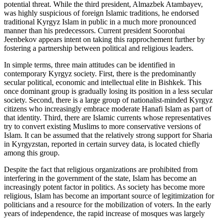
potential threat. While the third president, Almazbek Atambayev,
was highly suspicious of foreign Islamic traditions, he endorsed
traditional Kyrgyz Islam in public in a much more pronounced
manner than his predecessors. Current president Sooronbai
Jeenbekov appears intent on taking this rapprochement further by
fostering a partnership between political and religious leaders.
In simple terms, three main attitudes can be identified in
contemporary Kyrgyz society. First, there is the predominantly
secular political, economic and intellectual elite in Bishkek. This
once dominant group is gradually losing its position in a less secular
society. Second, there is a large group of nationalist-minded Kyrgyz
citizens who increasingly embrace moderate Hanafi Islam as part of
that identity. Third, there are Islamic currents whose representatives
try to convert existing Muslims to more conservative versions of
Islam. It can be assumed that the relatively strong support for Sharia
in Kyrgyzstan, reported in certain survey data, is located chiefly
among this group.
Despite the fact that religious organizations are prohibited from
interfering in the government of the state, Islam has become an
increasingly potent factor in politics. As society has become more
religious, Islam has become an important source of legitimization for
politicians and a resource for the mobilization of voters. In the early
years of independence, the rapid increase of mosques was largely