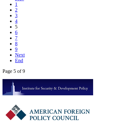
1
2
3
4
5
6
7
8
9
Next
End
Page 5 of 9