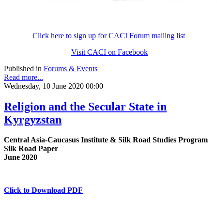
Click here to sign up for CACI Forum mailing list
Visit CACI on Facebook
Published in
Forums & Events
Read more...
Wednesday, 10 June 2020 00:00
Religion and the Secular State in
Kyrgyzstan
Central Asia-Caucasus Institute & Silk Road Studies Program
Silk Road Paper
June 2020
Click to Download PDF