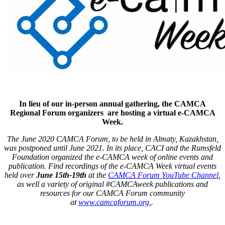
In lieu of our in-person annual gathering, the CAMCA
Regional Forum organizers are hosting a virtual e-CAMCA
Week.
The June 2020 CAMCA Forum, to be held in Almaty, Kazakhstan,
was postponed until June 2021. In its place, CACI and the Rumsfeld
Foundation organized the e-CAMCA week of online events and
publication. Find recordings of the e-CAMCA Week virtual events
held over
June 15th-19th
at the
CAMCA Forum YouTube Channel
,
as well a variety of original #CAMCAweek publications and
resources for our CAMCA Forum community
at
www.camcaforum.org
,.