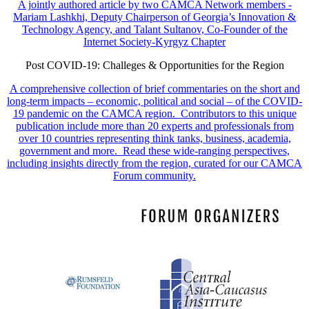
A jointly authored article by two CAMCA Network members -
Mariam Lashkhi, Deputy Chairperson of Georgia’s Innovation &
Technology Agency, and Talant Sultanov, Co-Founder of the
Internet Society-Kyrgyz Chapter
Post COVID-19: Challeges & Opportunities for the Region
A comprehensive collection of brief commentaries on the short and
long-term impacts – economic, political and social – of the COVID-
19 pandemic on the CAMCA region. Contributors to this unique
publication include more than 20 experts and professionals from
over 10 countries representing think tanks, business, academia,
government and more. Read these wide-ranging perspectives,
including insights directly from the region, curated for our CAMCA
Forum community.