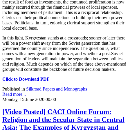
the result of foreign investments, the continued proliferation is now
mainly secured through the financial prowess of local sponsors,
including members of parliament. This is a reciprocal relationship.
Clerics use their political connections to build up their own power
bases. Politicians, in turn, enjoying clerical support strengthen their
local electoral base.
In this light, Kyrgyzstan stands at a crossroads; sooner or later there
will be a power shift away from the Soviet generation that has
governed the country since independence. The question is, what
comes with a new generation in power, and whether a post-Soviet
generation of leaders will maintain the separation between politics
and religion. Much depends on which of the three above-mentioned
groups will constitute the backbone of future decision-makers.
Click to Download PDF
Published in
Silkroad Papers and Monographs
Read more...
Monday, 15 June 2020 00:00
[Video Posted] CACI Online Forum:
Religion and the Secular State in Central
Asia: The Examples of Kyrgyzstan and