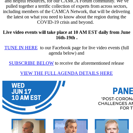
and helpful resources, for our CAMCA Forum community. We’ve
pulled together a terrific collection of experts from across sectors,
including members of the CAMCA Network, that will be delivering
the latest on what you need to know about the region during the
COVID-19 crisis and beyond.
Live video events will take place at 10 AM EST daily from June
16th-19th .
TUNE IN HERE
to our Facebook page for live video events (full
agenda below) and
SUBSCRIBE BELOW
to receive the aforementioned release
VIEW THE FULL AGENDA DETAILS HERE