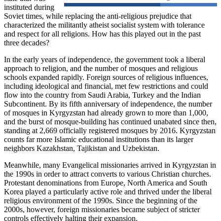
instituted during
Soviet times, while replacing the anti-religious prejudice that
characterized the militantly atheist socialist system with tolerance
and respect for all religions. How has this played out in the past
three decades?
In the early years of independence, the government took a liberal
approach to religion, and the number of mosques and religious
schools expanded rapidly. Foreign sources of religious influences,
including ideological and financial, met few restrictions and could
flow into the country from Saudi Arabia, Turkey and the Indian
Subcontinent. By its fifth anniversary of independence, the number
of mosques in Kyrgyzstan had already grown to more than 1,000,
and the burst of mosque-building has continued unabated since then,
standing at 2,669 officially registered mosques by 2016. Kyrgyzstan
counts far more Islamic educational institutions than its larger
neighbors Kazakhstan, Tajikistan and Uzbekistan.
Meanwhile, many Evangelical missionaries arrived in Kyrgyzstan in
the 1990s in order to attract converts to various Christian churches.
Protestant denominations from Europe, North America and South
Korea played a particularly active role and thrived under the liberal
religious environment of the 1990s. Since the beginning of the
2000s, however, foreign missionaries became subject of stricter
controls effectively halting their expansion.