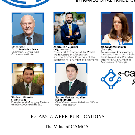
E-CAMCA WEEK PUBLICATIONS
The Value of CAMCA