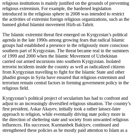
religious institutions is mainly justified on the grounds of preventing
religious extremism. For example, the hardened legislation
introduced in the religious sphere in 2008 was intended to restrict
the activities of extremist foreign religious organizations, such as the
banned global Islamist movement Hizb-ut-Tahrir.
The Islamic extremist threat first emerged on Kyrgyzstan’s political
agenda in the late 1990s among growing fears that radical Islamic
groups had established a presence in the religiously more conscious
southern part of Kyrgyzstan. The threat became real in the summers
of 1999 and 2000 when the Islamic Movement of Uzbekistan
carried out armed incursions into southern Kyrgyzstan. Isolated
terrorist incidents inside the country as well as radicalized citizens
from Kyrgyzstan travelling to fight for the Islamic State and other
jihadist groups in Syria have ensured that religious extremism and
terrorism remain central factors in forming government policy in the
religious field.
Kyrgyzstan’s political project of secularism has had to confront and
adjust to an increasingly diversified religious situation. The country’s
first president, Askar Akayev, initially took a rather laissez-faire
approach to religion, while eventually driving state policy more in
the direction of sheltering state and society from unwanted religious
influences. His successor, Kurmanbek Bakiyev, continued and
strengthened these policies as he mostly paid attention to Islam as a