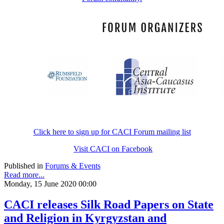
Click here to sign up for CACI Forum mailing list
Visit CACI on Facebook
Published in
Forums & Events
Read more...
Monday, 15 June 2020 00:00
CACI releases Silk Road Papers on State
and Religion in Kyrgyzstan and