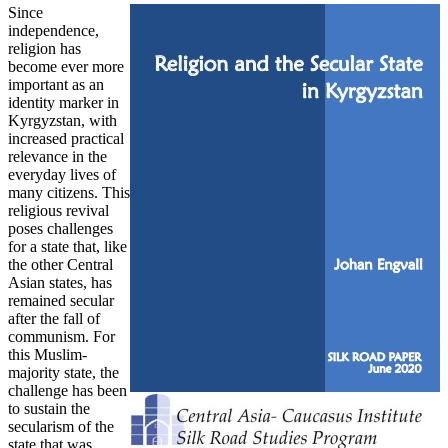
Since
independence,
religion has
become ever more
important as an
identity marker in
Kyrgyzstan, with
increased practical
relevance in the
everyday lives of
many citizens. This
religious revival
poses challenges
for a state that, like
the other Central
Asian states, has
remained secular
after the fall of
communism. For
this Muslim-
majority state, the
challenge has been
to sustain the
secularism of the
state that was