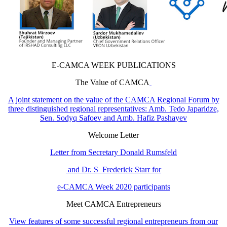
E-CAMCA WEEK PUBLICATIONS
The Value of CAMCA
A joint statement on the value of the CAMCA Regional Forum by
three distinguished regional representatives: Amb. Tedo Japaridze,
Sen. Sodyq Safoev and Amb. Hafiz Pashayev
Welcome Letter
Letter from Secretary Donald Rumsfeld
and Dr. S Frederick Starr for
e-CAMCA Week 2020 participants
Meet CAMCA Entrepreneurs
View features of some successful regional entrepreneurs from our