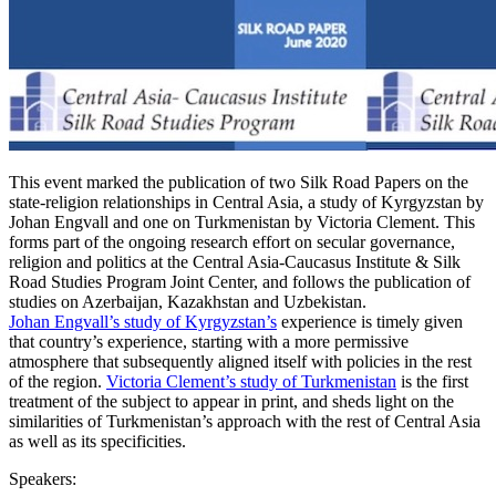
This event marked the publication of two Silk Road Papers on the
state-religion relationships in Central Asia, a study of Kyrgyzstan by
Johan Engvall and one on Turkmenistan by Victoria Clement. This
forms part of the ongoing research effort on secular governance,
religion and politics at the Central Asia-Caucasus Institute & Silk
Road Studies Program Joint Center, and follows the publication of
studies on Azerbaijan, Kazakhstan and Uzbekistan.
Johan Engvall’s study of Kyrgyzstan’s
experience is timely given
that country’s experience, starting with a more permissive
atmosphere that subsequently aligned itself with policies in the rest
of the region.
Victoria Clement’s study of Turkmenistan
is the first
treatment of the subject to appear in print, and sheds light on the
similarities of Turkmenistan’s approach with the rest of Central Asia
as well as its specificities.
Speakers: