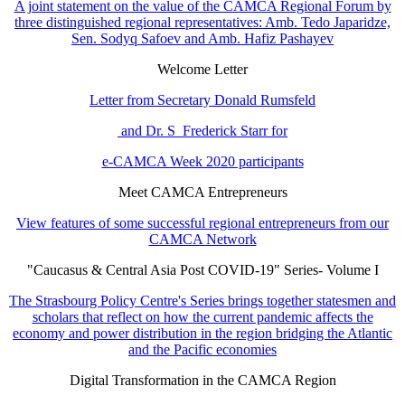
A joint statement on the value of the CAMCA Regional Forum by
three distinguished regional representatives: Amb. Tedo Japaridze,
Sen. Sodyq Safoev and Amb. Hafiz Pashayev
Welcome Letter
Letter from Secretary Donald Rumsfeld
and Dr. S Frederick Starr for
e-CAMCA Week 2020 participants
Meet CAMCA Entrepreneurs
View features of some successful regional entrepreneurs from our
CAMCA Network
"Caucasus & Central Asia Post COVID-19" Series- Volume I
The Strasbourg Policy Centre's Series brings together statesmen and
scholars that reflect on how the current pandemic affects the
economy and power distribution in the region bridging the Atlantic
and the Pacific economies
Digital Transformation in the CAMCA Region