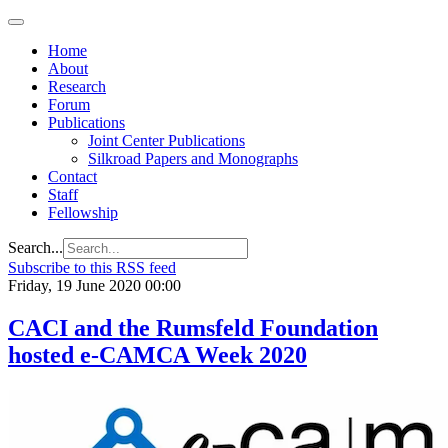
Home
About
Research
Forum
Publications
Joint Center Publications
Silkroad Papers and Monographs
Contact
Staff
Fellowship
Search...
Subscribe to this RSS feed
Friday, 19 June 2020 00:00
CACI and the Rumsfeld Foundation
hosted e-CAMCA Week 2020