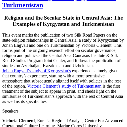
Turkmenistan
Religion and the Secular State in Central Asia: The
Examples of Kyrgyzstan and Turkmenistan
This event marks the publication of two Silk Road Papers on the
state-religion relationships in Central Asia, a study of Kyrgyzstan by
Johan Engvall and one on Turkmenistan by Victoria Clement. This
forms part of the ongoing research effort on secular governance,
religion and politics at the Central Asia-Caucasus Institute & Silk
Road Studies Program Joint Center, and follows the publication of
studies on Azerbaijan, Kazakhstan and Uzbekistan.
Johan Engvall’s study of Kyrgyzstan’s
experience is timely given
that country’s experience, starting with a more permissive
atmosphere that subsequently aligned itself with policies in the rest
of the region.
Victoria Clement’s study of Turkmenistan
is the first
treatment of the subject to appear in print, and sheds light on the
similarities of Turkmenistan’s approach with the rest of Central Asia
as well as its specificities.
Speakers:
Victoria Clement
, Eurasia Regional Analyst, Center For Advanced
Operational Culture Learning, Marine Corps University