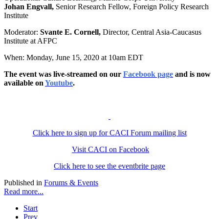
Johan Engvall,
Senior Research Fellow, Foreign Policy Research
Institute
Moderator:
Svante E. Cornell,
Director, Central Asia-Caucasus
Institute at AFPC
When: Monday, June 15, 2020 at 10am EDT
The event was live-streamed on our
Facebook page
and is now
available on
Youtube
.
Click here to sign up for CACI Forum mailing list
Visit CACI on Facebook
Click here to see the eventbrite page
Published in
Forums & Events
Read more...
Start
Prev