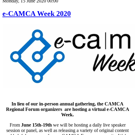
Monday, 15 June 2020 00:00
e-CAMCA Week 2020
In lieu of our in-person annual gathering, the CAMCA
Regional Forum organizers are hosting a virtual e-CAMCA
Week.
From
June 15th-19th
we will be hosting a daily live speaker
session or panel, as well as releasing a variety of original content