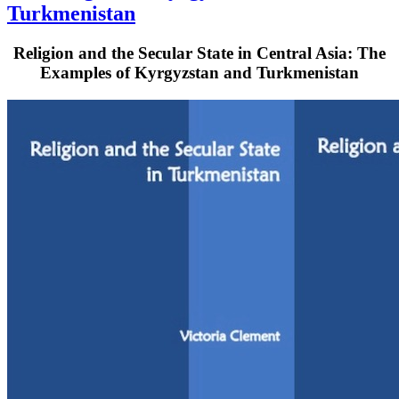
Turkmenistan
Religion and the Secular State in Central Asia: The
Examples of Kyrgyzstan and Turkmenistan