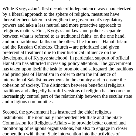
While Kyrgyzstan’s first decade of independence was characterized
by a liberal approach to the sphere of religion, measures have
thereafter been taken to strengthen the government’s regulatory
powers and take a less neutral and more proactive approach to
religious matters. First, Kyrgyzstani laws and policies separate
between what is referred to as traditional faiths, on the one hand,
and non-traditional faiths on the other. The former – Hanafi Islam
and the Russian Orthodox Church – are prioritized and given
preferential treatment due to their historical influence on the
development of Kyrgyz statehood. In particular, support of official
Hanafism has attracted increasing policy attention. The government
has taken upon itself the task to promote and safeguard the traditions
and principles of Hanafism in order to stem the influence of
international Salafist movements in the country and to ensure the
cohesion of society. The distinction between beneficial religious
traditions and allegedly harmful versions of religion has become an
increasingly central part of the relationship between the secular state
and religious communities.
Second, the government has instructed the chief religious
institutions – the nominally independent Muftiate and the State
Commission for Religious Affairs – to provide better control and
monitoring of religious organizations, but also to engage in closer
cooperation with them. State intervention into the activities of