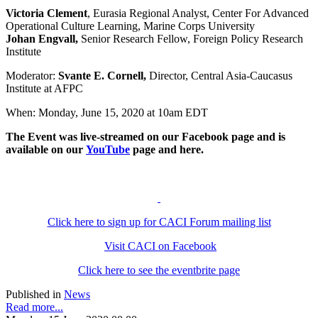
Victoria Clement
, Eurasia Regional Analyst, Center For Advanced
Operational Culture Learning, Marine Corps University
Johan Engvall,
Senior Research Fellow, Foreign Policy Research
Institute
Moderator:
Svante E. Cornell,
Director, Central Asia-Caucasus
Institute at AFPC
When: Monday, June 15, 2020 at 10am EDT
The Event was live-streamed on our Facebook page and is
available on our
YouTube
page and here.
Click here to sign up for CACI Forum mailing list
Visit CACI on Facebook
Click here to see the eventbrite page
Published in
News
Read more...