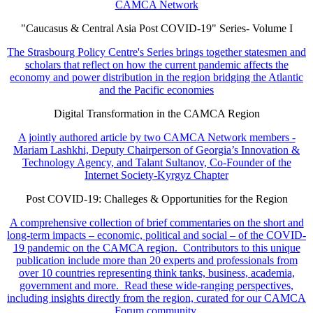
CAMCA Network
"Caucasus & Central Asia Post COVID-19" Series- Volume I
The Strasbourg Policy Centre's Series brings together statesmen and
scholars that reflect on how the current pandemic affects the
economy and power distribution in the region bridging the Atlantic
and the Pacific economies
Digital Transformation in the CAMCA Region
A jointly authored article by two CAMCA Network members -
Mariam Lashkhi, Deputy Chairperson of Georgia’s Innovation &
Technology Agency, and Talant Sultanov, Co-Founder of the
Internet Society-Kyrgyz Chapter
Post COVID-19: Challeges & Opportunities for the Region
A comprehensive collection of brief commentaries on the short and
long-term impacts – economic, political and social – of the COVID-
19 pandemic on the CAMCA region. Contributors to this unique
publication include more than 20 experts and professionals from
over 10 countries representing think tanks, business, academia,
government and more. Read these wide-ranging perspectives,
including insights directly from the region, curated for our CAMCA
Forum community.