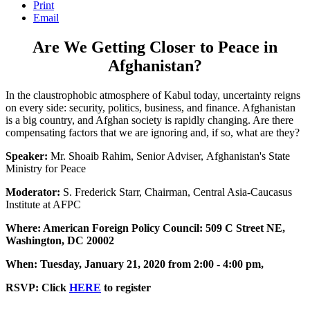
Print
Email
Are We Getting Closer to Peace in
Afghanistan?
In the claustrophobic atmosphere of Kabul today, uncertainty reigns
on every side: security, politics, business, and finance. Afghanistan
is a big country, and Afghan society is rapidly changing. Are there
compensating factors that we are ignoring and, if so, what are they?
Speaker:
Mr. Shoaib Rahim, Senior Adviser, Afghanistan's State
Ministry for Peace
Moderator:
S. Frederick Starr, Chairman, Central Asia-Caucasus
Institute at AFPC
Where: American Foreign Policy Council: 509 C Street NE,
Washington, DC 20002
When: Tuesday, January 21, 2020 from 2:00 - 4:00 pm,
RSVP: Click
HERE
to register