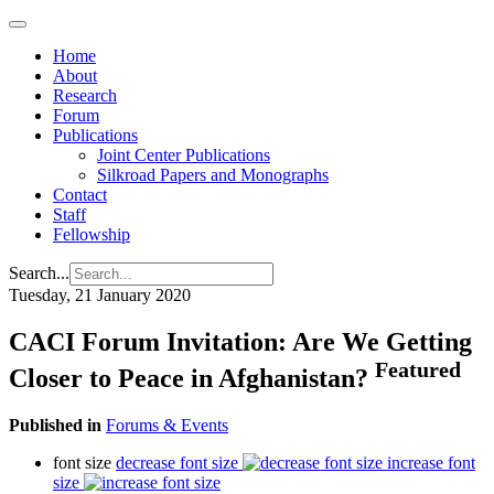
Home
About
Research
Forum
Publications
Joint Center Publications
Silkroad Papers and Monographs
Contact
Staff
Fellowship
Search...
Tuesday, 21 January 2020
CACI Forum Invitation: Are We Getting
Featured
Closer to Peace in Afghanistan?
Published in
Forums & Events
font size
decrease font size
increase font
size