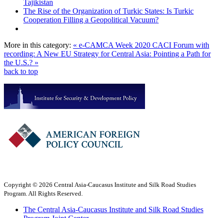
Tajikistan
The Rise of the Organization of Turkic States: Is Turkic
Cooperation Filling a Geopolitical Vacuum?
More in this category:
« e-CAMCA Week 2020
CACI Forum with
recording: A New EU Strategy for Central Asia: Pointing a Path for
the U.S.? »
back to top
Copyright © 2026 Central Asia-Caucasus Institute and Silk Road Studies
Program. All Rights Reserved.
The Central Asia-Caucasus Institute and Silk Road Studies