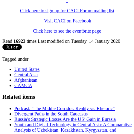
Click here to sign up for CACI Forum mailing list
Visit CACI on Facebook
Click here to see the eventbrite page
Read
16923
times
Last modified on Tuesday, 14 January 2020
Tagged under
United States
Central Asia
Afghanistan
CAMCA
Related items
Podcast: "The Middle Corridor: Reality vs. Rhetoric"
Divergent Paths in the South Caucasus
Russia’s Strategic Losses Are the US’ Gain in Eurasia
Youth and Digital Technology in Central Asia: A Comparative
Analysis of Uzbekistan, Kazakhstan, Kyrgyzstan, and