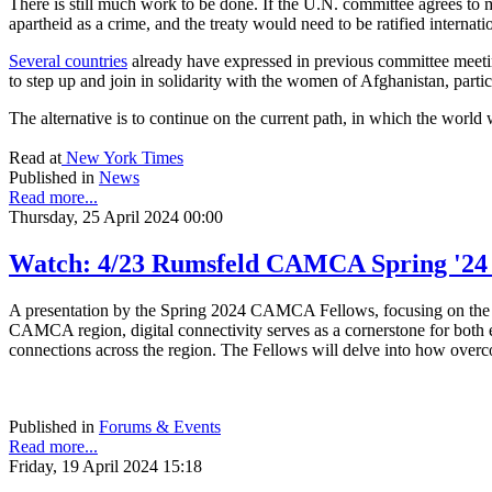
There is still much work to be done. If the U.N. committee agrees to mo
apartheid as a crime, and the treaty would need to be ratified internatio
Several countries
already have expressed in previous committee meeting
to step up and join in solidarity with the women of Afghanistan, partic
The alternative is to continue on the current path, in which the world 
Read at
New York Times
Published in
News
Read more...
Thursday, 25 April 2024 00:00
Watch: 4/23 Rumsfeld CAMCA Spring '24 F
A presentation by the Spring 2024 CAMCA Fellows, focusing on the ad
CAMCA region, digital connectivity serves as a cornerstone for both ec
connections across the region. The Fellows will delve into how overco
Published in
Forums & Events
Read more...
Friday, 19 April 2024 15:18