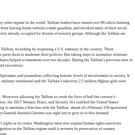
other regime in the world. Taliban leaders have issued over 90 edicts limiting
em from leaving home without a male guardian, and revoked many of their social
iety already occupied by dozens of terrorist groups. Although the Taliban are
e Taliban, including by reopening a U.S. embassy in the country. These
press them to moderate their policies. But taking steps to normalize relations
States helped to transform over two decades. During the Taliban’s previous stint in
and executions.
lomats, and journalists, reflecting historic levels of involvement in society. It
. military withdrawal and the Taliban’s takeover, 2.5 million Afghan girls were
Moreover, allowing the Taliban to crush the lives of half the country’s
tion: the 2017 Women, Peace, and Security Act codified the United States’
ng to maintain a firm line with the Taliban: ahead of a February UN-sponsored
ry-General António Guterres was right not to give in to this demand.
’s rights at its center. Washington must also expand human rights sanctions
gnition to the Taliban regime until it reverses its persecution of women.
mism.