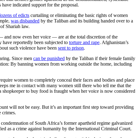
 have indicated support for the proposal.
dozens of edicts
curtailing or eliminating the basic rights of women
ample,
was disbanded
by the Taliban and its building handed over to a
 of Shariah law.
 and now even her voice — are at the total discretion of the
ny have reportedly been subjected to
torture and rape
. Afghanistan’s
bout such violence have been
sent to prison
.
earing. Since men
can be punished
by the Taliban if their female family
he nation: By banning women from working outside the home, including
equire women to completely conceal their faces and bodies and place
 keeps me in contact with many women still there who tell me that the
o a shopkeeper to buy food is fraught when her voice is now considered
unt will not be easy. But it’s an important first step toward providing
e crimes.
l condemnation of South Africa’s former apartheid regime galvanized
ssified as a crime against humanity by the International Criminal Court.