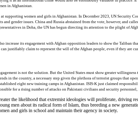
ifying it as an international crime would also be enormously valuable in practice. I
omen in Afghanistan.
at supporting women and girls in Afghanistan. In December 2023, UN Security Cou
ts and gender issues. China and Russia abstained from the vote, however, and call
presentatives in Doha, the UN has begun directing its attention to the plight of A
also increase its engagement with Afghan opposition leaders to show the Taliban th
can justifiably claim to represent the will of the Afghan people, even if they are cur
engagement is not the solution. But the United States must show greater willingnes
ds in the country, a necessary step given the plethora of terrorist groups that oper
stablished eight new training camps in Afghanistan. ISIS-K just claimed responsibil
ible for a rising number of attacks on Pakistani civilians and security personnel, 
ter the likelihood that extremist ideologies will proliferate, driving re
oung men about its radical form of Islam, thus breeding a new generatio
omen and girls in school and maintain their agency in society.