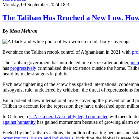
Monday, 09 September 2024 18:32
The Taliban Has Reached a New Low. Ho
By
Meta Mehran
Ever since the Taliban retook control of Afghanistan in 2021 with
pro
The Taliban government has introduced one decree after another,
incr
has
progressively
criminalized their existence outside the home. Tali
heard by male strangers in public.
Each new tightening of the screw has sparked international condemnat
misogynist rule, undeterred by criticism, the threat of repercussions fo
But a potential new international treaty covering the prevention and
Taliban to account for the repression they have unleashed upon millio
In October, a
U.N. General Assembly legal committee
will meet to de
against humanity
has gained momentum because of growing alarm over 
Fueled by the Taliban’s actions, the notion of making persons and stat
organizations, jurists and individuals
, including the Nobel laureate Mal