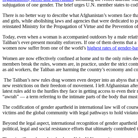
subjugation of one gender. The brief urges U.N. member states to codif
There is no better way to describe what Afghanistan’s women face tha
and girls, while abolishing laws and agencies that were dedicated to 
reinstated Ministry for the Propagation of Virtue and the Prevention o
Today, even when a woman is accompanied outdoors by a male relative 
Taliban’s ever-present morality enforcers. If one of them deems that
women now suffer from one of the world’s
highest rates of gender-ba
Women are now effectively confined at home and to the only roles de
members break the rules, women are, in practice, under the strict con
as aid workers, the Taliban are harming the country’s economy and co
The Taliban’s new rules drag women even deeper into an abyss that s
new restrictions on their freedom of movement. I left Afghanistan afte
latest rules add to the hurdles they face in getting access to even t
“awrah” — a term referring to the intimate parts of the body that mus
The codification of gender apartheid in international law will of cours
victims and the global community with legal pathways to hold violato
Beyond the legal aspect, international recognition of gender aparthe
political, legal and social resistance efforts that ultimately contribute