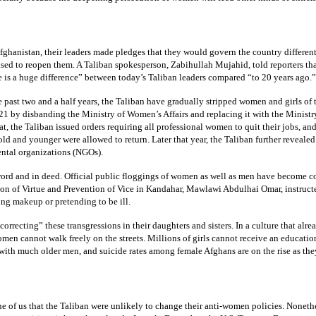
fghanistan, their leaders made pledges that they would govern the country differe
ised to reopen them. A Taliban spokesperson, Zabihullah Mujahid, told reporters th
re is a huge difference” between today’s Taliban leaders compared “to 20 years ago.”
e past two and a half years, the Taliban have gradually stripped women and girls of t
 by disbanding the Ministry of Women’s Affairs and replacing it with the Ministry
that, the Taliban issued orders requiring all professional women to quit their jobs,
ld and younger were allowed to return. Later that year, the Taliban further reve
ental organizations (NGOs).
ord and in deed. Official public floggings of women as well as men have become co
on of Virtue and Prevention of Vice in Kandahar, Mawlawi Abdulhai Omar, instructe
ing makeup or pretending to be ill.
correcting” these transgressions in their daughters and sisters. In a culture that alr
women cannot walk freely on the streets. Millions of girls cannot receive an educa
 with much older men, and suicide rates among female Afghans are on the rise as they
e of us that the Taliban were unlikely to change their anti-women policies. Nonethe