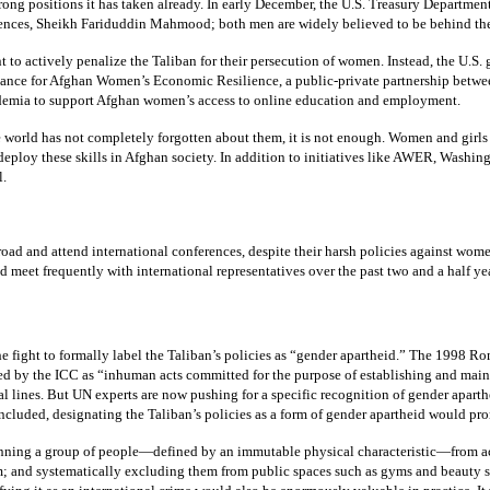
strong positions it has taken already. In early December, the U.S. Treasury Departmen
ces, Sheikh Fariduddin Mahmood; both men are widely believed to be behind the 
ant to actively penalize the Taliban for their persecution of women. Instead, the 
liance for Afghan Women’s Economic Resilience, a public-private partnership betwe
cademia to support Afghan women’s access to online education and employment.
orld has not completely forgotten about them, it is not enough. Women and girls in 
o deploy these skills in Afghan society. In addition to initiatives like AWER, Wash
l.
d and attend international conferences, despite their harsh policies against women, 
 meet frequently with international representatives over the past two and a half ye
e fight to formally label the Taliban’s policies as “gender apartheid.” The 1998 Ro
 by the ICC as “inhuman acts committed for the purpose of establishing and maint
l lines. But UN experts are now pushing for a specific recognition of gender apart
ncluded, designating the Taliban’s policies as a form of gender apartheid would prom
Banning a group of people—defined by an immutable physical characteristic—from acc
 and systematically excluding them from public spaces such as gyms and beauty sa