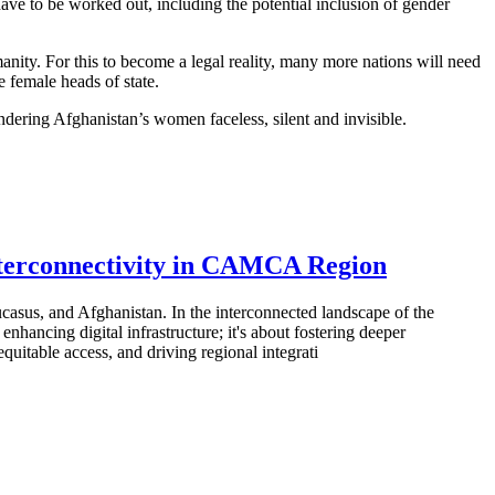
have to be worked out, including the potential inclusion of gender
nity. For this to become a legal reality, many more nations will need
e female heads of state.
endering Afghanistan’s women faceless, silent and invisible.
nterconnectivity in CAMCA Region
asus, and Afghanistan. In the interconnected landscape of the
hancing digital infrastructure; it's about fostering deeper
uitable access, and driving regional integrati