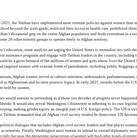
d-2021, the Taliban have implemented more extreme policies against women than any 
hool beyond the sixth grade, restricted their access to health care, prohibited th
ban’s dictatorial grip on the entire Afghan population and feeds extremism in a soc
ome 20 other terrorist groups to operate freely in Afghan territory.
n’s education, some analysts are urging the United States to normalize ties with th
r assistance programs and engage with Taliban leaders in the country, including to 
ould be a gross betrayal of the millions of women and girls whose lives the United 
and targeted women with extreme forms of punishment, including public floggings 
nistan, Afghan women served as cabinet ministers, ambassadors, parliamentarians, dip
d in Afghanistan and its most positive legacy. In early 2021, months before the U.S
ere held by women.
ies would amount to pretending as if those two decades of progress never happened. 
ide. It would also reveal Washington’s disinterest in adhering to its own legisla
ping, making gender equity an integral part of U.S. foreign policy. The UN is tryi
e Taliban demanded that all Afghan civil society leaders be disinvited. UN Secreta
olitical dialogue that includes Afghan civil society leaders and that places women
s terrorists. Finally, Washington must sustain its refusal to extend diplomatic reco
ially because the deepening persecution of women will feed other kinds of extre