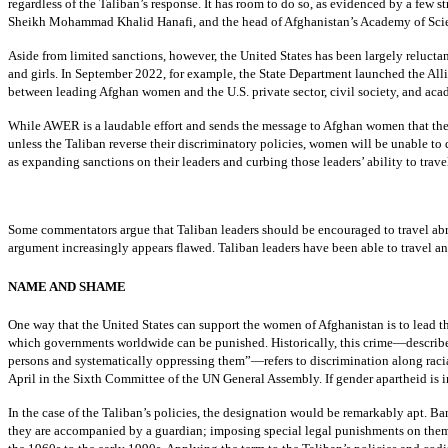
regardless of the Taliban’s response. It has room to do so, as evidenced by a few 
Sheikh Mohammad Khalid Hanafi, and the head of Afghanistan’s Academy of Scien
Aside from limited sanctions, however, the United States has been largely reluct
and girls. In September 2022, for example, the State Department launched the Al
between leading Afghan women and the U.S. private sector, civil society, and a
While AWER is a laudable effort and sends the message to Afghan women that the w
unless the Taliban reverse their discriminatory policies, women will be unable t
as expanding sanctions on their leaders and curbing those leaders’ ability to trave
Some commentators argue that Taliban leaders should be encouraged to travel abroa
argument increasingly appears flawed. Taliban leaders have been able to travel and
NAME AND SHAME
One way that the United States can support the women of Afghanistan is to lead th
which governments worldwide can be punished. Historically, this crime—described
persons and systematically oppressing them”—refers to discrimination along racia
April in the Sixth Committee of the UN General Assembly. If gender apartheid is i
In the case of the Taliban’s policies, the designation would be remarkably apt. 
they are accompanied by a guardian; imposing special legal punishments on them;