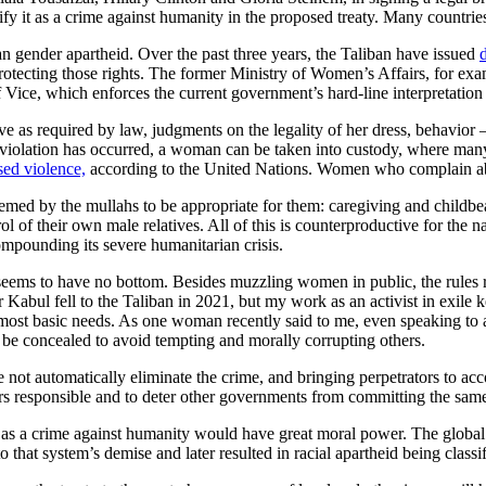
y it as a crime against humanity in the proposed treaty. Many countries
n gender apartheid. Over the past three years, the Taliban have issued
protecting those rights. The former Ministry of Women’s Affairs, for ex
f Vice, which enforces the current government’s hard-line interpretation
as required by law, judgments on the legality of her dress, behavior —
 a violation has occurred, a woman can be taken into custody, where ma
sed violence,
according to the United Nations. Women who complain a
emed by the mullahs to be appropriate for them: caregiving and childb
trol of their own male relatives. All of this is counterproductive for t
mpounding its severe humanitarian crisis.
eems to have no bottom. Besides muzzling women in public, the rules r
r Kabul fell to the Taliban in 2021, but my work as an activist in exile
heir most basic needs. As one woman recently said to me, even speaking t
t be concealed to avoid tempting and morally corrupting others.
e not automatically eliminate the crime, and bringing perpetrators to acco
rs responsible and to deter other governments from committing the sam
id as a crime against humanity would have great moral power. The globa
d to that system’s demise and later resulted in racial apartheid being cla