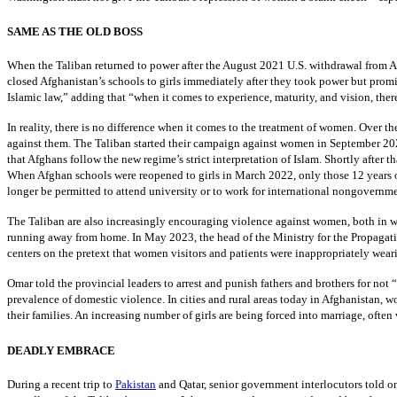
SAME AS THE OLD BOSS
When the Taliban returned to power after the August 2021 U.S. withdrawal from A
closed Afghanistan’s schools to girls immediately after they took power but prom
Islamic law,” adding that “when it comes to experience, maturity, and vision, the
In reality, there is no difference when it comes to the treatment of women. Over th
against them. The Taliban started their campaign against women in September 2021
that Afghans follow the new regime’s strict interpretation of Islam. Shortly after 
When Afghan schools were reopened to girls in March 2022, only those 12 years o
longer be permitted to attend university or to work for international nongovernm
The Taliban are also increasingly encouraging violence against women, both in w
running away from home. In May 2023, the head of the Ministry for the Propagati
centers on the pretext that women visitors and patients were inappropriately wear
Omar told the provincial leaders to arrest and punish fathers and brothers for not “
prevalence of domestic violence. In cities and rural areas today in Afghanistan, 
their families. An increasing number of girls are being forced into marriage, often
DEADLY EMBRACE
During a recent trip to
Pakistan
and Qatar, senior government interlocutors told on