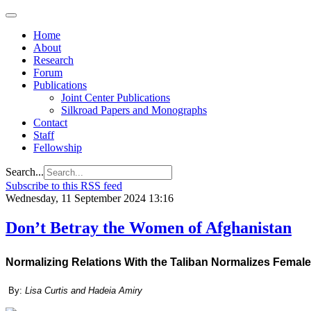
Home
About
Research
Forum
Publications
Joint Center Publications
Silkroad Papers and Monographs
Contact
Staff
Fellowship
Search...
Subscribe to this RSS feed
Wednesday, 11 September 2024 13:16
Don’t Betray the Women of Afghanistan
Normalizing Relations With the Taliban Normalizes Female
By:
Lisa Curtis and Hadeia Amiry