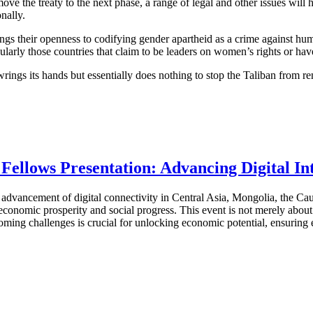
ve the treaty to the next phase, a range of legal and other issues will 
nally.
s their openness to codifying gender apartheid as a crime against huma
ularly those countries that claim to be leaders on women’s rights or hav
wrings its hands but essentially does nothing to stop the Taliban from r
ellows Presentation: Advancing Digital I
vancement of digital connectivity in Central Asia, Mongolia, the Cauc
onomic prosperity and social progress. This event is not merely about en
ming challenges is crucial for unlocking economic potential, ensuring eq