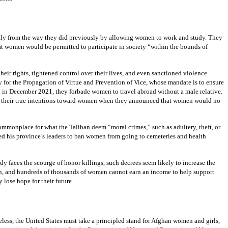
ntly from the way they did previously by allowing women to work and study. They
at women would be permitted to participate in society “within the bounds of
heir rights, tightened control over their lives, and even sanctioned violence
 for the Propagation of Virtue and Prevention of Vice, whose mandate is to ensure
 and in December 2021, they forbade women to travel abroad without a male relative.
aled their true intentions toward women when they announced that women would no
mmonplace for what the Taliban deem “moral crimes,” such as adultery, theft, or
d his province’s leaders to ban women from going to cemeteries and health
eady faces the scourge of honor killings, such decrees seem likely to increase the
tion, and hundreds of thousands of women cannot earn an income to help support
 lose hope for their future.
less, the United States must take a principled stand for Afghan women and girls,