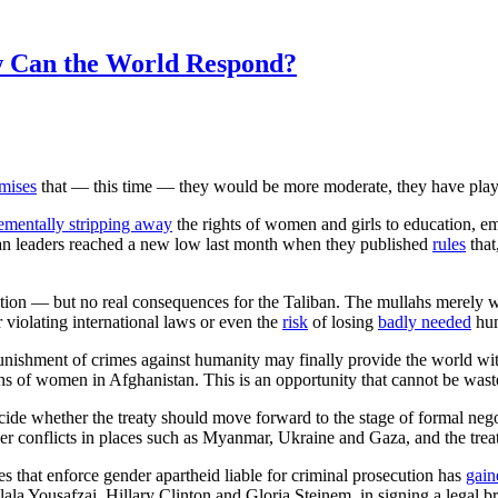
w Can the World Respond?
mises
that — this time — they would be more moderate, they have play
ementally stripping away
the rights of women and girls to education, e
ban leaders reached a new low last month when they published
rules
that
ion — but no real consequences for the Taliban. The mullahs merely wa
r violating international laws or even the
risk
of losing
badly needed
hum
 punishment of crimes against humanity may finally provide the world w
ns of women in Afghanistan. This is an opportunity that cannot be wast
cide whether the treaty should move forward to the stage of formal negoti
conflicts in places such as Myanmar, Ukraine and Gaza, and the trea
es that enforce gender apartheid liable for criminal prosecution has
gain
ala Yousafzai, Hillary Clinton and Gloria Steinem, in signing a legal bri