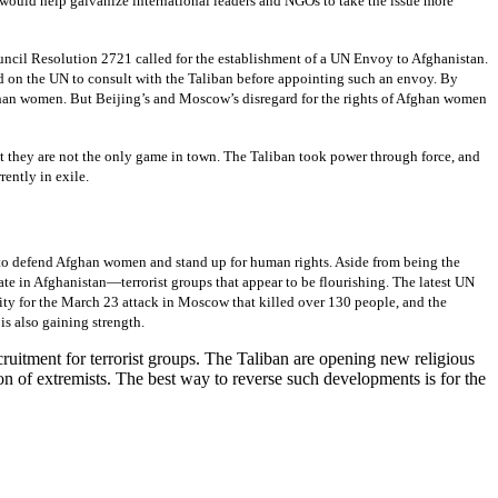
t would help galvanize international leaders and NGOs to take the issue more
ncil Resolution 2721 called for the establishment of a UN Envoy to Afghanistan.
ed on the UN to consult with the Taliban before appointing such an envoy. By
fghan women. But Beijing’s and Moscow’s disregard for the rights of Afghan women
at they are not the only game in town. The Taliban took power through force, and
rently in exile.
s to defend Afghan women and stand up for human rights. Aside from being the
ate in Afghanistan—terrorist groups that appear to be flourishing. The latest UN
ity for the March 23 attack in Moscow that killed over 130 people, and the
is also gaining strength.
cruitment for terrorist groups. The Taliban are opening new religious
n of extremists. The best way to reverse such developments is for the