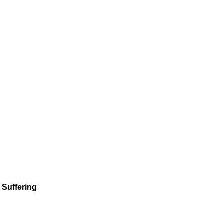
 Suffering