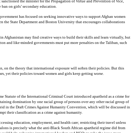
t sanctioned the minister for the Propagation of Virtue and Prevention of Vice,
ban on girls’ secondary education.
U.S. government has focused on seeking innovative ways to support Afghan women
en the State Department and Boston University that encourages collaborations
Afghanistan may find creative ways to build their skills and learn virtually, but
ington and like-minded governments must put more penalties on the Taliban, such
on the theory that international exposure will soften their policies. But this
ars, yet their policies toward women and girls keep getting worse.
me Statute of the International Criminal Court introduced apartheid as a crime for
aining domination by one racial group of persons over any other racial group of
heid in the Draft Crimes Against Humanity Convention, which will be discussed in
pt their classification as a crime against humanity.
essing education, employment, and health care; restricting their travel unless
lons is precisely what the anti-Black South African apartheid regime did from