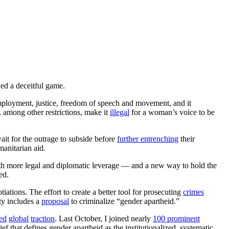
ed a deceitful game.
mployment, justice, freedom of speech and movement, and it
, among other restrictions, make it
illegal
for a woman’s voice to be
it for the outrage to subside before
further entrenching
their
anitarian aid.
ith more legal and diplomatic leverage — and a new way to hold the
ed.
ations. The effort to create a better tool for prosecuting
crimes
ty includes a
proposal
to criminalize “gender apartheid.”
ed
global
traction
. Last October, I joined nearly
100 prominent
ef that defines gender apartheid as the institutionalized, systematic