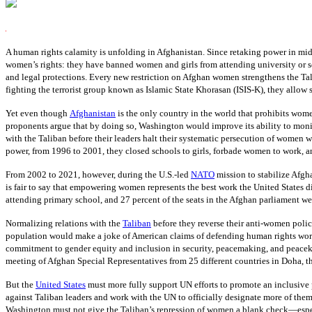
A human rights calamity is unfolding in Afghanistan. Since retaking power in mi
women’s rights: they have banned women and girls from attending university or sc
and legal protections. Every new restriction on Afghan women strengthens the Tali
fighting the terrorist group known as Islamic State Khorasan (ISIS-K), they allow s
Yet even though
Afghanistan
is the only country in the world that prohibits wome
proponents argue that by doing so, Washington would improve its ability to monito
with the Taliban before their leaders halt their systematic persecution of women w
power, from 1996 to 2001, they closed schools to girls, forbade women to work, 
From 2002 to 2021, however, during the U.S.-led
NATO
mission to stabilize Afgha
is fair to say that empowering women represents the best work the United States di
attending primary school, and 27 percent of the seats in the Afghan parliament w
Normalizing relations with the
Taliban
before they reverse their anti-women polic
population would make a joke of American claims of defending human rights worldw
commitment to gender equity and inclusion in security, peacemaking, and peacekee
meeting of Afghan Special Representatives from 25 different countries in Doha, th
But the
United States
must more fully support UN efforts to promote an inclusive p
against Taliban leaders and work with the UN to officially designate more of them a
Washington must not give the Taliban’s repression of women a blank check—espec