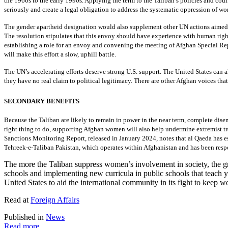
the 1960s to the early 1990s. Applying the term to the Taliban’s policies and cod
seriously and create a legal obligation to address the systematic oppression of w
The gender apartheid designation would also supplement other UN actions aimed 
The resolution stipulates that this envoy should have experience with human righ
establishing a role for an envoy and convening the meeting of Afghan Special Re
will make this effort a slow, uphill battle.
The UN’s accelerating efforts deserve strong U.S. support. The United States can 
they have no real claim to political legitimacy. There are other Afghan voices that 
SECONDARY BENEFITS
Because the Taliban are likely to remain in power in the near term, complete dis
right thing to do, supporting Afghan women will also help undermine extremist tren
Sanctions Monitoring Report, released in January 2024, notes that al Qaeda has e
Tehreek-e-Taliban Pakistan, which operates within Afghanistan and has been respons
The more the Taliban suppress women’s involvement in society, the grea
schools and implementing new curricula in public schools that teach y
United States to aid the international community in its fight to keep w
Read at
Foreign Affairs
Published in
News
Read more...