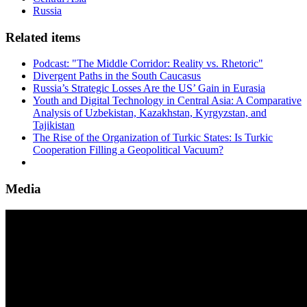
Russia
Related items
Podcast: "The Middle Corridor: Reality vs. Rhetoric"
Divergent Paths in the South Caucasus
Russia’s Strategic Losses Are the US’ Gain in Eurasia
Youth and Digital Technology in Central Asia: A Comparative
Analysis of Uzbekistan, Kazakhstan, Kyrgyzstan, and
Tajikistan
The Rise of the Organization of Turkic States: Is Turkic
Cooperation Filling a Geopolitical Vacuum?
Media