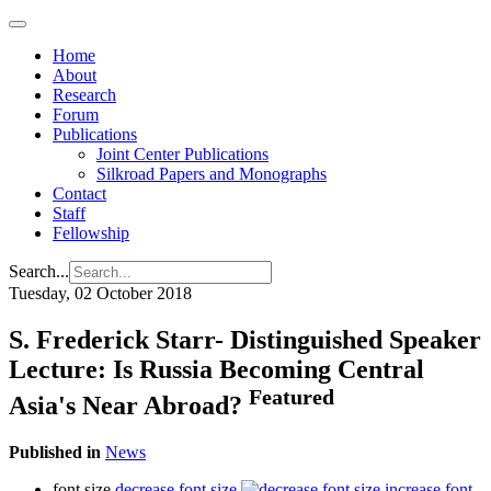
Home
About
Research
Forum
Publications
Joint Center Publications
Silkroad Papers and Monographs
Contact
Staff
Fellowship
Search...
Tuesday, 02 October 2018
S. Frederick Starr- Distinguished Speaker
Lecture: Is Russia Becoming Central
Featured
Asia's Near Abroad?
Published in
News
font size
decrease font size
increase font