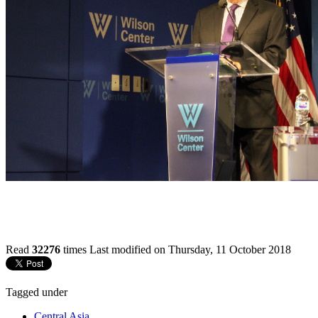
Read
32276
times
Last modified on Thursday, 11 October 2018
Tagged under
Central Asia