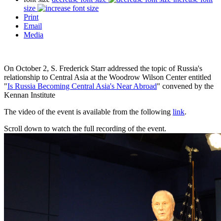
size
Print
Email
Media
On October 2, S. Frederick Starr addressed the topic of Russia's
relationship to Central Asia at the Woodrow Wilson Center entitled
"
Is Russia Becoming Central Asia's Near Abroad
" convened by the
Kennan Institute
The video of the event is available from the following
link
.
Scroll down to watch the full recording of the event.