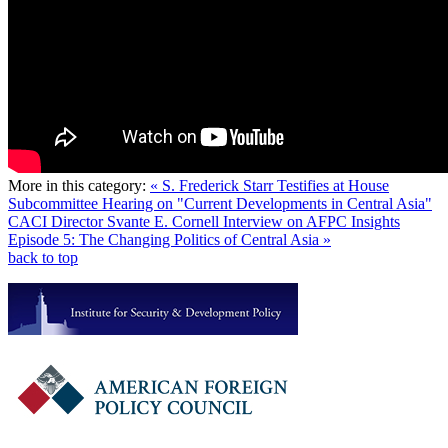
More in this category:
« S. Frederick Starr Testifies at House
Subcommittee Hearing on "Current Developments in Central Asia"
CACI Director Svante E. Cornell Interview on AFPC Insights
Episode 5: The Changing Politics of Central Asia »
back to top