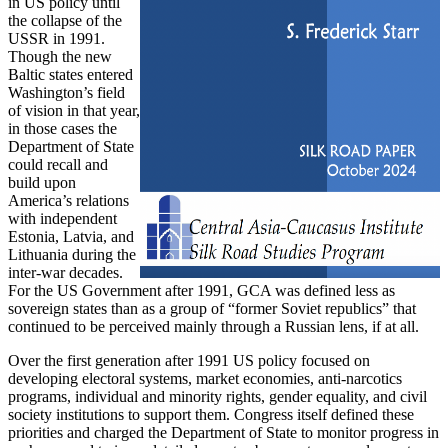
in US policy until
the collapse of the
USSR in 1991.
Though the new
Baltic states entered
Washington’s field
of vision in that year,
in those cases the
Department of State
could recall and
build upon
America’s relations
with independent
Estonia, Latvia, and
Lithuania during the
inter-war decades.
For the US Government after 1991, GCA was defined less as
sovereign states than as a group of “former Soviet republics” that
continued to be perceived mainly through a Russian lens, if at all.
Over the first generation after 1991 US policy focused on
developing electoral systems, market economies, anti-narcotics
programs, individual and minority rights, gender equality, and civil
society institutions to support them. Congress itself defined these
priorities and charged the Department of State to monitor progress in