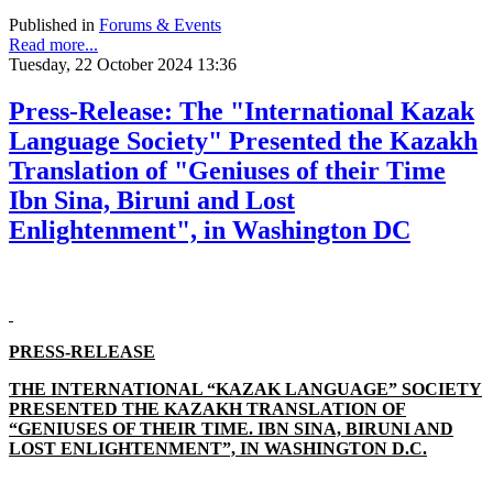
Published in
Forums & Events
Read more...
Tuesday, 22 October 2024 13:36
Press-Release: The "International Kazak
Language Society" Presented the Kazakh
Translation of "Geniuses of their Time
Ibn Sina, Biruni and Lost
Enlightenment", in Washington DC
PRESS-RELEASE
THE INTERNATIONAL “KAZAK LANGUAGE” SOCIETY
PRESENTED THE KAZAKH TRANSLATION OF
“GENIUSES OF THEIR TIME. IBN SINA, BIRUNI AND
LOST ENLIGHTENMENT”, IN WASHINGTON D.C.