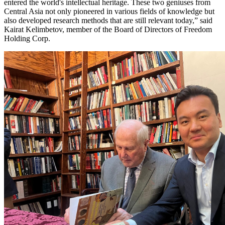
entered the world's intellectual heritage. These two geniuses from
Central Asia not only pioneered in various fields of knowledge but
also developed research methods that are still relevant today,” said
Kairat Kelimbetov, member of the Board of Directors of Freedom
Holding Corp.