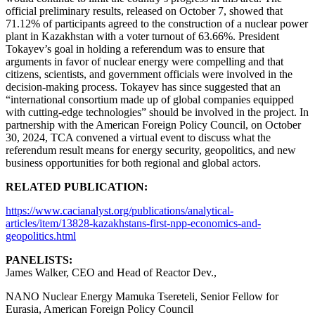
official preliminary results, released on October 7, showed that
71.12% of participants agreed to the construction of a nuclear power
plant in Kazakhstan with a voter turnout of 63.66%. President
Tokayev’s goal in holding a referendum was to ensure that
arguments in favor of nuclear energy were compelling and that
citizens, scientists, and government officials were involved in the
decision-making process. Tokayev has since suggested that an
“international consortium made up of global companies equipped
with cutting-edge technologies” should be involved in the project. In
partnership with the American Foreign Policy Council, on October
30, 2024, TCA convened a virtual event to discuss what the
referendum result means for energy security, geopolitics, and new
business opportunities for both regional and global actors.
RELATED PUBLICATION:
https://www.cacianalyst.org/publications/analytical-
articles/item/13828-kazakhstans-first-npp-economics-and-
geopolitics.html
PANELISTS:
James Walker, CEO and Head of Reactor Dev.,
NANO Nuclear Energy Mamuka Tsereteli, Senior Fellow for
Eurasia, American Foreign Policy Council