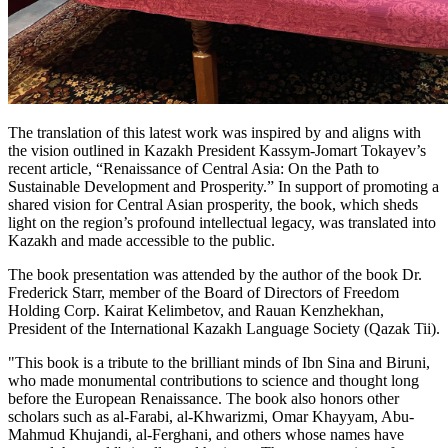
The translation of this latest work was inspired by and aligns with
the vision outlined in Kazakh President Kassym-Jomart Tokayev’s
recent article, “Renaissance of Central Asia: On the Path to
Sustainable Development and Prosperity.” In support of promoting a
shared vision for Central Asian prosperity, the book, which sheds
light on the region’s profound intellectual legacy, was translated into
Kazakh and made accessible to the public.
The book presentation was attended by the author of the book Dr.
Frederick Starr, member of the Board of Directors of Freedom
Holding Corp. Kairat Kelimbetov, and Rauan Kenzhekhan,
President of the International Kazakh Language Society (Qazak Tii).
"This book is a tribute to the brilliant minds of Ibn Sina and Biruni,
who made monumental contributions to science and thought long
before the European Renaissance. The book also honors other
scholars such as al-Farabi, al-Khwarizmi, Omar Khayyam, Abu-
Mahmud Khujandi, al-Ferghani, and others whose names have