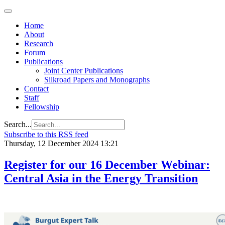
Home
About
Research
Forum
Publications
Joint Center Publications
Silkroad Papers and Monographs
Contact
Staff
Fellowship
Search...
Subscribe to this RSS feed
Thursday, 12 December 2024 13:21
Register for our 16 December Webinar:
Central Asia in the Energy Transition