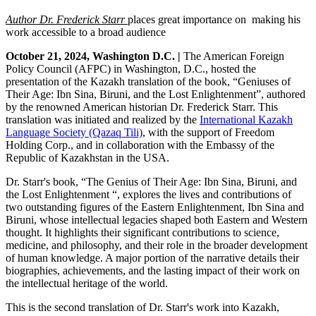
Author Dr. Frederick Starr
places
great importance on making his
work accessible to a broad audience
October 21, 2024, Washington D.C. |
The American Foreign
Policy Council (AFPC) in Washington, D.C., hosted the
presentation of the Kazakh translation of the book, “Geniuses of
Their Age: Ibn Sina, Biruni, and the Lost Enlightenment”, authored
by the renowned American historian Dr. Frederick Starr. This
translation was initiated and realized by the
International Kazakh
Language Society (Qazaq Tili)
, with the support of Freedom
Holding Corp., and in collaboration with the Embassy of the
Republic of Kazakhstan in the USA.
Dr. Starr's book, “The Genius of Their Age: Ibn Sina, Biruni, and
the Lost Enlightenment “, explores the lives and contributions of
two outstanding figures of the Eastern Enlightenment, Ibn Sina and
Biruni, whose intellectual legacies shaped both Eastern and Western
thought. It highlights their significant contributions to science,
medicine, and philosophy, and their role in the broader development
of human knowledge. A major portion of the narrative details their
biographies, achievements, and the lasting impact of their work on
the intellectual heritage of the world.
This is the second translation of Dr. Starr's work into Kazakh,