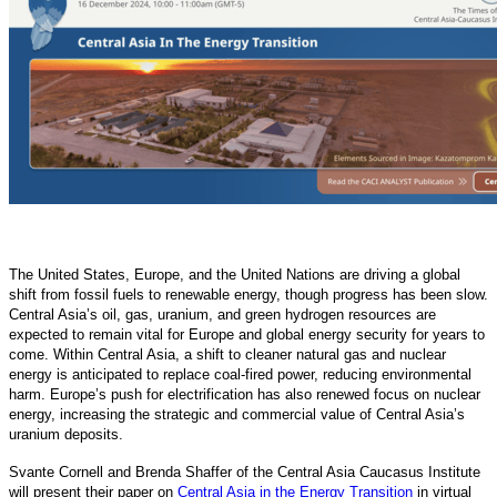
The United States, Europe, and the United Nations are driving a global
shift from fossil fuels to renewable energy, though progress has been slow.
Central Asia’s oil, gas, uranium, and green hydrogen resources are
expected to remain vital for Europe and global energy security for years to
come. Within Central Asia, a shift to cleaner natural gas and nuclear
energy is anticipated to replace coal-fired power, reducing environmental
harm. Europe’s push for electrification has also renewed focus on nuclear
energy, increasing the strategic and commercial value of Central Asia’s
uranium deposits.
Svante Cornell and Brenda Shaffer of the Central Asia Caucasus Institute
will present their paper on
Central Asia in the Energy Transition
in virtual