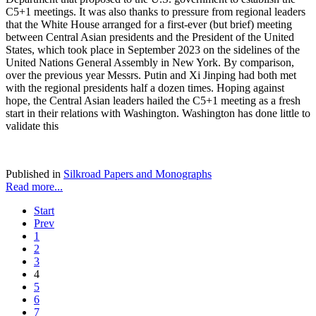
C5+1 meetings. It was also thanks to pressure from regional leaders
that the White House arranged for a first-ever (but brief) meeting
between Central Asian presidents and the President of the United
States, which took place in September 2023 on the sidelines of the
United Nations General Assembly in New York. By comparison,
over the previous year Messrs. Putin and Xi Jinping had both met
with the regional presidents half a dozen times. Hoping against
hope, the Central Asian leaders hailed the C5+1 meeting as a fresh
start in their relations with Washington. Washington has done little to
validate this
Published in
Silkroad Papers and Monographs
Read more...
Start
Prev
1
2
3
4
5
6
7