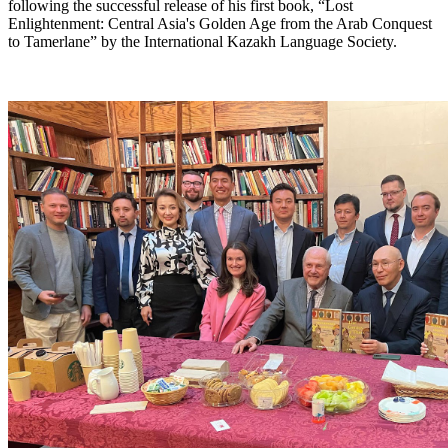
following the successful release of his first book, “Lost
Enlightenment: Central Asia's Golden Age from the Arab Conquest
to Tamerlane” by the International Kazakh Language Society.