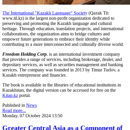
The International "Kazakh Language" Society
(Qazak Tii:
www.til.kz) is the largest non-profit organization dedicated to
preserving and promoting the Kazakh language and cultural
heritage. Through education, translation projects, and international
collaborations, the organization aims to bridge cultures and
empower future generations to embrace their identity while
contributing to a more interconnected and culturally diverse world.
Freedom Holding Corp
. is an international investment company
that provides a range of services, including brokerage, dealer, and
depositary services, as well as securities management and banking
services. The company was founded in 2013 by Timur Turlov, a
Kazakh entrepreneur and financier.
The book is available in the libraries of educational institutions in
Kazakhstan, the digital version can be accessed for free on the
Kitap.kz
portal.
Published in
News
Read more...
Monday, 07 October 2024 13:50
Greater Central Asia as a Component of