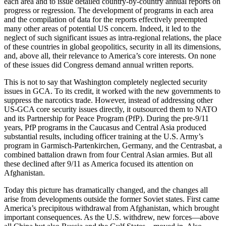
each area and to issue detailed country-by-country annual reports on
progress or regression. The development of programs in each area
and the compilation of data for the reports effectively preempted
many other areas of potential US concern. Indeed, it led to the
neglect of such significant issues as intra-regional relations, the place
of these countries in global geopolitics, security in all its dimensions,
and, above all, their relevance to America’s core interests. On none
of these issues did Congress demand annual written reports.
This is not to say that Washington completely neglected security
issues in GCA. To its credit, it worked with the new governments to
suppress the narcotics trade. However, instead of addressing other
US-GCA core security issues directly, it outsourced them to NATO
and its Partnership for Peace Program (PfP). During the pre-9/11
years, PfP programs in the Caucasus and Central Asia produced
substantial results, including officer training at the U.S. Army’s
program in Garmisch-Partenkirchen, Germany, and the Centrasbat, a
combined battalion drawn from four Central Asian armies. But all
these declined after 9/11 as America focused its attention on
Afghanistan.
Today this picture has dramatically changed, and the changes all
arise from developments outside the former Soviet states. First came
America’s precipitous withdrawal from Afghanistan, which brought
important consequences. As the U.S. withdrew, new forces—above