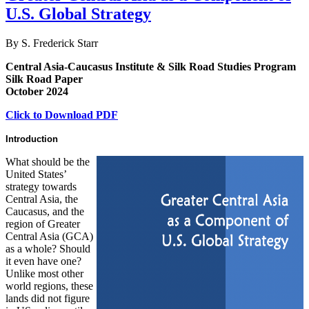
U.S. Global Strategy
By S. Frederick Starr
Central Asia-Caucasus Institute & Silk Road Studies Program
Silk Road Paper
October 2024
Click to Download PDF
Introduction
What should be the
United States’
strategy towards
Central Asia, the
Caucasus, and the
region of Greater
Central Asia (GCA)
as a whole? Should
it even have one?
Unlike most other
world regions, these
lands did not figure