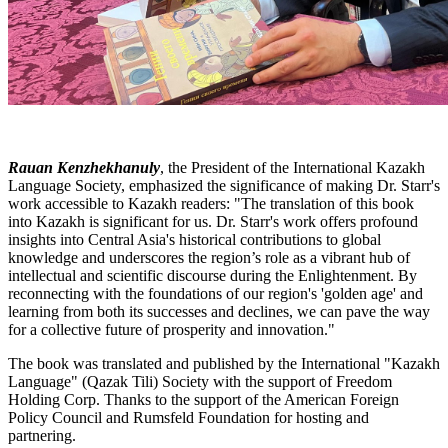
Rauan Kenzhekhanuly
, the President of the International Kazakh
Language Society, emphasized the significance of making Dr. Starr's
work accessible to Kazakh readers: "The translation of this book
into Kazakh is significant for us. Dr. Starr's work offers profound
insights into Central Asia's historical contributions to global
knowledge and underscores the region’s role as a vibrant hub of
intellectual and scientific discourse during the Enlightenment. By
reconnecting with the foundations of our region's 'golden age' and
learning from both its successes and declines, we can pave the way
for a collective future of prosperity and innovation."
The book was translated and published by the International "Kazakh
Language" (Qazak Tili) Society with the support of Freedom
Holding Corp. Thanks to the support of the American Foreign
Policy Council and Rumsfeld Foundation for hosting and
partnering.