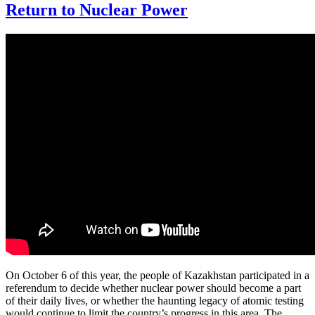
Return to Nuclear Power
On October 6 of this year, the people of Kazakhstan participated in a
referendum to decide whether nuclear power should become a part
of their daily lives, or whether the haunting legacy of atomic testing
would continue to limit the country’s progress in this area. The