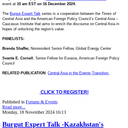
event at
10 am EST on 16 December 2024.
The
Burgut Expert Talk
series is a cooperation between the
Times of
Central Asia
and the American Foreign Policy Council’s Central Asia –
Caucasus Institute that aims to enrich the discourse on Central Asia in
hopes of unlocking the region’s value.
PANELISTS:
Brenda Shaffer,
Nonresident Senior Fellow, Global Energy Center
Svante E. Cornell
, Senior Fellow for Eurasia, American Foreign Policy
Council
RELATED PUBLICATION
:
Central Asia in the Energy Transition
CLICK TO REGISTER!
Published in
Forums & Events
Read more...
Monday, 18 November 2024 16:13
Burgut Expert Talk -Kazakhstan's