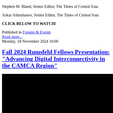
Stephen M. Bland, Senior Editor, The Times of Central Asia
Askar Alimzhanov, Senior Editor, The Times of Central Asia
CLICK BELOW TO WATCH!
Published in
Forums & Events
Read more...
Monday, 18 November 2024 16:00
Fall 2024 Rumsfeld Fellows Presentation:
"Advancing Digital Interconnectivity in
the CAMCA Region"