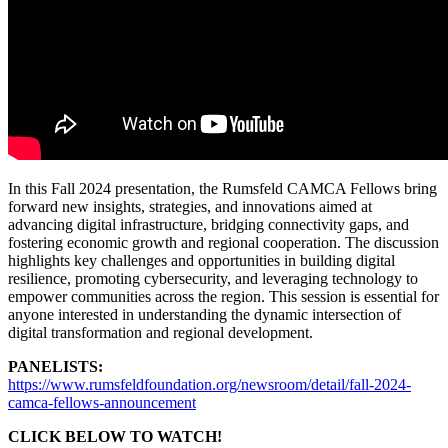
In this Fall 2024 presentation, the Rumsfeld CAMCA Fellows bring
forward new insights, strategies, and innovations aimed at
advancing digital infrastructure, bridging connectivity gaps, and
fostering economic growth and regional cooperation. The discussion
highlights key challenges and opportunities in building digital
resilience, promoting cybersecurity, and leveraging technology to
empower communities across the region. This session is essential for
anyone interested in understanding the dynamic intersection of
digital transformation and regional development.
PANELISTS:
https://www.rumsfeldfoundation.org/newsroom/detail/fall-2024-
camca-fellows-announcement
CLICK BELOW TO WATCH!