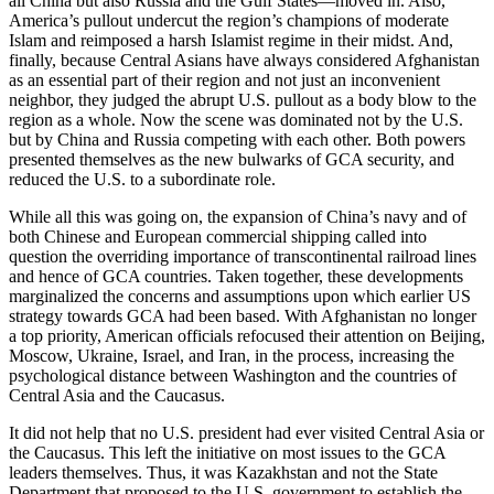
all China but also Russia and the Gulf States—moved in. Also,
America’s pullout undercut the region’s champions of moderate
Islam and reimposed a harsh Islamist regime in their midst. And,
finally, because Central Asians have always considered Afghanistan
as an essential part of their region and not just an inconvenient
neighbor, they judged the abrupt U.S. pullout as a body blow to the
region as a whole. Now the scene was dominated not by the U.S.
but by China and Russia competing with each other. Both powers
presented themselves as the new bulwarks of GCA security, and
reduced the U.S. to a subordinate role.
While all this was going on, the expansion of China’s navy and of
both Chinese and European commercial shipping called into
question the overriding importance of transcontinental railroad lines
and hence of GCA countries. Taken together, these developments
marginalized the concerns and assumptions upon which earlier US
strategy towards GCA had been based. With Afghanistan no longer
a top priority, American officials refocused their attention on Beijing,
Moscow, Ukraine, Israel, and Iran, in the process, increasing the
psychological distance between Washington and the countries of
Central Asia and the Caucasus.
It did not help that no U.S. president had ever visited Central Asia or
the Caucasus. This left the initiative on most issues to the GCA
leaders themselves. Thus, it was Kazakhstan and not the State
Department that proposed to the U.S. government to establish the