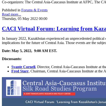
Co-organizers: The Central Asia-Caucasus Institute at AFPC, Th
Published in
Forums & Events
Read more...
Thursday, 05 May 2022 00:00
CACI Virtual Forum: Learning from Kazak
In January 2022, Kazakhstan experienced an unprecedented political cr
implications for the future of Central Asia. Those events are the subje
Date: May 5, 2022, 9:00 AM EST.
Discussants:
Svante Cornell
,
Director, Central Asia-Caucasus Institute at 
Fred
Starr
,
Chairman, Central Asia-Caucasus Institute at the