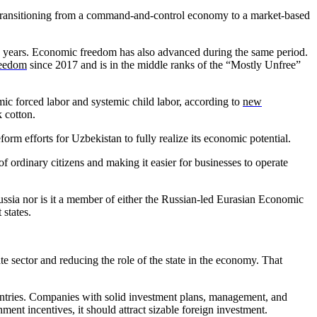
en transitioning from a command-and-control economy to a market-based
e years. Economic freedom has also advanced during the same period.
reedom
since 2017 and is in the middle ranks of the “Mostly Unfree”
emic forced labor and systemic child labor, according to
new
 cotton.
orm efforts for Uzbekistan to fully realize its economic potential.
f ordinary citizens and making it easier for businesses to operate
 Russia nor is it a member of either the Russian-led Eurasian Economic
states.
e sector and reducing the role of the state in the economy. That
countries. Companies with solid investment plans, management, and
nt incentives, it should attract sizable foreign investment.