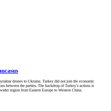
aucasus
ayraktar drones to Ukraine, Turkey did not join the economic
tions between the parties. The backdrop of Turkey’s actions is
e wider region from Eastern Europe to Western China.