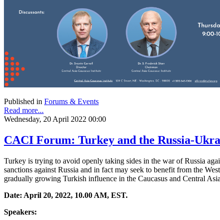
Published in
Forums & Events
Read more...
Wednesday, 20 April 2022 00:00
CACI Forum: Turkey and the Russia-Ukrai
Turkey is trying to avoid openly taking sides in the war of Russia a
sanctions against Russia and in fact may seek to benefit from the Weste
gradually growing Turkish influence in the Caucasus and Central Asia
Date: April 20, 2022, 10.00 AM, EST.
Speakers: