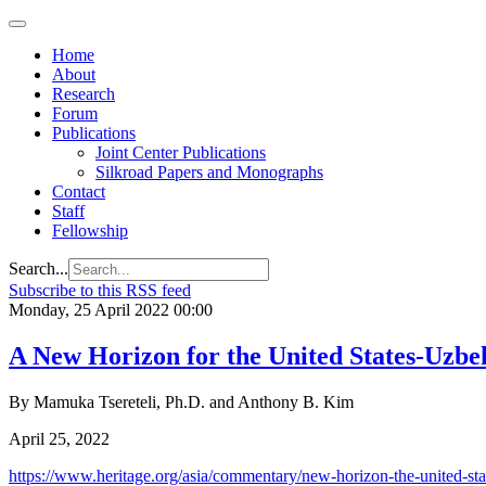
Home
About
Research
Forum
Publications
Joint Center Publications
Silkroad Papers and Monographs
Contact
Staff
Fellowship
Search...
Subscribe to this RSS feed
Monday, 25 April 2022 00:00
A New Horizon for the United States-Uzbek
By Mamuka Tsereteli, Ph.D. and Anthony B. Kim
April 25, 2022
https://www.heritage.org/asia/commentary/new-horizon-the-united-stat