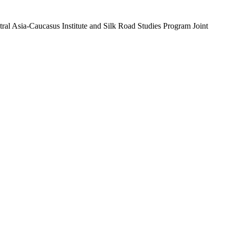
ral Asia-Caucasus Institute and Silk Road Studies Program Joint