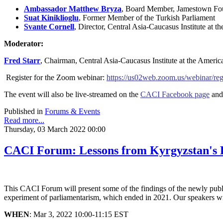
Ambassador Matthew Bryza
,
Board Member, Jamestown Fou
Suat Kiniklioglu
,
Former Member of the Turkish Parliament
Svante Cornell
,
Director, Central Asia-Caucasus Institute at 
Moderator:
Fred
Starr
,
Chairman, Central Asia-Caucasus Institute at the Americ
Register for the Zoom webinar:
https://us02web.zoom.us/webina
The event will also be live-streamed on the
CACI Facebook page
and
Published in
Forums & Events
Read more...
Thursday, 03 March 2022 00:00
CACI Forum: Lessons from Kyrgyzstan's 
This CACI Forum will present some of the findings of the newly publ
experiment of parliamentarism, which ended in 2021. Our speakers wil
WHEN
: Mar 3, 2022 10:00-11:15 EST