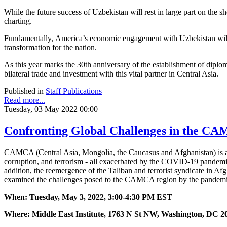
While the future success of Uzbekistan will rest in large part on the 
charting.
Fundamentally,
America’s economic engagement
with Uzbekistan will
transformation for the nation.
As this year marks the 30th anniversary of the establishment of diplom
bilateral trade and investment with this vital partner in Central Asia.
Published in
Staff Publications
Read more...
Tuesday, 03 May 2022 00:00
Confronting Global Challenges in the C
CAMCA (Central Asia, Mongolia, the Caucasus and Afghanistan) is a v
corruption, and terrorism - all exacerbated by the COVID-19 pandemic
addition, the reemergence of the Taliban and terrorist syndicate in Af
examined the challenges posed to the CAMCA region by the pandemic, 
When: Tuesday, May 3, 2022, 3:00-4:30 PM EST
Where: Middle East Institute, 1763 N St NW, Washington, DC 2