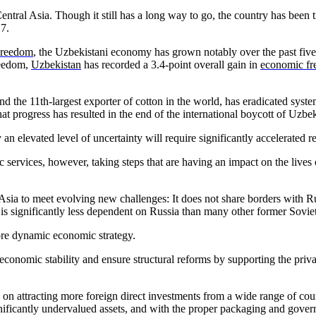
Central Asia. Though it still has a long way to go, the country has be
017.
Freedom
, the Uzbekistani economy has grown notably over the past fiv
reedom,
Uzbekistan
has recorded a 3.4-point overall gain in
economic f
and the 11th-largest exporter of cotton in the world, has eradicated syst
t progress has resulted in the end of the international boycott of Uzbek
elevated level of uncertainty will require significantly accelerated ref
services, however, taking steps that are having an impact on the lives o
ral Asia to meet evolving new challenges: It does not share borders with
is significantly less dependent on Russia than many other former Soviet 
ore dynamic economic strategy.
conomic stability and ensure structural reforms by supporting the privat
ed on attracting more foreign direct investments from a wide range of 
ficantly undervalued assets, and with the proper packaging and governme