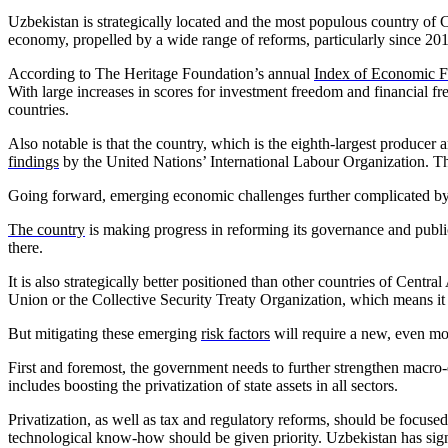
Uzbekistan is strategically located and the most populous country of 
economy, propelled by a wide range of reforms, particularly since 2
According to The Heritage Foundation’s annual
Index of Economic 
With large increases in scores for investment freedom and financial f
countries.
Also notable is that the country, which is the eighth-largest producer 
findings
by the United Nations’ International Labour Organization. Tha
Going forward, emerging economic challenges further complicated by an 
The country
is making progress in reforming its governance and public 
there.
It is also strategically better positioned than other countries of Cent
Union or the Collective Security Treaty Organization, which means it 
But mitigating these emerging
risk factors
will require a new, even m
First and foremost, the government needs to further strengthen macro-e
includes boosting the privatization of state assets in all sectors.
Privatization, as well as tax and regulatory reforms, should be focus
technological know-how should be given priority. Uzbekistan has signi