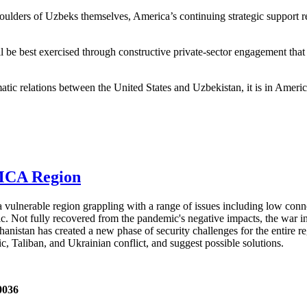
shoulders of Uzbeks themselves, America’s continuing strategic support r
 be best exercised through constructive private-sector engagement that
atic relations between the United States and Uzbekistan, it is in America
AMCA Region
ulnerable region grappling with a range of issues including low conn
. Not fully recovered from the pandemic's negative impacts, the war in
ghanistan has created a new phase of security challenges for the entire 
Taliban, and Ukrainian conflict, and suggest possible solutions.
0036