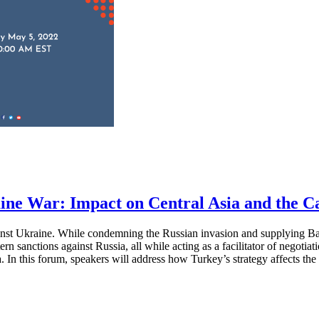
ne War: Impact on Central Asia and the C
gainst Ukraine. While condemning the Russian invasion and supplying B
rn sanctions against Russia, all while acting as a facilitator of negotia
. In this forum, speakers will address how Turkey’s strategy affects th