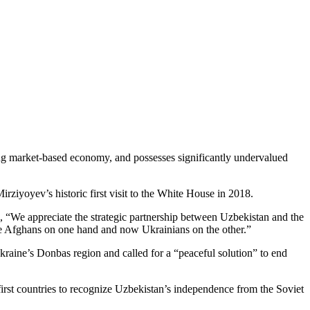
ing market-based economy, and possesses significantly undervalued
rziyoyev’s historic first visit to the White House in 2018.
, “We appreciate the strategic partnership between Uzbekistan and the
the Afghans on one hand and now Ukrainians on the other.”
Ukraine’s Donbas region and called for a “peaceful solution” to end
first countries to recognize Uzbekistan’s independence from the Soviet