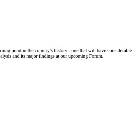
ing point in the country’s history - one that will have considerable
nalysis and its major findings at our upcoming Forum.