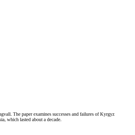
ngvall. The paper examines successes and failures of Kyrgyz
ia, which lasted about a decade.