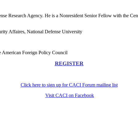
nse Research Agency. He is a Nonresident Senior Fellow with the Cent
urity Affaires, National Defense University
the American Foreign Policy Council
REGISTER
Click here to sign up for CACI Forum mailing list
Visit CACI on Facebook