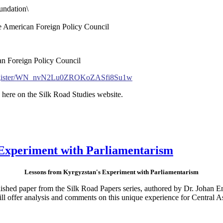
ndation\
the American Foreign Policy Council
an Foreign Policy Council
r/register/WN_nvN2Lu0ZROKoZASfi8Su1w
 here on the Silk Road Studies website.
Experiment with Parliamentarism
Lessons from Kyrgyzstan's Experiment with Parliamentarism
ished paper from the Silk Road Papers series, authored by Dr. Johan E
l offer analysis and comments on this unique experience for Central As