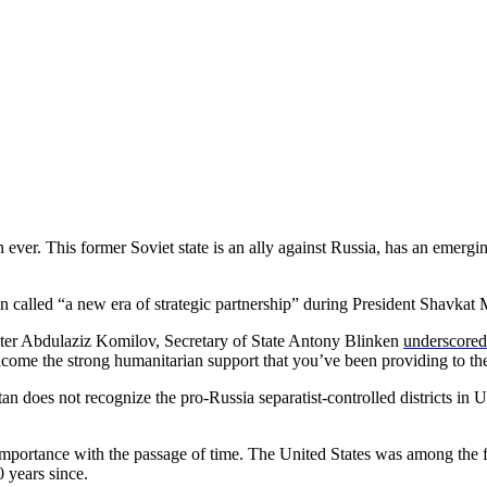
ever. This former Soviet state is an ally against Russia, has an emerg
called “a new era of strategic partnership” during President Shavkat Mi
ter Abdulaziz Komilov, Secretary of State Antony Blinken
underscored
elcome the strong humanitarian support that you’ve been providing to 
an does not recognize the pro-Russia separatist-controlled districts in 
 importance with the passage of time. The United States was among the 
 years since.