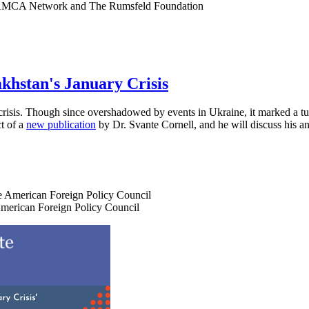
e CAMCA Network and The Rumsfeld Foundation
hstan's January Crisis
isis. Though since overshadowed by events in Ukraine, it marked a turn
ct of a
new publication
by Dr. Svante Cornell, and he will discuss his a
the American Foreign Policy Council
 American Foreign Policy Council