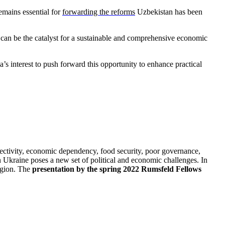
emains essential for
forwarding the reforms
Uzbekistan has been
 can be the catalyst for a sustainable and comprehensive economic
’s interest to push forward this opportunity to enhance practical
ectivity, economic dependency, food security, poor governance,
 Ukraine poses a new set of political and economic challenges. In
region. The
presentation by the spring 2022 Rumsfeld Fellows