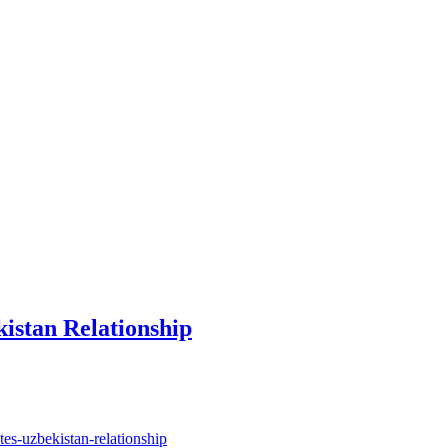
istan Relationship
es-uzbekistan-relationship