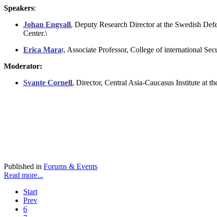
Speakers
:
Johan Engvall
, Deputy Research Director at the Swedish Defe
Center.\
Erica Mara
t
, Associate Professor, College of international Sec
Moderator:
Svante Cornell
, Director, Central Asia-Caucasus Institute at 
Published in
Forums & Events
Read more...
Start
Prev
6