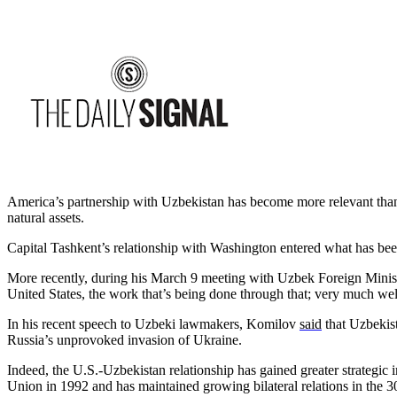
America’s partnership with Uzbekistan has become more relevant than 
natural assets.
Capital Tashkent’s relationship with Washington entered what has been 
More recently, during his March 9 meeting with Uzbek Foreign Minis
United States, the work that’s being done through that; very much w
In his recent speech to Uzbeki lawmakers, Komilov
said
that Uzbekist
Russia’s unprovoked invasion of Ukraine.
Indeed, the U.S.-Uzbekistan relationship has gained greater strategic
Union in 1992 and has maintained growing bilateral relations in the 30