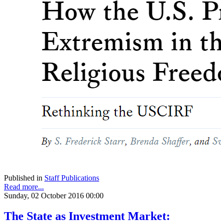
Published in
Staff Publications
Read more...
Sunday, 02 October 2016 00:00
The State as Investment Market: