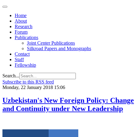
Home
About
Research
Forum
Publications
Joint Center Publications
Silkroad Papers and Monographs
Contact
Staff
Fellowship
Search...
Subscribe to this RSS feed
Monday, 22 January 2018 15:06
Uzbekistan's New Foreign Policy: Change
and Continuity under New Leadership