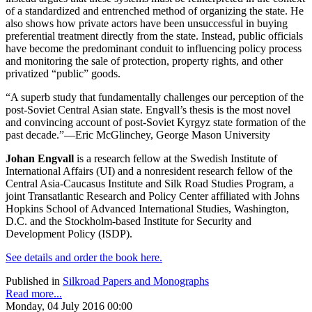
of a standardized and entrenched method of organizing the state. He
also shows how private actors have been unsuccessful in buying
preferential treatment directly from the state. Instead, public officials
have become the predominant conduit to influencing policy process
and monitoring the sale of protection, property rights, and other
privatized “public” goods.
“A superb study that fundamentally challenges our perception of the
post-Soviet Central Asian state. Engvall’s thesis is the most novel
and convincing account of post-Soviet Kyrgyz state formation of the
past decade.”—Eric McGlinchey, George Mason University
Johan Engvall
is a research fellow at the Swedish Institute of
International Affairs (UI) and a nonresident research fellow of the
Central Asia-Caucasus Institute and Silk Road Studies Program, a
joint Transatlantic Research and Policy Center affiliated with Johns
Hopkins School of Advanced International Studies, Washington,
D.C. and the Stockholm-based Institute for Security and
Development Policy (ISDP).
See details and order the book here.
Published in
Silkroad Papers and Monographs
Read more...
Monday, 04 July 2016 00:00