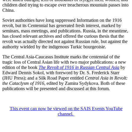
children died trying to escape over treacherous mountain passes into
China.
Soviet authorities have long suppressed Information on the 1916
revolt, but its Centennial has generated fresh interest, marked by
seminars, mass meetings, and publications. Russia, in the meantime,
has closed relevant archives and offered the curious thesis that the
revolt was actually directed not against Russian rule, but against the
authority wielded by the indigenous Turkic bourgeoisie.
The Central Asia-Caucasus Institute marks the centennial of the
tragic loss of Central Asian life with two major publications: a new
edition of the book
The Revolt of 1916 in Russian Central Asia
by
Edward Dennis Sokol, with foreword by Dr. S. Frederick Starr
(JHU Press); and a Silk Road Paper entitled
Central Asia in Revolt:
the Cataclysm of 1916
, edited by Zamira Sydykova. Both of these
publications will be presented and discussed at this forum.
This event can now be viewed on the SAIS Events YouTube
channel.