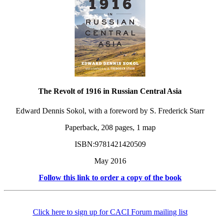
The Revolt of 1916 in Russian Central Asia
Edward Dennis Sokol, with a foreword by S. Frederick Starr
Paperback, 208 pages, 1 map
ISBN:9781421420509
May 2016
Follow this link to order a copy of the book
Click here to sign up for CACI Forum mailing list