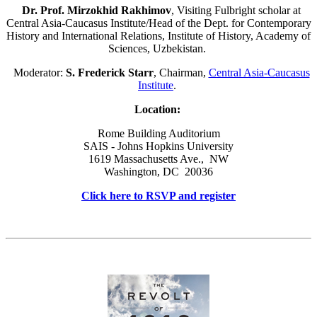
Dr. Prof. Mirzokhid Rakhimov
, Visiting Fulbright scholar at
Central Asia-Caucasus Institute/Head of the Dept. for Contemporary
History and International Relations, Institute of History, Academy of
Sciences, Uzbekistan.
Moderator:
S. Frederick Starr
, Chairman,
Central Asia-Caucasus
Institute
.
Location:
Rome Building Auditorium
SAIS - Johns Hopkins University
1619 Massachusetts Ave., NW
Washington, DC 20036
Click here to RSVP and register