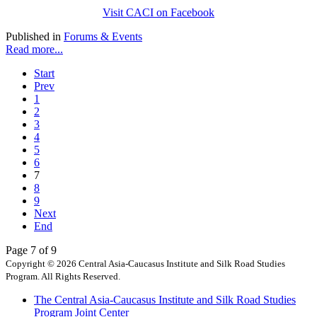
Visit CACI on Facebook
Published in
Forums & Events
Read more...
Start
Prev
1
2
3
4
5
6
7
8
9
Next
End
Page 7 of 9
Copyright © 2026 Central Asia-Caucasus Institute and Silk Road Studies
Program. All Rights Reserved.
The Central Asia-Caucasus Institute and Silk Road Studies
Program Joint Center