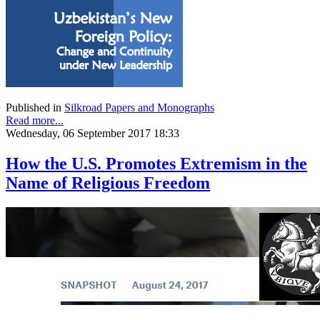
Published in
Silkroad Papers and Monographs
Read more...
Wednesday, 06 September 2017 18:33
How the U.S. Promotes Extremism in the
Name of Religious Freedom