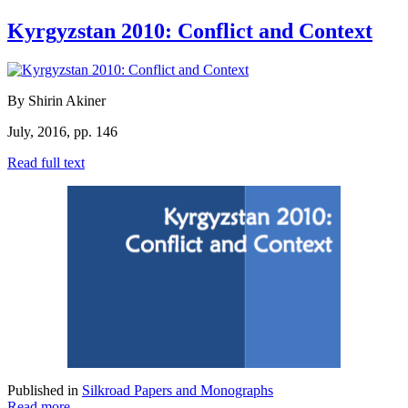
Kyrgyzstan 2010: Conflict and Context
By Shirin Akiner
July, 2016, pp. 146
Read full text
Published in
Silkroad Papers and Monographs
Read more...