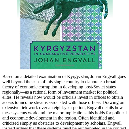
Based on a detailed examination of Kyrgyzstan, Johan Engvall goes
well beyond the case of this single country to elaborate a broad
theory of economic corruption in developing post-Soviet states
regionally—as a rational form of investment market for political
elites. He reveals how would-be officials invest in offices to obtain
access to income streams associated with those offices. Drawing on
extensive fieldwork over an eight-year period, Engvall details how
these systems work and the major implications this holds for political
and economic development in the region. Often identified and
criticized simply as obstacles to development by scholars, Engvall
instead argues that these systems must be reinterpreted in the context