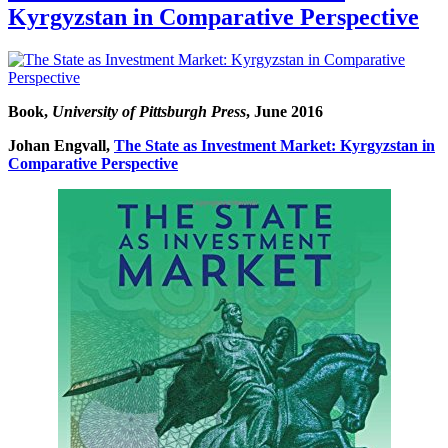
Kyrgyzstan in Comparative Perspective
Book,
University of Pittsburgh Press
, June 2016
Johan Engvall,
The State as Investment Market: Kyrgyzstan in
Comparative Perspective