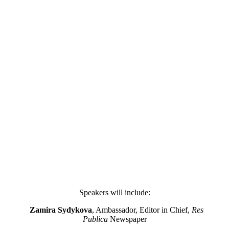
Speakers will include:
Zamira Sydykova
, Ambassador, Editor in Chief,
Res
Publica
Newspaper