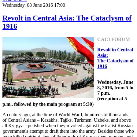
Wednesday, 08 June 2016 17:00
Revolt in Central Asia: The Cataclysm of
1916
CACI FORUM
Revolt in Central
Asia:
The Cataclysm of
1916
Wednesday, June
8, 2016, from 5 to
7 p.m.
(reception at 5
p.m., followed by the main program at 5:30)
A century ago, at the time of World War I, hundreds of thousands
of Central Asians – Kazakhs, Tajiks, Turkmen, Uzbeks, and above
all Kyrgyz – perished when they revolted against the tsarist Russian
government's attempt to draft them into the army. Besides those who
were killed outright, tens of thousands of Kyrgyz men, women, and