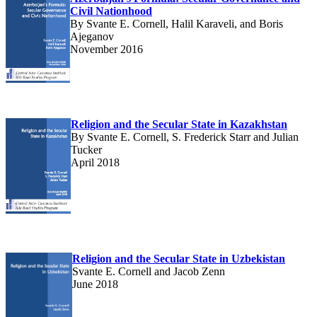
Civil Nationhood
By Svante E. Cornell, Halil Karaveli, and Boris
Ajeganov
November 2016
Religion and the Secular State in Kazakhstan
By Svante E. Cornell, S. Frederick Starr and Julian
Tucker
April 2018
Religion and the Secular State in Uzbekistan
Svante E. Cornell and Jacob Zenn
June 2018