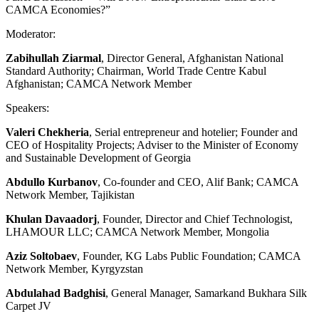
CAMCA Economies?”
Moderator:
Zabihullah Ziarmal
, Director General, Afghanistan National
Standard Authority; Chairman, World Trade Centre Kabul
Afghanistan; CAMCA Network Member
Speakers:
Valeri Chekheria
, Serial entrepreneur and hotelier; Founder and
CEO of Hospitality Projects; Adviser to the Minister of Economy
and Sustainable Development of Georgia
Abdullo Kurbanov
, Co-founder and CEO, Alif Bank; CAMCA
Network Member, Tajikistan
Khulan Davaadorj
, Founder, Director and Chief Technologist,
LHAMOUR LLC; CAMCA Network Member, Mongolia
Aziz Soltobaev
, Founder, KG Labs Public Foundation; CAMCA
Network Member, Kyrgyzstan
Abdulahad Badghisi
, General Manager, Samarkand Bukhara Silk
Carpet JV