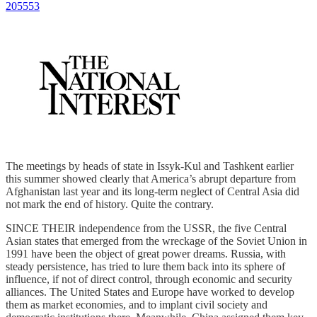
205553
The meetings by heads of state in Issyk-Kul and Tashkent earlier
this summer showed clearly that America’s abrupt departure from
Afghanistan last year and its long-term neglect of Central Asia did
not mark the end of history. Quite the contrary.
SINCE THEIR independence from the USSR, the five Central
Asian states that emerged from the wreckage of the Soviet Union in
1991 have been the object of great power dreams. Russia, with
steady persistence, has tried to lure them back into its sphere of
influence, if not of direct control, through economic and security
alliances. The United States and Europe have worked to develop
them as market economies, and to implant civil society and