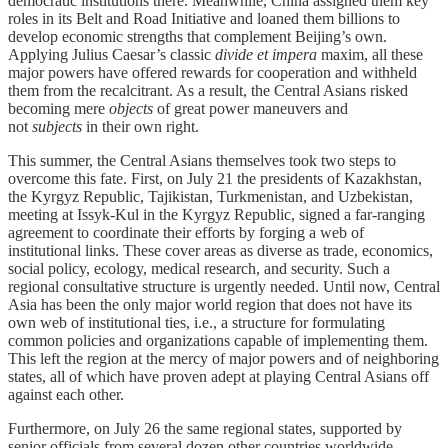
democratic institutions there. Meanwhile, China assigned them key
roles in its Belt and Road Initiative and loaned them billions to
develop economic strengths that complement Beijing’s own.
Applying Julius Caesar’s classic
divide et impera
maxim, all these
major powers have offered rewards for cooperation and withheld
them from the recalcitrant. As a result, the Central Asians risked
becoming mere
objects
of great power maneuvers and
not
subjects
in their own right.
This summer, the Central Asians themselves took two steps to
overcome this fate. First, on July 21 the presidents of Kazakhstan,
the Kyrgyz Republic, Tajikistan, Turkmenistan, and Uzbekistan,
meeting at Issyk-Kul in the Kyrgyz Republic, signed a far-ranging
agreement to coordinate their efforts by forging a web of
institutional links. These cover areas as diverse as trade, economics,
social policy, ecology, medical research, and security. Such a
regional consultative structure is urgently needed. Until now, Central
Asia has been the only major world region that does not have its
own web of institutional ties, i.e., a structure for formulating
common policies and organizations capable of implementing them.
This left the region at the mercy of major powers and of neighboring
states, all of which have proven adept at playing Central Asians off
against each other.
Furthermore, on July 26 the same regional states, supported by
senior officials from several dozen other countries worldwide,