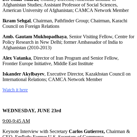
Afghanistan Studies; Assistant Professor of Social Sciences,
American University of Afghanistan; CAMCA Network Member
Ikram Sehgal
, Chairman, Pathfinder Group; Chairman, Karachi
Council on Foreign Relations
Amb. Gautam Mukhopadhaya
, Senior Visiting Fellow, Centre for
Policy Research in New Delhi; former Ambassador of India to
Afghanistan (2010-2013)
Alex Vatanka
, Director of Iran Program and Senior Fellow,
Frontier Europe Initiative, Middle East Institute
Iskander Akylbayev
, Executive Director, Kazakhstan Council on
International Relations; CAMCA Network Member
Watch it here
WEDNESDAY, JUNE 23rd
9:00-9:45 AM
Keynote Interview with Secretary
Carlos Gutierrez,
Chairman &
CEO, EmPath; Former U.S. Secretary of Commerce