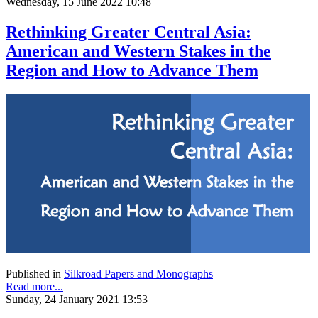
Wednesday, 15 June 2022 10:48
Rethinking Greater Central Asia:
American and Western Stakes in the
Region and How to Advance Them
Published in
Silkroad Papers and Monographs
Read more...
Sunday, 24 January 2021 13:53