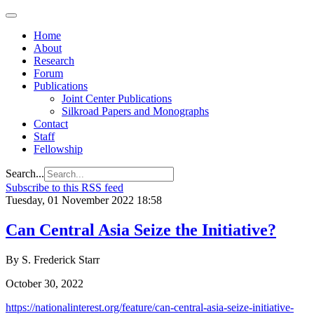
Home
About
Research
Forum
Publications
Joint Center Publications
Silkroad Papers and Monographs
Contact
Staff
Fellowship
Search...
Subscribe to this RSS feed
Tuesday, 01 November 2022 18:58
Can Central Asia Seize the Initiative?
By S. Frederick Starr
October 30, 2022
https://nationalinterest.org/feature/can-central-asia-seize-initiative-