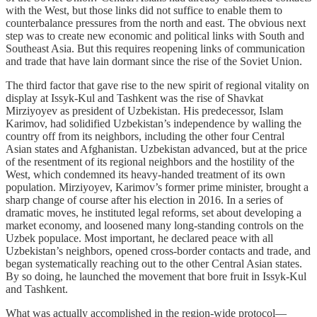
with the West, but those links did not suffice to enable them to
counterbalance pressures from the north and east. The obvious next
step was to create new economic and political links with South and
Southeast Asia. But this requires reopening links of communication
and trade that have lain dormant since the rise of the Soviet Union.
The third factor that gave rise to the new spirit of regional vitality on
display at Issyk-Kul and Tashkent was the rise of Shavkat
Mirziyoyev as president of Uzbekistan. His predecessor, Islam
Karimov, had solidified Uzbekistan’s independence by walling the
country off from its neighbors, including the other four Central
Asian states and Afghanistan. Uzbekistan advanced, but at the price
of the resentment of its regional neighbors and the hostility of the
West, which condemned its heavy-handed treatment of its own
population. Mirziyoyev, Karimov’s former prime minister, brought a
sharp change of course after his election in 2016. In a series of
dramatic moves, he instituted legal reforms, set about developing a
market economy, and loosened many long-standing controls on the
Uzbek populace. Most important, he declared peace with all
Uzbekistan’s neighbors, opened cross-border contacts and trade, and
began systematically reaching out to the other Central Asian states.
By so doing, he launched the movement that bore fruit in Issyk-Kul
and Tashkent.
What was actually accomplished in the region-wide protocol—