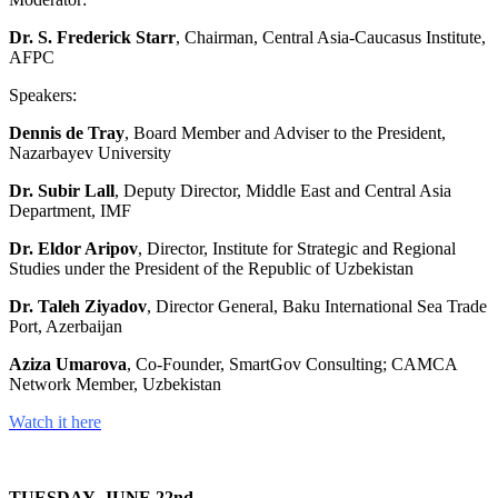
Dr. S. Frederick Starr
, Chairman, Central Asia-Caucasus Institute,
AFPC
Speakers:
Dennis de Tray
, Board Member and Adviser to the President,
Nazarbayev University
Dr. Subir Lall
, Deputy Director, Middle East and Central Asia
Department, IMF
Dr. Eldor Aripov
, Director, Institute for Strategic and Regional
Studies under the President of the Republic of Uzbekistan
Dr. Taleh Ziyadov
, Director General, Baku International Sea Trade
Port, Azerbaijan
Aziza Umarova
, Co-Founder, SmartGov Consulting; CAMCA
Network Member, Uzbekistan
Watch it here
TUESDAY, JUNE 22nd