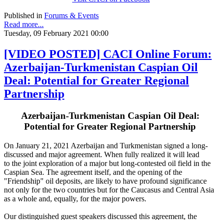
Published in
Forums & Events
Read more...
Tuesday, 09 February 2021 00:00
[VIDEO POSTED] CACI Online Forum:
Azerbaijan-Turkmenistan Caspian Oil
Deal: Potential for Greater Regional
Partnership
Azerbaijan-Turkmenistan Caspian Oil Deal:
Potential for Greater Regional Partnership
On January 21, 2021 Azerbaijan and Turkmenistan signed a long-
discussed and major agreement. When fully realized it will lead
to the joint exploration of a major but long-contested oil field in the
Caspian Sea. The agreement itself, and the opening of the
"Friendship" oil deposits, are likely to have profound significance
not only for the two countries but for the Caucasus and Central Asia
as a whole and, equally, for the major powers.
Our distinguished guest speakers discussed this agreement, the