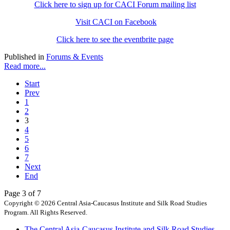
Click here to sign up for CACI Forum mailing list
Visit CACI on Facebook
Click here to see the eventbrite page
Published in
Forums & Events
Read more...
Start
Prev
1
2
3
4
5
6
7
Next
End
Page 3 of 7
Copyright © 2026 Central Asia-Caucasus Institute and Silk Road Studies
Program. All Rights Reserved.
The Central Asia-Caucasus Institute and Silk Road Studies