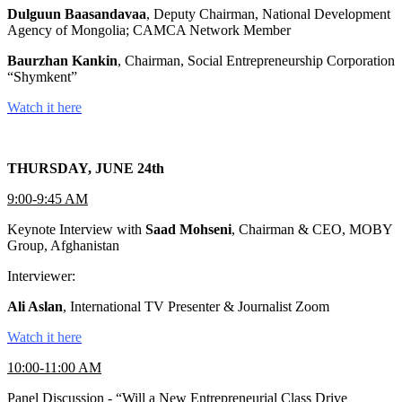
Dulguun Baasandavaa
, Deputy Chairman, National Development
Agency of Mongolia; CAMCA Network Member
Baurzhan Kankin
, Chairman, Social Entrepreneurship Corporation
“Shymkent”
Watch it here
THURSDAY, JUNE 24th
9:00-9:45 AM
Keynote Interview with
Saad Mohseni
, Chairman & CEO, MOBY
Group, Afghanistan
Interviewer:
Ali Aslan
, International TV Presenter & Journalist Zoom
Watch it here
10:00-11:00 AM
Panel Discussion - “Will a New Entrepreneurial Class Drive