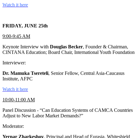
Watch it here
FRIDAY, JUNE 25th
9:00-9:45 AM
Keynote Interview with
Douglas Becker
, Founder & Chairman,
CINTANA Education; Board Chair, International Youth Foundation
Interviewer:
Dr. Mamuka Tsereteli
, Senior Fellow, Central Asia-Caucasus
Institute, AFPC
Watch it here
10:00-11:00 AM
Panel Discussion - “Can Education Systems of CAMCA Countries
Adjust to New Labor Market Demands?”
Moderator:
Yernar Zharkeshov
, Principal and Head of Eurasia, Whiteshield