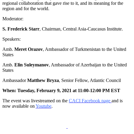
regional collaboration that gave rise to it, and its meaning for the
region and for the world.
Moderator:
S. Frederick Starr
, Chairman, Central Asia-Caucasus Institute.
Speakers:
Amb.
Meret Orazov
, Ambassador of Turkmenistan to the United
States
Amb.
Elin Suleymanov
, Ambassador of Azerbaijan to the United
States
Ambassador
Matthew Bryza
, Senior Fellow, Atlantic Council
When: Tuesday, February 9, 2021 at 11:00-12:00 PM EST
The event was livestreamed on the
CACI Facebook page
and is
now available on
Youtube
.