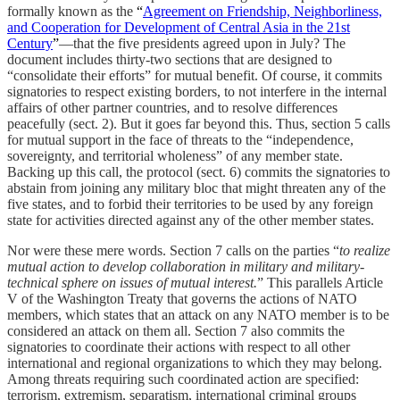
formally known as the
“
Agreement on Friendship, Neighborliness,
and Cooperation for Development of Central Asia in the 21st
Century
”
—that the five presidents agreed upon in July? The
document includes thirty-two sections that are designed to
“consolidate their efforts” for mutual benefit. Of course, it commits
signatories to respect existing borders, to not interfere in the internal
affairs of other partner countries, and to resolve differences
peacefully (sect. 2). But it goes far beyond this. Thus, section 5 calls
for mutual support in the face of threats to the “independence,
sovereignty, and territorial wholeness” of any member state.
Backing up this call, the protocol (sect. 6) commits the signatories to
abstain from joining any military bloc that might threaten any of the
five states, and to forbid their territories to be used by any foreign
state for activities directed against any of the other member states.
Nor were these mere words. Section 7 calls on the parties “
to realize
mutual action to develop collaboration in military and military-
technical sphere on issues of mutual interest.
” This parallels Article
V of the Washington Treaty that governs the actions of NATO
members, which states that an attack on any NATO member is to be
considered an attack on them all. Section 7 also commits the
signatories to coordinate their actions with respect to all other
international and regional organizations to which they may belong.
Among threats requiring such coordinated action are specified:
terrorism, extremism, separatism, international criminal groups