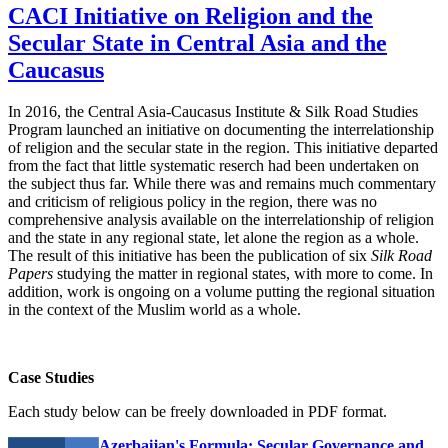
CACI Initiative on Religion and the
Secular State in Central Asia and the
Caucasus
In 2016, the Central Asia-Caucasus Institute & Silk Road Studies
Program launched an initiative on documenting the interrelationship
of religion and the secular state in the region. This initiative departed
from the fact that little systematic reserch had been undertaken on
the subject thus far. While there was and remains much commentary
and criticism of religious policy in the region, there was no
comprehensive analysis available on the interrelationship of religion
and the state in any regional state, let alone the region as a whole.
The result of this initiative has been the publication of six
Silk Road
Papers
studying the matter in regional states, with more to come. In
addition, work is ongoing on a volume putting the regional situation
in the context of the Muslim world as a whole.
Case Studies
Each study below can be freely downloaded in PDF format.
Azerbaijan's Formula: Secular Governance and