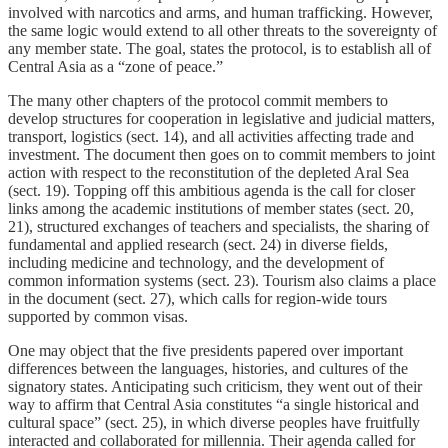
involved with narcotics and arms, and human trafficking. However,
the same logic would extend to all other threats to the sovereignty of
any member state. The goal, states the protocol, is to establish all of
Central Asia as a “zone of peace.”
The many other chapters of the protocol commit members to
develop structures for cooperation in legislative and judicial matters,
transport, logistics (sect. 14), and all activities affecting trade and
investment. The document then goes on to commit members to joint
action with respect to the reconstitution of the depleted Aral Sea
(sect. 19). Topping off this ambitious agenda is the call for closer
links among the academic institutions of member states (sect. 20,
21), structured exchanges of teachers and specialists, the sharing of
fundamental and applied research (sect. 24) in diverse fields,
including medicine and technology, and the development of
common information systems (sect. 23). Tourism also claims a place
in the document (sect. 27), which calls for region-wide tours
supported by common visas.
One may object that the five presidents papered over important
differences between the languages, histories, and cultures of the
signatory states. Anticipating such criticism, they went out of their
way to affirm that Central Asia constitutes “a single historical and
cultural space” (sect. 25), in which diverse peoples have fruitfully
interacted and collaborated for millennia. Their agenda called for