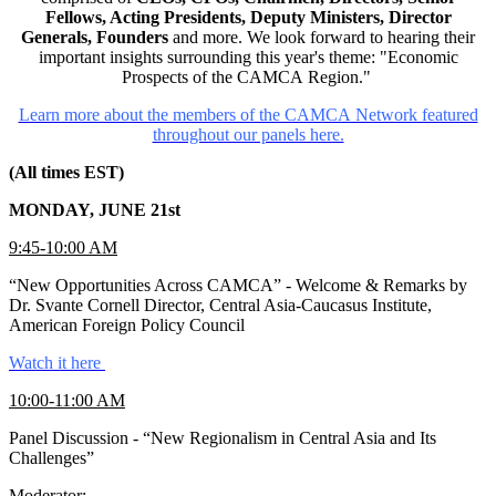
Fellows, Acting Presidents, Deputy Ministers, Director
Generals, Founders
and more. We look forward to hearing their
important insights surrounding this year's theme: "Economic
Prospects of the CAMCA Region."
Learn more about the members of the CAMCA Network featured
throughout our panels here.
(All times EST)
MONDAY, JUNE 21st
9:45-10:00 AM
“New Opportunities Across CAMCA” - Welcome & Remarks by
Dr. Svante Cornell Director, Central Asia-Caucasus Institute,
American Foreign Policy Council
Watch it here
10:00-11:00 AM
Panel Discussion - “New Regionalism in Central Asia and Its
Challenges”
Moderator: