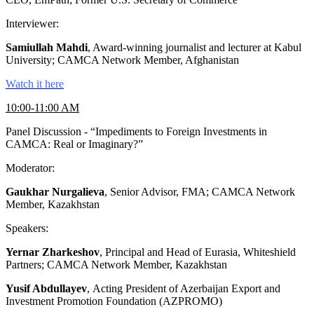
Interviewer:
Samiullah Mahdi
, Award-winning journalist and lecturer at Kabul
University; CAMCA Network Member, Afghanistan
Watch it here
10:00-11:00 AM
Panel Discussion - “Impediments to Foreign Investments in
CAMCA: Real or Imaginary?”
Moderator:
Gaukhar Nurgalieva
, Senior Advisor, FMA; CAMCA Network
Member, Kazakhstan
Speakers:
Yernar Zharkeshov
, Principal and Head of Eurasia, Whiteshield
Partners; CAMCA Network Member, Kazakhstan
Yusif Abdullayev
, Acting President of Azerbaijan Export and
Investment Promotion Foundation (AZPROMO)