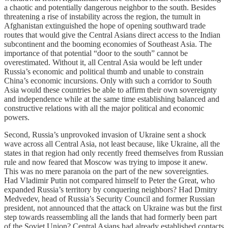
a chaotic and potentially dangerous neighbor to the south. Besides
threatening a rise of instability across the region, the tumult in
Afghanistan extinguished the hope of opening southward trade
routes that would give the Central Asians direct access to the Indian
subcontinent and the booming economies of Southeast Asia. The
importance of that potential “door to the south” cannot be
overestimated. Without it, all Central Asia would be left under
Russia’s economic and political thumb and unable to constrain
China’s economic incursions. Only with such a corridor to South
Asia would these countries be able to affirm their own sovereignty
and independence while at the same time establishing balanced and
constructive relations with all the major political and economic
powers.
Second, Russia’s unprovoked invasion of Ukraine sent a shock
wave across all Central Asia, not least because, like Ukraine, all the
states in that region had only recently freed themselves from Russian
rule and now feared that Moscow was trying to impose it anew.
This was no mere paranoia on the part of the new sovereignties.
Had Vladimir Putin not compared himself to Peter the Great, who
expanded Russia’s territory by conquering neighbors? Had Dmitry
Medvedev, head of Russia’s Security Council and former Russian
president, not announced that the attack on Ukraine was but the first
step towards reassembling all the lands that had formerly been part
of the Soviet Union? Central Asians had already established contacts