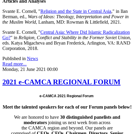
Articles and Analyses
Svante E. Cornell, "
Religion and the State in Central Asia
," in Ilan
Berman, ed.,
Wars of Ideas: Theology, Interpretation and Power in
the Muslim World
, Lanham, MD: Rowman & Littlefield, 2021.
Svante E. Cornell, "
Central Asia: Where Did Islamic Radicalization
Go?
" in
Religion, Conflict and Stability in the Former Soviet Union
,
eds. Katya Migacheva and Bryan Frederick, Arlington, VA: RAND
Corporation, 2018.
Published in
News
Read more...
Monday, 21 June 2021 00:00
2021 e-CAMCA REGIONAL FORUM
e-CAMCA 2021 Regional Forum
Meet the talented speakers for each of our Forum panels below!
We are honored to have
30 distinguished panelists and
moderators
joining us next week from across
the CAMCA region and beyond. Our panels are
comprised of
CEOs, CFOs, Chairmen, Directors, Senior