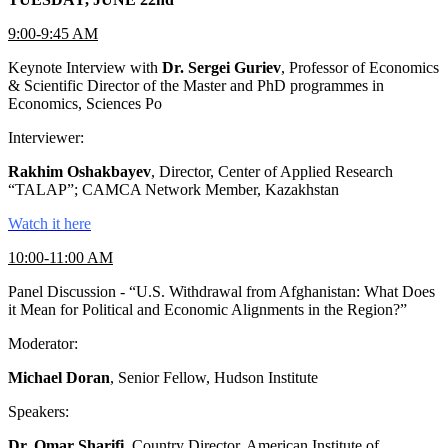
9:00-9:45 AM
Keynote Interview with
Dr. Sergei Guriev
, Professor of Economics
& Scientific Director of the Master and PhD programmes in
Economics, Sciences Po
Interviewer:
Rakhim Oshakbayev
, Director, Center of Applied Research
“TALAP”; CAMCA Network Member, Kazakhstan
Watch it here
10:00-11:00 AM
Panel Discussion - “U.S. Withdrawal from Afghanistan: What Does
it Mean for Political and Economic Alignments in the Region?”
Moderator:
Michael Doran
, Senior Fellow, Hudson Institute
Speakers:
Dr. Omar Sharifi
, Country Director, American Institute of