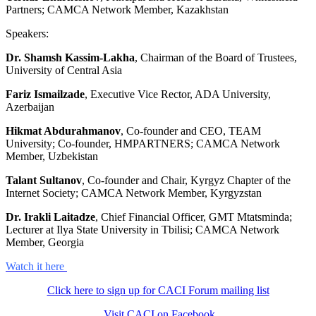
Partners; CAMCA Network Member, Kazakhstan
Speakers:
Dr. Shamsh Kassim-Lakha
, Chairman of the Board of Trustees,
University of Central Asia
Fariz Ismailzade
, Executive Vice Rector, ADA University,
Azerbaijan
Hikmat Abdurahmanov
, Co-founder and CEO, TEAM
University; Co-founder, HMPARTNERS; CAMCA Network
Member, Uzbekistan
Talant Sultanov
, Co-founder and Chair, Kyrgyz Chapter of the
Internet Society; CAMCA Network Member, Kyrgyzstan
Dr. Irakli Laitadze
, Chief Financial Officer, GMT Mtatsminda;
Lecturer at Ilya State University in Tbilisi; CAMCA Network
Member, Georgia
Watch it here
Click here to sign up for CACI Forum mailing list
Visit CACI on Facebook