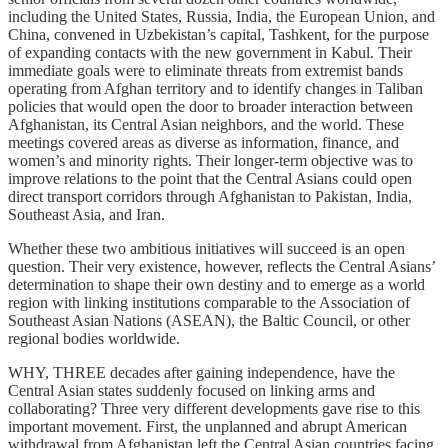
including the United States, Russia, India, the European Union, and
China, convened in Uzbekistan’s capital, Tashkent, for the purpose
of expanding contacts with the new government in Kabul. Their
immediate goals were to eliminate threats from extremist bands
operating from Afghan territory and to identify changes in Taliban
policies that would open the door to broader interaction between
Afghanistan, its Central Asian neighbors, and the world. These
meetings covered areas as diverse as information, finance, and
women’s and minority rights. Their longer-term objective was to
improve relations to the point that the Central Asians could open
direct transport corridors through Afghanistan to Pakistan, India,
Southeast Asia, and Iran.
Whether these two ambitious initiatives will succeed is an open
question. Their very existence, however, reflects the Central Asians’
determination to shape their own destiny and to emerge as a world
region with linking institutions comparable to the Association of
Southeast Asian Nations (ASEAN), the Baltic Council, or other
regional bodies worldwide.
WHY, THREE decades after gaining independence, have the
Central Asian states suddenly focused on linking arms and
collaborating? Three very different developments gave rise to this
important movement. First, the unplanned and abrupt American
withdrawal from Afghanistan left the Central Asian countries facing