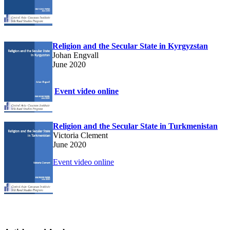
Religion and the Secular State in Kyrgyzstan
Johan Engvall
June 2020
Event video online
Religion and the Secular State in Turkmenistan
Victoria Clement
June 2020
Event video online