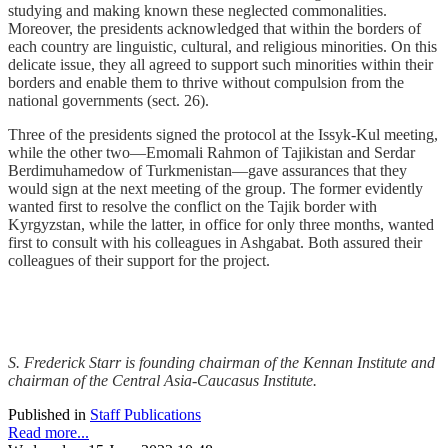
studying and making known these neglected commonalities.
Moreover, the presidents acknowledged that within the borders of
each country are linguistic, cultural, and religious minorities. On this
delicate issue, they all agreed to support such minorities within their
borders and enable them to thrive without compulsion from the
national governments (sect. 26).
Three of the presidents signed the protocol at the Issyk-Kul meeting,
while the other two—Emomali Rahmon of Tajikistan and Serdar
Berdimuhamedow of Turkmenistan—gave assurances that they
would sign at the next meeting of the group. The former evidently
wanted first to resolve the conflict on the Tajik border with
Kyrgyzstan, while the latter, in office for only three months, wanted
first to consult with his colleagues in Ashgabat. Both assured their
colleagues of their support for the project.
S. Frederick Starr is founding chairman of the Kennan Institute and
chairman of the Central Asia-Caucasus Institute.
Published in
Staff Publications
Read more...