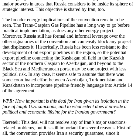
major powers in areas that Russia considers to be inside its sphere of
strategic interest. This objective is shared by Iran, too.
The broader energy implications of the convention remain to be
seen. The Trans-Caspian Gas Pipeline has a long way to go before
practical implementation, as does any other energy project.
Moreover, Russia still has formal and informal leverage over the
other signatories of the convention and can easily block any project
that displeases it. Historically, Russia has been less resistant to the
development of oil export pipelines in the region, so the potential
export pipeline connecting the Kashagan oil field in the Kazakh
sector of the northern Caspian to Azerbaijan, and beyond to the
Black Sea and Mediterranean ports, may be one project with less
political risk. In any case, it seems safe to assume that there was
some coordinated effort between Azerbaijan, Turkmenistan and
Kazakhstan to incorporate pipeline-friendly language into Article 14
of the agreement.
WPR: How important is this deal for Iran given its isolation in the
face of tough U.S. sanctions, and to what extent does it provide a
political and economic lifeline for the Iranian government?
Tsereteli: This deal will not resolve any of Iran’s major sanctions-
related problems, but it is still important for several reasons. First of
all, the convention provides Iran a security guarantee, since it