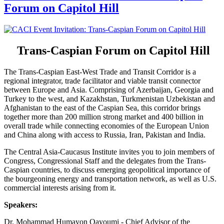
Forum on Capitol Hill
Trans-Caspian Forum on Capitol Hill
The Trans-Caspian East-West Trade and Transit Corridor is a
regional integrator, trade facilitator and viable transit connector
between Europe and Asia. Comprising of Azerbaijan, Georgia and
Turkey to the west, and Kazakhstan, Turkmenistan Uzbekistan and
Afghanistan to the east of the Caspian Sea, this corridor brings
together more than 200 million strong market and 400 billion in
overall trade while connecting economies of the European Union
and China along with access to Russia, Iran, Pakistan and India.
The Central Asia-Caucasus Institute invites you to join members of
Congress, Congressional Staff and the delegates from the Trans-
Caspian countries, to discuss emerging geopolitical importance of
the bourgeoning energy and transportation network, as well as U.S.
commercial interests arising from it.
Speakers:
Dr. Mohammad Humayon Qayoumi - Chief Advisor of the