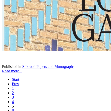
Published in
Silkroad Papers and Monographs
Read more...
Start
Prev
1
2
3
4
5
6