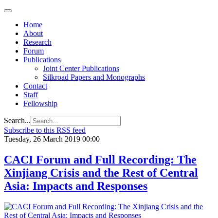
Home
About
Research
Forum
Publications
Joint Center Publications
Silkroad Papers and Monographs
Contact
Staff
Fellowship
Search...
Subscribe to this RSS feed
Tuesday, 26 March 2019 00:00
CACI Forum and Full Recording: The
Xinjiang Crisis and the Rest of Central
Asia: Impacts and Responses