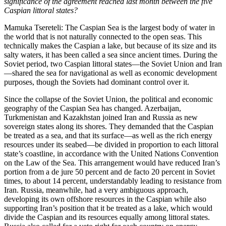
significance of the agreement reached last month between the five
Caspian littoral states?
Mamuka Tsereteli: The Caspian Sea is the largest body of water in
the world that is not naturally connected to the open seas. This
technically makes the Caspian a lake, but because of its size and its
salty waters, it has been called a sea since ancient times. During the
Soviet period, two Caspian littoral states—the Soviet Union and Iran
—shared the sea for navigational as well as economic development
purposes, though the Soviets had dominant control over it.
Since the collapse of the Soviet Union, the political and economic
geography of the Caspian Sea has changed. Azerbaijan,
Turkmenistan and Kazakhstan joined Iran and Russia as new
sovereign states along its shores. They demanded that the Caspian
be treated as a sea, and that its surface—as well as the rich energy
resources under its seabed—be divided in proportion to each littoral
state’s coastline, in accordance with the United Nations Convention
on the Law of the Sea. This arrangement would have reduced Iran’s
portion from a de jure 50 percent and de facto 20 percent in Soviet
times, to about 14 percent, understandably leading to resistance from
Iran. Russia, meanwhile, had a very ambiguous approach,
developing its own offshore resources in the Caspian while also
supporting Iran’s position that it be treated as a lake, which would
divide the Caspian and its resources equally among littoral states.