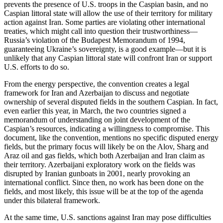
prevents the presence of U.S. troops in the Caspian basin, and no
Caspian littoral state will allow the use of their territory for military
action against Iran. Some parties are violating other international
treaties, which might call into question their trustworthiness—
Russia’s violation of the Budapest Memorandum of 1994,
guaranteeing Ukraine’s sovereignty, is a good example—but it is
unlikely that any Caspian littoral state will confront Iran or support
U.S. efforts to do so.
From the energy perspective, the convention creates a legal
framework for Iran and Azerbaijan to discuss and negotiate
ownership of several disputed fields in the southern Caspian. In fact,
even earlier this year, in March, the two countries signed a
memorandum of understanding on joint development of the
Caspian’s resources, indicating a willingness to compromise. This
document, like the convention, mentions no specific disputed energy
fields, but the primary focus will likely be on the Alov, Sharg and
Araz oil and gas fields, which both Azerbaijan and Iran claim as
their territory. Azerbaijani exploratory work on the fields was
disrupted by Iranian gunboats in 2001, nearly provoking an
international conflict. Since then, no work has been done on the
fields, and most likely, this issue will be at the top of the agenda
under this bilateral framework.
At the same time, U.S. sanctions against Iran may pose difficulties