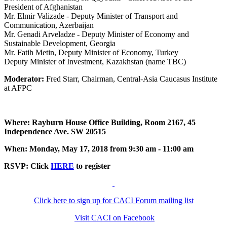
President of Afghanistan
Mr. Elmir Valizade - Deputy Minister of Transport and
Communication, Azerbaijan
Mr. Genadi Arveladze - Deputy Minister of Economy and
Sustainable Development, Georgia
Mr. Fatih Metin, Deputy Minister of Economy, Turkey
Deputy Minister of Investment, Kazakhstan (name TBC)
Moderator:
Fred Starr, Chairman, Central-Asia Caucasus Institute
at AFPC
Where: Rayburn House Office Building, Room 2167, 45
Independence Ave. SW 20515
When: Monday, May 17, 2018 from 9:30 am - 11:00 am
RSVP: Click
HERE
to register
Click here to sign up for CACI Forum mailing list
Visit CACI on Facebook