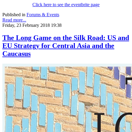
Click here to see the eventbrite page
Published in
Forums & Events
Read more...
Friday, 23 February 2018 19:38
The Long Game on the Silk Road: US and
EU Strategy for Central Asia and the
Caucasus