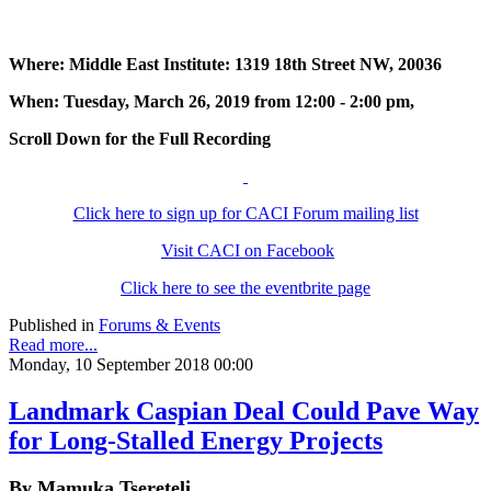
Where: Middle East Institute: 1319 18th Street NW, 20036
When: Tuesday, March 26, 2019 from 12:00 - 2:00 pm,
Scroll Down for the Full Recording
Click here to sign up for CACI Forum mailing list
Visit CACI on Facebook
Click here to see the eventbrite page
Published in
Forums & Events
Read more...
Monday, 10 September 2018 00:00
Landmark Caspian Deal Could Pave Way
for Long-Stalled Energy Projects
By Mamuka Tsereteli