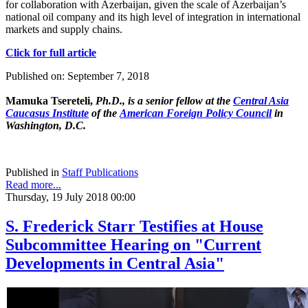
for collaboration with Azerbaijan, given the scale of Azerbaijan’s
national oil company and its high level of integration in international
markets and supply chains.
Click for full article
Published on: September 7, 2018
Mamuka Tsereteli,
Ph.D., is a senior fellow at the
Central Asia
Caucasus Institute
of the
American Foreign Policy Council
in
Washington, D.C.
Published in
Staff Publications
Read more...
Thursday, 19 July 2018 00:00
S. Frederick Starr Testifies at House
Subcommittee Hearing on "Current
Developments in Central Asia"