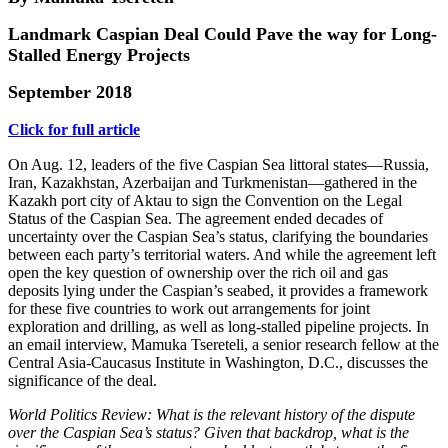
Landmark Caspian Deal Could Pave the way for Long-
Stalled Energy Projects
September 2018
Click for full article
On Aug. 12, leaders of the five Caspian Sea littoral states—Russia,
Iran, Kazakhstan, Azerbaijan and Turkmenistan—gathered in the
Kazakh port city of Aktau to sign the Convention on the Legal
Status of the Caspian Sea. The agreement ended decades of
uncertainty over the Caspian Sea’s status, clarifying the boundaries
between each party’s territorial waters. And while the agreement left
open the key question of ownership over the rich oil and gas
deposits lying under the Caspian’s seabed, it provides a framework
for these five countries to work out arrangements for joint
exploration and drilling, as well as long-stalled pipeline projects. In
an email interview, Mamuka Tsereteli, a senior research fellow at the
Central Asia-Caucasus Institute in Washington, D.C., discusses the
significance of the deal.
World Politics Review: What is the relevant history of the dispute
over the Caspian Sea’s status? Given that backdrop, what is the