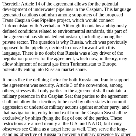
Tsereteli: Article 14 of the agreement allows for the potential
development of underwater pipelines in the Caspian. This language
generated cautious optimism among supporters of the proposed
Trans-Caspian Gas Pipeline project, which would connect
Turkmenistan with Azerbaijan. Although it contains ambiguously
defined conditions related to environmental standards, this part of
the agreement has stimulated enthusiasm, including among the
private sector. The question is why Russia, which was previously
opposed to the pipeline, decided to move forward with this
language. There is no doubt that Russia was a key driver of the
negotiation process for the agreement, which now, in theory, may
allow shipment of natural gas from Turkmenistan to Europe,
potentially eating into Russian market share.
It looks like the defining factor for both Russia and Iran to support
the agreement was security. Article 3 of the convention, among
others, stresses that only parties to the agreement shall maintain a
military presence in the Caspian Sea; that parties to the agreement
shall not allow their territory to be used by other states to commit
aggression or undertake military actions against another party; and
that navigation in, entry to and exit from the Caspian Sea shall be
exclusively by ships flying the flag of one of the parties. These
restrictions are aimed mainly at the U.S. and NATO, but many
observers see China as a target here as well. They serve the long-
standing objective of Russia to prevent a military presence by other