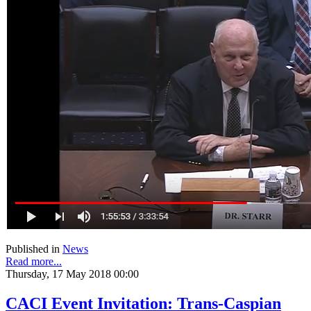
Published in
News
Read more...
Thursday, 17 May 2018 00:00
CACI Event Invitation: Trans-Caspian