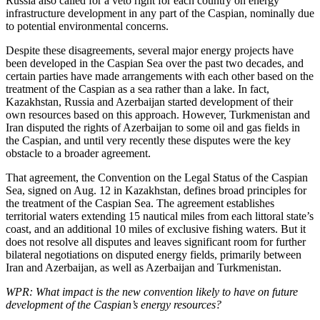
Russia also called for a veto right for each country on energy
infrastructure development in any part of the Caspian, nominally due
to potential environmental concerns.
Despite these disagreements, several major energy projects have
been developed in the Caspian Sea over the past two decades, and
certain parties have made arrangements with each other based on the
treatment of the Caspian as a sea rather than a lake. In fact,
Kazakhstan, Russia and Azerbaijan started development of their
own resources based on this approach. However, Turkmenistan and
Iran disputed the rights of Azerbaijan to some oil and gas fields in
the Caspian, and until very recently these disputes were the key
obstacle to a broader agreement.
That agreement, the Convention on the Legal Status of the Caspian
Sea, signed on Aug. 12 in Kazakhstan, defines broad principles for
the treatment of the Caspian Sea. The agreement establishes
territorial waters extending 15 nautical miles from each littoral state’s
coast, and an additional 10 miles of exclusive fishing waters. But it
does not resolve all disputes and leaves significant room for further
bilateral negotiations on disputed energy fields, primarily between
Iran and Azerbaijan, as well as Azerbaijan and Turkmenistan.
WPR: What impact is the new convention likely to have on future
development of the Caspian’s energy resources?