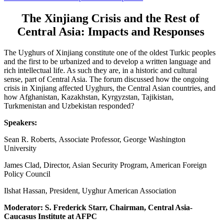
The Xinjiang Crisis and the Rest of
Central Asia: Impacts and Responses
The Uyghurs of Xinjiang constitute one of the oldest Turkic peoples
and the first to be urbanized and to develop a written language and
rich intellectual life. As such they are, in a historic and cultural
sense, part of Central Asia. The forum discussed how the ongoing
crisis in Xinjiang affected Uyghurs, the Central Asian countries, and
how Afghanistan, Kazakhstan, Kyrgyzstan, Tajikistan,
Turkmenistan and Uzbekistan responded?
Speakers:
Sean R. Roberts, Associate Professor, George Washington
University
James Clad, Director, Asian Security Program, American Foreign
Policy Council
Ilshat Hassan, President, Uyghur American Association
Moderator: S. Frederick Starr, Chairman, Central Asia-
Caucasus Institute at AFPC