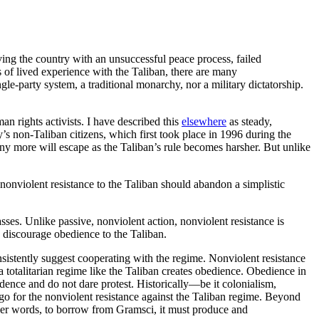
aving the country with an unsuccessful peace process, failed
rs of lived experience with the Taliban, there are many
ngle-party system, a traditional monarchy, nor a military dictatorship.
n rights activists. I have described this
elsewhere
as steady,
’s non-Taliban citizens, which first took place in 1996 during the
y more will escape as the Taliban’s rule becomes harsher. But unlike
onviolent resistance to the Taliban should abandon a simplistic
asses. Unlike passive, nonviolent action, nonviolent resistance is
p discourage obedience to the Taliban.
onsistently suggest cooperating with the regime. Nonviolent resistance
a totalitarian regime like the Taliban creates obedience. Obedience in
nfidence and do not dare protest. Historically—be it colonialism,
o for the nonviolent resistance against the Taliban regime. Beyond
ther words, to borrow from Gramsci, it must produce and