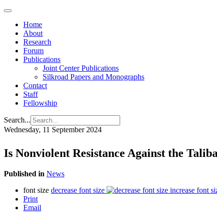
Home
About
Research
Forum
Publications
Joint Center Publications
Silkroad Papers and Monographs
Contact
Staff
Fellowship
Search...
Wednesday, 11 September 2024
Is Nonviolent Resistance Against the Talib
Published in
News
font size
decrease font size
increase font si
Print
Email