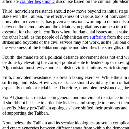
articulate
counter-hegemonic
discourse based on the cultural pluralism 
Third, nonviolent resistance should now move beyond its initial stage 
stake with the Taliban, the effectiveness of various tools of nonviole
nonviolent movements, has given a conscious warning to democrats on t
between the democrats and the dictators, negotiations can be a trap t
essential for change in conflicts where fundamental issues are at stake.
the other hand, as the people of Afghanistan are
suffering
from the eco
strikes and boycotts of the civil service may not work, as the Taliban co
the weakness of the totalitarian regime and identifies the strengths of 
Fourth, the mandate of a political defiance movement does not end with 
be done by elevating the corrupt political elite to leadership or moving 
Afghanistan must revive and establish civic institutions, which strength
Fifth, nonviolent resistance is a breath-taking exercise. While the aim is
suffering, and risks. However, resistance should avoid any form of hat
especially ethnic or racial hate. Therefore, nonviolent resistance agai
For Afghanistan, resistance in general, and nonviolent resistance in pa
It should not hesitate to articulate its ideas and struggle to convert t
payoffs. Many pro-Taliban apologists have shifted their positions and
of supporting the Taliban.
Nonetheless, the Taliban and its secular ideologues present a complica
and create synergies between different strata from within the democrat