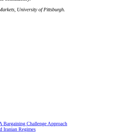
rkets, University of Pittsburgh.
 A Bargaining Challenge Approach
nd Iranian Regimes