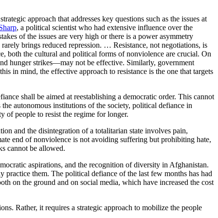
strategic approach that addresses key questions such as the issues at
Sharp
, a political scientist who had extensive influence over the
takes of the issues are very high or there is a power asymmetry
e rarely brings reduced repression. … Resistance, not negotiations, is
ce, both the cultural and political forms of nonviolence are crucial. On
and hunger strikes—may not be effective. Similarly, government
his in mind, the effective approach to resistance is the one that targets
efiance shall be aimed at reestablishing a democratic order. This cannot
 the autonomous institutions of the society, political defiance in
y of people to resist the regime for longer.
tion and the disintegration of a totalitarian state involves pain,
ate end of nonviolence is not avoiding suffering but prohibiting hate,
cks cannot be allowed.
mocratic aspirations, and the recognition of diversity in Afghanistan.
ely practice them. The political defiance of the last few months has had
both on the ground and on social media, which have increased the cost
ns. Rather, it requires a strategic approach to mobilize the people