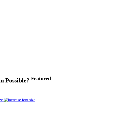
Featured
an Possible?
ze