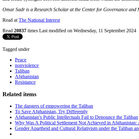
Omar Sadr is a Research Scholar at the Center for Governance and Ma
Read at
The National Interest
Read
20837
times
Last modified on Wednesday, 11 September 2024
Tagged under
Peace
nonviolence
Taliban
Afghanistan
Resistance
Related items
The dangers of empowering the Taliban
To Save Afghanistan, Try Differently
Afghanistan’s Public Intellectuals Fail to Denounce the Taliban
Why Was A Political Settlement Not Achieved in Afghanistan:
Gender Apartheid and Cultural Relativism under the Taliban a