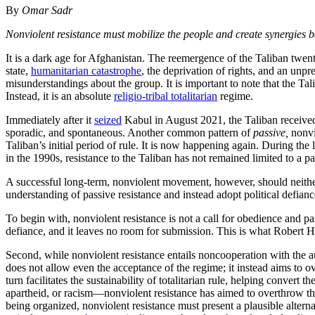
By
Omar Sadr
Nonviolent resistance must mobilize the people and create synergies be
It is a dark age for Afghanistan. The reemergence of the Taliban twenty
state,
humanitarian catastrophe
, the deprivation of rights, and an unpr
misunderstandings about the group. It is important to note that the Tali
Instead, it is an absolute
religio-tribal totalitarian
regime.
Immediately after it
seized
Kabul in August 2021, the Taliban receive
sporadic, and spontaneous. Another common pattern of
passive,
nonvi
Taliban’s initial period of rule. It is now happening again. During the
in the 1990s, resistance to the Taliban has not remained limited to a 
A successful long-term, nonviolent movement, however, should neither 
understanding of passive resistance and instead adopt political defian
To begin with, nonviolent resistance is not a call for obedience and pas
defiance, and it leaves no room for submission. This is what Robert He
Second, while nonviolent resistance entails noncooperation with the au
does not allow even the acceptance of the regime; it instead aims to ov
turn facilitates the sustainability of totalitarian rule, helping convert
apartheid, or racism—nonviolent resistance has aimed to overthrow th
being organized, nonviolent resistance must present a plausible alternat