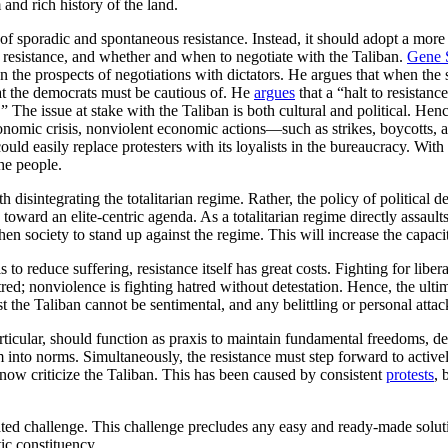
and rich history of the land.
of sporadic and spontaneous resistance. Instead, it should adopt a more 
nt resistance, and whether and when to negotiate with the Taliban.
Gene 
he prospects of negotiations with dictators. He argues that when the s
hat the democrats must be cautious of. He
argues
that a “halt to resistanc
” The issue at stake with the Taliban is both cultural and political. Hen
nomic crisis, nonviolent economic actions—such as strikes, boycotts, 
uld easily replace protesters with its loyalists in the bureaucracy. With t
the people.
disintegrating the totalitarian regime. Rather, the policy of political d
toward an elite-centric agenda. As a totalitarian regime directly assaults
en society to stand up against the regime. This will increase the capacit
 to reduce suffering, resistance itself has great costs. Fighting for libera
red; nonviolence is fighting hatred without detestation. Hence, the ultim
nst the Taliban cannot be sentimental, and any belittling or personal atta
rticular, should function as praxis to maintain fundamental freedoms, de
hem into norms. Simultaneously, the resistance must step forward to activ
 now criticize the Taliban. This has been caused by consistent
protests
, 
ted challenge. This challenge precludes any easy and ready-made solutio
ic constituency.