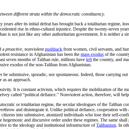
tween different strata within the democratic constituency.
 years after its initial defeat has brought back a totalitarian regime, le
ecedented rise in ethno-cultural injustice. Despite the twenty-seven yea
ban is not just like any other authoritarian government. It is neither a si
d a
proactive,
nonviolent
pushback
from women, civil servants, and huma
olent resistance in Afghanistan has been the
mass exodus
of the country
 last seven months of Taliban rule, millions have
left
the country, and man
passive exodus of the non-Taliban from Afghanistan.
be submissive, sporadic, nor spontaneous. Indeed, those carrying out n
ce as an approach.
sivity. It is constant activism, which requires the mobilization of the m
lvey called “political defiance.” Nonviolent action, therefore, will hel
tocratic or totalitarian regime, the secular ideologues of the Taliban c
erthrow and disintegrate it. Unlike political defiance, cooperation with 
 the citizens into submissive, atomized individuals who lose their self-co
e hegemonic and discursive order under these regimes. The same shall g
ive to the ideology and institutional infrastructure of
Talibanism
. In o