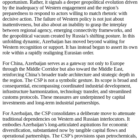
opportunism. Rather, it signals a deeper geopolitical evolution driven
by the inadequacy of Western engagement and the region’s
preparedness to respond to actors willing to match rhetoric with
decisive action. The failure of Western policy is not just about
inattentiveness, but also about an inability to grasp the interplay
between regional agency, emerging connectivity frameworks, and
the geopolitical vacuum created by Russia’s shifting posture. In this
unfolding dynamic, Azerbaijan has moved beyond waiting for
Western recognition or support. It has instead begun to assert its own
role within a rapidly realigning Eurasian order.
For China, Azerbaijan serves as a gateway not only to Europe
through the Middle Corridor but also toward the Middle East,
reinforcing China’s broader trade architecture and strategic depth in
the region. The CSP is not a symbolic gesture. Its scope is broad and
consequential, encompassing coordinated industrial development,
infrastructure harmonization, technology transfer, and streamlined
customs protocols. These measures are underpinned by capital
investments and long-term industrial partnerships.
For Azerbaijan, the CSP consolidates a deliberate move to attenuate
traditional dependencies on Western and Russian interlocutors. It
embodies Azerbaijan’s long-articulated aspirations for economic
diversification, substantiated now by tangible capital flows and
operational partnerships. The CSP’s provisions span petrochemicals,