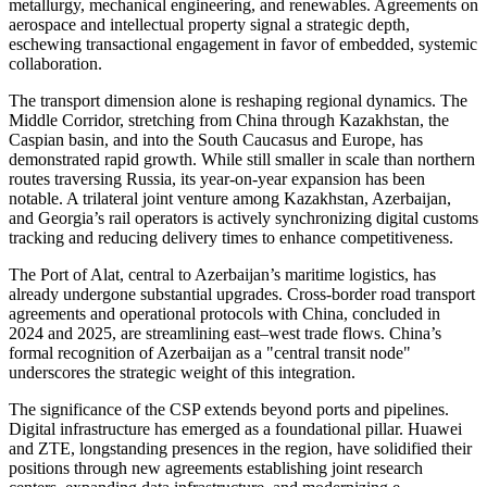
metallurgy, mechanical engineering, and renewables. Agreements on
aerospace and intellectual property signal a strategic depth,
eschewing transactional engagement in favor of embedded, systemic
collaboration.
The transport dimension alone is reshaping regional dynamics. The
Middle Corridor, stretching from China through Kazakhstan, the
Caspian basin, and into the South Caucasus and Europe, has
demonstrated rapid growth. While still smaller in scale than northern
routes traversing Russia, its year-on-year expansion has been
notable. A trilateral joint venture among Kazakhstan, Azerbaijan,
and Georgia’s rail operators is actively synchronizing digital customs
tracking and reducing delivery times to enhance competitiveness.
The Port of Alat, central to Azerbaijan’s maritime logistics, has
already undergone substantial upgrades. Cross-border road transport
agreements and operational protocols with China, concluded in
2024 and 2025, are streamlining east–west trade flows. China’s
formal recognition of Azerbaijan as a "central transit node"
underscores the strategic weight of this integration.
The significance of the CSP extends beyond ports and pipelines.
Digital infrastructure has emerged as a foundational pillar. Huawei
and ZTE, longstanding presences in the region, have solidified their
positions through new agreements establishing joint research