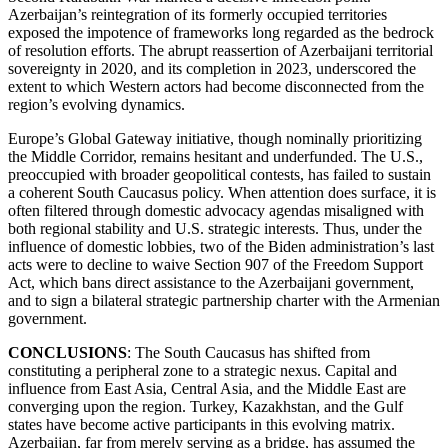
Azerbaijan’s reintegration of its formerly occupied territories
exposed the impotence of frameworks long regarded as the bedrock
of resolution efforts. The abrupt reassertion of Azerbaijani territorial
sovereignty in 2020, and its completion in 2023, underscored the
extent to which Western actors had become disconnected from the
region’s evolving dynamics.
Europe’s Global Gateway initiative, though nominally prioritizing
the Middle Corridor, remains hesitant and underfunded. The U.S.,
preoccupied with broader geopolitical contests, has failed to sustain
a coherent South Caucasus policy. When attention does surface, it is
often filtered through domestic advocacy agendas misaligned with
both regional stability and U.S. strategic interests. Thus, under the
influence of domestic lobbies, two of the Biden administration’s last
acts were to decline to waive Section 907 of the Freedom Support
Act, which bans direct assistance to the Azerbaijani government,
and to sign a bilateral strategic partnership charter with the Armenian
government.
CONCLUSIONS
: The South Caucasus has shifted from
constituting a peripheral zone to a strategic nexus. Capital and
influence from East Asia, Central Asia, and the Middle East are
converging upon the region. Turkey, Kazakhstan, and the Gulf
states have become active participants in this evolving matrix.
Azerbaijan, far from merely serving as a bridge, has assumed the