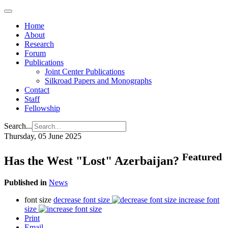
Home
About
Research
Forum
Publications
Joint Center Publications
Silkroad Papers and Monographs
Contact
Staff
Fellowship
Search...
Thursday, 05 June 2025
Featured
Has the West "Lost" Azerbaijan?
Published in
News
font size
decrease font size
increase font
size
Print
Email