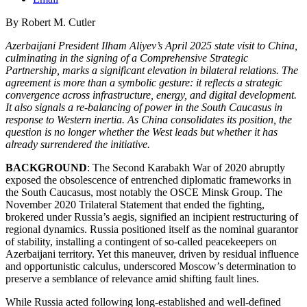
By Robert M. Cutler
Azerbaijani President Ilham Aliyev’s April 2025 state visit to China,
culminating in the signing of a Comprehensive Strategic
Partnership, marks a significant elevation in bilateral relations. The
agreement is more than a symbolic gesture: it reflects a strategic
convergence across infrastructure, energy, and digital development.
It also signals a re-balancing of power in the South Caucasus in
response to Western inertia. As China consolidates its position, the
question is no longer whether the West leads but whether it has
already surrendered the initiative.
BACKGROUND
: The Second Karabakh War of 2020 abruptly
exposed the obsolescence of entrenched diplomatic frameworks in
the South Caucasus, most notably the OSCE Minsk Group. The
November 2020 Trilateral Statement that ended the fighting,
brokered under Russia’s aegis, signified an incipient restructuring of
regional dynamics. Russia positioned itself as the nominal guarantor
of stability, installing a contingent of so-called peacekeepers on
Azerbaijani territory. Yet this maneuver, driven by residual influence
and opportunistic calculus, underscored Moscow’s determination to
preserve a semblance of relevance amid shifting fault lines.
While Russia acted following long-established and well-defined