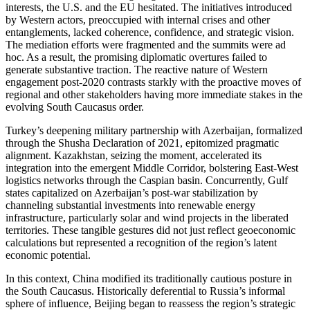
interests, the U.S. and the EU hesitated. The initiatives introduced
by Western actors, preoccupied with internal crises and other
entanglements, lacked coherence, confidence, and strategic vision.
The mediation efforts were fragmented and the summits were ad
hoc. As a result, the promising diplomatic overtures failed to
generate substantive traction. The reactive nature of Western
engagement post-2020 contrasts starkly with the proactive moves of
regional and other stakeholders having more immediate stakes in the
evolving South Caucasus order.
Turkey’s deepening military partnership with Azerbaijan, formalized
through the Shusha Declaration of 2021, epitomized pragmatic
alignment. Kazakhstan, seizing the moment, accelerated its
integration into the emergent Middle Corridor, bolstering East-West
logistics networks through the Caspian basin. Concurrently, Gulf
states capitalized on Azerbaijan’s post-war stabilization by
channeling substantial investments into renewable energy
infrastructure, particularly solar and wind projects in the liberated
territories. These tangible gestures did not just reflect geoeconomic
calculations but represented a recognition of the region’s latent
economic potential.
In this context, China modified its traditionally cautious posture in
the South Caucasus. Historically deferential to Russia’s informal
sphere of influence, Beijing began to reassess the region’s strategic