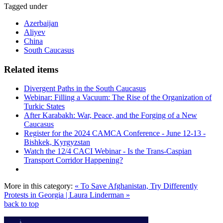
Tagged under
Azerbaijan
Aliyev
China
South Caucasus
Related items
Divergent Paths in the South Caucasus
Webinar: Filling a Vacuum: The Rise of the Organization of
Turkic States
After Karabakh: War, Peace, and the Forging of a New
Caucasus
Register for the 2024 CAMCA Conference - June 12-13 -
Bishkek, Kyrgyzstan
Watch the 12/4 CACI Webinar - Is the Trans-Caspian
Transport Corridor Happening?
More in this category:
« To Save Afghanistan, Try Differently
Protests in Georgia | Laura Linderman »
back to top