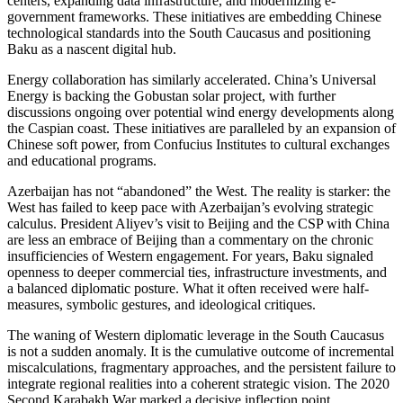
centers, expanding data infrastructure, and modernizing e-
government frameworks. These initiatives are embedding Chinese
technological standards into the South Caucasus and positioning
Baku as a nascent digital hub.
Energy collaboration has similarly accelerated. China’s Universal
Energy is backing the Gobustan solar project, with further
discussions ongoing over potential wind energy developments along
the Caspian coast. These initiatives are paralleled by an expansion of
Chinese soft power, from Confucius Institutes to cultural exchanges
and educational programs.
Azerbaijan has not “abandoned” the West. The reality is starker: the
West has failed to keep pace with Azerbaijan’s evolving strategic
calculus. President Aliyev’s visit to Beijing and the CSP with China
are less an embrace of Beijing than a commentary on the chronic
insufficiencies of Western engagement. For years, Baku signaled
openness to deeper commercial ties, infrastructure investments, and
a balanced diplomatic posture. What it often received were half-
measures, symbolic gestures, and ideological critiques.
The waning of Western diplomatic leverage in the South Caucasus
is not a sudden anomaly. It is the cumulative outcome of incremental
miscalculations, fragmentary approaches, and the persistent failure to
integrate regional realities into a coherent strategic vision. The 2020
Second Karabakh War marked a decisive inflection point.