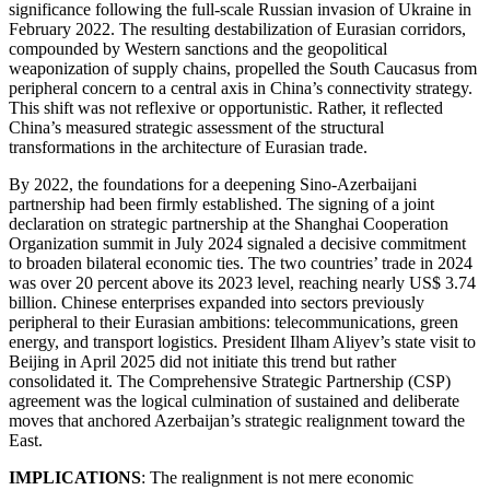
significance following the full-scale Russian invasion of Ukraine in
February 2022. The resulting destabilization of Eurasian corridors,
compounded by Western sanctions and the geopolitical
weaponization of supply chains, propelled the South Caucasus from
peripheral concern to a central axis in China’s connectivity strategy.
This shift was not reflexive or opportunistic. Rather, it reflected
China’s measured strategic assessment of the structural
transformations in the architecture of Eurasian trade.
By 2022, the foundations for a deepening Sino-Azerbaijani
partnership had been firmly established. The signing of a joint
declaration on strategic partnership at the Shanghai Cooperation
Organization summit in July 2024 signaled a decisive commitment
to broaden bilateral economic ties. The two countries’ trade in 2024
was over 20 percent above its 2023 level, reaching nearly US$ 3.74
billion. Chinese enterprises expanded into sectors previously
peripheral to their Eurasian ambitions: telecommunications, green
energy, and transport logistics. President Ilham Aliyev’s state visit to
Beijing in April 2025 did not initiate this trend but rather
consolidated it. The Comprehensive Strategic Partnership (CSP)
agreement was the logical culmination of sustained and deliberate
moves that anchored Azerbaijan’s strategic realignment toward the
East.
IMPLICATIONS
: The realignment is not mere economic