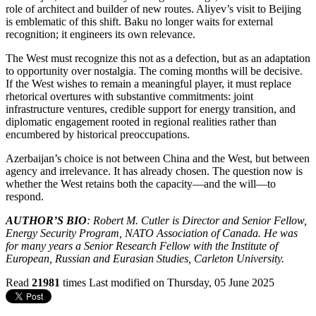
role of architect and builder of new routes. Aliyev’s visit to Beijing
is emblematic of this shift. Baku no longer waits for external
recognition; it engineers its own relevance.
The West must recognize this not as a defection, but as an adaptation
to opportunity over nostalgia. The coming months will be decisive.
If the West wishes to remain a meaningful player, it must replace
rhetorical overtures with substantive commitments: joint
infrastructure ventures, credible support for energy transition, and
diplomatic engagement rooted in regional realities rather than
encumbered by historical preoccupations.
Azerbaijan’s choice is not between China and the West, but between
agency and irrelevance. It has already chosen. The question now is
whether the West retains both the capacity—and the will—to
respond.
AUTHOR’S BIO
: Robert M. Cutler is Director and Senior Fellow,
Energy Security Program, NATO Association of Canada. He was
for many years a Senior Research Fellow with the Institute of
European, Russian and Eurasian Studies, Carleton University.
Read
21981
times
Last modified on Thursday, 05 June 2025