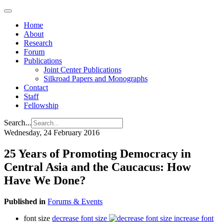
Home
About
Research
Forum
Publications
Joint Center Publications
Silkroad Papers and Monographs
Contact
Staff
Fellowship
Search...
Wednesday, 24 February 2016
25 Years of Promoting Democracy in
Central Asia and the Caucacus: How
Have We Done?
Published in
Forums & Events
font size
decrease font size
increase font