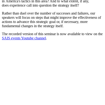
in America's tactics in this area? And to what extent, if any,
does experience call into question the strategy itself?
Rather than duel over the number of successes and failures, our
speakers will focus on steps that might improve the effectiveness of
actions to advance this strategic goal or, if necessary, more
fundamental changes in the strategy itself.
The recorded version of this seminar is now available to view on the
SAIS events Youtube channel
.