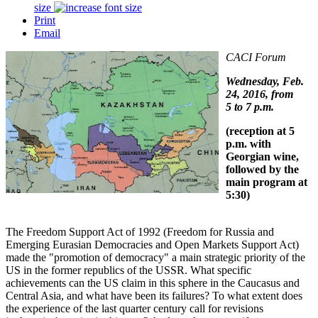
size
Print
Email
CACI Forum
Wednesday, Feb.
24, 2016, from
5 to 7 p.m.
(reception at 5
p.m. with
Georgian wine,
followed by the
main program at
5:30)
The Freedom Support Act of 1992 (Freedom for Russia and
Emerging Eurasian Democracies and Open Markets Support Act)
made the "promotion of democracy" a main strategic priority of the
US in the former republics of the USSR. What specific
achievements can the US claim in this sphere in the Caucasus and
Central Asia, and what have been its failures? To what extent does
the experience of the last quarter century call for revisions