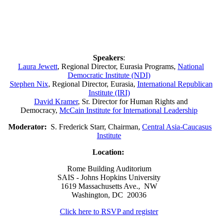
Speakers
:
Laura Jewett
, Regional Director, Eurasia Programs,
National
Democratic Institute (NDI)
Stephen Nix
, Regional Director, Eurasia,
International Republican
Institute (IRI)
David Kramer
, Sr. Director for Human Rights and
Democracy,
McCain Institute for International Leadership
Moderator:
S. Frederick Starr, Chairman,
Central Asia-Caucasus
Institute
Location:
Rome Building Auditorium
SAIS - Johns Hopkins University
1619 Massachusetts Ave., NW
Washington, DC 20036
Click here to RSVP and register