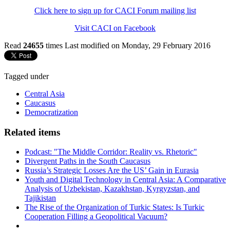
Click here to sign up for CACI Forum mailing list
Visit CACI on Facebook
Read
24655
times
Last modified on Monday, 29 February 2016
Tagged under
Central Asia
Caucasus
Democratization
Related items
Podcast: "The Middle Corridor: Reality vs. Rhetoric"
Divergent Paths in the South Caucasus
Russia’s Strategic Losses Are the US’ Gain in Eurasia
Youth and Digital Technology in Central Asia: A Comparative
Analysis of Uzbekistan, Kazakhstan, Kyrgyzstan, and
Tajikistan
The Rise of the Organization of Turkic States: Is Turkic
Cooperation Filling a Geopolitical Vacuum?