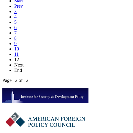
Start
Prev
3
4
5
6
7
8
9
10
11
12
Next
End
Page 12 of 12