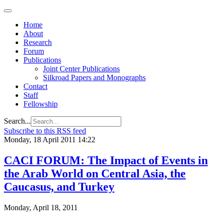
Home
About
Research
Forum
Publications
Joint Center Publications
Silkroad Papers and Monographs
Contact
Staff
Fellowship
Search...
Subscribe to this RSS feed
Monday, 18 April 2011 14:22
CACI FORUM: The Impact of Events in
the Arab World on Central Asia, the
Caucasus, and Turkey
Monday, April 18, 2011