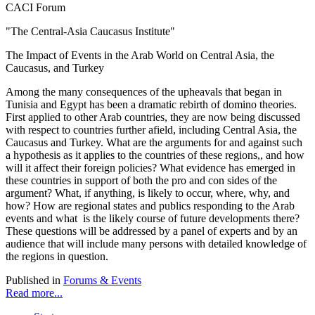
CACI Forum
"The Central-Asia Caucasus Institute"
The Impact of Events in the Arab World on Central Asia, the
Caucasus, and Turkey
Among the many consequences of the upheavals that began in
Tunisia and Egypt has been a dramatic rebirth of domino theories.
First applied to other Arab countries, they are now being discussed
with respect to countries further afield, including Central Asia, the
Caucasus and Turkey. What are the arguments for and against such
a hypothesis as it applies to the countries of these regions,, and how
will it affect their foreign policies? What evidence has emerged in
these countries in support of both the pro and con sides of the
argument? What, if anything, is likely to occur, where, why, and
how? How are regional states and publics responding to the Arab
events and what is the likely course of future developments there?
These questions will be addressed by a panel of experts and by an
audience that will include many persons with detailed knowledge of
the regions in question.
Published in
Forums & Events
Read more...