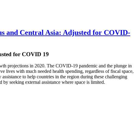
s and Central Asia: Adjusted for COVID-
usted for COVID 19
 growth projections in 2020. The COVID-19 pandemic and the plunge in
save lives with much needed health spending, regardless of fiscal space,
assistance to help countries in the region during these challenging
 by seeking external assistance where space is limited.