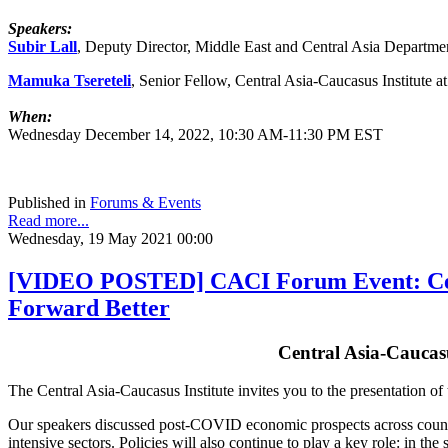
Speakers:
Subir Lall
, Deputy Director, Middle East and Central Asia Departme
Mamuka Tsereteli
, Senior Fellow, Central Asia-Caucasus Institute 
When:
Wednesday December 14, 2022, 10:30 AM-11:30 PM EST
Published in
Forums & Events
Read more...
Wednesday, 19 May 2021 00:00
[VIDEO POSTED] CACI Forum Event: Centr
Forward Better
Central Asia-Caucas
The Central Asia-Caucasus Institute invites you to the presentation o
Our speakers discussed post-COVID economic prospects across countries
intensive sectors. Policies will also continue to play a key role: in t