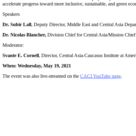
accelerate progress toward more inclusive, sustainable, and green eco
Speakers
Dr. Subir Lall
, Deputy Director, Middle East and Central Asia Depa
Dr. Nicolas Blancher,
Division Chief for Central Asia/Mission Chie
Moderator:
Svante E. Cornell
, Director, Central Asia-Caucasus Institute at Ame
When: Wednesday, May 19, 2021
The event was also live-streamed on the
CACI YouTube page
.