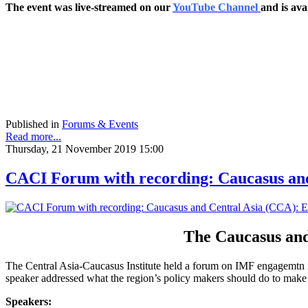
The event was live-streamed on our
YouTube Channel
and is ava
Published in
Forums & Events
Read more...
Thursday, 21 November 2019 15:00
CACI Forum with recording: Caucasus and
The Caucasus and
The Central Asia-Caucasus Institute held a forum on IMF engagemtn in
speaker addressed what the region’s policy makers should do to make
Speakers: