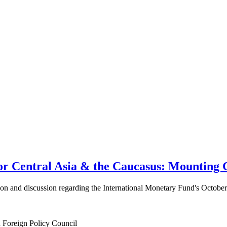
 Central Asia & the Caucasus: Mounting C
ation and discussion regarding the International Monetary Fund's Octob
n Foreign Policy Council