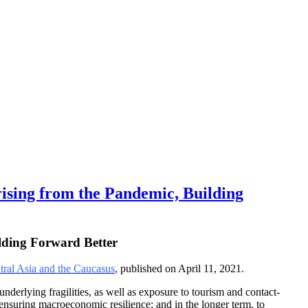
ing from the Pandemic, Building
lding Forward Better
ral Asia and the Caucasus
,
published on April 11, 2021.
derlying fragilities, as well as exposure to tourism and contact-
e ensuring macroeconomic resilience; and in the longer term, to