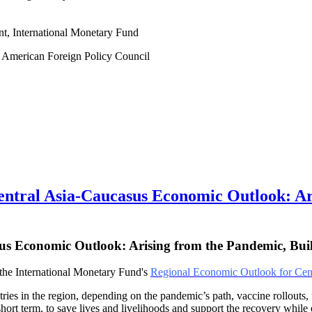
nt, International Monetary Fund
at American Foreign Policy Council
al Asia-Caucasus Economic Outlook: Aris
us Economic Outlook: Arising from the Pandemic, Bui
f the International Monetary Fund's
Regional Economic Outlook for Cent
 in the region, depending on the pandemic’s path, vaccine rollouts, un
he short term, to save lives and livelihoods and support the recovery whil