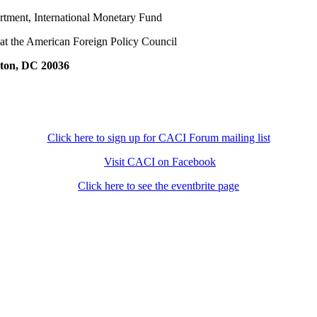
rtment, International Monetary Fund
 at the American Foreign Policy Council
gton, DC 20036
Click here to sign up for CACI Forum mailing list
Visit CACI on Facebook
Click here to see the eventbrite page