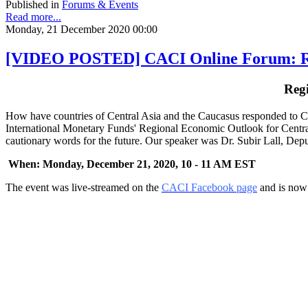
Published in
Forums & Events
Read more...
Monday, 21 December 2020 00:00
[VIDEO POSTED] CACI Online Forum: Regi
Reg
How have countries of Central Asia and the Caucasus responded to CO
International Monetary Funds' Regional Economic Outlook for Central
cautionary words for the future. Our speaker was Dr. Subir Lall, Dep
When: Monday, December 21, 2020, 10 - 11 AM EST
The event was live-streamed on the
CACI Facebook page
and is now