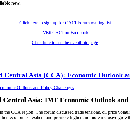
ilable now.
Click here to sign up for CACI Forum mailing list
Visit CACI on Facebook
Click here to see the eventbrite page
 Central Asia (CCA): Economic Outlook an
 Central Asia: IMF Economic Outlook and 
 the CCA region. The forum discussed trade tensions, oil price volatil
 their economies resilient and promote higher and more inclusive grow