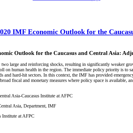
020 IMF Economic Outlook for the Caucasu
omic Outlook for the Caucasus and Central Asia: Adj
y two large and reinforcing shocks, resulting in significantly weaker
toll on human health in the region. The immediate policy priority is to 
 and hard-hit sectors. In this context, the IMF has provided emergency 
road fiscal and monetary measures where policy space is available, and
entral Asia-Caucasus Institute at AFPC
entral Asia, Department, IMF
 Institute at AFPC