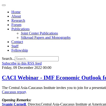
Regional
Economic
Outlook
Home
for
About
Central
Research
Asia and
Forum
the
Publications
Caucasus
Joint Center Publications
Silkroad Papers and Monographs
Contact
Staff
Fellowship
Search...
Subscribe to this RSS feed
Friday, 09 December 2022 00:00
CACI Webinar - IMF Economic Outlook for
The Central Asia-Caucasus Institute invites you to join for a present
Caucasus
repor
t
.
Opening Remarks:
Svante Cornell
, Director,Central Asia-Caucasus Institute at America