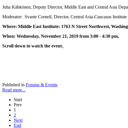
Juha Kähkönen, Deputy Director, Middle East and Central Asia Depa
Moderator: Svante Cornell, Director, Central Asia-Caucasus Institute
Where: Middle East Institute: 1763 N Street Northwest, Washin
When: Wednesday, November 21, 2019 from 3:00 - 4:30 pm,
Scroll down to watch the event.
Published in
Forums & Events
Read more...
Start
Prev
1
2
Next
End