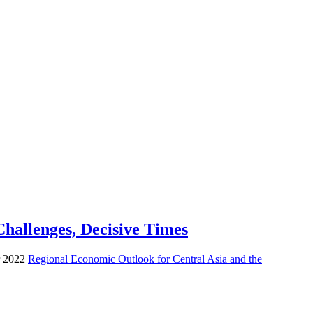
hallenges, Decisive Times
er 2022
Regional Economic Outlook for Central Asia and the