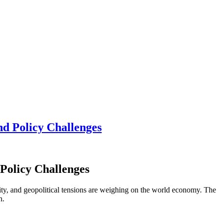
d Policy Challenges
Policy Challenges
ity, and geopolitical tensions are weighing on the world economy. The
th.