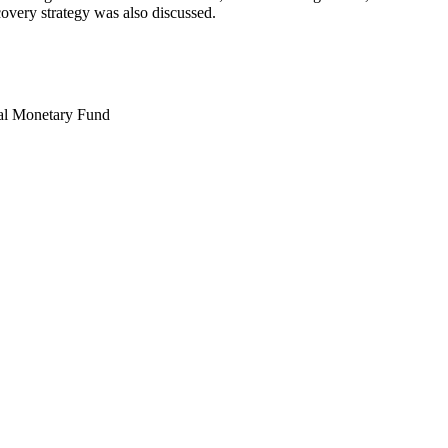
covery strategy was also discussed.
nal Monetary Fund