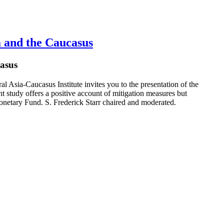
 and the Caucasus
asus
Asia-Caucasus Institute invites you to the presentation of the
study offers a positive account of mitigation measures but
onetary Fund. S. Frederick Starr chaired and moderated.