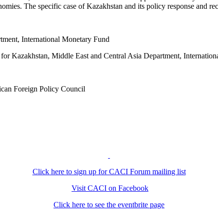
nomies. The specific case of Kazakhstan and its policy response and re
rtment, International Monetary Fund
f for Kazakhstan, Middle East and Central Asia Department, Internatio
rican Foreign Policy Council
Click here to sign up for CACI Forum mailing list
Visit CACI on Facebook
Click here to see the eventbrite page