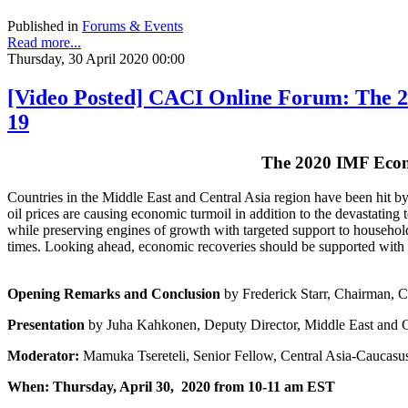
Published in
Forums & Events
Read more...
Thursday, 30 April 2020 00:00
[Video Posted] CACI Online Forum: The 2
19
The 2020 IMF Econ
Countries in the Middle East and Central Asia region have been hit b
oil prices are causing economic turmoil in addition to the devastating 
while preserving engines of growth with targeted support to households
times. Looking ahead, economic recoveries should be supported with b
Opening Remarks and Conclusion
by Frederick Starr, Chairman, C
Presentation
by Juha Kahkonen, Deputy Director, Middle East and C
Moderator:
Mamuka Tsereteli, Senior Fellow, Central Asia-Caucasus
When: Thursday, April 30, 2020 from 10-11 am EST