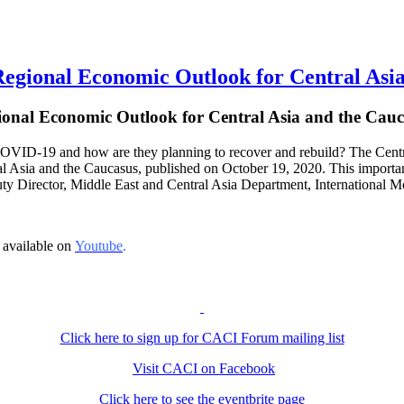
onal Economic Outlook for Central Asia
ional Economic Outlook for Central Asia and the Cauc
VID-19 and how are they planning to recover and rebuild? The Central 
 Asia and the Caucasus, published on October 19, 2020. This important 
uty Director, Middle East and Central Asia Department, International M
 available on
Youtube
.
Click here to sign up for CACI Forum mailing list
Visit CACI on Facebook
Click here to see the eventbrite page