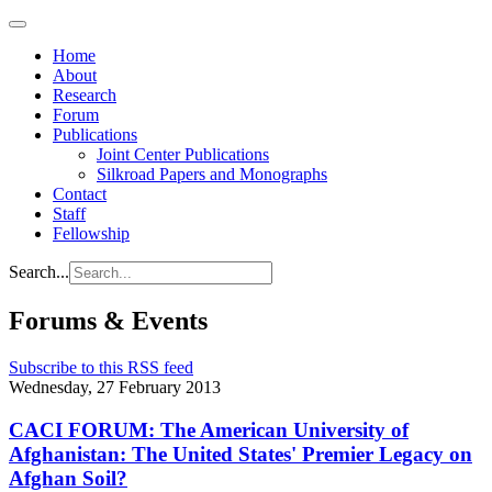
Home
About
Research
Forum
Publications
Joint Center Publications
Silkroad Papers and Monographs
Contact
Staff
Fellowship
Search...
Forums & Events
Subscribe to this RSS feed
Wednesday, 27 February 2013
CACI FORUM: The American University of
Afghanistan: The United States' Premier Legacy on
Afghan Soil?