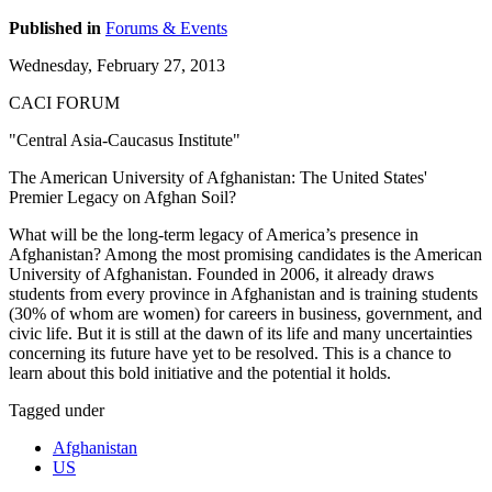
Published in
Forums & Events
Wednesday, February 27, 2013
CACI FORUM
"Central Asia-Caucasus Institute"
The American University of Afghanistan: The United States'
Premier Legacy on Afghan Soil?
What will be the long-term legacy of America’s presence in
Afghanistan? Among the most promising candidates is the American
University of Afghanistan. Founded in 2006, it already draws
students from every province in Afghanistan and is training students
(30% of whom are women) for careers in business, government, and
civic life. But it is still at the dawn of its life and many uncertainties
concerning its future have yet to be resolved. This is a chance to
learn about this bold initiative and the potential it holds.
Tagged under
Afghanistan
US