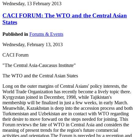
Wednesday, 13 February 2013
CACI FORUM: The WTO and the Central Asian
States
Published in
Forums & Events
Wednesday, February 13, 2013
CACI Forum
"The Central Asia-Caucasus Institute"
The WTO and the Central Asian States
Long on the outer margins of Central Asians' policy interests, the
World Trade Organization has recently become a lively topic there.
Kyrgyzstan joined in December, 1998, while Tajikistan's
membership will be finalized in just a few weeks, in early March.
Meanwhile, Kazakhstan is deep into the accession process and both
Turkmenistan and Uzbekistan are in contact with WTO regarding
their desire to move forward on the steps needed for joining. This
Forum reviews the fate of WTO in Central Asia and considers the
meaning of present trends for the region's future commercial
activities and orientation.The Forum is preceded by a reception and