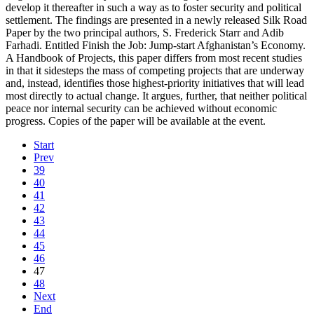
develop it thereafter in such a way as to foster security and political
settlement. The findings are presented in a newly released Silk Road
Paper by the two principal authors, S. Frederick Starr and Adib
Farhadi. Entitled Finish the Job: Jump-start Afghanistan’s Economy.
A Handbook of Projects, this paper differs from most recent studies
in that it sidesteps the mass of competing projects that are underway
and, instead, identifies those highest-priority initiatives that will lead
most directly to actual change. It argues, further, that neither political
peace nor internal security can be achieved without economic
progress. Copies of the paper will be available at the event.
Start
Prev
39
40
41
42
43
44
45
46
47
48
Next
End