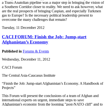
a Trans-Anatolian pipeline was a major step in bringing the vision of
a Southern Corridor closer to reality. We need to ask however, what
are the real prospects of bringing Caspian, and especially Turkmen
gas to Europe? Is the necessary political leadership present to
overcome the many challenges that remain?
Tuesday, 11 December 2012
CACI FORUM: Finish the Job: Jump-start
Afghanistan’s Economy
Published in
Forums & Events
Wednesday, December 11, 2012
CACI Forum
The Central Asia-Caucasus Institute
“Finish the Job: Jump-start Afghanistan’s Economy. A Handbook of
Projects”
This Forum will present the conclusions of a team of Afghan and
international experts on urgent, immediate steps to save
Afghanistan's economy from the looming "post-NATO cliff" and to