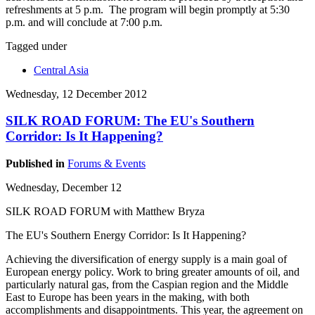
refreshments at 5 p.m. The program will begin promptly at 5:30
p.m. and will conclude at 7:00 p.m.
Tagged under
Central Asia
Wednesday, 12 December 2012
SILK ROAD FORUM: The EU's Southern
Corridor: Is It Happening?
Published in
Forums & Events
Wednesday, December 12
SILK ROAD FORUM with Matthew Bryza
The EU's Southern Energy Corridor: Is It Happening?
Achieving the diversification of energy supply is a main goal of
European energy policy. Work to bring greater amounts of oil, and
particularly natural gas, from the Caspian region and the Middle
East to Europe has been years in the making, with both
accomplishments and disappointments. This year, the agreement on