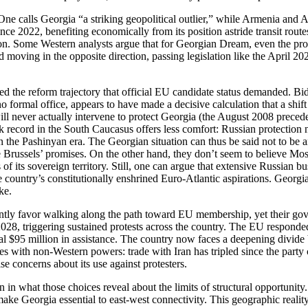
One calls Georgia “a striking geopolitical outlier,” while Armenia an
ce 2022, benefiting economically from its position astride transit routes
eption. Some Western analysts argue that for Georgian Dream, even the pr
oving in the opposite direction, passing legislation like the April 20
ted the reform trajectory that official EU candidate status demanded. B
o formal office, appears to have made a decisive calculation that a shif
l never actually intervene to protect Georgia (the August 2008 preceden
ck record in the South Caucasus offers less comfort: Russian protecti
 the Pashinyan era. The Georgian situation can thus be said not to be a
 Brussels’ promises. On the other hand, they don’t seem to believe Mosc
 of its sovereign territory. Still, one can argue that extensive Russian b
country’s constitutionally enshrined Euro‑Atlantic aspirations. Georgia
ke.
stently favor walking along the path toward EU membership, yet their go
8, triggering sustained protests across the country. The EU responded 
al $95 million in assistance. The country now faces a deepening divide
es with non‑Western powers: trade with Iran has tripled since the part
 concerns about its use against protesters.
han in what those choices reveal about the limits of structural opportuni
ake Georgia essential to east‑west connectivity. This geographic reali