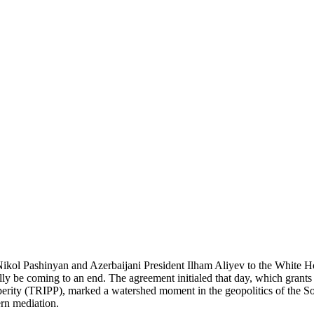
l Pashinyan and Azerbaijani President Ilham Aliyev to the White Hou
lly be coming to an end. The agreement initialed that day, which grants 
rity (TRIPP), marked a watershed moment in the geopolitics of the Sou
rn mediation.