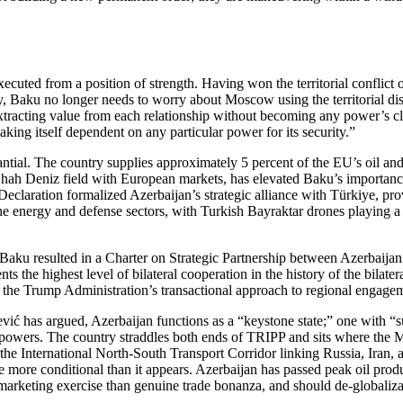
cuted from a position of strength. Having won the territorial conflict 
sary, Baku no longer needs to worry about Moscow using the territorial 
racting value from each relationship without becoming any power’s clie
king itself dependent on any particular power for its security.”
ntial. The country supplies approximately 5 percent of the EU’s oil and 6
Shah Deniz field with European markets, has elevated Baku’s importan
claration formalized Azerbaijan’s strategic alliance with Türkiye, prov
e energy and defense sectors, with Turkish Bayraktar drones playing a d
Baku resulted in a Charter on Strategic Partnership between Azerbaijan
nts the highest level of bilateral cooperation in the history of the bilat
cts the Trump Administration’s transactional approach to regional engage
ić has argued, Azerbaijan functions as a “keystone state;” one with “suf
r powers. The country straddles both ends of TRIPP and sits where the 
ith the International North‑South Transport Corridor linking Russia, Iran
ore conditional than it appears. Azerbaijan has passed peak oil producti
arketing exercise than genuine trade bonanza, and should de‑globalizat