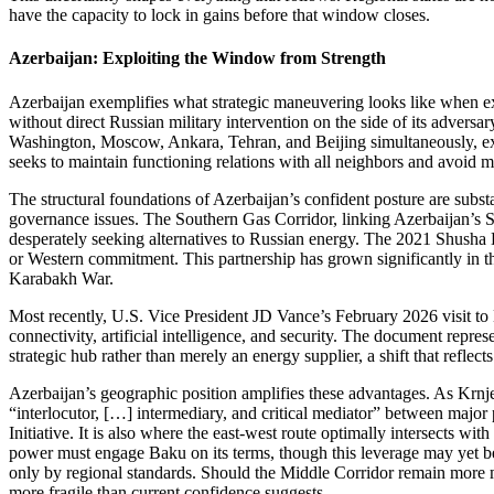
have the capacity to lock in gains before that window closes.
Azerbaijan: Exploiting the Window from Strength
Azerbaijan exemplifies what strategic maneuvering looks like when exe
without direct Russian military intervention on the side of its adver
Washington, Moscow, Ankara, Tehran, and Beijing simultaneously, ext
seeks to maintain functioning relations with all neighbors and avoid ma
The structural foundations of Azerbaijan’s confident posture are substa
governance issues. The Southern Gas Corridor, linking Azerbaijan’s 
desperately seeking alternatives to Russian energy. The 2021 Shusha De
or Western commitment. This partnership has grown significantly in th
Karabakh War.
Most recently, U.S. Vice President JD Vance’s February 2026 visit to 
connectivity, artificial intelligence, and security. The document represe
strategic hub rather than merely an energy supplier, a shift that refle
Azerbaijan’s geographic position amplifies these advantages. As Krnjev
“interlocutor, […] intermediary, and critical mediator” between majo
Initiative. It is also where the east‑west route optimally intersects w
power must engage Baku on its terms, though this leverage may yet be m
only by regional standards. Should the Middle Corridor remain more m
more fragile than current confidence suggests.