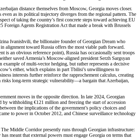
d Azerbaijan distance themselves from Moscow, Georgia moves closer.
 even as its political trajectory diverges from the regional pattern. The
ospect of taking the country’s first concrete steps toward achieving EU
25 Foreign Agents Registration Act that made a break with Brussels
idzina Ivanishvili, the billionaire founder of Georgian Dream who
t in alignment toward Russia offers the most viable path forward.
t is an obvious reference point), Russia has occasionally sent troops
on neither saved Armenia’s Moscow‑aligned president Serzh Sargsyan
n example of multi‑vector hedging, but rather represents a decisive
ow’s either, which explains in part Tbilisi’s unwillingness to
usiness interests further reinforce the rapprochement calculus, creating
 risks long‑term strategic vulnerability—a bargain that Azerbaijan,
vernment moves in the opposite direction. In late 2024, Georgian
by withholding €121 million and freezing the start of accession
 between the implications of the government’s policy choices and
y came to power in October 2012, and Chinese surveillance technology
ty. The Middle Corridor presently runs through Georgian infrastructure:
ty has meant that external powers must engage Georgia on terms that