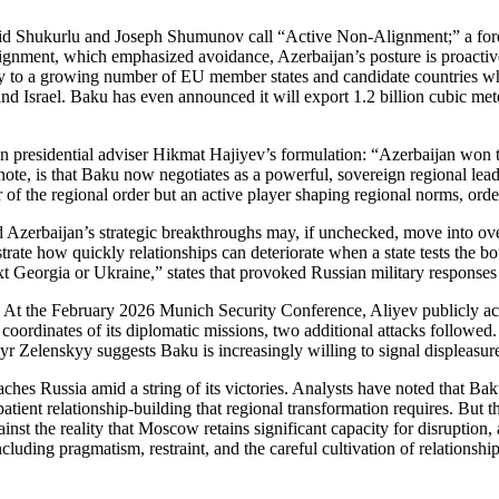
Farid Shukurlu and Joseph Shumunov call “Active Non‑Alignment;” a fore
lignment, which emphasized avoidance, Azerbaijan’s posture is proactiv
ergy to a growing number of EU member states and candidate countries w
 and Israel. Baku has even announced it will export 1.2 billion cubic me
d in presidential adviser Hikmat Hajiyev’s formulation: “Azerbaijan wo
te, is that Baku now negotiates as a powerful, sovereign regional leader, 
 of the regional order but an active player shaping regional norms, order
led Azerbaijan’s strategic breakthroughs may, if unchecked, move into
trate how quickly relationships can deteriorate when a state tests the 
 Georgia or Ukraine,” states that provoked Russian military response
d. At the February 2026 Munich Security Conference, Aliyev publicly ac
oordinates of its diplomatic missions, two additional attacks followed
 Zelenskyy suggests Baku is increasingly willing to signal displeasur
s Russia amid a string of its victories. Analysts have noted that Baku’s
tient relationship‑building that regional transformation requires. But th
st the reality that Moscow retains significant capacity for disruption, a
uding pragmatism, restraint, and the careful cultivation of relationships