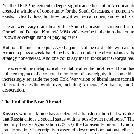
Yet the TRIPP agreement’s deeper significance lies not in American di
created a window of opportunity for the South Caucasus, a moment wh
exists, it clearly does, but how long it will remain open, and which stat
The answers vary dramatically. The South Caucasus has moved from w
Cornell and Damjan Krnjević Mišković describe in the introduction to 
its own sovereign hand of playing cards.
But not all hands are equal. Azerbaijan sits at the card table with a s
Armenia plays a weak hand the best it can under the circumstances, ha
strategy nonetheless. And one could say that it looks as if Georgia has
The scene at the metaphorical card table after the most recent hand 
it the emergence of a coherent new form of sovereignty. It is somethin
increasingly set aside the post‑Cold War vision of liberal internationa
statecraft. States the world over, including Armenia, Azerbaijan, and G
desperation.
The End of the Near Abroad
Russia’s war in Ukraine has accelerated a transformation that was a
that Russia enjoys a special status with its post‑Soviet neighbors.” 
Security Treaty Organization (CSTO), the Eurasian Economic Union (
transformation: ‘sovereignty reasserted’ describes how national elites 