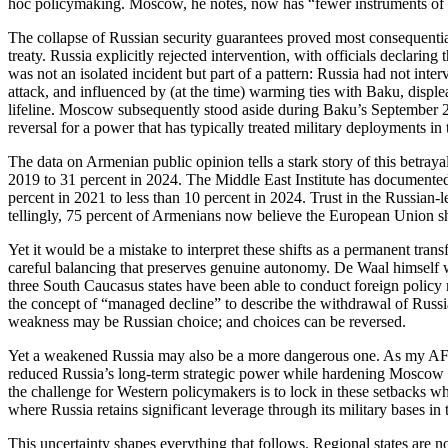
hoc policymaking. Moscow, he notes, now has “fewer instruments of so
The collapse of Russian security guarantees proved most consequenti
treaty. Russia explicitly rejected intervention, with officials declarin
was not an isolated incident but part of a pattern: Russia had not int
attack, and influenced by (at the time) warming ties with Baku, disp
lifeline. Moscow subsequently stood aside during Baku’s September 202
reversal for a power that has typically treated military deployments i
The data on Armenian public opinion tells a stark story of this betra
2019 to 31 percent in 2024. The Middle East Institute has documente
percent in 2021 to less than 10 percent in 2024. Trust in the Russia
tellingly, 75 percent of Armenians now believe the European Union sh
Yet it would be a mistake to interpret these shifts as a permanent trans
careful balancing that preserves genuine autonomy. De Waal himself w
three South Caucasus states have been able to conduct foreign poli
the concept of “managed decline” to describe the withdrawal of Russian
weakness may be Russian choice; and choices can be reversed.
Yet a weakened Russia may also be a more dangerous one. As my AFPC
reduced Russia’s long‑term strategic power while hardening Moscow int
the challenge for Western policymakers is to lock in these setbacks w
where Russia retains significant leverage through its military bases in t
This uncertainty shapes everything that follows. Regional states are