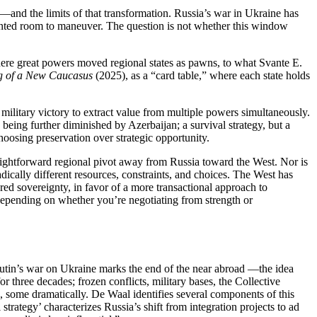
n—and the limits of that transformation. Russia’s war in Ukraine has
ented room to maneuver. The question is not whether this window
re great powers moved regional states as pawns, to what Svante E.
ng of a New Caucasus
(2025), as a “card table,” where each state holds
d military victory to extract value from multiple powers simultaneously.
being further diminished by Azerbaijan; a survival strategy, but a
choosing preservation over strategic opportunity.
raightforward regional pivot away from Russia toward the West. Nor is
dically different resources, constraints, and choices. The West has
ared sovereignty, in favor of a more transactional approach to
t depending on whether you’re negotiating from strength or
utin’s war on Ukraine marks the end of the near abroad —the idea
three decades; frozen conflicts, military bases, the Collective
some dramatically. De Waal identifies several components of this
trategy’ characterizes Russia’s shift from integration projects to ad