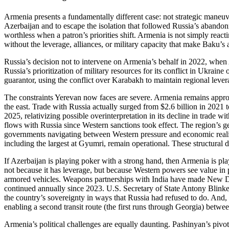
Armenia presents a fundamentally different case: not strategic maneuv
Azerbaijan and to escape the isolation that followed Russia’s abando
worthless when a patron’s priorities shift. Armenia is not simply react
without the leverage, alliances, or military capacity that make Baku’s
Russia’s decision not to intervene on Armenia’s behalf in 2022, when A
Russia’s prioritization of military resources for its conflict in Ukrain
guarantor, using the conflict over Karabakh to maintain regional lev
The constraints Yerevan now faces are severe. Armenia remains approx
the east. Trade with Russia actually surged from $2.6 billion in 2021 t
2025, relativizing possible overinterpretation in its decline in trade w
flows with Russia since Western sanctions took effect. The region’s geo
governments navigating between Western pressure and economic reality
including the largest at Gyumri, remain operational. These structural
If Azerbaijan is playing poker with a strong hand, then Armenia is pl
not because it has leverage, but because Western powers see value in
armored vehicles. Weapons partnerships with India have made New Del
continued annually since 2023. U.S. Secretary of State Antony Blinken’
the country’s sovereignty in ways that Russia had refused to do. And, 
enabling a second transit route (the first runs through Georgia) betw
Armenia’s political challenges are equally daunting. Pashinyan’s pivot