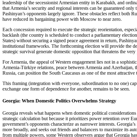
leadership of the secessionist Armenian entity in Karabakh, and ordin
that Armenia’s security and regional interests can be guaranteed only t
Pashinyan’s opponents largely ignore. These obstacles reflect both Rus
have reduced its bargaining power with Moscow to near zero.
Each concession required to execute the strategic reorientation, espe
backlash (the country is scheduled to conduct a parliamentary electi
States) without securing a signed peace agreement in return, Pashinyan
institutional frameworks. The forthcoming election will provide the d
strategic survival generate domestic opposition that threatens the ver
For Armenia, the appeal of Western engagement lies not in a sophistic
Armenia‑Türkiye relations, peace between Armenia and Azerbaijan, th
Russia, can position the South Caucasus as one of the most attractive
This framing (integration with everyone, subordination to no one) capt
exchange one form of dependence for another, remains to be seen.
Georgia: When Domestic Politics Overwhelms Strategy
Georgia reveals what happens when domestic political consideratio
strategic calculation but because it prioritizes power retention over 
government’s opponents characterize as narrower interests. Georgia’s s
more broadly, and seeks out friends and balancers to maximize its au
from multiple powers, some Western observers argue that Georgia has c