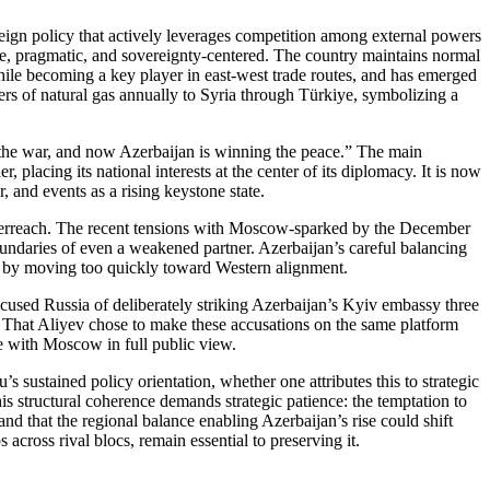
ign policy that actively leverages competition among external powers
e, pragmatic, and sovereignty‑centered. The country maintains normal
hile becoming a key player in east‑west trade routes, and has emerged
ters of natural gas annually to Syria through Türkiye, symbolizing a
n the war, and now Azerbaijan is winning the peace.” The main
placing its national interests at the center of its diplomacy. It is now
, and events as a rising keystone state.
 overreach. The recent tensions with Moscow‑sparked by the December
boundaries of even a weakened partner. Azerbaijan’s careful balancing
s by moving too quickly toward Western alignment.
cused Russia of deliberately striking Azerbaijan’s Kyiv embassy three
. That Aliyev chose to make these accusations on the same platform
e with Moscow in full public view.
 sustained policy orientation, whether one attributes this to strategic
is structural coherence demands strategic patience: the temptation to
nd that the regional balance enabling Azerbaijan’s rise could shift
 across rival blocs, remain essential to preserving it.