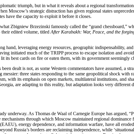
plomatic triumph, but in what it reveals about a regional transformatio
en Moscow’s strategic distraction has given regional states unpreced
es have the capacity to exploit it before it closes.
hat Zbigniew Brzezinski famously called the “grand chessboard,” whe
their edited volume, titled
After Karabakh: War, Peace, and the forgi
trong hand, leveraging energy resources, geographic indispensability, an
ving initiated much of the TRIPP process to escape isolation and avoid 
 lit its best cards on fire or eaten them, with its government seemingly 
has been dealt is not, as some Western commentators have assumed, a st
g messier: three states responding to the same geopolitical shock with ra
lism, with its emphasis on open markets, multilateral institutions, and sh
eorgia, are adapting to this reality, but adaptation looks very differen
lready underway. As Thomas de Waal of Carnegie Europe has argued, “P
The mechanisms through which Moscow maintained regional dominance for 
EAEU), energy dependence, and information warfare, have all eroded, 
beyond Russia’s borders are reclaiming independence, while ‘situational s