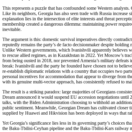
This represents a puzzle that has confounded some Western analysts. 
Like its neighbors, Georgia has also seen trade with Russia increase sin
explanation lies in the intersection of elite interests and threat perc
membership created a dangerous dilemma: maintaining power required m
inevitable.
The argument is this: domestic survival imperatives directly contradic
reputedly remains the party’s de facto decisionmaker despite holding n
Unlike Western governments, which Ivanishvili apparently believes wil
to rescue allied regimes, as in Kazakhstan in 2022. Yet Moscow’s tra
from being ousted in 2018, nor prevented Armenia’s military defeats in
break: Ivanishvili and the party he founded have chosen not to believe
re‑establish diplomatic relations with a country that occupies two parts
personal incentives for accommodation that appear to diverge from the 
with its genuine multi‑vector approach, has consistently refused to ma
The result is a striking paradox: large majorities of Georgians consi
Dream announced it would suspend EU accession negotiations until 202
talks, with the Biden Administration choosing to withhold an addition
public sentiment. Meanwhile, Georgian Dream has cultivated closer ti
supplied by Huawei and Hikvision has been deployed in ways that raise
Yet Georgia’s significance lies less in its governing party’s choices t
the Baku‑Tbilisi‑Ceyhan pipeline and the Baku‑Tbilisi‑Kars railway m