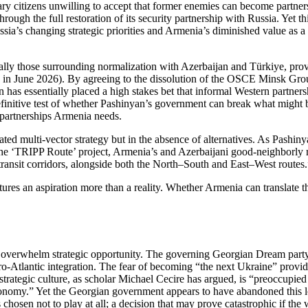
ary citizens unwilling to accept that former enemies can become partner
hrough the full restoration of its security partnership with Russia. Yet t
sia’s changing strategic priorities and Armenia’s diminished value as a 
cially those surrounding normalization with Azerbaijan and Türkiye, pro
on in June 2026). By agreeing to the dissolution of the OSCE Minsk Gr
 has essentially placed a high stakes bet that informal Western partner
efinitive test of whether Pashinyan’s government can break what might 
y partnerships Armenia needs.
ated multi‑vector strategy but in the absence of alternatives. As Pash
e ‘TRIPP Route’ project, Armenia’s and Azerbaijani good‑neighborly re
 transit corridors, alongside both the North–South and East–West routes.
ures an aspiration more than a reality. Whether Armenia can translate t
ns overwhelm strategic opportunity. The governing Georgian Dream pa
Euro‑Atlantic integration. The fear of becoming “the next Ukraine” provid
trategic culture, as scholar Michael Cecire has argued, is “preoccupied w
tonomy.” Yet the Georgian government appears to have abandoned this l
hosen not to play at all; a decision that may prove catastrophic if the