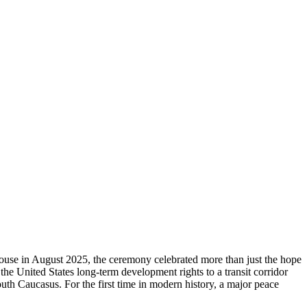
se in August 2025, the ceremony celebrated more than just the hope
the United States long‑term development rights to a transit corridor
th Caucasus. For the first time in modern history, a major peace