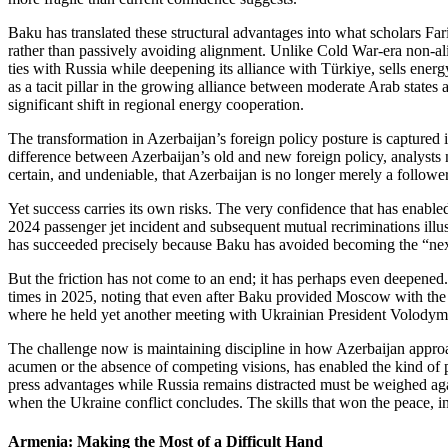
Baku has translated these structural advantages into what scholars 
rather than passively avoiding alignment. Unlike Cold War‑era non‑a
ties with Russia while deepening its alliance with Türkiye, sells en
as a tacit pillar in the growing alliance between moderate Arab states
significant shift in regional energy cooperation.
The transformation in Azerbaijan’s foreign policy posture is capture
difference between Azerbaijan’s old and new foreign policy, analysts no
certain, and undeniable, that Azerbaijan is no longer merely a follower
Yet success carries its own risks. The very confidence that has enab
2024 passenger jet incident and subsequent mutual recriminations illus
has succeeded precisely because Baku has avoided becoming the “next
But the friction has not come to an end; it has perhaps even deepene
times in 2025, noting that even after Baku provided Moscow with the c
where he held yet another meeting with Ukrainian President Volodymyr
The challenge now is maintaining discipline in how Azerbaijan approache
acumen or the absence of competing visions, has enabled the kind of pa
press advantages while Russia remains distracted must be weighed again
when the Ukraine conflict concludes. The skills that won the peace, incl
Armenia: Making the Most of a Difficult Hand