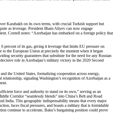
over Karabakh on its own terms, with crucial Turkish support but
dispute as leverage. President Ilham Aliyev can now engage
nt. Cornell notes: “Azerbaijan has embarked on a foreign policy that
 percent of its gas, giving it leverage that limits EU pressure on
ce to the European Union at precisely the moment when it began
iding security guarantees that substitute for the need for any Russian
ecisive role in Azerbaijan’s military victory in the 2020 Second
 and the United States, formalizing cooperation across energy,
eral relationship, signaling Washington’s recognition of Azerbaijan as a
ment.
ficient force and authority to stand on its own,” serving as an
Middle Corridor “seamlessly blends” into China’s Belt and Road
, and India. This geographic indispensability means that every major
on, faces fiscal pressures, and boasts a military that is formidable
ion continue to accelerate, Baku’s bargaining position could prove