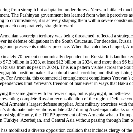
ering from strength but adaptation under duress. Yerevan initiated muc
nment. The Pashinyan government has learned from what it perceives as
ing to circumstances; it is actively shaping them within severe constrai
 approach comparatively straightforward.
rmenian sovereign territory was being threatened, reflected a strategic 
e over its defense obligations in the South Caucasus. For decades, Russia
erage and preserve its military presence. When that calculus changed, 
imately 70 percent economically dependent on Russia. It is landlocked,
o $7.3 billion in 2023, at least $12 billion in 2024, and more than $6 bi
ith Russia from its peak in 2024). This is a pattern visible across the S
graphic position makes it a natural transit corridor, and distinguishing
. For Armenia, this commercial entanglement complicates Yerevan’s dec
 dependencies limit Yerevan’s freedom of maneuver in ways that Baku do
aying the same game with far fewer chips, but is playing it, nonetheles
 preventing complete Russian reconsolidation of the region. Defense co
hi Armenia’s largest defense supplier. Joint military exercises with 
s diplomatic interventions in late 2022 during Azerbaijani attacks on A
most significantly, the TRIPP agreement offers Armenia what a Trump Adm
een Türkiye, Azerbaijan, and Central Asia without passing through Iran o
 has mobilized a diverse opposition coalition that includes clergy of th