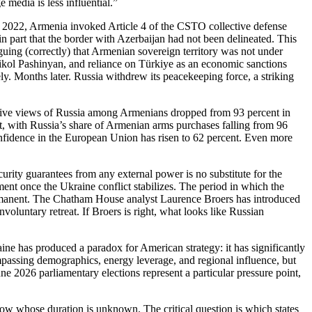
media is less influential.”
n 2022, Armenia invoked Article 4 of the CSTO collective defense
g in part that the border with Azerbaijan had not been delineated. This
guing (correctly) that Armenian sovereign territory was not under
ikol Pashinyan, and reliance on Türkiye as an economic sanctions
y. Months later. Russia withdrew its peacekeeping force, a striking
positive views of Russia among Armenians dropped from 93 percent in
, with Russia’s share of Armenian arms purchases falling from 96
onfidence in the European Union has risen to 62 percent. Even more
ecurity guarantees from any external power is no substitute for the
nt once the Ukraine conflict stabilizes. The period in which the
ermanent. The Chatham House analyst Laurence Broers has introduced
oluntary retreat. If Broers is right, what looks like Russian
 has produced a paradox for American strategy: it has significantly
mpassing demographics, energy leverage, and regional influence, but
e 2026 parliamentary elections represent a particular pressure point,
dow whose duration is unknown. The critical question is which states