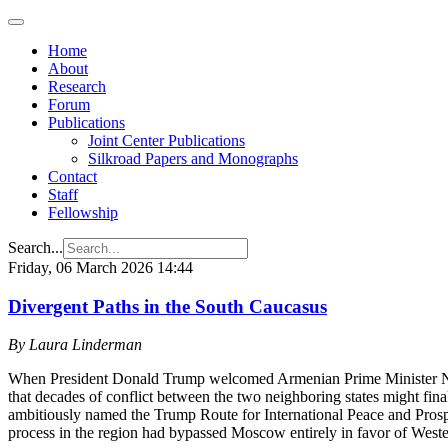
Home
About
Research
Forum
Publications
Joint Center Publications
Silkroad Papers and Monographs
Contact
Staff
Fellowship
Search...
Friday, 06 March 2026 14:44
Divergent Paths in the South Caucasus
By Laura Linderman
When President Donald Trump welcomed Armenian Prime Minister Niko
that decades of conflict between the two neighboring states might fina
ambitiously named the Trump Route for International Peace and Prospe
process in the region had bypassed Moscow entirely in favor of Weste