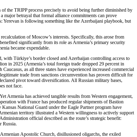
h of the TRIPP process precisely to avoid being further diminished by
 a major betrayal that formal alliance commitments can prove
nts: Yerevan is following something like the Azerbaijani playbook, but
recalculation of Moscow’s interests. Specifically, this arose from
 benefited significantly from its role as Armenia’s primary security
Armenia became expendable.
 with Türkiye’s border closed and Azerbaijan controlling access to
llion in 2025 (Armenia’s total foreign trade dropped 29 percent in
outh Caucasus, as all three states have experienced increased commercial
 legitimate trade from sanctions circumvention has proven difficult for
lared pivot toward diversification. All Russian military bases,
es not face.
s. Yet Armenia has achieved tangible results from Western engagement,
operation with France has produced regular shipments of Bastion
the Kansas National Guard under the Eagle Partner program have
rmenian territory illustrated a Western willingness to actively support
inistration official described as the route’s strategic benefit:
r Russia.
e Armenian Apostolic Church, disillusioned oligarchs, the exiled