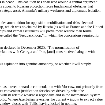
s in peace. This coalition has coalesced around a central argument:
his appeal to Russian protection faces fundamental obstacles that
strategic asset. Armenia’s military weakness and diplomatic isolation
vides ammunition for opposition mobilization and risks electoral
oup, which was co‑chaired by Russia (as well as France and the United
ships and verbal assurances will prove more reliable than formal
be called the “feedback loop,” in which the concessions required for
inyan declared in December 2025: “The normalization of
lations with Georgia and Iran, [and] constructive dialogue with
”
his aspiration into genuine autonomy, or whether it will simply
rty has moved toward accommodation with Moscow, not primarily from
es convenient justification for choices driven by what the
ith its relative weakness regionally, and in the international system
ogic. Where Azerbaijan leverages the current window to extract value
 window closes with Tbilisi having locked in nothing.