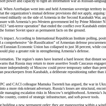
ft power and capacity to fight an information war as Russian‑language 
al. When Azerbaijan went into and held Armenian sovereign territory i
g that the organization’s mutual defense provisions did not apply, arguin
ervened militarily on the side of Armenia in the Second Karabakh War, ar
leasure with Armenia’s pro‑Western government led by Prime Minister N
3 “anti‑terror operation” that ended the conflict over Karabakh entirel
n the former Soviet space as permanent facts on the ground.
yal’s impact. According to International Republican Institute polling, 
d a comprehensive “de‑Russification” of Armenian defense procurement
n‑led Eurasian Economic Union has collapsed to just 38 percent, while c
ould play a greater role in strengthening Armenia’s defense.
formation. The region’s states have learned a hard lesson: that distant s
arns that Russia may return to more assertive South Caucasus engageme
cy more independently of Moscow could prove temporary rather than p
 peacekeepers from Karabakh, a deliberate repositioning rather than inv
 and CACI colleague Mamuka Tsereteli has argued, the war in Ukraine
o a more risk‑tolerant adversary. Russia’s losses are structural, enco
hile managing escalation risks in Moscow’s neighborhood. Armenia’s Jun
he country, control of strategic infrastructure, and soft‑power tools.
 not building a new permanent order; they are maneuvering within a win