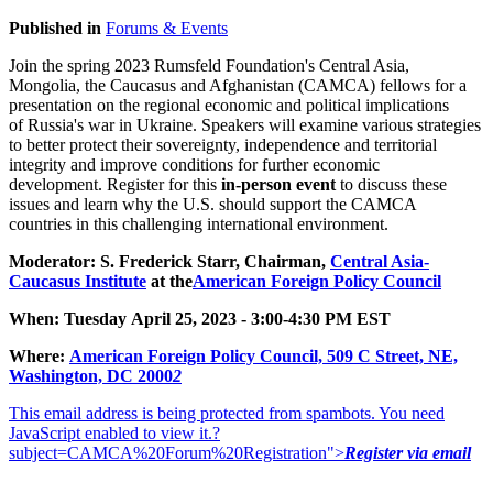
Published in
Forums & Events
Join the spring 2023 Rumsfeld Foundation's Central Asia,
Mongolia, the Caucasus and Afghanistan (CAMCA) fellows for a
presentation on the regional economic and political implications
of Russia's war in Ukraine. Speakers will examine various strategies
to better protect their sovereignty, independence and territorial
integrity and improve conditions for further economic
development. Register for this
in-person event
to discuss these
issues and learn why the U.S. should support the CAMCA
countries in this challenging international environment.
Moderator: S. Frederick Starr, Chairman,
Central Asia-
Caucasus Institute
at the
American Foreign Policy Council
When: Tuesday April 25, 2023 - 3:00-4:30 PM EST
Where:
American Foreign Policy Council, 509 C Street, NE,
Was
hington, DC 2000
2
This email address is being protected from spambots. You need
JavaScript enabled to view it.
?
subject=CAMCA%20Forum%20Registration">
Register via email