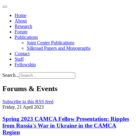
Home
About
Research
Forum
Publications
Joint Center Publications
Silkroad Papers and Monographs
Contact
Staff
Fellowship
Search...
Forums & Events
Subscribe to this RSS feed
Friday, 21 April 2023
Spring 2023 CAMCA Fellow Presentation: Ripples
from Russia's War in Ukraine in the CAMCA
Region