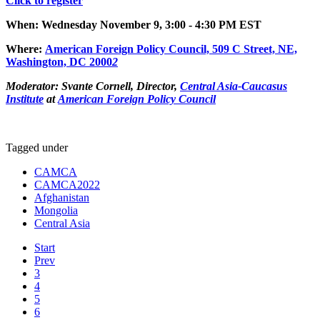
Click to register
When: Wednesday November 9, 3:00 - 4:30 PM EST
Where
:
American Foreign Policy Council, 509 C Street, NE,
Was
hington, DC 2000
2
Moderator:
Svante Cornell, Director,
Central Asia-Caucasus
Institute
at
American Foreign Policy Council
Tagged under
CAMCA
CAMCA2022
Afghanistan
Mongolia
Central Asia
Start
Prev
3
4
5
6