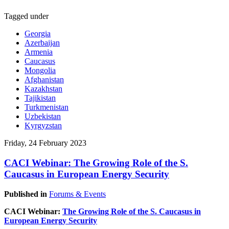
Tagged under
Georgia
Azerbaijan
Armenia
Caucasus
Mongolia
Afghanistan
Kazakhstan
Tajikistan
Turkmenistan
Uzbekistan
Kyrgyzstan
Friday, 24 February 2023
CACI Webinar: The Growing Role of the S.
Caucasus in European Energy Security
Published in
Forums & Events
CACI Webinar:
The Growing Role of the S. Caucasus in
European Energy Security