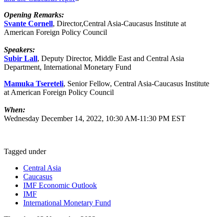
Opening Remarks:
Svante Cornell
, Director,Central Asia-Caucasus Institute at
American Foreign Policy Council
Speakers:
Subir Lall
, Deputy Director, Middle East and Central Asia
Department, International Monetary Fund
Mamuka Tsereteli
, Senior Fellow, Central Asia-Caucasus Institute
at American Foreign Policy Council
When:
Wednesday December 14, 2022, 10:30 AM-11:30 PM EST
Tagged under
Central Asia
Caucasus
IMF Economic Outlook
IMF
International Monetary Fund