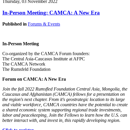
Thursday, 03 November 2022
In-Person Meeting: CAMCA: A New Era
Published in
Forums & Events
In-Person Meeting
Co-organized by the CAMCA Forum founders:
The Central Asia-Caucasus Institute at AFPC
The CAMCA Network
The Rumsfeld Foundation
Forum on CAMCA: A New Era
Join the fall 2022 Rumsfled Foundation Central Asia, Mongolia, the
Caucasus and Afghanistan (CAMCA) fellows for a presentation on
the region's next chapter. From it's geostrategic location to its large
and viable workforce, CAMCA countries have the potential to create
a shared economic system supporting regional trade investments,
labor and peacekeeping, Join the Fellows to learn how the U.S. can
better interact with, and invest in, this rapidly developing region.