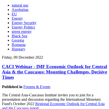
natural gas
Azerbaijan
EU
Energy
Energy Security
Energy Politics
green energy
Black Sea
Georgia
Romania
Hungary
Friday, 09 December 2022
CACI Webinar - IMF Economic Outlook for Central
Asia & the Caucasus: Mounting Challenges, Decisive
Times
Published in
Forums & Events
The Central Asia-Caucasus Institute invites you to join for a
presentation and discussion regarding the International Monetary
Fund's October 2022
Regional Economic Outlook for Central Asia
and the Caucasus
repor
t
.