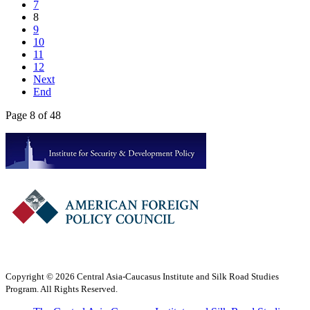
7
8
9
10
11
12
Next
End
Page 8 of 48
Copyright © 2026 Central Asia-Caucasus Institute and Silk Road Studies
Program. All Rights Reserved.