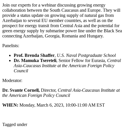
Join our experts for a webinar discussing growing energy
collaboration between the South Caucasus and Europe. They will
provide a status update on growing supply of natural gas from
Azerbaijan to several EU member countries, as well as on the
prospect for energy transit from Central Asia and the potential for
green energy supply by submarine power line under the Black Sea
connecting Azerbaijan, Georgia, Romania and Hungary.
Panelists:
Prof. Brenda Shaffer
,
U.S. Naval Postgraduate School
Dr. Mamuka Tsereteli
, Senior Fellow for Eurasia,
Central
Asia-Caucasus Institute at the American Foreign Policy
Council
Moderator:
Dr. Svante Cornell,
Director,
Central Asia-Caucasus Institute at
the American Foreign Policy Council
WHEN:
Monday, March 6, 2023, 10:00-11:00 AM EST
Tagged under