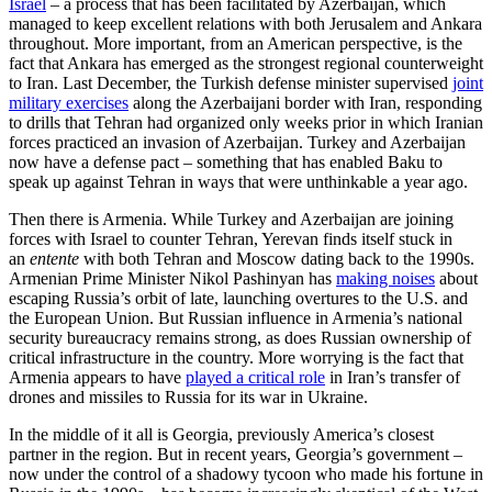
Israel
– a process that has been facilitated by Azerbaijan, which
managed to keep excellent relations with both Jerusalem and Ankara
throughout. More important, from an American perspective, is the
fact that Ankara has emerged as the strongest regional counterweight
to Iran. Last December, the Turkish defense minister supervised
joint
military exercises
along the Azerbaijani border with Iran, responding
to drills that Tehran had organized only weeks prior in which Iranian
forces practiced an invasion of Azerbaijan. Turkey and Azerbaijan
now have a defense pact – something that has enabled Baku to
speak up against Tehran in ways that were unthinkable a year ago.
Then there is Armenia. While Turkey and Azerbaijan are joining
forces with Israel to counter Tehran, Yerevan finds itself stuck in
an
entente
with both Tehran and Moscow dating back to the 1990s.
Armenian Prime Minister Nikol Pashinyan has
making noises
about
escaping Russia’s orbit of late, launching overtures to the U.S. and
the European Union. But Russian influence in Armenia’s national
security bureaucracy remains strong, as does Russian ownership of
critical infrastructure in the country. More worrying is the fact that
Armenia appears to have
played a critical role
in Iran’s transfer of
drones and missiles to Russia for its war in Ukraine.
In the middle of it all is Georgia, previously America’s closest
partner in the region. But in recent years, Georgia’s government –
now under the control of a shadowy tycoon who made his fortune in