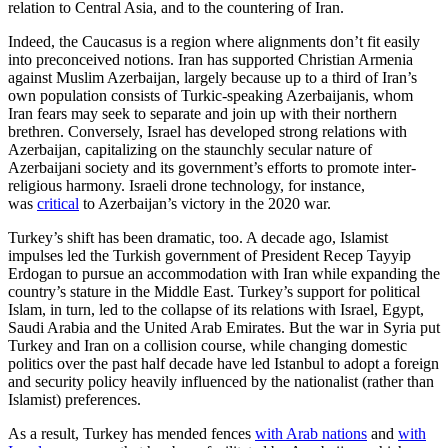
relation to Central Asia, and to the countering of Iran.
Indeed, the Caucasus is a region where alignments don’t fit easily
into preconceived notions. Iran has supported Christian Armenia
against Muslim Azerbaijan, largely because up to a third of Iran’s
own population consists of Turkic-speaking Azerbaijanis, whom
Iran fears may seek to separate and join up with their northern
brethren. Conversely, Israel has developed strong relations with
Azerbaijan, capitalizing on the staunchly secular nature of
Azerbaijani society and its government’s efforts to promote inter-
religious harmony. Israeli drone technology, for instance,
was
critical
to Azerbaijan’s victory in the 2020 war.
Turkey’s shift has been dramatic, too. A decade ago, Islamist
impulses led the Turkish government of President Recep Tayyip
Erdogan to pursue an accommodation with Iran while expanding the
country’s stature in the Middle East. Turkey’s support for political
Islam, in turn, led to the collapse of its relations with Israel, Egypt,
Saudi Arabia and the United Arab Emirates. But the war in Syria put
Turkey and Iran on a collision course, while changing domestic
politics over the past half decade have led Istanbul to adopt a foreign
and security policy heavily influenced by the nationalist (rather than
Islamist) preferences.
As a result, Turkey has mended fences
with Arab nations
and
with