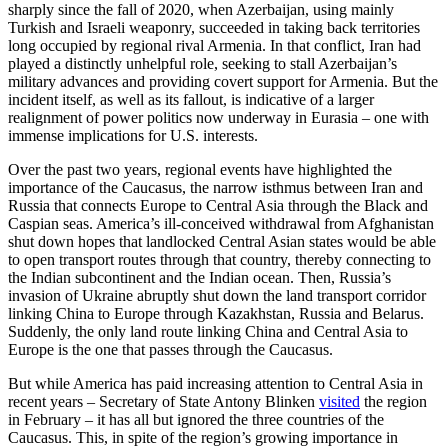
sharply since the fall of 2020, when Azerbaijan, using mainly
Turkish and Israeli weaponry, succeeded in taking back territories
long occupied by regional rival Armenia. In that conflict, Iran had
played a distinctly unhelpful role, seeking to stall Azerbaijan’s
military advances and providing covert support for Armenia. But the
incident itself, as well as its fallout, is indicative of a larger
realignment of power politics now underway in Eurasia – one with
immense implications for U.S. interests.
Over the past two years, regional events have highlighted the
importance of the Caucasus, the narrow isthmus between Iran and
Russia that connects Europe to Central Asia through the Black and
Caspian seas. America’s ill-conceived withdrawal from Afghanistan
shut down hopes that landlocked Central Asian states would be able
to open transport routes through that country, thereby connecting to
the Indian subcontinent and the Indian ocean. Then, Russia’s
invasion of Ukraine abruptly shut down the land transport corridor
linking China to Europe through Kazakhstan, Russia and Belarus.
Suddenly, the only land route linking China and Central Asia to
Europe is the one that passes through the Caucasus.
But while America has paid increasing attention to Central Asia in
recent years – Secretary of State Antony Blinken
visited
the region
in February – it has all but ignored the three countries of the
Caucasus. This, in spite of the region’s growing importance in