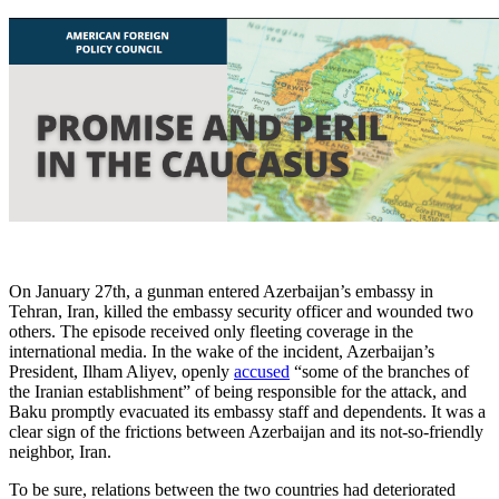
On January 27th, a gunman entered Azerbaijan’s embassy in
Tehran, Iran, killed the embassy security officer and wounded two
others. The episode received only fleeting coverage in the
international media. In the wake of the incident, Azerbaijan’s
President, Ilham Aliyev, openly
accused
“some of the branches of
the Iranian establishment” of being responsible for the attack, and
Baku promptly evacuated its embassy staff and dependents. It was a
clear sign of the frictions between Azerbaijan and its not-so-friendly
neighbor, Iran.
To be sure, relations between the two countries had deteriorated