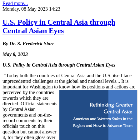
Read more...
Monday, 08 May 2023 14:23
U.S. Policy in Central Asia through
Central Asian Eyes
By Dr. S. Frederick Starr
May 8, 2023
U.S. Policy in Central Asia through Central Asian Eyes
"Today both the countries of Central Asia and the U.S. itself face
unprecedented challenges at the global and national levels... It is
important for Washington to know how its positions and actions are
perceived by the countries
towards which they are
directed. Official statements
by Central Asian
governments and on-the-
record comments by their
officials touch on this
question but cannot answer
it, for they often gloss over