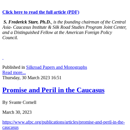
Click here to read the full article (PDF)
S. Frederick Starr, Ph.D.
, is the founding chairman of the Central
Asia- Caucasus Institute & Silk Road Studies Program Joint Center,
and a Distinguished Fellow at the American Foreign Policy
Council.
Published in
Silkroad Papers and Monographs
Read more...
Thursday, 30 March 2023 16:51
Promise and Peril in the Caucasus
By Svante Cornell
March 30, 2023
https://www.afpc.org/publications/articles/promise-and-peril-in-the-
caucasus