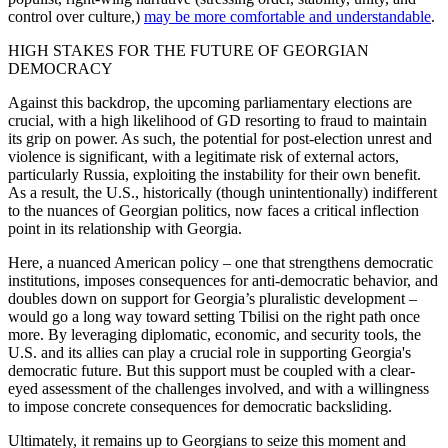
control over culture,)
may be more comfortable and understandable
.
HIGH STAKES FOR THE FUTURE OF GEORGIAN
DEMOCRACY
Against this backdrop, the upcoming parliamentary elections are
crucial, with a high likelihood of GD resorting to fraud to maintain
its grip on power. As such, the potential for post-election unrest and
violence is significant, with a legitimate risk of external actors,
particularly Russia, exploiting the instability for their own benefit.
As a result, the U.S., historically (though unintentionally) indifferent
to the nuances of Georgian politics, now faces a critical inflection
point in its relationship with Georgia.
Here, a nuanced American policy – one that strengthens democratic
institutions, imposes consequences for anti-democratic behavior, and
doubles down on support for Georgia’s pluralistic development –
would go a long way toward setting Tbilisi on the right path once
more. By leveraging diplomatic, economic, and security tools, the
U.S. and its allies can play a crucial role in supporting Georgia's
democratic future. But this support must be coupled with a clear-
eyed assessment of the challenges involved, and with a willingness
to impose concrete consequences for democratic backsliding.
Ultimately, it remains up to Georgians to seize this moment and