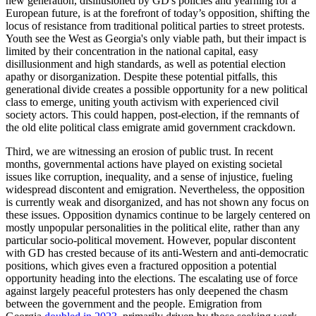
new generation, disillusioned by GD's policies and yearning for a
European future, is at the forefront of today’s opposition, shifting the
locus of resistance from traditional political parties to street protests.
Youth see the West as Georgia's only viable path, but their impact is
limited by their concentration in the national capital, easy
disillusionment and high standards, as well as potential election
apathy or disorganization. Despite these potential pitfalls, this
generational divide creates a possible opportunity for a new political
class to emerge, uniting youth activism with experienced civil
society actors. This could happen, post-election, if the remnants of
the old elite political class emigrate amid government crackdown.
Third, we are witnessing an erosion of public trust. In recent
months, governmental actions have played on existing societal
issues like corruption, inequality, and a sense of injustice, fueling
widespread discontent and emigration. Nevertheless, the opposition
is currently weak and disorganized, and has not shown any focus on
these issues. Opposition dynamics continue to be largely centered on
mostly unpopular personalities in the political elite, rather than any
particular socio-political movement. However, popular discontent
with GD has crested because of its anti-Western and anti-democratic
positions, which gives even a fractured opposition a potential
opportunity heading into the elections. The escalating use of force
against largely peaceful protesters has only deepened the chasm
between the government and the people. Emigration from