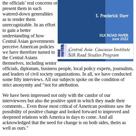
the officials’ real concerns or
present them in such
watered-down generalities
as to render them
unrecognizable. In an effort
to gain a better
understanding of how
Central Asian governments
perceive American policies
we have therefore turned to
the Central Asians
themselves, including senior
officials, diplomats, business people, local policy experts, journalists,
and leaders of civil society organizations. In all, we have conducted
some fifty interviews. All our subjects spoke on the condition of
strict anonymity and “not for attribution.
We have been impressed not only with the candor of our
interviewees but also the positive spirit in which they made their
comments... Even those most critical of American positions saw the
possibility of positive change and looked forward to improved and
deepened relations with America in days to come. And all
acknowledged that the need for change is on both sides, theirs as
well as ours."