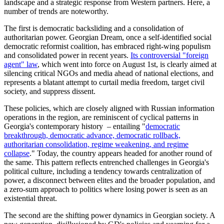
landscape and a strategic response from Western partners. Here, a
number of trends are noteworthy.
The first is democratic backsliding and a consolidation of
authoritarian power. Georgian Dream, once a self-identified social
democratic reformist coalition, has embraced right-wing populism
and consolidated power in recent years.
Its controversial "foreign
agent" law
, which went into force on August 1st, is clearly aimed at
silencing critical NGOs and media ahead of national elections, and
represents a blatant attempt to curtail media freedom, target civil
society, and suppress dissent.
These policies, which are closely aligned with Russian information
operations in the region, are reminiscent of cyclical patterns in
Georgia's contemporary history – entailing "
democratic
breakthrough, democratic advance, democratic rollback,
authoritarian consolidation, regime weakening, and regime
collapse
." Today, the country appears headed for another round of
the same. This pattern reflects entrenched challenges in Georgia's
political culture, including a tendency towards centralization of
power, a disconnect between elites and the broader population, and
a zero-sum approach to politics where losing power is seen as an
existential threat.
The second are the shifting power dynamics in Georgian society. A