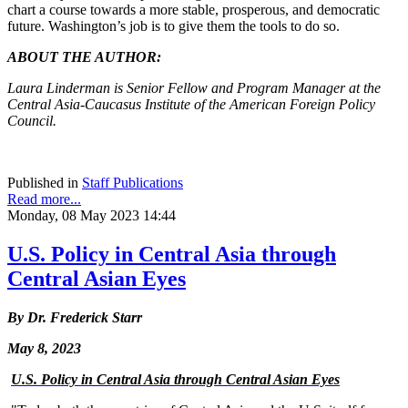
chart a course towards a more stable, prosperous, and democratic
future. Washington’s job is to give them the tools to do so.
ABOUT THE AUTHOR:
Laura Linderman is Senior Fellow and Program Manager at the
Central Asia-Caucasus Institute of the American Foreign Policy
Council.
Published in
Staff Publications
Read more...
Monday, 08 May 2023 14:44
U.S. Policy in Central Asia through
Central Asian Eyes
By Dr. Frederick Starr
May 8, 2023
U.S. Policy in Central Asia through Central Asian Eyes