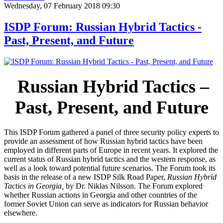
Wednesday, 07 February 2018 09:30
ISDP Forum: Russian Hybrid Tactics -
Past, Present, and Future
Russian Hybrid Tactics –
Past, Present, and Future
This ISDP Forum gathered a panel of three security policy experts to
provide an assessment of how Russian hybrid tactics have been
employed in different parts of Europe in recent years. It explored the
current status of Russian hybrid tactics and the western response, as
well as a look toward potential future scenarios. The Forum took its
basis in the release of a new ISDP Silk Road Paper,
Russian Hybrid
Tactics in Georgia,
by Dr. Niklas Nilsson. The Forum explored
whether Russian actions in Georgia and other countries of the
former Soviet Union can serve as indicators for Russian behavior
elsewhere.