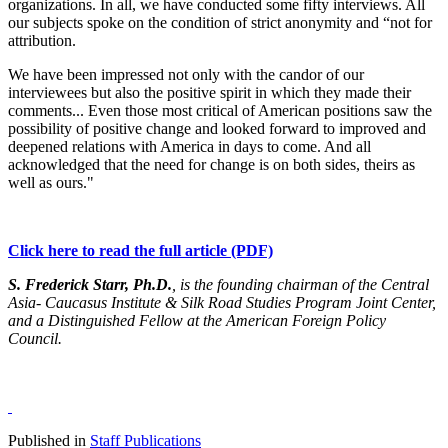
organizations. In all, we have conducted some fifty interviews. All
our subjects spoke on the condition of strict anonymity and “not for
attribution.
We have been impressed not only with the candor of our
interviewees but also the positive spirit in which they made their
comments... Even those most critical of American positions saw the
possibility of positive change and looked forward to improved and
deepened relations with America in days to come. And all
acknowledged that the need for change is on both sides, theirs as
well as ours."
Click here to read the full article (PDF)
S. Frederick Starr, Ph.D.
, is the founding chairman of the Central
Asia- Caucasus Institute & Silk Road Studies Program Joint Center,
and a Distinguished Fellow at the American Foreign Policy
Council.
Published in
Staff Publications