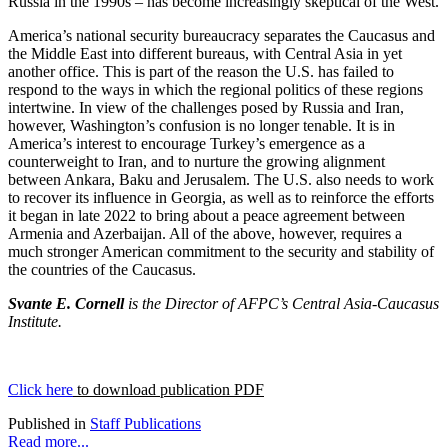
Russia in the 1990s – has become increasingly skeptical of the West.
America’s national security bureaucracy separates the Caucasus and
the Middle East into different bureaus, with Central Asia in yet
another office. This is part of the reason the U.S. has failed to
respond to the ways in which the regional politics of these regions
intertwine. In view of the challenges posed by Russia and Iran,
however, Washington’s confusion is no longer tenable. It is in
America’s interest to encourage Turkey’s emergence as a
counterweight to Iran, and to nurture the growing alignment
between Ankara, Baku and Jerusalem. The U.S. also needs to work
to recover its influence in Georgia, as well as to reinforce the efforts
it began in late 2022 to bring about a peace agreement between
Armenia and Azerbaijan. All of the above, however, requires a
much stronger American commitment to the security and stability of
the countries of the Caucasus.
Svante E. Cornell
is the Director of AFPC’s Central Asia-Caucasus
Institute.
Click here
to download publication PDF
Published in
Staff Publications
Read more...