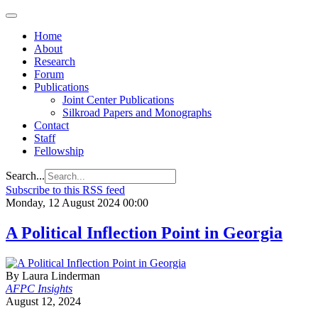
Home
About
Research
Forum
Publications
Joint Center Publications
Silkroad Papers and Monographs
Contact
Staff
Fellowship
Search...
Subscribe to this RSS feed
Monday, 12 August 2024 00:00
A Political Inflection Point in Georgia
By Laura Linderman
AFPC Insights
August 12, 2024