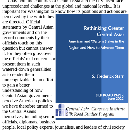
"Today both the countries of Central Asia and the U.S. itself face
unprecedented challenges at the global and national levels... It is
important for Washington to know how its positions and actions are
perceived by the
which
they
are directed. Official
statements by Central Asian
governments and on-the-
record comments by their
officials touch on this
question but cannot answer
it, for they often gloss over
the officials’ real concerns or
present them in such
watered-down generalities
as to render them
unrecognizable. In an effort
to gain a better
understanding of how
Central Asian governments
perceive American policies
we have therefore turned to
the Central Asians
themselves, including senior
officials, diplomats, business
people, local policy experts, journalists, and leaders of civil society