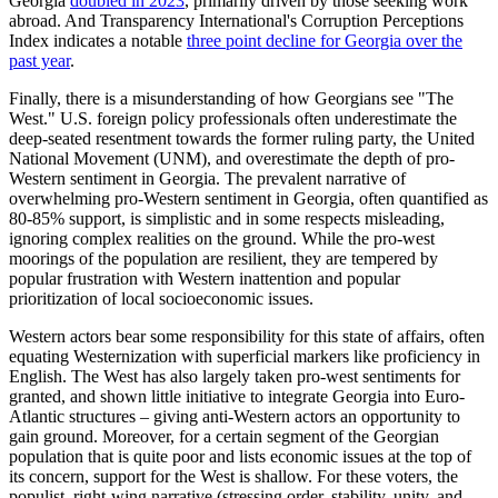
Georgia
doubled in 2023
, primarily driven by those seeking work
abroad. And Transparency International's Corruption Perceptions
Index indicates a notable
three point decline for Georgia over the
past year
.
Finally, there is a misunderstanding of how Georgians see "The
West." U.S. foreign policy professionals often underestimate the
deep-seated resentment towards the former ruling party, the United
National Movement (UNM), and overestimate the depth of pro-
Western sentiment in Georgia. The prevalent narrative of
overwhelming pro-Western sentiment in Georgia, often quantified as
80-85% support, is simplistic and in some respects misleading,
ignoring complex realities on the ground. While the pro-west
moorings of the population are resilient, they are tempered by
popular frustration with Western inattention and popular
prioritization of local socioeconomic issues.
Western actors bear some responsibility for this state of affairs, often
equating Westernization with superficial markers like proficiency in
English. The West has also largely taken pro-west sentiments for
granted, and shown little initiative to integrate Georgia into Euro-
Atlantic structures – giving anti-Western actors an opportunity to
gain ground. Moreover, for a certain segment of the Georgian
population that is quite poor and lists economic issues at the top of
its concern, support for the West is shallow. For these voters, the
populist, right-wing narrative (stressing order, stability, unity, and