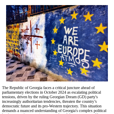
The Republic of Georgia faces a critical juncture ahead of
parliamentary elections in October 2024 as escalating political
tensions, driven by the ruling Georgian Dream (GD) party's
increasingly authoritarian tendencies, threaten the country’s
democratic future and its pro-Western trajectory. This situation
demands a nuanced understanding of Georgia's complex political