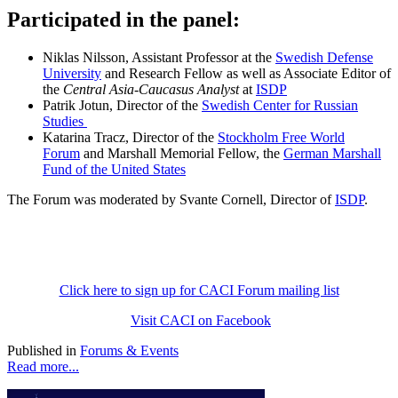
Participated in the panel:
Niklas Nilsson, Assistant Professor at the
Swedish Defense
University
and Research Fellow as well as Associate Editor of
the
Central Asia-Caucasus Analyst
at
ISDP
Patrik Jotun, Director of the
Swedish Center for Russian
Studies
Katarina Tracz, Director of the
Stockholm Free World
Forum
and Marshall Memorial Fellow, the
German Marshall
Fund of the United States
The Forum was moderated by Svante Cornell, Director of
ISDP
.
Click here to sign up for CACI Forum mailing list
Visit CACI on Facebook
Published in
Forums & Events
Read more...