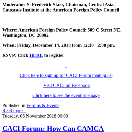
Moderator: S. Frederick Starr, Chairman, Central Asia-
Caucasus Institute at the American Foreign Policy Council
Where: American Foreign Policy Council: 509 C Street NE,
Washington, DC 20002
When: Friday, December 14, 2018 from 12:30 - 2:00 pm,
RSVP: Click
HERE
to register
Click here to sign up for CACI Forum mailing list
Visit CACI on Facebook
Click here to see the eventbrite page
Published in
Forums & Events
Read more...
Tuesday, 06 November 2018 00:00
CACI Forum: How Can CAMCA