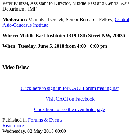
Peter Kunzel, Assistant to Director, Middle East and Central Asia
Department, IMF
Moderator:
Mamuka Tsereteli, Senior Research Fellow,
Central
Asia-Caucasus Institute
Where: Middle East Institute: 1319 18th Street NW, 20036
When: Tuesday, June 5, 2018 from 4:00 - 6:00 pm
Video Below
Click here to sign up for CACI Forum mailing list
Visit CACI on Facebook
Click here to see the eventbrite page
Published in
Forums & Events
Read more...
Wednesday, 02 May 2018 00:00