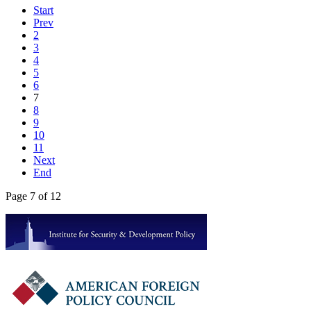
Start
Prev
2
3
4
5
6
7
8
9
10
11
Next
End
Page 7 of 12