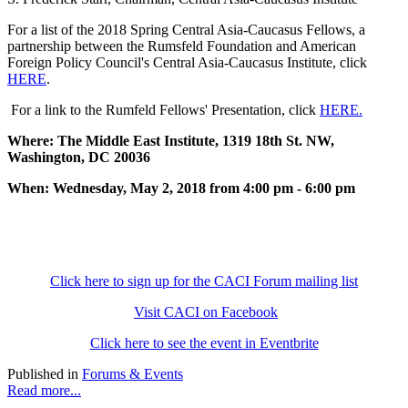
For a list of the 2018 Spring Central Asia-Caucasus Fellows, a
partnership between the Rumsfeld Foundation and American
Foreign Policy Council's Central Asia-Caucasus Institute, click
HERE
.
For a link to the Rumfeld Fellows' Presentation, click
HERE.
Where: The Middle East Institute, 1319 18th St. NW,
Washington, DC 20036
When: Wednesday, May 2, 2018 from 4:00 pm - 6:00 pm
Click here to sign up for the CACI Forum mailing list
Visit CACI on Facebook
Click here to see the event in Eventbrite
Published in
Forums & Events
Read more...