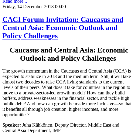
Read more...
Friday, 14 December 2018 00:00
CACI Forum Invitation: Caucasus and
Central Asia: Economic Outlook and
Policy Challenges
Caucasus and Central Asia: Economic
Outlook and Policy Challenges
The growth momentum in the Caucasus and Central Asia (CCA) is
expected to stabilize in 2018 and the medium term. Still, it will take
almost two decades to raise CCA living standards to the current
levels of their peers. What does it take for countries in the region to
move to a private-sector-led growth model? How can they build
buffers, address weaknesses in the financial sector, and tackle high
public debt? And how can growth be made more inclusive—so that
it benefits all through job creation, higher incomes, and more
opportunities?
Speaker:
Juha Kähkönen, Deputy Director, Middle East and
Central Asia Department, IMF