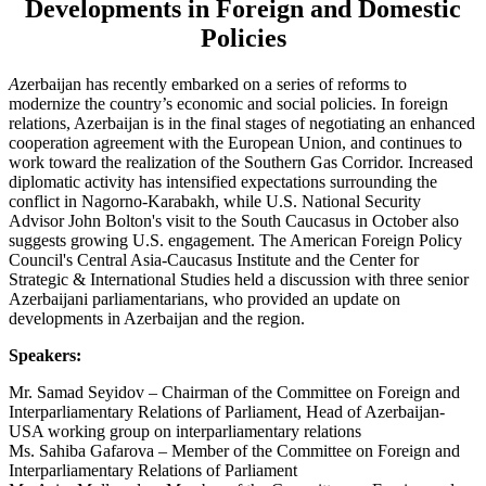
Developments in Foreign and Domestic
Policies
A
zerbaijan has recently embarked on a series of reforms to
modernize the country’s economic and social policies. In foreign
relations, Azerbaijan is in the final stages of negotiating an enhanced
cooperation agreement with the European Union, and continues to
work toward the realization of the Southern Gas Corridor. Increased
diplomatic activity has intensified expectations surrounding the
conflict in Nagorno-Karabakh, while U.S. National Security
Advisor John Bolton's visit to the South Caucasus in October also
suggests growing U.S. engagement. The American Foreign Policy
Council's Central Asia-Caucasus Institute and the Center for
Strategic & International Studies held a discussion with three senior
Azerbaijani parliamentarians, who provided an update on
developments in Azerbaijan and the region.
Speakers:
Mr. Samad Seyidov – Chairman of the Committee on Foreign and
Interparliamentary Relations of Parliament, Head of Azerbaijan-
USA working group on interparliamentary relations
Ms. Sahiba Gafarova – Member of the Committee on Foreign and
Interparliamentary Relations of Parliament