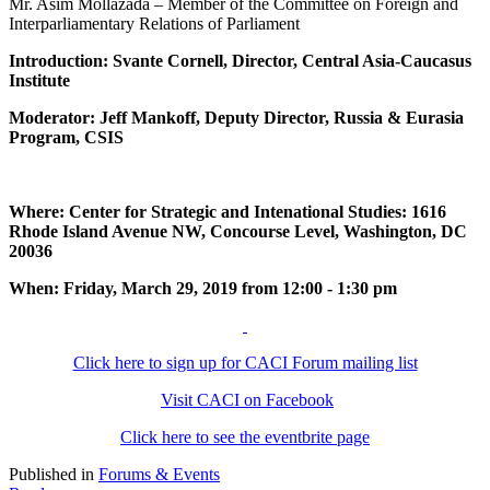
Mr. Asim Mollazada – Member of the Committee on Foreign and
Interparliamentary Relations of Parliament
Introduction: Svante Cornell, Director, Central Asia-Caucasus
Institute
Moderator: Jeff Mankoff, Deputy Director, Russia & Eurasia
Program, CSIS
Where: Center for Strategic and Intenational Studies: 1616
Rhode Island Avenue NW, Concourse Level, Washington, DC
20036
When: Friday, March 29, 2019 from 12:00 - 1:30 pm
Click here to sign up for CACI Forum mailing list
Visit CACI on Facebook
Click here to see the eventbrite page
Published in
Forums & Events