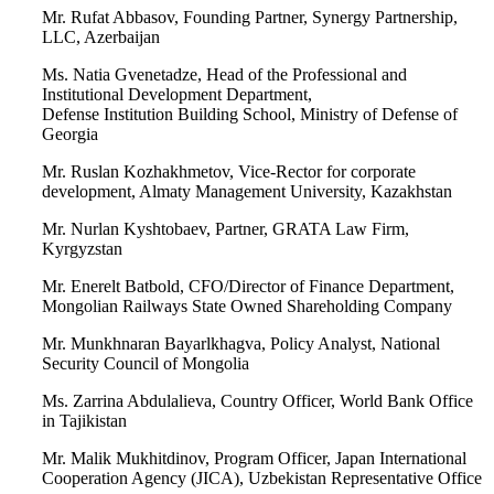
Mr. Rufat Abbasov, Founding Partner, Synergy Partnership,
LLC, Azerbaijan
Ms. Natia Gvenetadze, Head of the Professional and
Institutional Development Department,
Defense Institution Building School, Ministry of Defense of
Georgia
Mr. Ruslan Kozhakhmetov, Vice-Rector for corporate
development, Almaty Management University, Kazakhstan
Mr. Nurlan Kyshtobaev, Partner, GRATA Law Firm,
Kyrgyzstan
Mr. Enerelt Batbold, CFO/Director of Finance Department,
Mongolian Railways State Owned Shareholding Company
Mr. Munkhnaran Bayarlkhagva, Policy Analyst, National
Security Council of Mongolia
Ms. Zarrina Abdulalieva, Country Officer, World Bank Office
in Tajikistan
Mr. Malik Mukhitdinov, Program Officer, Japan International
Cooperation Agency (JICA), Uzbekistan Representative Office