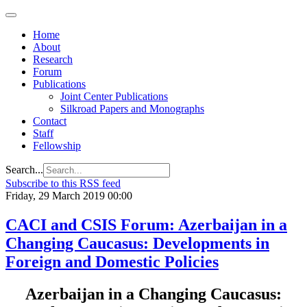
Home
About
Research
Forum
Publications
Joint Center Publications
Silkroad Papers and Monographs
Contact
Staff
Fellowship
Search...
Subscribe to this RSS feed
Friday, 29 March 2019 00:00
CACI and CSIS Forum: Azerbaijan in a
Changing Caucasus: Developments in
Foreign and Domestic Policies
Azerbaijan in a Changing Caucasus: