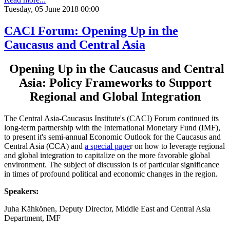
Tuesday, 05 June 2018 00:00
CACI Forum: Opening Up in the
Caucasus and Central Asia
Opening Up in the Caucasus and Central
Asia: Policy Frameworks to Support
Regional and Global Integration
The Central Asia-Caucasus Institute's (CACI) Forum continued its
long-term partnership with the International Monetary Fund (IMF),
to present it's semi-annual Economic Outlook for the Caucasus and
Central Asia (CCA) and
a special pape
r on how to leverage regional
and global integration to capitalize on the more favorable global
environment. The subject of discussion is of particular significance
in times of profound political and economic changes in the region.
Speakers:
Juha Kähkönen, Deputy Director, Middle East and Central Asia
Department, IMF