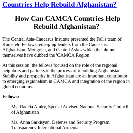
Countries Help Rebuild Afghanistan?
How Can CAMCA Countries Help
Rebuild Afghanistan?
The Central Asia-Caucasus Institute presented the Fall's team of
Rumsfeld Fellows, emerging leaders from the Caucasus,
Afghanistan, Mongolia, and Central Asia - which the alumni
themselves have dubbed the 'CAMCA Region.'
At this session, the fellows focused on the role of the regional
neighbors and partners in the process of rebuilding Afghanistan.
Stability and prosperity in Afghanistan are an important contributor
to emerging regionalism in CAMCA and integration of the region in
global economy.
Fellows:
Ms. Hadeia Amiry, Special Adviser, National Security Council
of Afghanistan
Ms. Anna Sarkisyan, Defense and Security Program,
Transparency International Armenia