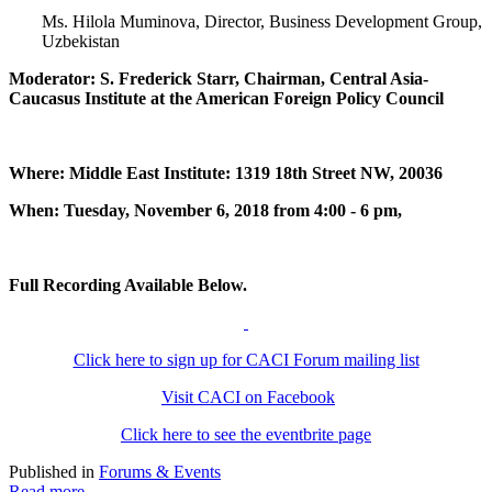
Ms. Hilola Muminova, Director, Business Development Group,
Uzbekistan
Moderator: S. Frederick Starr, Chairman, Central Asia-
Caucasus Institute at the American Foreign Policy Council
Where: Middle East Institute: 1319 18th Street NW, 20036
When: Tuesday, November 6, 2018 from 4:00 - 6 pm,
Full Recording Available Below.
Click here to sign up for CACI Forum mailing list
Visit CACI on Facebook
Click here to see the eventbrite page
Published in
Forums & Events
Read more...