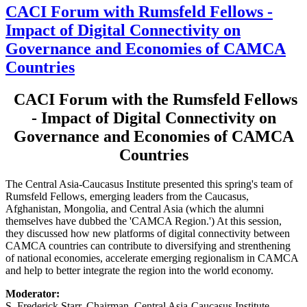
CACI Forum with Rumsfeld Fellows -
Impact of Digital Connectivity on
Governance and Economies of CAMCA
Countries
CACI Forum with the Rumsfeld Fellows
- Impact of Digital Connectivity on
Governance and Economies of CAMCA
Countries
The Central Asia-Caucasus Institute presented this spring's team of
Rumsfeld Fellows, emerging leaders from the Caucasus,
Afghanistan, Mongolia, and Central Asia (which the alumni
themselves have dubbed the 'CAMCA Region.') At this session,
they discussed how new platforms of digital connectivity between
CAMCA countries can contribute to diversifying and strenthening
of national economies, accelerate emerging regionalism in CAMCA
and help to better integrate the region into the world economy.
Moderator:
S. Frederick Starr, Chairman, Central Asia-Caucasus Institute