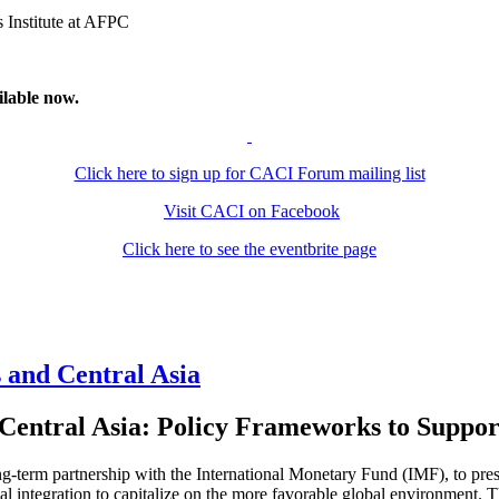
 Institute at AFPC
ilable now.
Click here to sign up for CACI Forum mailing list
Visit CACI on Facebook
Click here to see the eventbrite page
and Central Asia
Central Asia: Policy Frameworks to Suppor
g-term partnership with the International Monetary Fund (IMF), to pre
l integration to capitalize on the more favorable global environment. The