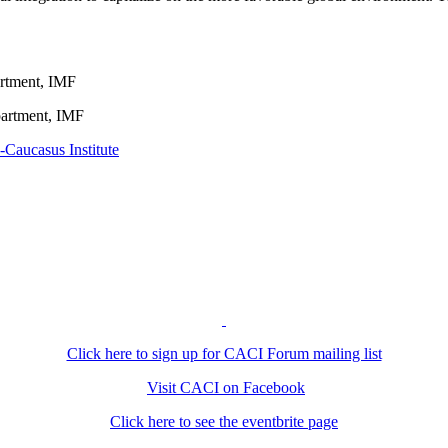
artment, IMF
partment, IMF
-Caucasus Institute
Click here to sign up for CACI Forum mailing list
Visit CACI on Facebook
Click here to see the eventbrite page