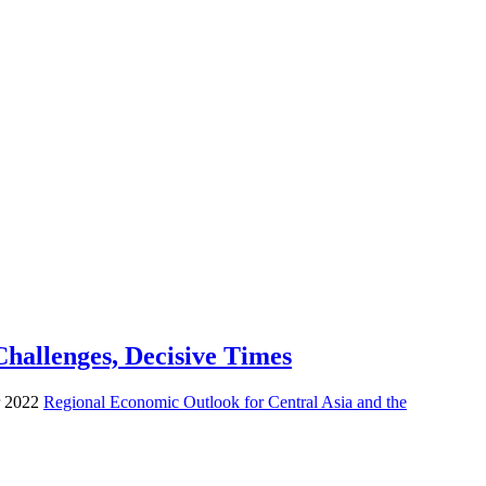
hallenges, Decisive Times
er 2022
Regional Economic Outlook for Central Asia and the