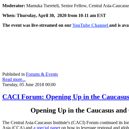
Moderator:
Mamuka Tsereteli, Senior Fellow, Central Asia-Caucasus
When: Thursday, April 30, 2020 from 10-11 am EST
The event was live-streamed on our
YouTube Channel
and is ava
Published in
Forums & Events
Read more...
Tuesday, 05 June 2018 00:00
CACI Forum: Opening Up in the Caucasus 
Opening Up in the Caucasus and 
The Central Asia-Caucasus Institute's (CACI) Forum continued its lon
Asia (CCA) and
a special pape
r on how to leverage regional and globa