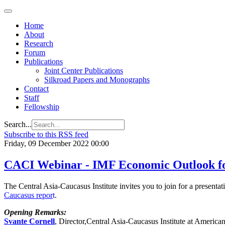
Home
About
Research
Forum
Publications
Joint Center Publications
Silkroad Papers and Monographs
Contact
Staff
Fellowship
Search...
Subscribe to this RSS feed
Friday, 09 December 2022 00:00
CACI Webinar - IMF Economic Outlook for
The Central Asia-Caucasus Institute invites you to join for a present
Caucasus
repor
t
.
Opening Remarks:
Svante Cornell
, Director,Central Asia-Caucasus Institute at America