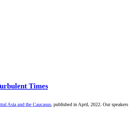
Turbulent Times
ral Asia and the Caucasus
,
published in April, 2022. Our speakers