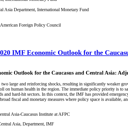
ral Asia Department, International Monetary Fund
he American Foreign Policy Council
020 IMF Economic Outlook for the Caucasu
omic Outlook for the Caucasus and Central Asia: Adj
y two large and reinforcing shocks, resulting in significantly weaker
toll on human health in the region. The immediate policy priority is to 
 and hard-hit sectors. In this context, the IMF has provided emergency 
road fiscal and monetary measures where policy space is available, and
entral Asia-Caucasus Institute at AFPC
entral Asia, Department, IMF