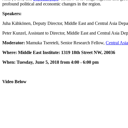
profound political and economic changes in the region.
Speakers:
Juha Kähkönen, Deputy Director, Middle East and Central Asia Dep
Peter Kunzel, Assistant to Director, Middle East and Central Asia De
Moderator:
Mamuka Tsereteli, Senior Research Fellow,
Central Asia
Where: Middle East Institute: 1319 18th Street NW, 20036
When: Tuesday, June 5, 2018 from 4:00 - 6:00 pm
Video Below