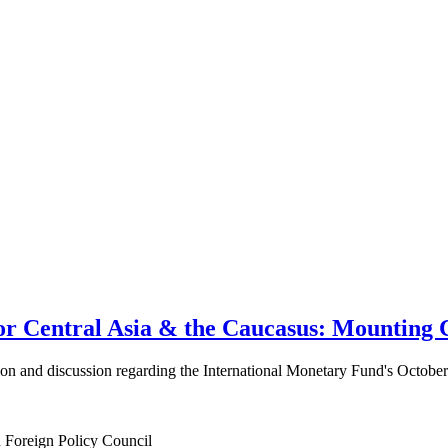
 Central Asia & the Caucasus: Mounting C
ation and discussion regarding the International Monetary Fund's Octob
n Foreign Policy Council