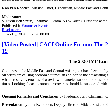
Ron van Rooden
, Mission Chief, Uzbekistan, Middle East and Cent
Moderator:
S. Frederick Starr
, Chairman, Central Asia-Caucasus Institute at t
Published in
Forums & Events
Read more...
Thursday, 30 April 2020 00:00
[Video Posted] CACI Online Forum: The 2
19
The 2020 IMF Econ
Countries in the Middle East and Central Asia region have been hit b
oil prices are causing economic turmoil in addition to the devastating 
while preserving engines of growth with targeted support to households
times. Looking ahead, economic recoveries should be supported with b
Opening Remarks and Conclusion
by Frederick Starr, Chairman, C
Presentation
by Juha Kahkonen, Deputy Director, Middle East and C