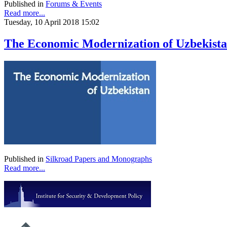
Published in
Forums & Events
Read more...
Tuesday, 10 April 2018 15:02
The Economic Modernization of Uzbekist
Published in
Silkroad Papers and Monographs
Read more...