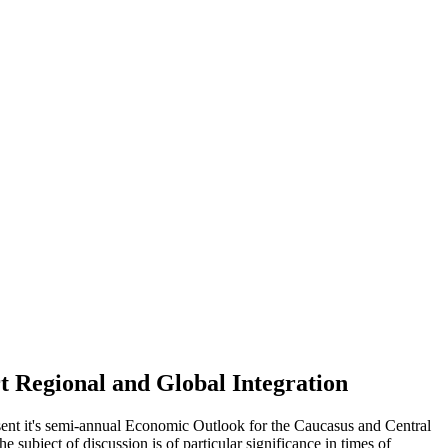
t Regional and Global Integration
sent it's semi-annual Economic Outlook for the Caucasus and Central
 subject of discussion is of particular significance in times of