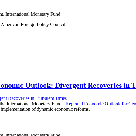
nt, International Monetary Fund
at American Foreign Policy Council
onomic Outlook: Divergent Recoveries in 
f the International Monetary Fund's
Regional Economic Outlook for Cent
the implementation of dynamic economic reforms.
nt, International Monetary Fund