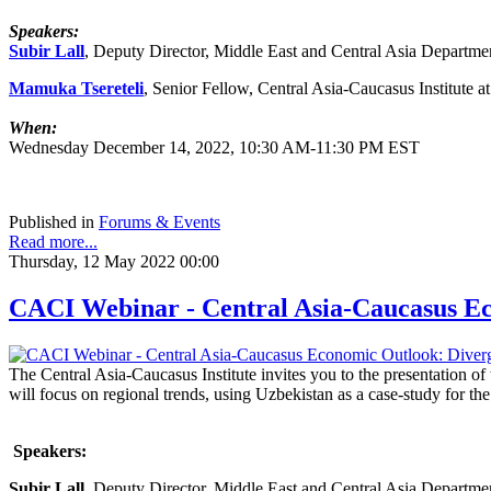
Speakers:
Subir Lall
, Deputy Director, Middle East and Central Asia Departme
Mamuka Tsereteli
, Senior Fellow, Central Asia-Caucasus Institute 
When:
Wednesday December 14, 2022, 10:30 AM-11:30 PM EST
Published in
Forums & Events
Read more...
Thursday, 12 May 2022 00:00
CACI Webinar - Central Asia-Caucasus Ec
The Central Asia-Caucasus Institute invites you to the presentation o
will focus on regional trends, using Uzbekistan as a case-study for 
Speakers:
Subir Lall
, Deputy Director, Middle East and Central Asia Departme