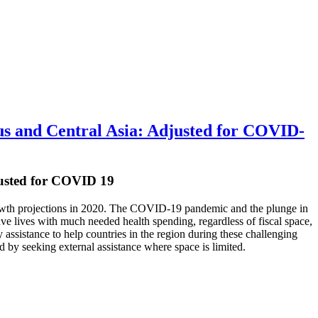
s and Central Asia: Adjusted for COVID-
usted for COVID 19
 growth projections in 2020. The COVID-19 pandemic and the plunge in
save lives with much needed health spending, regardless of fiscal space,
assistance to help countries in the region during these challenging
 by seeking external assistance where space is limited.