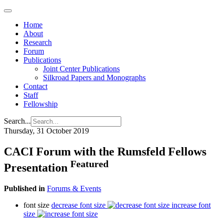
Home
About
Research
Forum
Publications
Joint Center Publications
Silkroad Papers and Monographs
Contact
Staff
Fellowship
Search...
Thursday, 31 October 2019
CACI Forum with the Rumsfeld Fellows
Featured
Presentation
Published in
Forums & Events
font size
decrease font size
increase font
size