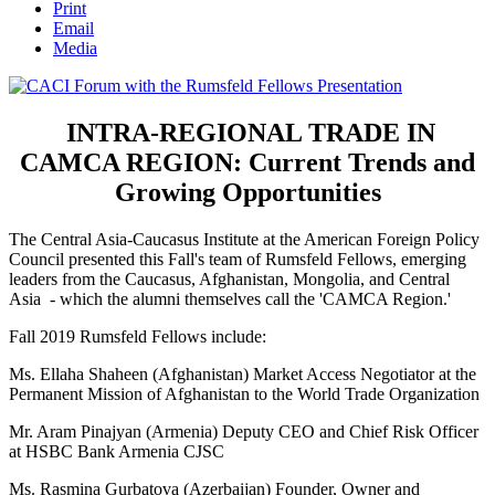
Print
Email
Media
INTRA-REGIONAL TRADE IN
CAMCA REGION: Current Trends and
Growing Opportunities
The Central Asia-Caucasus Institute at the American Foreign Policy
Council presented this Fall's team of Rumsfeld Fellows, emerging
leaders from the Caucasus, Afghanistan, Mongolia, and Central
Asia - which the alumni themselves call the 'CAMCA Region.'
Fall 2019 Rumsfeld Fellows include:
Ms. Ellaha Shaheen (Afghanistan) Market Access Negotiator at the
Permanent Mission of Afghanistan to the World Trade Organization
Mr. Aram Pinajyan (Armenia) Deputy CEO and Chief Risk Officer
at HSBC Bank Armenia CJSC
Ms. Rasmina Gurbatova (Azerbaijan) Founder, Owner and