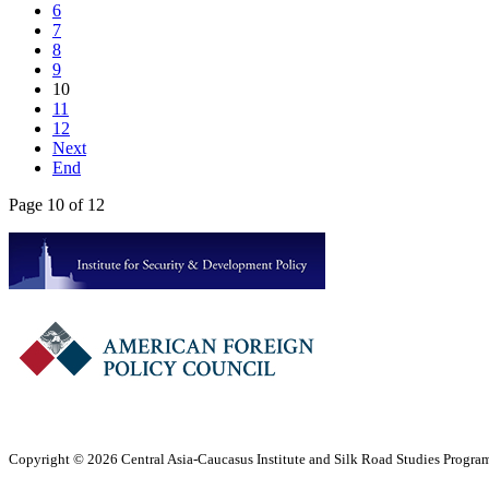
6
7
8
9
10
11
12
Next
End
Page 10 of 12
Copyright © 2026 Central Asia-Caucasus Institute and Silk Road Studies Program