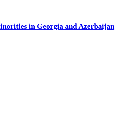
Minorities in Georgia and Azerbaijan