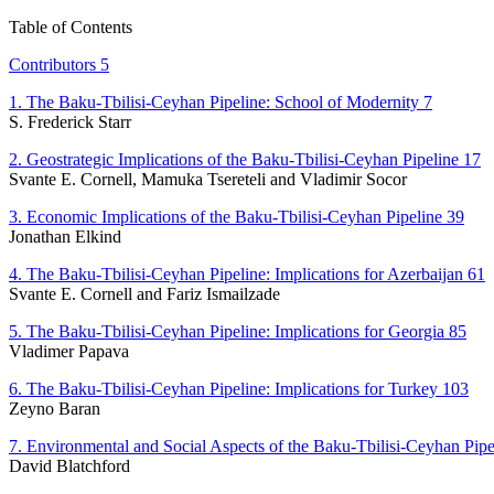
Table of Contents
Contributors 5
1. The Baku-Tbilisi-Ceyhan Pipeline: School of Modernity 7
S. Frederick Starr
2. Geostrategic Implications of the Baku-Tbilisi-Ceyhan Pipeline 17
Svante E. Cornell, Mamuka Tsereteli and Vladimir Socor
3. Economic Implications of the Baku-Tbilisi-Ceyhan Pipeline 39
Jonathan Elkind
4. The Baku-Tbilisi-Ceyhan Pipeline: Implications for Azerbaijan 61
Svante E. Cornell and Fariz Ismailzade
5. The Baku-Tbilisi-Ceyhan Pipeline: Implications for Georgia 85
Vladimer Papava
6. The Baku-Tbilisi-Ceyhan Pipeline: Implications for Turkey 103
Zeyno Baran
7. Environmental and Social Aspects of the Baku-Tbilisi-Ceyhan Pipe
David Blatchford