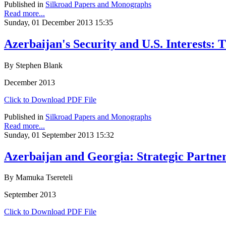
Published in
Silkroad Papers and Monographs
Read more...
Sunday, 01 December 2013 15:35
Azerbaijan's Security and U.S. Interests: 
By Stephen Blank
December 2013
Click to Download PDF File
Published in
Silkroad Papers and Monographs
Read more...
Sunday, 01 September 2013 15:32
Azerbaijan and Georgia: Strategic Partners
By Mamuka Tsereteli
September 2013
Click to Download PDF File