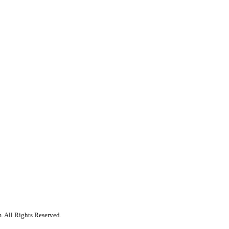
. All Rights Reserved.