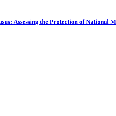
asus: Assessing the Protection of National 