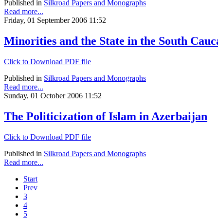
Published in
Silkroad Papers and Monographs
Read more...
Friday, 01 September 2006 11:52
Minorities and the State in the South Cauc
Click to Download PDF file
Published in
Silkroad Papers and Monographs
Read more...
Sunday, 01 October 2006 11:52
The Politicization of Islam in Azerbaijan
Click to Download PDF file
Published in
Silkroad Papers and Monographs
Read more...
Start
Prev
3
4
5