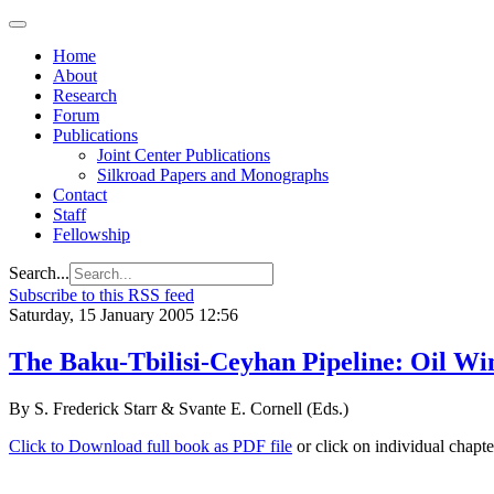
Home
About
Research
Forum
Publications
Joint Center Publications
Silkroad Papers and Monographs
Contact
Staff
Fellowship
Search...
Subscribe to this RSS feed
Saturday, 15 January 2005 12:56
The Baku-Tbilisi-Ceyhan Pipeline: Oil Wi
By S. Frederick Starr & Svante E. Cornell (Eds.)
Click to Download full book as PDF file
or click on individual chapt