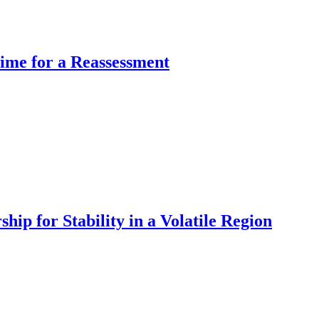
Time for a Reassessment
hip for Stability in a Volatile Region