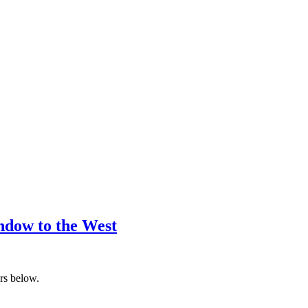
ndow to the West
ers below.