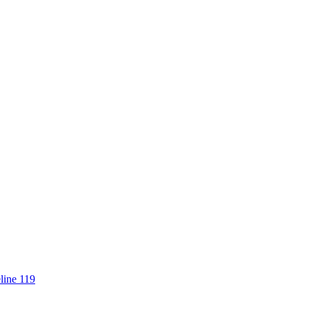
line 119