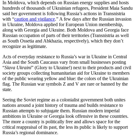
In Moldova, which depends on Russian energy supplies and hosts
hundreds of thousands of Ukrainian refugees, President Maia Sandu
said her government is following Russia’s actions in Transnistria
with “
caution and vigilance
.” A few days after the Russian invasion
in Ukraine, Moldova applied for European Union membership,
along with Georgia and Ukraine. Both Moldova and Georgia face
Russian occupation of parts of their territories (Transnistria as well
as South Ossetia and Abkhazia, respectively), which they don’t
recognize as legitimate.
Acts of everyday resistance to Russia’s war in Ukraine in Central
Asia and the South Caucasus vary from small businesses posting
“
Slava Ukraini
” (Glory to Ukraine!) next to their products and civil
society groups collecting humanitarian aid for Ukraine to members
of the public wearing yellow and blue: the colors of the Ukrainian
flag. The Russian war symbols Z and V are rare or banned by the
state.
Seeing the Soviet regime as a colonialist government both unites
nations around a joint history of trauma and builds resistance to
Russian attempts to subjugate them. Russian modern imperial
ambitions in Ukraine or Georgia look offensive in these countries.
The more a country is politically free and allows space for the
critical reappraisal of its past, the less its public is likely to support
Russia’s regional dominance.