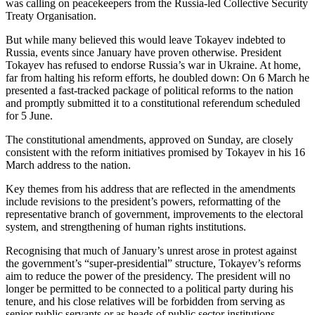
was calling on peacekeepers from the Russia-led Collective Security
Treaty Organisation.
But while many believed this would leave Tokayev indebted to
Russia, events since January have proven otherwise. President
Tokayev has refused to endorse Russia’s war in Ukraine. At home,
far from halting his reform efforts, he doubled down: On 6 March he
presented a fast-tracked package of political reforms to the nation
and promptly submitted it to a constitutional referendum scheduled
for 5 June.
The constitutional amendments, approved on Sunday, are closely
consistent with the reform initiatives promised by Tokayev in his 16
March address to the nation.
Key themes from his address that are reflected in the amendments
include revisions to the president’s powers, reformatting of the
representative branch of government, improvements to the electoral
system, and strengthening of human rights institutions.
Recognising that much of January’s unrest arose in protest against
the government’s “super-presidential” structure, Tokayev’s reforms
aim to reduce the power of the presidency. The president will no
longer be permitted to be connected to a political party during his
tenure, and his close relatives will be forbidden from serving as
senior public servants or as heads of public sector institutions.