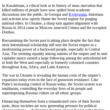
In Kazakhstan, a critical look at its history of mass starvation that
killed millions of people have now spilled from academic
discussions into the public. In Georgia and
Kyrgyzstan
, historians
and activists now openly blame the Soviet regime for purging
national elites. In Ukraine, a sharp turn against alignment with
Russia in 2014 came as Moscow annexed Crimea and the occupied
Donbas.
Reexamining the Soviet past is taking place despite the fact that
most international scholarship still sees the Soviet empire as a
modernizing power of a backward people, especially in Central
Asia. The seeming equality among nations of the empire and its anti-
capitalist stance earned a large following among the anticolonial left
in both the West and especially in formerly colonized countries
throughout Asia, Africa, and Latin America.
The war in Ukraine is revealing the human costs of the empire’s
expansion today even in the face of grassroots resistance. Like
Putin’s increasing control of Russia today, the Soviet system was
totalitarian, controlling the everyday lives of its people and
superimposing Russian culture on all ethnic groups.
Distancing themselves from a romanticized view of their Soviet
pasts, these societies are now generating pressure for political