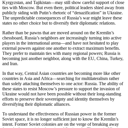
Kyrgyzstan, and Tajikistan—may still show careful support of close
ties with Moscow. But even there, political leaders shied away from
publicly siding with Putin’s rhetoric of “denazification” in Ukraine.
The unpredictable consequences of Russia’s war might leave these
states no other choice but to diversify their diplomatic relations.
Rather than be pawns that are moved around on the Kremlin’s
chessboard, Russia’s neighbors are increasingly turning into active
players in the international arena—and have not hesitated to play
external powers against one another to extract maximum benefits.
They prefer to maintain ties with many regional powers; Russia is
becoming just another neighbor, along with the EU, China, Turkey,
and Iran.
In that way, Central Asian countries are becoming more like other
countries in Asia and Africa—searching for multilateralism rather
than solely attaching themselves to one actor: Russia. The ability of
these states to resist Moscow’s pressure to support the invasion of
Ukraine would not have been possible without their long-standing
efforts to preserve their sovereignty and identity themselves by
diversifying their diplomatic alliances.
To understand the effectiveness of Russian power in the former
Soviet space, it is no longer sufficient just to know the Kremlin’s
intent. Former Soviet colonies are on the verge of breaking away