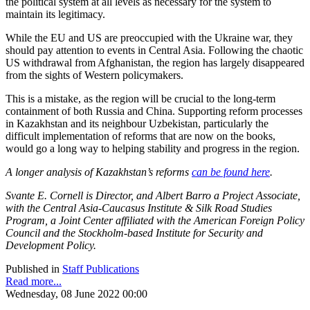
the political system at all levels as necessary for the system to
maintain its legitimacy.
While the EU and US are preoccupied with the Ukraine war, they
should pay attention to events in Central Asia. Following the chaotic
US withdrawal from Afghanistan, the region has largely disappeared
from the sights of Western policymakers.
This is a mistake, as the region will be crucial to the long-term
containment of both Russia and China. Supporting reform processes
in Kazakhstan and its neighbour Uzbekistan, particularly the
difficult implementation of reforms that are now on the books,
would go a long way to helping stability and progress in the region.
A longer analysis of Kazakhstan’s reforms
can be found here
.
Svante E. Cornell is Director, and Albert Barro a Project Associate,
with the Central Asia-Caucasus Institute & Silk Road Studies
Program, a Joint Center affiliated with the American Foreign Policy
Council and the Stockholm-based Institute for Security and
Development Policy.
Published in
Staff Publications
Read more...
Wednesday, 08 June 2022 00:00