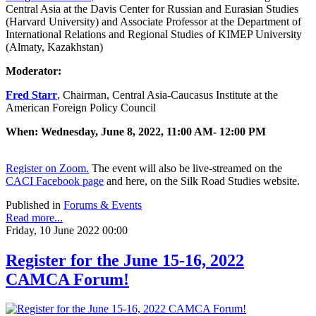
Central Asia at the Davis Center for Russian and Eurasian Studies
(Harvard University) and Associate Professor at the Department of
International Relations and Regional Studies of KIMEP University
(Almaty, Kazakhstan)
Moderator:
Fred Starr
, Chairman, Central Asia-Caucasus Institute at the
American Foreign Policy Council
When: Wednesday, June 8, 2022, 11:00 AM- 12:00 PM
Register on Zoom.
The event will also be live-streamed on the
CACI Facebook page
and here, on the Silk Road Studies website.
Published in
Forums & Events
Read more...
Friday, 10 June 2022 00:00
Register for the June 15-16, 2022
CAMCA Forum!