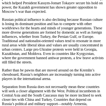
which helped President Kassym-Jomart Tokayev secure his hold on
power, the Kazakh government has shown greater opposition to
Moscow’s war than expected.
Russian political influence is also declining because Russian culture
is losing its dominant position and has to compete with other
worldviews for the hearts and minds of younger generations. These
more diverse generations are formed by domestic as well as foreign
influences, whether from Turkey, the Persian Gulf, or Europe.
Traditional and nationalist-oriented values tend to resonate in more
rural areas while liberal ideas and values are usually concentrated in
urban centers. Large pro-Ukraine protests were held in Georgia,
Kazakhstan, and Moldova. Even in countries like Kyrgyzstan,
where the government banned antiwar protests, a few brave activists
still filled the streets.
Rather than be pawns that are moved around on the Kremlin’s
chessboard, Russia’s neighbors are increasingly turning into active
players in the international arena.
Separation from Russia does not necessarily mean these countries
will seek a closer alignment with the West. Political incumbents in
Central Asia and the South Caucasus may be more inclined to seek
closer ties with China and Turkey. Countries that depend on
Russia’s political and military support—notably Armenia,