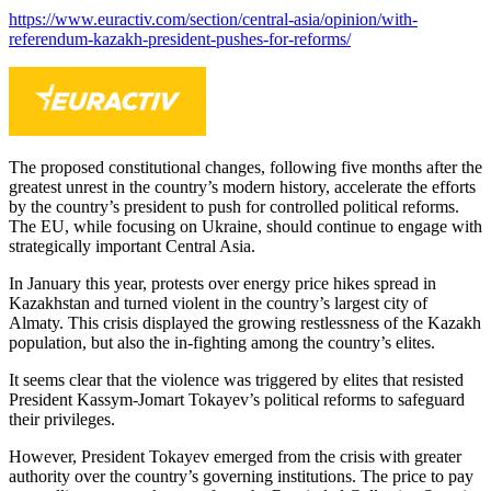
https://www.euractiv.com/section/central-asia/opinion/with-
referendum-kazakh-president-pushes-for-reforms/
The proposed constitutional changes, following five months after the
greatest unrest in the country’s modern history, accelerate the efforts
by the country’s president to push for controlled political reforms.
The EU, while focusing on Ukraine, should continue to engage with
strategically important Central Asia.
In January this year, protests over energy price hikes spread in
Kazakhstan and turned violent in the country’s largest city of
Almaty. This crisis displayed the growing restlessness of the Kazakh
population, but also the in-fighting among the country’s elites.
It seems clear that the violence was triggered by elites that resisted
President Kassym-Jomart Tokayev’s political reforms to safeguard
their privileges.
However, President Tokayev emerged from the crisis with greater
authority over the country’s governing institutions. The price to pay