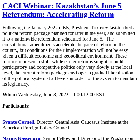
CACI Webinar: Kazakhstan’s June 5
Referendum: Accelerating Reform
Following the January 2022 crisis, President Tokayev fast-tracked a
political reform package planned for later in the year, and submitted
it to a nationwide referendum scheduled for June 5. The
constitutional amendments accelerate the pace of reform in the
country, but conditions for their implementation will not be easy
given a difficult economic and geopolitical environment. These
reforms represent a shift: while earlier reforms sought to build
participatory and competitive politics only very slowly at the local
level, the current reform package envisages a gradual liberalization
of the political system at all levels in order for the system to maintain
its legitimacy.
When:
Wednesday, June 8, 2022, 11:00-12:00 EST
Participants:
Svante Cornell
, Director, Central Asia-Caucasus Institute at the
American Foreign Policy Council
Nargis Kassenova
, Senior Fellow and Director of the Program on