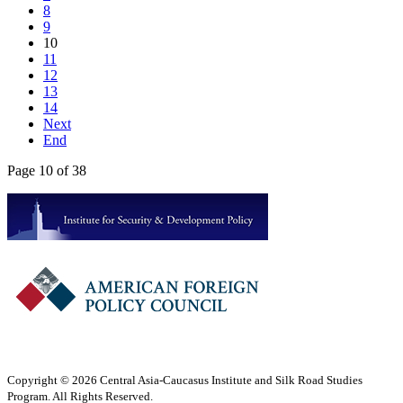
8
9
10
11
12
13
14
Next
End
Page 10 of 38
Copyright © 2026 Central Asia-Caucasus Institute and Silk Road Studies
Program. All Rights Reserved.