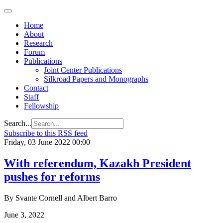
Home
About
Research
Forum
Publications
Joint Center Publications
Silkroad Papers and Monographs
Contact
Staff
Fellowship
Search...
Subscribe to this RSS feed
Friday, 03 June 2022 00:00
With referendum, Kazakh President
pushes for reforms
By Svante Cornell and Albert Barro
June 3, 2022