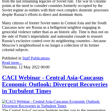
from the last remaining legacies of Soviet rule. The war in Ukraine
points at the need to consider countries formerly occupied by the
Soviet regime as entities with their own complex domestic processes
despite Russia’s efforts to direct and dominate them.
Many citizens of former Soviet states in Central Asia and the South
Caucasus now see Russia as a belligerent neighbor engaging in
genocidal violence rather than as an historic ally. Time is thus not on
the side of Putin’s imperialistic and nationalist crusade to reassert
Russia’s exclusive control over its neighboring countries—because
Moscow’s neighborhood is no longer a collection of its former
colonial subjects.
Published in
Staff Publications
Read more...
Thursday, 12 May 2022 00:00
CACI Webinar - Central Asia-Caucasus
Economic Outlook: Divergent Recoveries
in Turbulent Times
The Central Asia-Caucasus Institute invites you to the presentation