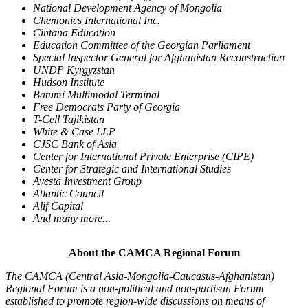
National Development Agency of Mongolia
Chemonics International Inc.
Cintana Education
Education Committee of the Georgian Parliament
Special Inspector General for Afghanistan Reconstruction
UNDP Kyrgyzstan
Hudson Institute
Batumi Multimodal Terminal
Free Democrats Party of Georgia
T-Cell Tajikistan
White & Case LLP
CJSC Bank of Asia
Center for International Private Enterprise (CIPE)
Center for Strategic and International Studies
Avesta Investment Group
Atlantic Council
Alif Capital
And many more...
About the CAMCA Regional Forum
The CAMCA (Central Asia-Mongolia-Caucasus-
Afghanistan)
Regional Forum is a non-political and non-partisan Forum
established to promote region-wide discussions on means of