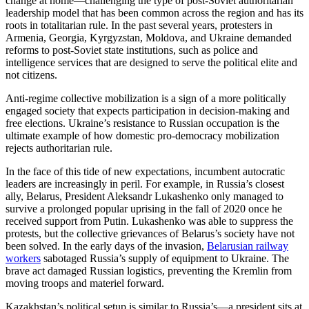
change at home—challenging the type of post-Soviet authoritarian
leadership model that has been common across the region and has its
roots in totalitarian rule. In the past several years, protesters in
Armenia, Georgia, Kyrgyzstan, Moldova, and Ukraine demanded
reforms to post-Soviet state institutions, such as police and
intelligence services that are designed to serve the political elite and
not citizens.
Anti-regime collective mobilization is a sign of a more politically
engaged society that expects participation in decision-making and
free elections. Ukraine’s resistance to Russian occupation is the
ultimate example of how domestic pro-democracy mobilization
rejects authoritarian rule.
In the face of this tide of new expectations, incumbent autocratic
leaders are increasingly in peril. For example, in Russia’s closest
ally, Belarus, President Aleksandr Lukashenko only managed to
survive a prolonged popular uprising in the fall of 2020 once he
received support from Putin. Lukashenko was able to suppress the
protests, but the collective grievances of Belarus’s society have not
been solved. In the early days of the invasion,
Belarusian railway
workers
sabotaged Russia’s supply of equipment to Ukraine. The
brave act damaged Russian logistics, preventing the Kremlin from
moving troops and materiel forward.
Kazakhstan’s political setup is similar to Russia’s—a president sits at