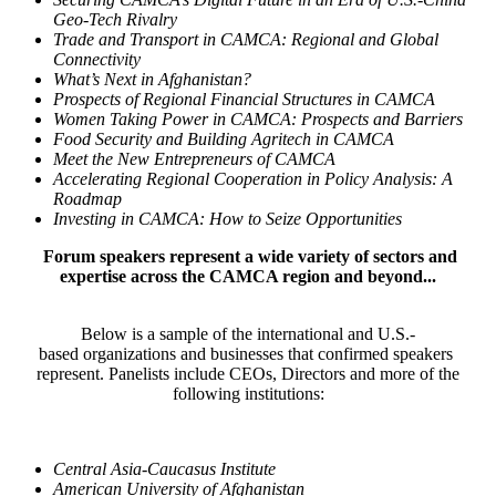
Geo-Tech Rivalry
Trade and Transport in CAMCA: Regional and Global
Connectivity
What’s Next in Afghanistan?
Prospects of Regional Financial Structures in CAMCA
Women Taking Power in CAMCA: Prospects and Barriers
Food Security and Building Agritech in CAMCA
Meet the New Entrepreneurs of CAMCA
Accelerating Regional Cooperation in Policy Analysis: A
Roadmap
Investing in CAMCA: How to Seize Opportunities
Forum speakers represent a wide variety of sectors and
expertise across the CAMCA region and beyond...
Below is a sample of the international and U.S.-
based organizations and businesses that confirmed speakers
represent. Panelists include CEOs, Directors and more of the
following institutions:
Central Asia-Caucasus Institute
American University of Afghanistan