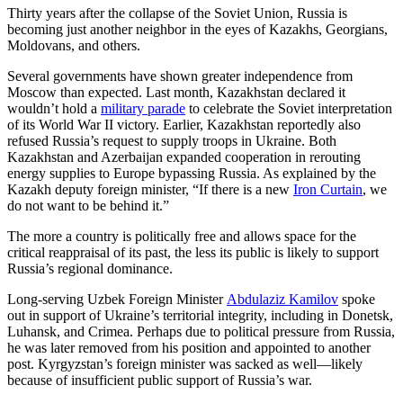
Thirty years after the collapse of the Soviet Union, Russia is
becoming just another neighbor in the eyes of Kazakhs, Georgians,
Moldovans, and others.
Several governments have shown greater independence from
Moscow than expected. Last month, Kazakhstan declared it
wouldn’t hold a
military parade
to celebrate the Soviet interpretation
of its World War II victory. Earlier, Kazakhstan reportedly also
refused Russia’s request to supply troops in Ukraine. Both
Kazakhstan and Azerbaijan expanded cooperation in rerouting
energy supplies to Europe bypassing Russia. As explained by the
Kazakh deputy foreign minister, “If there is a new
Iron Curtain
, we
do not want to be behind it.”
The more a country is politically free and allows space for the
critical reappraisal of its past, the less its public is likely to support
Russia’s regional dominance.
Long-serving Uzbek Foreign Minister
Abdulaziz Kamilov
spoke
out in support of Ukraine’s territorial integrity, including in Donetsk,
Luhansk, and Crimea. Perhaps due to political pressure from Russia,
he was later removed from his position and appointed to another
post. Kyrgyzstan’s foreign minister was sacked as well—likely
because of insufficient public support of Russia’s war.