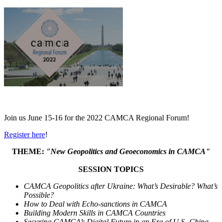
Join us June 15-16 for the
2022 CAMCA Regional Forum!
Register here
!
THEME:
"
New Geopolitics and Geoeconomics in CAMCA
"
SESSION TOPICS
CAMCA Geopolitics after Ukraine: What’s Desirable? What’s
Possible?
How to Deal with Echo-sanctions in CAMCA
Building Modern Skills in CAMCA Countries
Securing CAMCA’s Digital Future in an Era of U.S.-China