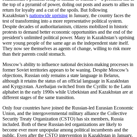
the top of a pyramid of power, doling out posts and assets to allies in
return for loyalty and a cut of the spoils. But following
Kazakhstan’s
nationwide uprising
in January, the country faces the
test of transforming into a more representative political system.
Despite decades of authoritarianism, citizens mobilized in historic
protests to demand better economic opportunities and the end of the
president’s unlimited political power. Many in Kazakhstan’s uprising
were young people of the same age as the independent state itself.
They now see themselves as agents of change, willing to risk more
than their parents could stomach.
Moscow’s ability to influence national decision-making processes in
former Soviet territories appears to be waning. Despite Moscow’s
objections, Russian only remains a state language in Belarus,
although it retains the status of an official language in Kazakhstan
and Kyrgyzstan. Azerbaijan switched from the Cyrillic to the Latin
alphabet in the early 1990s while Uzbekistan and Kazakhstan are at
different stages of the same transition.
Only four countries have joined the Russian-led Eurasian Economic
Union, and the intergovernmental military alliance the Collective
Security Treaty Organization (CSTO) has six members, Russia
included. Both of these Russian-led organizations are likely to
become ever more unpopular among political incumbents and the
public. Even after the CSTO intervention in Kazakhstan in January,