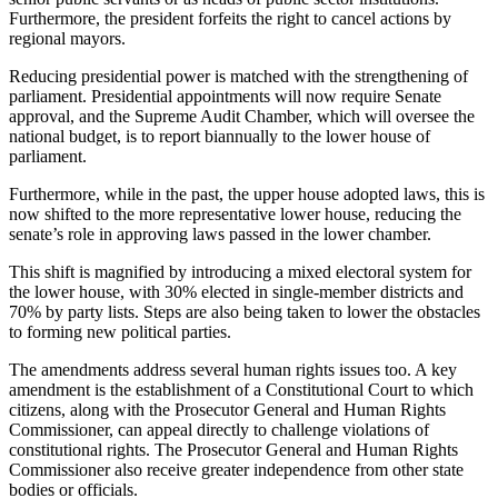
Furthermore, the president forfeits the right to cancel actions by
regional mayors.
Reducing presidential power is matched with the strengthening of
parliament. Presidential appointments will now require Senate
approval, and the Supreme Audit Chamber, which will oversee the
national budget, is to report biannually to the lower house of
parliament.
Furthermore, while in the past, the upper house adopted laws, this is
now shifted to the more representative lower house, reducing the
senate’s role in approving laws passed in the lower chamber.
This shift is magnified by introducing a mixed electoral system for
the lower house, with 30% elected in single-member districts and
70% by party lists. Steps are also being taken to lower the obstacles
to forming new political parties.
The amendments address several human rights issues too. A key
amendment is the establishment of a Constitutional Court to which
citizens, along with the Prosecutor General and Human Rights
Commissioner, can appeal directly to challenge violations of
constitutional rights. The Prosecutor General and Human Rights
Commissioner also receive greater independence from other state
bodies or officials.