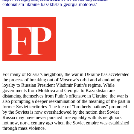
colonialism-ukraine-
kazakhstan-georgia-moldova/
For many of Russia’s neighbors, the war in Ukraine has accelerated
the process of breaking out of Moscow’s orbit and abandoning
loyalty to Russian President Vladimir Putin’s regime. While
governments from Moldova and Georgia to Kazakhstan are
distancing themselves from Putin’s offensive in Ukraine, the war is
also prompting a deeper reexamination of the meaning of the past in
former Soviet territories. The idea of “brotherly nations” promoted
by the Soviets is now overshadowed by the notion that Soviet
Russia may have never pursued true equality with its neighbors—
not now, nor a century ago when the Soviet empire was established
through mass violence.