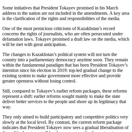
Some initiatives that President Tokayev promised in his March
address to the nation are not included in the amendments. A key area
is the clarification of the rights and responsibilities of the media.
One of the most pernicious criticisms of Kazakhstan’s record
concerns the rights of journalists, who are often persecuted under
defamation laws. Tokayev promised a draft law on the media, which
will be met with great anticipation.
The changes to Kazakhstan’s political system will not turn the
country into a parliamentary democracy anytime soon. They remain
within the fundamental paradigm that has been President Tokayev’s
intention since his election in 2019: top-led gradual change to the
existing system to make government more effective and provide
greater openness without losing control.
Still, compared to Tokayev’s earlier reform packages, these reforms
represent a shift: earlier reforms sought mainly to make the state
deliver better services to the people and shore up its legitimacy that
way.
They only aimed to build participatory and competitive politics very
slowly at the local level. By contrast, the current reform package
indicates that President Tokayev now sees a gradual liberalisation of