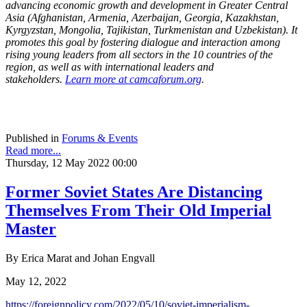
advancing economic growth and development in Greater Central
Asia (Afghanistan, Armenia, Azerbaijan, Georgia, Kazakhstan,
Kyrgyzstan, Mongolia, Tajikistan, Turkmenistan and Uzbekistan). It
promotes this goal by fostering dialogue and interaction among
rising young leaders from all sectors in the 10 countries of the
region, as well as with international leaders and
stakeholders.
Learn more at camcaforum.org
.
Published in
Forums & Events
Read more...
Thursday, 12 May 2022 00:00
Former Soviet States Are Distancing
Themselves From Their Old Imperial
Master
By Erica Marat and Johan Engvall
May 12, 2022
https://foreignpolicy.com/
2022/05/10/soviet-imperialism-