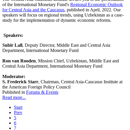
of the International Monetary Fund's
Regional Economic Outlook
for Central Asia and the Caucasus
,
published in April, 2022. Our
speakers will focus on regional trends, using Uzbekistan as a case-
study for the implementation of dynamic economic reforms.
Speakers:
Subir Lall
, Deputy Director, Middle East and Central Asia
Department, International Monetary Fund
Ron van Rooden
, Mission Chief, Uzbekistan, Middle East and
Central Asia Department, International Monetary Fund
Moderator:
S. Frederick Starr
, Chairman, Central Asia-Caucasus Institute at
the American Foreign Policy Council
Published in
Forums & Events
Read more...
Start
Prev
5
6
7