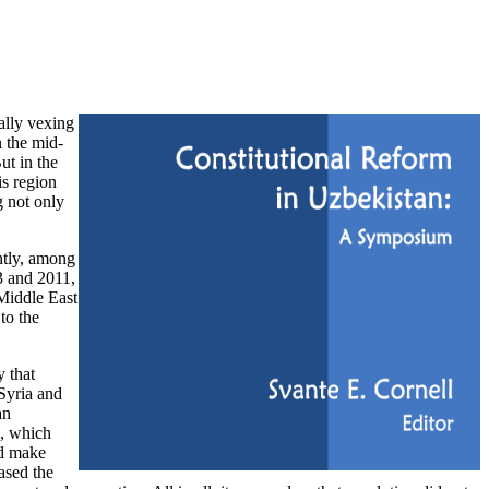
ally vexing
n the mid-
ut in the
is region
 not only
ntly, among
3 and 2011,
 Middle East
to the
y that
Syria and
an
d, which
nd make
ased the