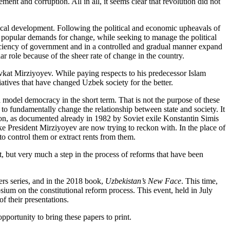
ment and corruption. All in all, it seems clear that revolution did not
itical development. Following the political and economic upheavals of
to popular demands for change, while seeking to manage the political
ficiency of government and in a controlled and gradual manner expand
r role because of the sheer rate of change in the country.
vkat Mirziyoyev. While paying respects to his predecessor Islam
atives that have changed Uzbek society for the better.
a model democracy in the short term. That is not the purpose of these
 to fundamentally change the relationship between state and society. It
ption, as documented already in 1982 by Soviet exile Konstantin Simis
like President Mirziyoyev are now trying to reckon with. In the place of
n to control them or extract rents from them.
t, but very much a step in the process of reforms that have been
ers series, and in the 2018 book,
Uzbekistan’s New Face
. This time,
ium on the constitutional reform process. This event, held in July
f their presentations.
pportunity to bring these papers to print.