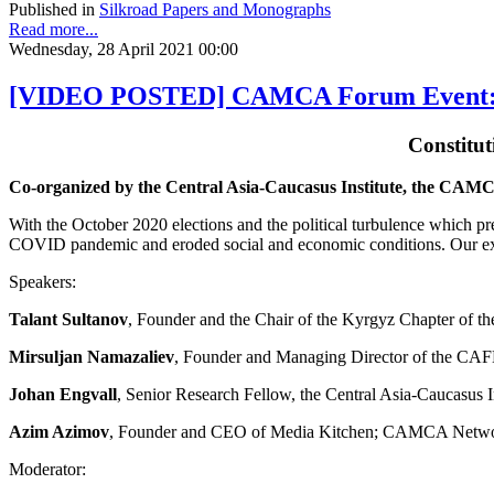
Published in
Silkroad Papers and Monographs
Read more...
Wednesday, 28 April 2021 00:00
[VIDEO POSTED] CAMCA Forum Event: Con
Constitu
Co-organized by the Central Asia-Caucasus Institute, the CA
With the October 2020 elections and the political turbulence which p
COVID pandemic and eroded social and economic conditions. Our exp
Speakers:
Talant Sultanov
, Founder and the Chair of the Kyrgyz Chapter of t
Mirsuljan Namazaliev
, Founder and Managing Director of the C
Johan Engvall
, Senior Research Fellow, the Central Asia-Caucasus I
Azim Azimov
, Founder and CEO of Media Kitchen; CAMCA Netw
Moderator: