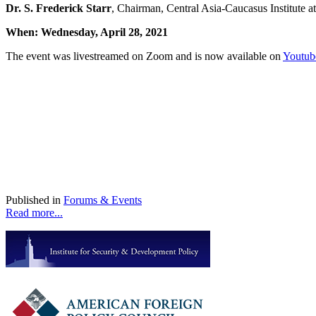
Dr. S. Frederick Starr
, Chairman, Central Asia-Caucasus Institute 
When:
Wednesday, April 28, 2021
The event was livestreamed on Zoom and is now available on
Youtub
Published in
Forums & Events
Read more...