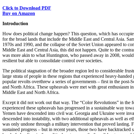
Click to Download PDF
Buy on Amazon
Introduction
How does political change happen? This question, which has occupied
for the broad lands that include the Middle East and Central Asia. Sa
1970s and 1990, and the collapse of the Soviet Union appeared to co
Middle East and Central Asia, this did not happen. Quite to the contrary
was more akin to what Huntington, who passed away in 2008, would h
resilient but able to consolidate control over societies.
The political stagnation of the broader region led to considerable fr
large strata of people in these regions that experienced heavy-hand
popular revolts overthrew a series of governments – first in the post-
and North Africa. These upheavals were met with great enthusiasm in
Middle East and North Africa.
Except it did not work out that way. The “Color Revolutions” in the f
experienced these upheavals has progressed in a sustainable way tow
Yemen have descended into civil war. Georgia and Ukraine were invade
descended into instability, with two additional upheavals as well as 
was only undone through a military intervention that proved lasting. 
sustained progress – but in recent years, those two have backtracked 