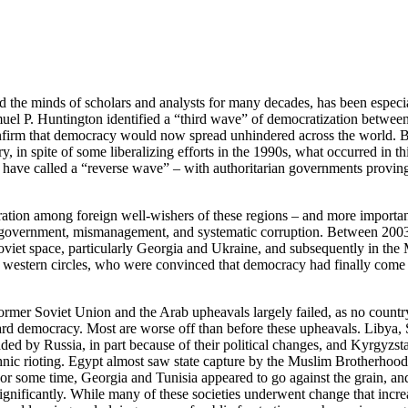
 the minds of scholars and analysts for many decades, has been especi
muel P. Huntington identified a “third wave” of democratization betwee
nfirm that democracy would now spread unhindered across the world. B
, in spite of some liberalizing efforts in the 1990s, what occurred in th
ave called a “reverse wave” – with authoritarian governments proving
ustration among foreign well-wishers of these regions – and more importa
ed government, mismanagement, and systematic corruption. Between 200
Soviet space, particularly Georgia and Ukraine, and subsequently in the
 western circles, who were convinced that democracy had finally come 
ormer Soviet Union and the Arab upheavals largely failed, as no countr
ard democracy. Most are worse off than before these upheavals. Libya, 
d by Russia, in part because of their political changes, and Kyrgyzst
ethnic rioting. Egypt almost saw state capture by the Muslim Brotherhoo
For some time, Georgia and Tunisia appeared to go against the grain, a
significantly. While many of these societies underwent change that incre