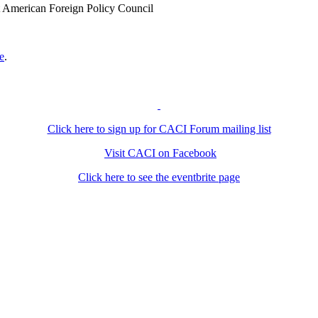
at American Foreign Policy Council
e
.
Click here to sign up for CACI Forum mailing list
Visit CACI on Facebook
Click here to see the eventbrite page