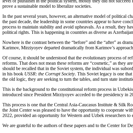
level of pluralism in the political system, mostly they did not succeed
prove a sustainable model to liberalize societies.
In the past several years, however, an alternative model of political 
the past decade, the leadership in some countries appear to have conc
process to maintain stability and avoid upheavals. As a result, they
political rights. This is happening in countries as diverse as Azerbai
Nowhere is the contrast between the “before” and the “after” as dram
Karimov, Mirziyoyev departed dramatically from Karimov’s approach to 
Of course, it should be understood that the evolutionary process of re
reforms. That does not mean these reforms are “cosmetic,” as they are 
should be recalled that in the Soviet system, the individual was subor
in his book
USSR: the Corrupt Society
. This Soviet legacy is one tha
the old logic, they are seeking to turn the tables, and turn state institu
This is the background to the constitutional reform process in Uzbekis
introduced since President Mirziyoyev acceded to the presidency in 2
This process is one that the Central Asia-Caucasus Institute & Silk R
the Joint Center was pleased to have the opportunity to cooperate wit
2022, provided an opportunity for Western and Uzbek researchers to ex
We are grateful to the authors of these papers and to the Center for De