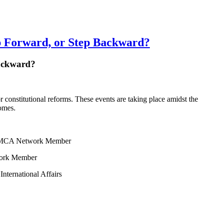
 Forward, or Step Backward?
Backward?
constitutional reforms. These events are taking place amidst the
comes.
s; CAMCA Network Member
work Member
International Affairs