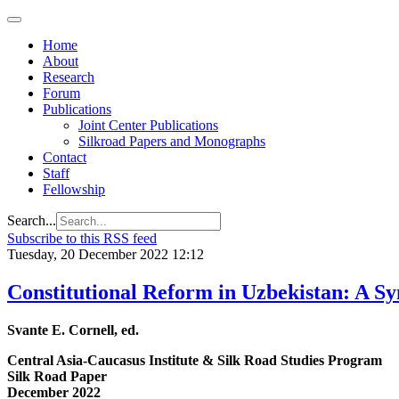
Home
About
Research
Forum
Publications
Joint Center Publications
Silkroad Papers and Monographs
Contact
Staff
Fellowship
Search...
Subscribe to this RSS feed
Tuesday, 20 December 2022 12:12
Constitutional Reform in Uzbekistan: A 
Svante E. Cornell, ed.
Central Asia-Caucasus Institute & Silk Road Studies Program
Silk Road Paper
December 2022