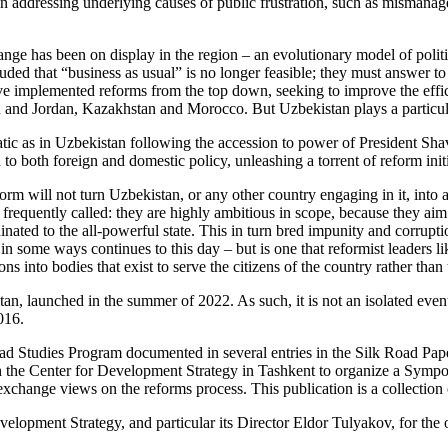
 in addressing underlying causes of public frustration, such as mismanage
change has been on display in the region – an evolutionary model of pol
luded that “business as usual” is no longer feasible; they must answer 
 have implemented reforms from the top down, seeking to improve the ef
jan and Jordan, Kazakhstan and Morocco. But Uzbekistan plays a particula
atic as in Uzbekistan following the accession to power of President Sha
both foreign and domestic policy, unleashing a torrent of reform initi
form will not turn Uzbekistan, or any other country engaging in it, into 
frequently called: they are highly ambitious in scope, because they aim
dinated to the all-powerful state. This in turn bred impunity and corru
t in some ways continues to this day – but is one that reformist leaders 
tions into bodies that exist to serve the citizens of the country rather tha
tan, launched in the summer of 2022. As such, it is not an isolated even
016.
oad Studies Program documented in several entries in the Silk Road Pap
h the Center for Development Strategy in Tashkent to organize a Sympos
change views on the reforms process. This publication is a collection o
velopment Strategy, and particular its Director Eldor Tulyakov, for the o