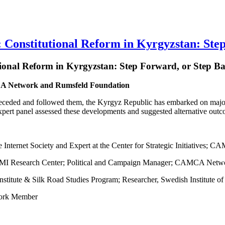
stitutional Reform in Kyrgyzstan: Step
tional Reform in Kyrgyzstan: Step Forward, or Step 
MCA Network and Rumsfeld Foundation
receded and followed them, the Kyrgyz Republic has embarked on major 
ert panel assessed these developments and suggested alternative out
he Internet Society and Expert at the Center for Strategic Initiative
AFMI Research Center; Political and Campaign Manager; CAMCA Net
nstitute & Silk Road Studies Program; Researcher, Swedish Institute of 
ork Member