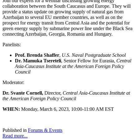
Join our experts for a webinar discussing growing energy
collaboration between the South Caucasus and Europe. They will
provide a status update on growing supply of natural gas from
Azerbaijan to several EU member countries, as well as on the
prospect for energy transit from Central Asia and the potential for
green energy supply by submarine power line under the Black Sea
connecting Azerbaijan, Georgia, Romania and Hungary.
Panelists:
Prof. Brenda Shaffer
,
U.S. Naval Postgraduate School
Dr. Mamuka Tsereteli
, Senior Fellow for Eurasia,
Central
Asia-Caucasus Institute at the American Foreign Policy
Council
Moderator:
Dr. Svante Cornell,
Director,
Central Asia-Caucasus Institute at
the American Foreign Policy Council
WHEN:
Monday, March 6, 2023, 10:00-11:00 AM EST
Published in
Forums & Events
Read more...