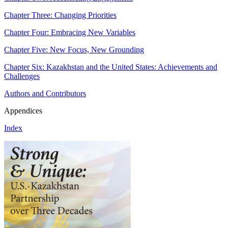
Chapter Three: Changing Priorities
Chapter Four: Embracing New Variables
Chapter Five: New Focus, New Grounding
Chapter Six: Kazakhstan and the United States: Achievements and
Challenges
Authors and Contributors
Appendices
Index