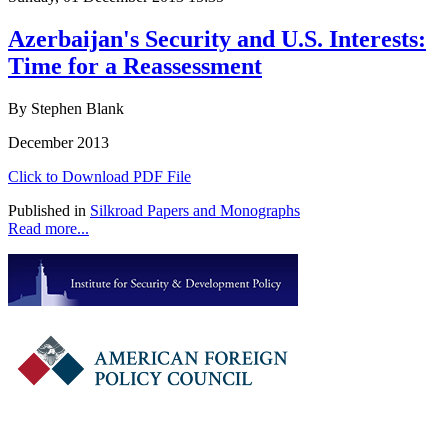
Azerbaijan's Security and U.S. Interests:
Time for a Reassessment
By Stephen Blank
December 2013
Click to Download PDF File
Published in
Silkroad Papers and Monographs
Read more...