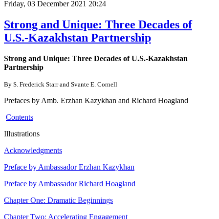
Friday, 03 December 2021 20:24
Strong and Unique: Three Decades of
U.S.-Kazakhstan Partnership
Strong and Unique: Three Decades of U.S.-Kazakhstan
Partnership
By S. Frederick Starr and Svante E. Cornell
Prefaces by Amb. Erzhan Kazykhan and Richard Hoagland
Contents
Illustrations
Acknowledgments
Preface by Ambassador Erzhan Kazykhan
Preface by Ambassador Richard Hoagland
Chapter One: Dramatic Beginnings
Chapter Two: Accelerating Engagement