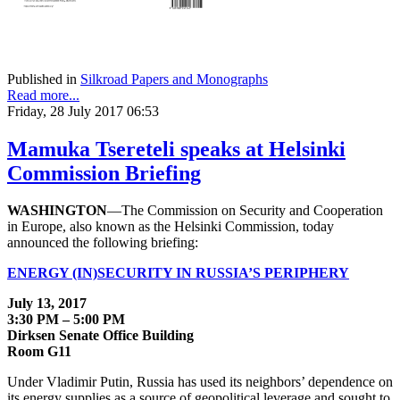
Published in
Silkroad Papers and Monographs
Read more...
Friday, 28 July 2017 06:53
Mamuka Tsereteli speaks at Helsinki
Commission Briefing
WASHINGTON
—The Commission on Security and Cooperation
in Europe, also known as the Helsinki Commission, today
announced the following briefing:
ENERGY (IN)SECURITY IN RUSSIA’S PERIPHERY
July 13, 2017
3:30 PM – 5:00 PM
Dirksen Senate Office Building
Room G11
Under Vladimir Putin, Russia has used its neighbors’ dependence on
its energy supplies as a source of geopolitical leverage and sought to