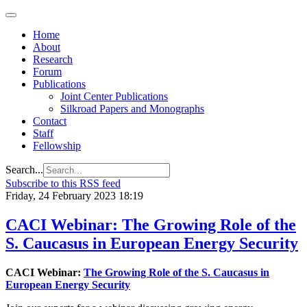
Home
About
Research
Forum
Publications
Joint Center Publications
Silkroad Papers and Monographs
Contact
Staff
Fellowship
Search...
Subscribe to this RSS feed
Friday, 24 February 2023 18:19
CACI Webinar: The Growing Role of the
S. Caucasus in European Energy Security
CACI Webinar:
The Growing Role of the S. Caucasus in
European Energy Security