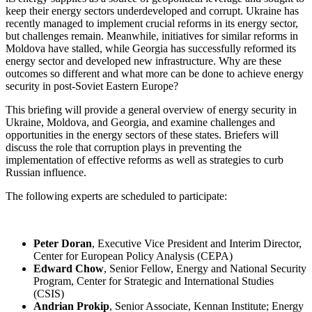
keep their energy sectors underdeveloped and corrupt. Ukraine has
recently managed to implement crucial reforms in its energy sector,
but challenges remain. Meanwhile, initiatives for similar reforms in
Moldova have stalled, while Georgia has successfully reformed its
energy sector and developed new infrastructure. Why are these
outcomes so different and what more can be done to achieve energy
security in post-Soviet Eastern Europe?
This briefing will provide a general overview of energy security in
Ukraine, Moldova, and Georgia, and examine challenges and
opportunities in the energy sectors of these states. Briefers will
discuss the role that corruption plays in preventing the
implementation of effective reforms as well as strategies to curb
Russian influence.
The following experts are scheduled to participate:
Peter Doran
, Executive Vice President and Interim Director,
Center for European Policy Analysis (CEPA)
Edward Chow
, Senior Fellow, Energy and National Security
Program, Center for Strategic and International Studies
(CSIS)
Andrian Prokip
, Senior Associate, Kennan Institute; Energy