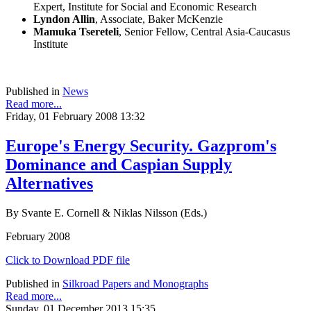
Expert, Institute for Social and Economic Research
Lyndon Allin
, Associate, Baker McKenzie
Mamuka Tsereteli
, Senior Fellow, Central Asia-Caucasus
Institute
Published in
News
Read more...
Friday, 01 February 2008 13:32
Europe's Energy Security. Gazprom's
Dominance and Caspian Supply
Alternatives
By Svante E. Cornell & Niklas Nilsson (Eds.)
February 2008
Click to Download PDF file
Published in
Silkroad Papers and Monographs
Read more...
Sunday, 01 December 2013 15:35