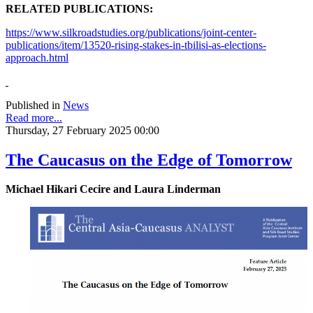
RELATED PUBLICATIONS:
https://www.silkroadstudies.org/publications/joint-center-
publications/item/13520-rising-stakes-in-tbilisi-as-elections-
approach.html
Published in
News
Read more...
Thursday, 27 February 2025 00:00
The Caucasus on the Edge of Tomorrow
Michael Hikari Cecire and Laura Linderman