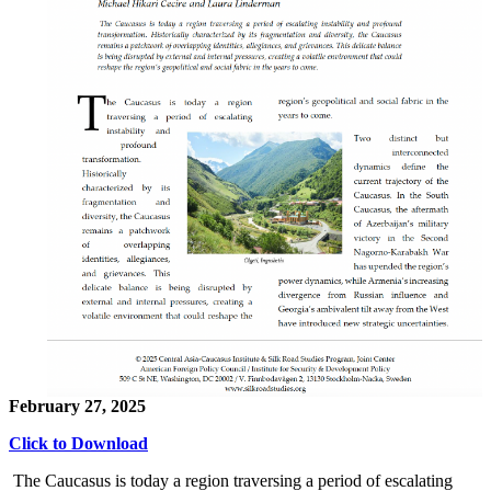
February 27, 2025
Click to Download
The Caucasus is today a region traversing a period of escalating