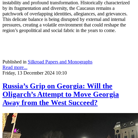
instability and profound transformation. Historically characterized
by its fragmentation and diversity, the Caucasus remains a
patchwork of overlapping identities, allegiances, and grievances.
This delicate balance is being disrupted by external and internal
pressures, creating a volatile environment that could reshape the
region’s geopolitical and social fabric in the years to come.
Published in
Silkroad Papers and Monographs
Read more...
Friday, 13 December 2024 10:10
Russia’s Grip on Georgia: Will the
Oligarch’s Attempt to Move Georgia
Away from the West Succeed?