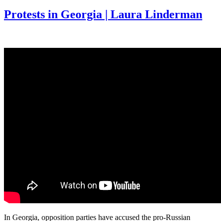
Protests in Georgia | Laura Linderman
In Georgia, opposition parties have accused the pro-Russian