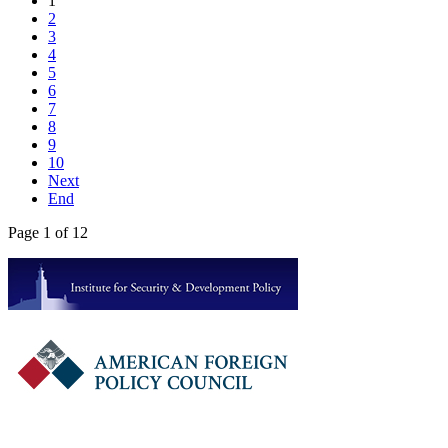
1
2
3
4
5
6
7
8
9
10
Next
End
Page 1 of 12