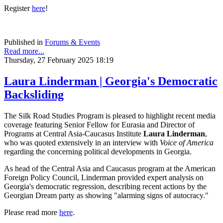
Register
here
!
Published in
Forums & Events
Read more...
Thursday, 27 February 2025 18:19
Laura Linderman | Georgia's Democratic
Backsliding
The Silk Road Studies Program is pleased to highlight recent media
coverage featuring Senior Fellow for Eurasia and Director of
Programs at Central Asia-Caucasus Institute
Laura Linderman
,
who was quoted extensively in an interview with
Voice of America
regarding the concerning political developments in Georgia.
As head of the Central Asia and Caucasus program at the American
Foreign Policy Council, Linderman provided expert analysis on
Georgia's democratic regression, describing recent actions by the
Georgian Dream party as showing "alarming signs of autocracy."
Please read more
here
.