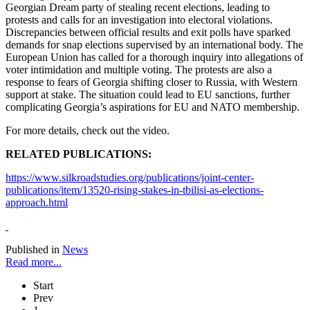
Georgian Dream party of stealing recent elections, leading to
protests and calls for an investigation into electoral violations.
Discrepancies between official results and exit polls have sparked
demands for snap elections supervised by an international body. The
European Union has called for a thorough inquiry into allegations of
voter intimidation and multiple voting. The protests are also a
response to fears of Georgia shifting closer to Russia, with Western
support at stake. The situation could lead to EU sanctions, further
complicating Georgia’s aspirations for EU and NATO membership.
For more details, check out the video.
RELATED PUBLICATIONS:
https://www.silkroadstudies.org/publications/joint-center-
publications/item/13520-rising-stakes-in-tbilisi-as-elections-
approach.html
Published in
News
Read more...
Start
Prev