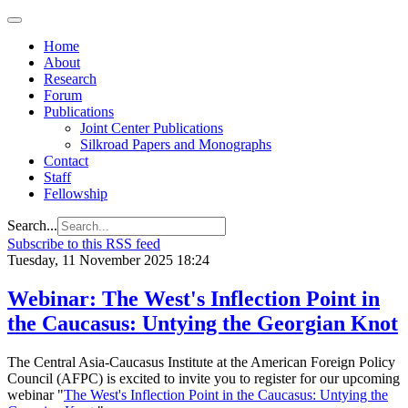
Home
About
Research
Forum
Publications
Joint Center Publications
Silkroad Papers and Monographs
Contact
Staff
Fellowship
Search...
Subscribe to this RSS feed
Tuesday, 11 November 2025 18:24
Webinar: The West's Inflection Point in
the Caucasus: Untying the Georgian Knot
The Central Asia-Caucasus Institute at the American Foreign Policy
Council (AFPC) is excited to invite you to register for our upcoming
webinar "
The West's Inflection Point in the Caucasus: Untying the