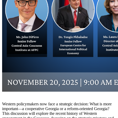
Western policymakers now face a strategic decision: What is more
important—a cooperative Georgia or a reform-oriented Georgia?
This discussion will explore the recent history of Western