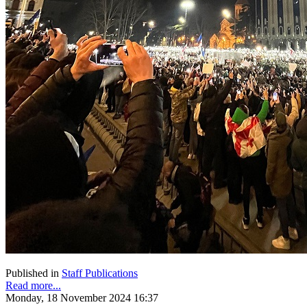
Published in
Staff Publications
Read more...
Monday, 18 November 2024 16:37