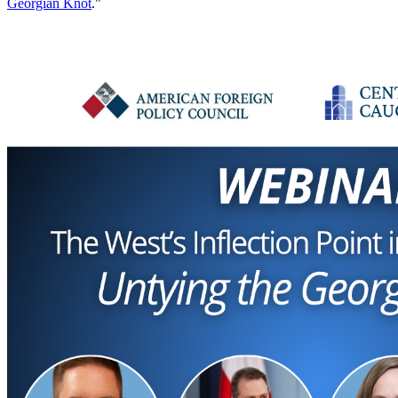
Georgian Knot
."