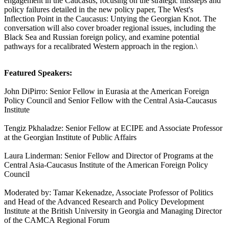
engagement in the Caucasus, focusing on the strategic missteps and
policy failures detailed in the new policy paper, The West's
Inflection Point in the Caucasus: Untying the Georgian Knot. The
conversation will also cover broader regional issues, including the
Black Sea and Russian foreign policy, and examine potential
pathways for a recalibrated Western approach in the region.\
Featured Speakers:
John DiPirro: Senior Fellow in Eurasia at the American Foreign
Policy Council and Senior Fellow with the Central Asia-Caucasus
Institute
Tengiz Pkhaladze: Senior Fellow at ECIPE and Associate Professor
at the Georgian Institute of Public Affairs
Laura Linderman: Senior Fellow and Director of Programs at the
Central Asia-Caucasus Institute of the American Foreign Policy
Council
Moderated by: Tamar Kekenadze, Associate Professor of Politics
and Head of the Advanced Research and Policy Development
Institute at the British University in Georgia and Managing Director
of the CAMCA Regional Forum