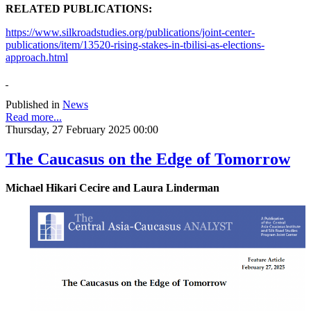
RELATED PUBLICATIONS:
https://www.silkroadstudies.org/publications/joint-center-
publications/item/13520-rising-stakes-in-tbilisi-as-elections-
approach.html
Published in
News
Read more...
Thursday, 27 February 2025 00:00
The Caucasus on the Edge of Tomorrow
Michael Hikari Cecire and Laura Linderman