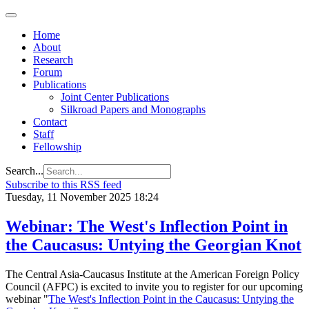
Home
About
Research
Forum
Publications
Joint Center Publications
Silkroad Papers and Monographs
Contact
Staff
Fellowship
Search...
Subscribe to this RSS feed
Tuesday, 11 November 2025 18:24
Webinar: The West's Inflection Point in
the Caucasus: Untying the Georgian Knot
The Central Asia-Caucasus Institute at the American Foreign Policy
Council (AFPC) is excited to invite you to register for our upcoming
webinar "
The West's Inflection Point in the Caucasus: Untying the