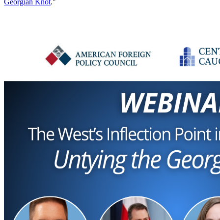
Georgian Knot
."