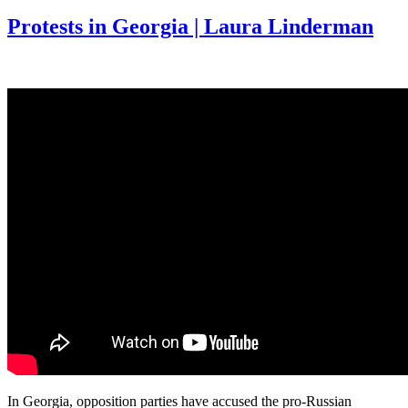
Protests in Georgia | Laura Linderman
In Georgia, opposition parties have accused the pro-Russian