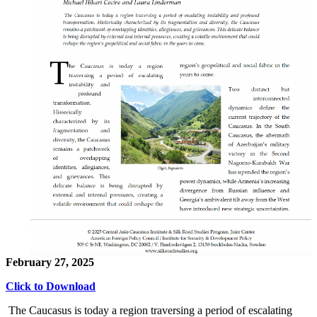
February 27, 2025
Click to Download
The Caucasus is today a region traversing a period of escalating