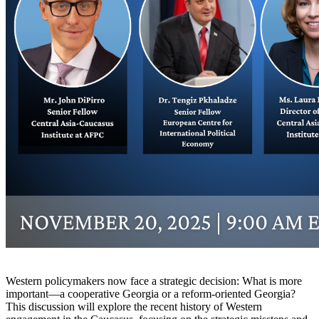
Western policymakers now face a strategic decision: What is more
important—a cooperative Georgia or a reform-oriented Georgia?
This discussion will explore the recent history of Western