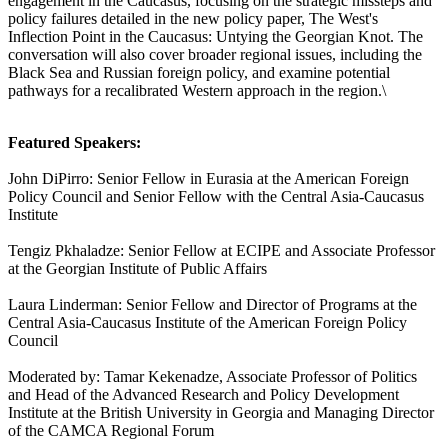
engagement in the Caucasus, focusing on the strategic missteps and
policy failures detailed in the new policy paper, The West's
Inflection Point in the Caucasus: Untying the Georgian Knot. The
conversation will also cover broader regional issues, including the
Black Sea and Russian foreign policy, and examine potential
pathways for a recalibrated Western approach in the region.\
Featured Speakers:
John DiPirro: Senior Fellow in Eurasia at the American Foreign
Policy Council and Senior Fellow with the Central Asia-Caucasus
Institute
Tengiz Pkhaladze: Senior Fellow at ECIPE and Associate Professor
at the Georgian Institute of Public Affairs
Laura Linderman: Senior Fellow and Director of Programs at the
Central Asia-Caucasus Institute of the American Foreign Policy
Council
Moderated by: Tamar Kekenadze, Associate Professor of Politics
and Head of the Advanced Research and Policy Development
Institute at the British University in Georgia and Managing Director
of the CAMCA Regional Forum