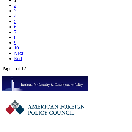
1
2
3
4
5
6
7
8
9
10
Next
End
Page 1 of 12