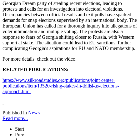
Georgian Dream party of stealing recent elections, leading to
protests and calls for an investigation into electoral violations.
Discrepancies between official results and exit polls have sparked
demands for snap elections supervised by an international body. The
European Union has called for a thorough inquiry into allegations of
voter intimidation and multiple voting. The protests are also a
response to fears of Georgia shifting closer to Russia, with Western
support at stake. The situation could lead to EU sanctions, further
complicating Georgia’s aspirations for EU and NATO membership.
For more details, check out the video.
RELATED PUBLICATIONS:
https://www.silkroadstudies.org/publications/joint-center-
publications/item/13520-rising-stakes-in-tbilisi-as-elections-
approach.html
Published in
News
Read more...
Start
Prev