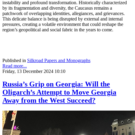
instability and profound transformation. Historically characterized
by its fragmentation and diversity, the Caucasus remains a
patchwork of overlapping identities, allegiances, and grievances.
This delicate balance is being disrupted by external and internal
pressures, creating a volatile environment that could reshape the
region’s geopolitical and social fabric in the years to come.
Published in
Silkroad Papers and Monographs
Read more...
Friday, 13 December 2024 10:10
Russia’s Grip on Georgia: Will the
Oligarch’s Attempt to Move Georgia
Away from the West Succeed?