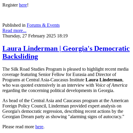
Register
here
!
Published in
Forums & Events
Read more...
Thursday, 27 February 2025 18:19
Laura Linderman | Georgia's Democratic
Backsliding
The Silk Road Studies Program is pleased to highlight recent media
coverage featuring Senior Fellow for Eurasia and Director of
Programs at Central Asia-Caucasus Institute
Laura Linderman
,
who was quoted extensively in an interview with
Voice of America
regarding the concerning political developments in Georgia.
As head of the Central Asia and Caucasus program at the American
Foreign Policy Council, Linderman provided expert analysis on
Georgia's democratic regression, describing recent actions by the
Georgian Dream party as showing "alarming signs of autocracy."
Please read more
here
.