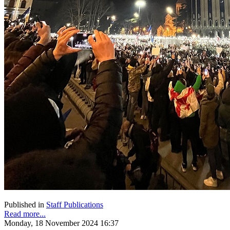
Published in
Staff Publications
Read more...
Monday, 18 November 2024 16:37