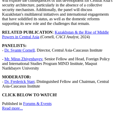
will explore the consequences of this development for Central Asia's
security architecture, particularly in the absence of a collective
security mechanism. Additionally, the panel will discuss
Kazakhstan's multilateral initiatives and international engagements
that have solidified its status, as well as the domestic reforms
supporting its new role and the challenges that remain.
RELATED PUBLICATION
:
Kazakhstan & the Rise of Middle
Powers in Central Asia
(Cornell,
CACI Analyst
, 2024)
PANELISTS:
-
Dr.
Svante Cornell
,
Director, Central Asia-Caucasus Institute
-
Mr. Miras Zhiyenbayev
, Senior Fellow and Head, Foreign Policy
and International Studies Program MIND Institute, Maqsut
Narikbayev University
MODERATOR:
-
Dr. Frederick Starr
, Distinguished Fellow and Chairman, Central
Asia-Caucasus Institute
CLICK BELOW TO WATCH!
Published in
Forums & Events
Read more...