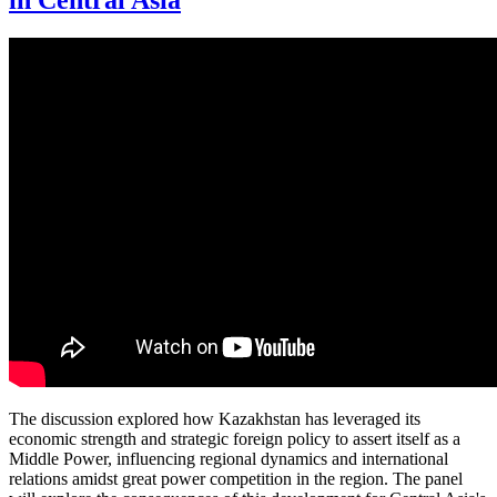
in Central Asia
The discussion explored how Kazakhstan has leveraged its
economic strength and strategic foreign policy to assert itself as a
Middle Power, influencing regional dynamics and international
relations amidst great power competition in the region. The panel