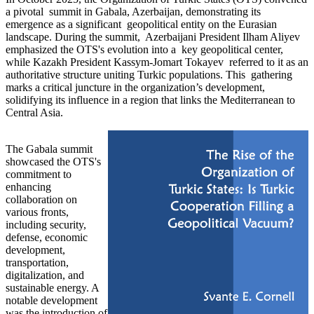
a pivotal summit in Gabala, Azerbaijan, demonstrating its
emergence as a significant geopolitical entity on the Eurasian
landscape. During the summit, Azerbaijani President Ilham Aliyev
emphasized the OTS's evolution into a key geopolitical center,
while Kazakh President Kassym-Jomart Tokayev referred to it as an
authoritative structure uniting Turkic populations. This gathering
marks a critical juncture in the organization’s development,
solidifying its influence in a region that links the Mediterranean to
Central Asia.
The Gabala summit
showcased the OTS's
commitment to
enhancing
collaboration on
various fronts,
including security,
defense, economic
development,
transportation,
digitalization, and
sustainable energy. A
notable development
was the introduction of