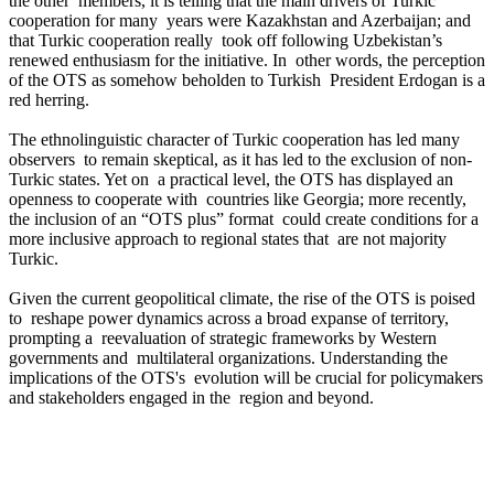
the other members, it is telling that the main drivers of Turkic
cooperation for many years were Kazakhstan and Azerbaijan; and
that Turkic cooperation really took off following Uzbekistan’s
renewed enthusiasm for the initiative. In other words, the perception
of the OTS as somehow beholden to Turkish President Erdogan is a
red herring.
The ethnolinguistic character of Turkic cooperation has led many
observers to remain skeptical, as it has led to the exclusion of non-
Turkic states. Yet on a practical level, the OTS has displayed an
openness to cooperate with countries like Georgia; more recently,
the inclusion of an “OTS plus” format could create conditions for a
more inclusive approach to regional states that are not majority
Turkic.
Given the current geopolitical climate, the rise of the OTS is poised
to reshape power dynamics across a broad expanse of territory,
prompting a reevaluation of strategic frameworks by Western
governments and multilateral organizations. Understanding the
implications of the OTS's evolution will be crucial for policymakers
and stakeholders engaged in the region and beyond.