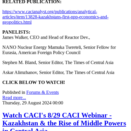
RELATED PUBLICATION:
https://www.cacianalyst.org/publications/analytical-
articles/item/13828-kazakhstans-first-npp-economics-and-
geopolitics.html
PANELISTS:
James Walker, CEO and Head of Reactor Dev.,
NANO Nuclear Energy Mamuka Tsereteli, Senior Fellow for
Eurasia, American Foreign Policy Council
Stephen M. Bland, Senior Editor, The Times of Central Asia
Askar Alimzhanov, Senior Editor, The Times of Central Asia
CLICK BELOW TO WATCH!
Published in
Forums & Events
Read more...
Thursday, 29 August 2024 00:00
Watch CACI's 8/29 CACI Webinar -
Kazakhstan & the Rise of Middle Powers