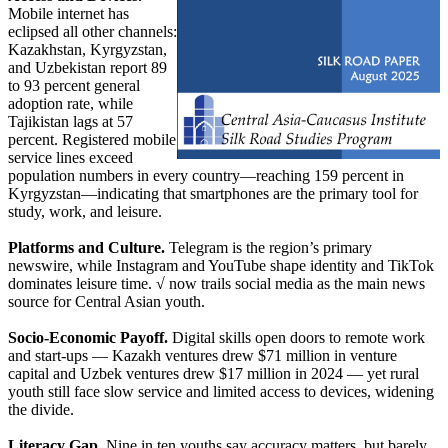
Mobile internet has
eclipsed all other channels:
Kazakhstan, Kyrgyzstan,
and Uzbekistan report 89
to 93 percent general
adoption rate, while
Tajikistan lags at 57
percent. Registered mobile
service lines exceed
population numbers in every country—reaching 159 percent in
Kyrgyzstan—indicating that smartphones are the primary tool for
study, work, and leisure.
Platforms and Culture.
Telegram is the region’s primary
newswire, while Instagram and YouTube shape identity and TikTok
dominates leisure time. √ now trails social media as the main news
source for Central Asian youth.
Socio-Economic Payoff.
Digital skills open doors to remote work
and start-ups — Kazakh ventures drew $71 million in venture
capital and Uzbek ventures drew $17 million in 2024 — yet rural
youth still face slow service and limited access to devices, widening
the divide.
Literacy Gap.
Nine in ten youths say accuracy matters, but barely