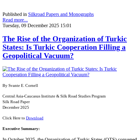
Published in
Silkroad Papers and Monographs
Read more...
Tuesday, 09 December 2025 15:01
The Rise of the Organization of Turkic
States: Is Turkic Cooperation Filling a
Geopolitical Vacuum?
By Svante E. Cornell
Central Asia-Caucasus Institute & Silk Road Studies Program
Silk Road Paper
December 2025
Click Here to
Download
Executive Summary:
In October 2025, the Organization of Turkic States (OTS) convened