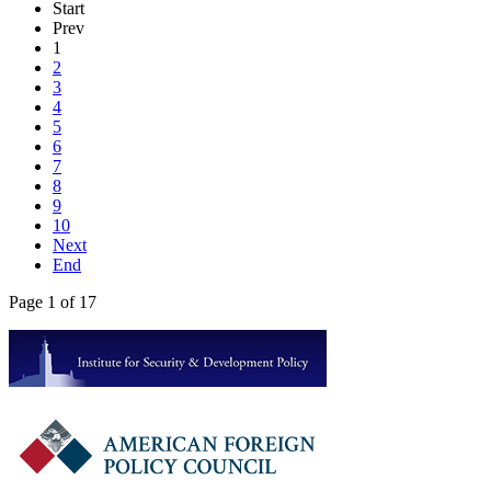
Start
Prev
1
2
3
4
5
6
7
8
9
10
Next
End
Page 1 of 17