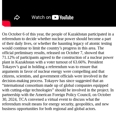
On October 6 of this year, the people of Kazakhstan participated in a
referendum to decide whether nuclear power should become a part
of their daily lives, or whether the haunting legacy of atomic testing
would continue to limit the country’s progress in this area. The
official preliminary results, released on October 7, showed that
71.12% of participants agreed to the construction of a nuclear power
plant in Kazakhstan with a voter turnout of 63.66%. President
Tokayev’s goal in holding a referendum was to ensure that
arguments in favor of nuclear energy were compelling and that
citizens, scientists, and government officials were involved in the
decision-making process. Tokayev has since suggested that an
“international consortium made up of global companies equipped
with cutting-edge technologies” should be involved in the project. In
partnership with the American Foreign Policy Council, on October
30, 2024, TCA convened a virtual event to discuss what the
referendum result means for energy security, geopolitics, and new
business opportunities for both regional and global actors.