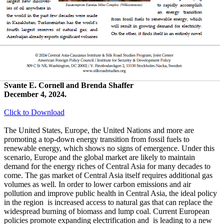
Svante E. Cornell and Brenda Shaffer
December 4, 2024.
Click to Download
The United States, Europe, the United Nations and more are
promoting a top-down energy transition from fossil fuels to
renewable energy, which shows no signs of emergence. Under this
scenario, Europe and the global market are likely to maintain
demand for the energy riches of Central Asia for many decades to
come. The gas market of Central Asia itself requires additional gas
volumes as well. In order to lower carbon emissions and air
pollution and improve public health in Central Asia, the ideal policy
in the region is increased access to natural gas that can replace the
widespread burning of biomass and lump coal. Current European
policies promote expanding electrification and is leading to a new