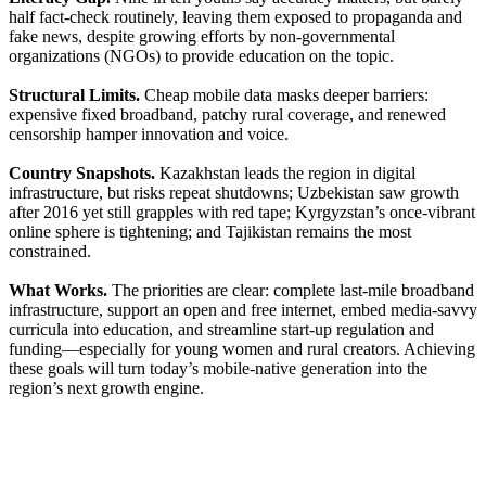
half fact-check routinely, leaving them exposed to propaganda and
fake news, despite growing efforts by non-governmental
organizations (NGOs) to provide education on the topic.
Structural Limits.
Cheap mobile data masks deeper barriers:
expensive fixed broadband, patchy rural coverage, and renewed
censorship hamper innovation and voice.
Country Snapshots.
Kazakhstan leads the region in digital
infrastructure, but risks repeat shutdowns; Uzbekistan saw growth
after 2016 yet still grapples with red tape; Kyrgyzstan’s once-vibrant
online sphere is tightening; and Tajikistan remains the most
constrained.
What Works.
The priorities are clear: complete last-mile broadband
infrastructure, support an open and free internet, embed media-savvy
curricula into education, and streamline start-up regulation and
funding—especially for young women and rural creators. Achieving
these goals will turn today’s mobile-native generation into the
region’s next growth engine.