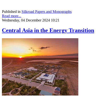
Published in
Silkroad Papers and Monographs
Read more...
Wednesday, 04 December 2024 10:21
Central Asia in the Energy Transition