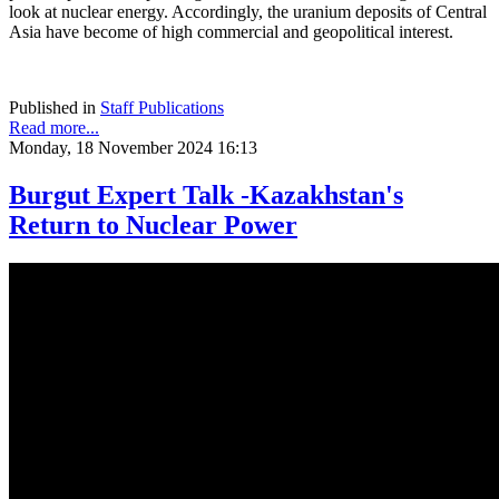
look at nuclear energy. Accordingly, the uranium deposits of Central
Asia have become of high commercial and geopolitical interest.
Published in
Staff Publications
Read more...
Monday, 18 November 2024 16:13
Burgut Expert Talk -Kazakhstan's
Return to Nuclear Power