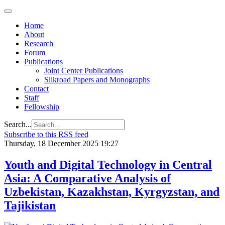
Home
About
Research
Forum
Publications
Joint Center Publications
Silkroad Papers and Monographs
Contact
Staff
Fellowship
Search...
Subscribe to this RSS feed
Thursday, 18 December 2025 19:27
Youth and Digital Technology in Central
Asia: A Comparative Analysis of
Uzbekistan, Kazakhstan, Kyrgyzstan, and
Tajikistan