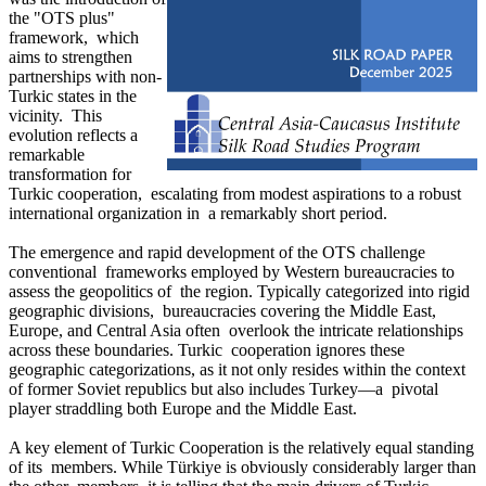
the "OTS plus"
framework, which
aims to strengthen
partnerships with non-
Turkic states in the
vicinity. This
evolution reflects a
remarkable
transformation for
Turkic cooperation, escalating from modest aspirations to a robust
international organization in a remarkably short period.
The emergence and rapid development of the OTS challenge
conventional frameworks employed by Western bureaucracies to
assess the geopolitics of the region. Typically categorized into rigid
geographic divisions, bureaucracies covering the Middle East,
Europe, and Central Asia often overlook the intricate relationships
across these boundaries. Turkic cooperation ignores these
geographic categorizations, as it not only resides within the context
of former Soviet republics but also includes Turkey—a pivotal
player straddling both Europe and the Middle East.
A key element of Turkic Cooperation is the relatively equal standing
of its members. While Türkiye is obviously considerably larger than