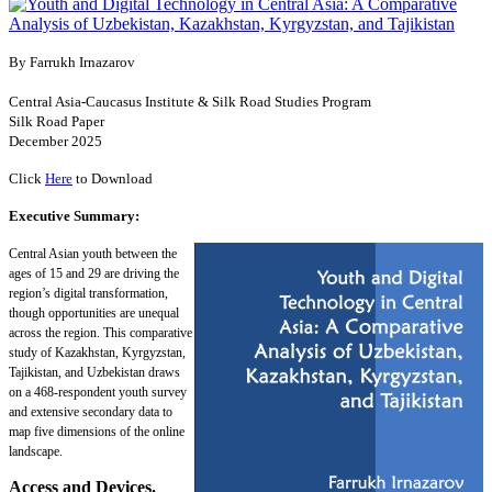
By Farrukh Irnazarov
Central Asia-Caucasus Institute & Silk Road Studies Program
Silk Road Paper
December 2025
Click
Here
to Download
Executive Summary:
Central Asian youth between the
ages of 15 and 29 are driving the
region’s digital transformation,
though opportunities are unequal
across the region. This comparative
study of Kazakhstan, Kyrgyzstan,
Tajikistan, and Uzbekistan draws
on a 468-respondent youth survey
and extensive secondary data to
map five dimensions of the online
landscape.
Access and Devices.