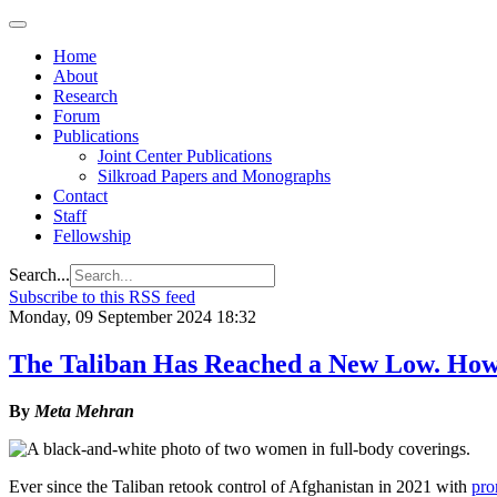
Home
About
Research
Forum
Publications
Joint Center Publications
Silkroad Papers and Monographs
Contact
Staff
Fellowship
Search...
Subscribe to this RSS feed
Monday, 09 September 2024 18:32
The Taliban Has Reached a New Low. Ho
By
Meta Mehran
Ever since the Taliban retook control of Afghanistan in 2021 with
pro