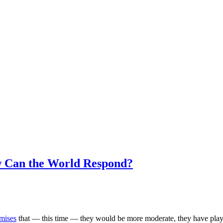
w Can the World Respond?
mises
that — this time — they would be more moderate, they have play