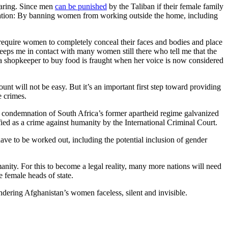
earing. Since men
can be punished
by the Taliban if their female family
he nation: By banning women from working outside the home, including
equire women to completely conceal their faces and bodies and place
 keeps me in contact with many women still there who tell me that the
o a shopkeeper to buy food is fraught when her voice is now considered
unt will not be easy. But it’s an important first step toward providing
e crimes.
l condemnation of South Africa’s former apartheid regime galvanized
ssified as a crime against humanity by the International Criminal Court.
have to be worked out, including the potential inclusion of gender
nity. For this to become a legal reality, many more nations will need
e female heads of state.
endering Afghanistan’s women faceless, silent and invisible.