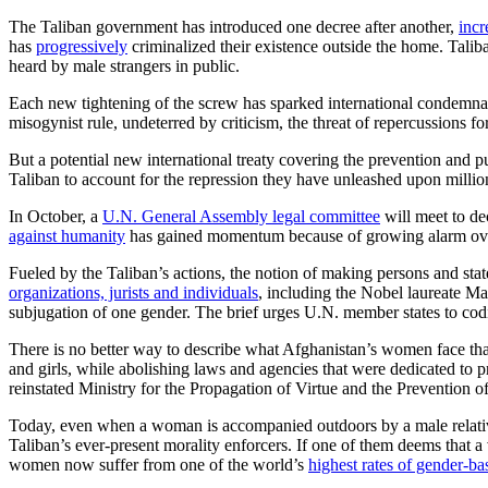
The Taliban government has introduced one decree after another,
incr
has
progressively
criminalized their existence outside the home. Tali
heard by male strangers in public.
Each new tightening of the screw has sparked international condemnat
misogynist rule, undeterred by criticism, the threat of repercussions fo
But a potential new international treaty covering the prevention and
Taliban to account for the repression they have unleashed upon millio
In October, a
U.N. General Assembly legal committee
will meet to de
against humanity
has gained momentum because of growing alarm over 
Fueled by the Taliban’s actions, the notion of making persons and stat
organizations, jurists and individuals
, including the Nobel laureate Mal
subjugation of one gender. The brief urges U.N. member states to codif
There is no better way to describe what Afghanistan’s women face tha
and girls, while abolishing laws and agencies that were dedicated to 
reinstated Ministry for the Propagation of Virtue and the Prevention o
Today, even when a woman is accompanied outdoors by a male relative 
Taliban’s ever-present morality enforcers. If one of them deems that
women now suffer from one of the world’s
highest rates of gender-ba