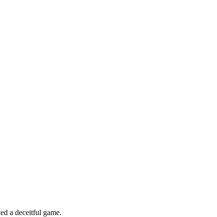
ed a deceitful game.