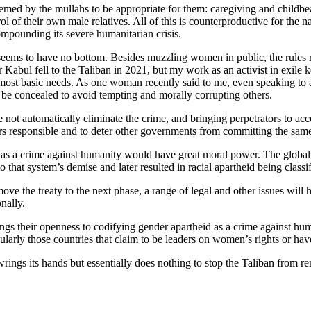
emed by the mullahs to be appropriate for them: caregiving and childb
trol of their own male relatives. All of this is counterproductive for t
mpounding its severe humanitarian crisis.
eems to have no bottom. Besides muzzling women in public, the rules r
r Kabul fell to the Taliban in 2021, but my work as an activist in exile
heir most basic needs. As one woman recently said to me, even speaking t
t be concealed to avoid tempting and morally corrupting others.
e not automatically eliminate the crime, and bringing perpetrators to acco
rs responsible and to deter other governments from committing the sam
id as a crime against humanity would have great moral power. The globa
d to that system’s demise and later resulted in racial apartheid being cla
ve the treaty to the next phase, a range of legal and other issues will 
nally.
s their openness to codifying gender apartheid as a crime against huma
ularly those countries that claim to be leaders on women’s rights or hav
wrings its hands but essentially does nothing to stop the Taliban from r