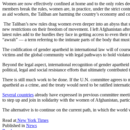
Women are now effectively confined at home and to the only roles de
members break the rules, women are, in practice, under the strict con
as aid workers, the Taliban are harming the country’s economy and co
The Taliban’s new rules drag women even deeper into an abyss that s
new restrictions on their freedom of movement. I left Afghanistan afte
latest rules add to the hurdles they face in getting access to even t
“awrah” — a term referring to the intimate parts of the body that mus
The codification of gender apartheid in international law will of cours
victims and the global community with legal pathways to hold violato
Beyond the legal aspect, international recognition of gender aparthe
political, legal and social resistance efforts that ultimately contribute
There is still much work to be done. If the U.N. committee agrees to mo
apartheid as a crime, and the treaty would need to be ratified internatio
Several countries
already have expressed in previous committee meeting
to step up and join in solidarity with the women of Afghanistan, partic
The alternative is to continue on the current path, in which the world 
Read at
New York Times
Published in
News