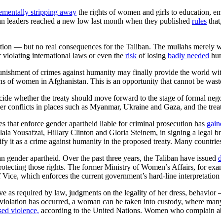
ementally stripping away
the rights of women and girls to education, e
ban leaders reached a new low last month when they published
rules
that
ion — but no real consequences for the Taliban. The mullahs merely wa
r violating international laws or even the
risk
of losing
badly needed
hum
 punishment of crimes against humanity may finally provide the world w
ns of women in Afghanistan. This is an opportunity that cannot be wast
cide whether the treaty should move forward to the stage of formal negoti
conflicts in places such as Myanmar, Ukraine and Gaza, and the trea
es that enforce gender apartheid liable for criminal prosecution has
gain
ala Yousafzai, Hillary Clinton and Gloria Steinem, in signing a legal bri
y it as a crime against humanity in the proposed treaty. Many countries
n gender apartheid. Over the past three years, the Taliban have issued
protecting those rights. The former Ministry of Women’s Affairs, for ex
f Vice, which enforces the current government’s hard-line interpretation
as required by law, judgments on the legality of her dress, behavior —
 a violation has occurred, a woman can be taken into custody, where ma
sed violence,
according to the United Nations. Women who complain a