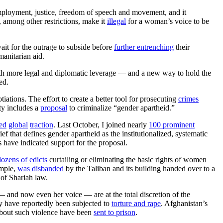
mployment, justice, freedom of speech and movement, and it
, among other restrictions, make it
illegal
for a woman’s voice to be
it for the outrage to subside before
further entrenching
their
anitarian aid.
ith more legal and diplomatic leverage — and a new way to hold the
ed.
ations. The effort to create a better tool for prosecuting
crimes
ty includes a
proposal
to criminalize “gender apartheid.”
ed
global
traction
. Last October, I joined nearly
100 prominent
ef that defines gender apartheid as the institutionalized, systematic
 have indicated support for the proposal.
dozens of edicts
curtailing or eliminating the basic rights of women
ample,
was disbanded
by the Taliban and its building handed over to a
 of Shariah law.
 and now even her voice — are at the total discretion of the
ny have reportedly been subjected to
torture and rape
. Afghanistan’s
bout such violence have been
sent to prison
.