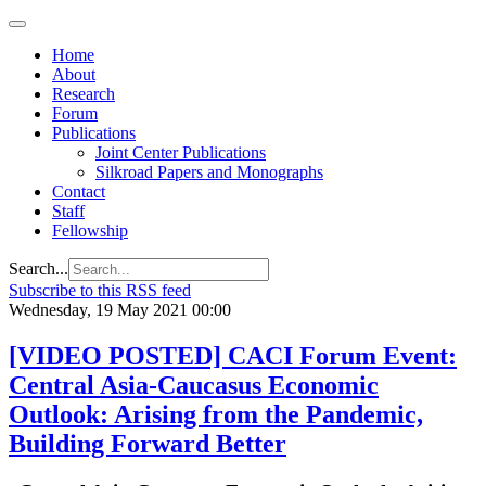
Home
About
Research
Forum
Publications
Joint Center Publications
Silkroad Papers and Monographs
Contact
Staff
Fellowship
Search...
Subscribe to this RSS feed
Wednesday, 19 May 2021 00:00
[VIDEO POSTED] CACI Forum Event:
Central Asia-Caucasus Economic
Outlook: Arising from the Pandemic,
Building Forward Better