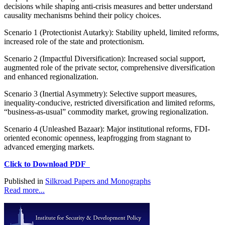
decisions while shaping anti-crisis measures and better understand
causality mechanisms behind their policy choices.
Scenario 1 (Protectionist Autarky): Stability upheld, limited reforms,
increased role of the state and protectionism.
Scenario 2 (Impactful Diversification): Increased social support,
augmented role of the private sector, comprehensive diversification
and enhanced regionalization.
Scenario 3 (Inertial Asymmetry): Selective support measures,
inequality-conducive, restricted diversification and limited reforms,
“business-as-usual” commodity market, growing regionalization.
Scenario 4 (Unleashed Bazaar): Major institutional reforms, FDI-
oriented economic openness, leapfrogging from stagnant to
advanced emerging markets.
Click to Download PDF
Published in
Silkroad Papers and Monographs
Read more...