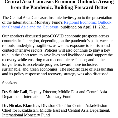
Central Asia-Caucasus Economic Outlook: Arising
from the Pandemic, Building Forward Better
The Central Asia-Caucasus Institute invites you to the presentation
of the International Monetary Fund's
Regional Economic Outlook
for Central Asia and the Caucasus
,
published on April 11, 2021.
Our speakers discussed post-COVID economic prospects across
countries in the region, depending on the pandemic’s path, vaccine
rollouts, underlying fragilities, as well as exposure to tourism and
contact-intensive sectors. Policies will also continue to play a key
role: in the short term, to save lives and livelihoods and support the
recovery while ensuring macroeconomic resilience; and in the
longer term, to accelerate progress toward more inclusive,
sustainable, and green economies. The specific case of Kazakhstan
and its policy response and recovery strategy was also discussed.
Speakers
Dr. Subir Lall
, Deputy Director, Middle East and Central Asia
Department, International Monetary Fund
Dr. Nicolas Blancher,
Division Chief for Central Asia/Mission
Chief for Kazakhstan, Middle East and Central Asia Department,
International Monetary Fund