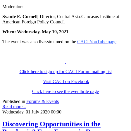
Moderator:
Svante E. Cornell
, Director, Central Asia-Caucasus Institute at
American Foreign Policy Council
When: Wednesday, May 19, 2021
The event was also live-streamed on the
CACI YouTube page
.
Click here to sign up for CACI Forum mailing list
Visit CACI on Facebook
Click here to see the eventbrite page
Published in
Forums & Events
Read more...
Wednesday, 01 July 2020 00:00
Discovering Opportunities in the