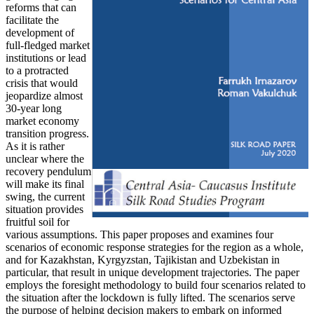
reforms that can
facilitate the
development of
full-fledged market
institutions or lead
to a protracted
crisis that would
jeopardize almost
30-year long
market economy
transition progress.
As it is rather
unclear where the
recovery pendulum
will make its final
swing, the current
situation provides
fruitful soil for
various assumptions. This paper proposes and examines four
scenarios of economic response strategies for the region as a whole,
and for Kazakhstan, Kyrgyzstan, Tajikistan and Uzbekistan in
particular, that result in unique development trajectories. The paper
employs the foresight methodology to build four scenarios related to
the situation after the lockdown is fully lifted. The scenarios serve
the purpose of helping decision makers to embark on informed