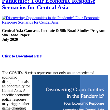
Pandemic? Four Economic Response
Scenarios for Central Asia
Central Asia-Caucasus Institute & Silk Road Studies Program
Silk Road Paper
July 2020
Click to Download PDF
The COVID-19 crisis represents not only an
unprecedented
economic
disruption but also
an opportunity for
Central Asia. A
specific economic
policy response
may trigger either
game-changing