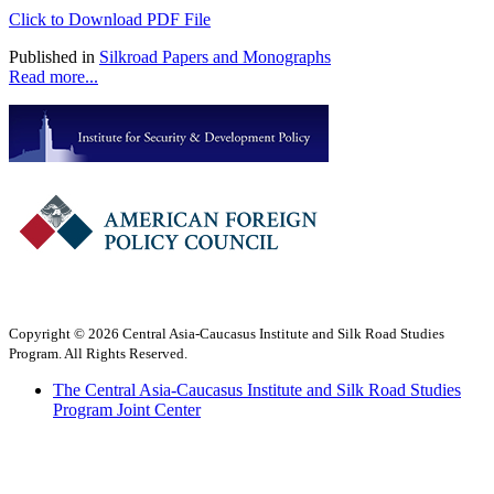
Click to Download PDF File
Published in
Silkroad Papers and Monographs
Read more...
Copyright © 2026 Central Asia-Caucasus Institute and Silk Road Studies
Program. All Rights Reserved.
The Central Asia-Caucasus Institute and Silk Road Studies
Program Joint Center