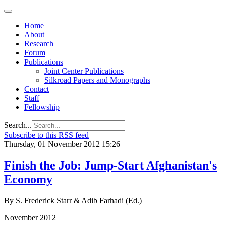
Home
About
Research
Forum
Publications
Joint Center Publications
Silkroad Papers and Monographs
Contact
Staff
Fellowship
Search...
Subscribe to this RSS feed
Thursday, 01 November 2012 15:26
Finish the Job: Jump-Start Afghanistan's
Economy
By S. Frederick Starr & Adib Farhadi (Ed.)
November 2012