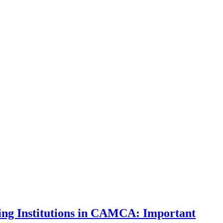
ng Institutions in CAMCA: Important