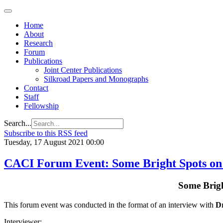
Home
About
Research
Forum
Publications
Joint Center Publications
Silkroad Papers and Monographs
Contact
Staff
Fellowship
Search...
Subscribe to this RSS feed
Tuesday, 17 August 2021 00:00
CACI Forum Event: Some Bright Spots on 
Some Brigh
This forum event was conducted in the format of an interview with
Dr
Interviewer: