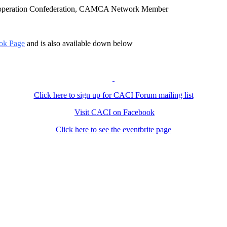
Cooperation Confederation, CAMCA Network Member
ok Page
and is also available down below
Click here to sign up for CACI Forum mailing list
Visit CACI on Facebook
Click here to see the eventbrite page