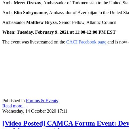
Amb.
Meret Orazov
, Ambassador of Turkmenistan to the United Sta
Amb.
Elin Suleymanov
, Ambassador of Azerbaijan to the United Sta
Ambassador
Matthew Bryza
, Senior Fellow, Atlantic Council
When: Tuesday, February 9, 2021 at 11:00-12:00 PM EST
The event was livestreamed on the
CACI Facebook page
and is now 
Published in
Forums & Events
Read more...
Wednesday, 14 October 2020 17:11
[Video Posted] CAMCA Forum Event: Deve