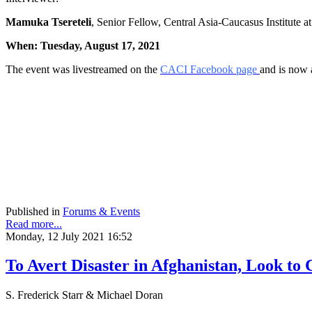
Mamuka Tsereteli
, Senior Fellow, Central Asia-Caucasus Institute 
When: Tuesday, August 17, 2021
The event was livestreamed on the
CACI Facebook page
and is now 
Published in
Forums & Events
Read more...
Monday, 12 July 2021 16:52
To Avert Disaster in Afghanistan, Look to 
S. Frederick Starr & Michael Doran