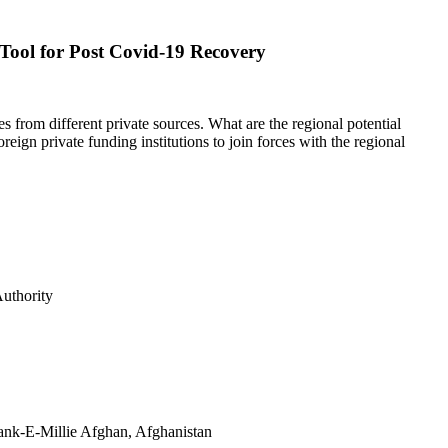
Tool for Post Covid-19 Recovery
 from different private sources. What are the regional potential
eign private funding institutions to join forces with the regional
IFC Authority
ank-E-Millie Afghan, Afghanistan