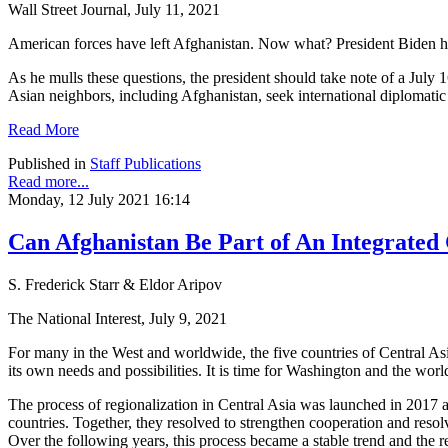
Wall Street Journal, July 11, 2021
American forces have left Afghanistan. Now what? President Biden has
As he mulls these questions, the president should take note of a July
Asian neighbors, including Afghanistan, seek international diplomatic
Read More
Published in
Staff Publications
Read more...
Monday, 12 July 2021 16:14
Can Afghanistan Be Part of An Integrated 
S. Frederick Starr & Eldor Aripov
The National Interest, July 9, 2021
For many in the West and worldwide, the five countries of Central Asi
its own needs and possibilities. It is time for Washington and the worl
The process of regionalization in Central Asia was launched in 2017 at
countries. Together, they resolved to strengthen cooperation and reso
Over the following years, this process became a stable trend and the reg