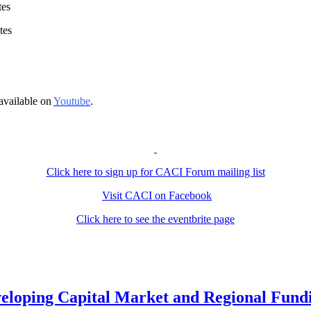
tes
tes
available on
Youtube
.
Click here to sign up for CACI Forum mailing list
Visit CACI on Facebook
Click here to see the eventbrite page
loping Capital Market and Regional Fundi