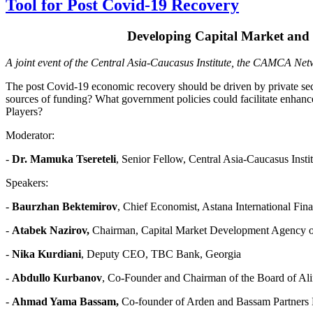
Tool for Post Covid-19 Recovery
Developing Capital Market and 
A joint event of the Central Asia-Caucasus Institute, the CAMCA N
The post Covid-19 economic recovery should be driven by private secto
sources of funding? What government policies could facilitate enhanceme
Players?
Moderator:
-
Dr. Mamuka Tsereteli
, Senior Fellow, Central Asia-Caucasus Insti
Speakers:
-
Baurzhan Bektemirov
, Chief Economist, Astana International
-
Atabek Nazirov,
Chairman, Capital Market Development Agenc
-
Nika Kurdiani
, Deputy CEO, TBC Bank, Georgia
-
Abdullo Kurbanov
, Co-Founder and Chairman of the Board of A
-
Ahmad Yama Bassam,
Co-founder of Arden and Bassam Partners 