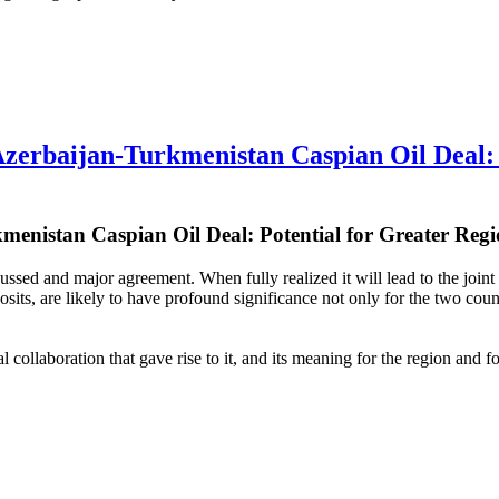
baijan-Turkmenistan Caspian Oil Deal: Po
menistan Caspian Oil Deal: Potential for Greater Regi
ed and major agreement. When fully realized it will lead to the joint e
osits, are likely to have profound significance not only for the two cou
 collaboration that gave rise to it, and its meaning for the region and f