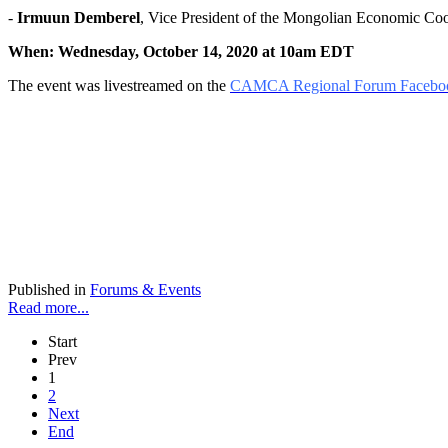
-
Irmuun Demberel
, Vice President of the Mongolian Economic 
When: Wednesday, October 14, 2020 at 10am EDT
The event was livestreamed on the
CAMCA Regional Forum Facebo
Published in
Forums & Events
Read more...
Start
Prev
1
2
Next
End