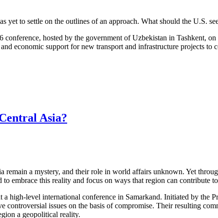
 yet to settle on the outlines of an approach. What should the U.S. see
 16 conference, hosted by the government of Uzbekistan in Tashkent, on 
 and economic support for new transport and infrastructure projects to 
Central Asia?
a remain a mystery, and their role in world affairs unknown. Yet throu
d to embrace this reality and focus on ways that region can contribute to
 a high-level international conference in Samarkand. Initiated by the Pr
lve controversial issues on the basis of compromise. Their resulting c
ion a geopolitical reality.