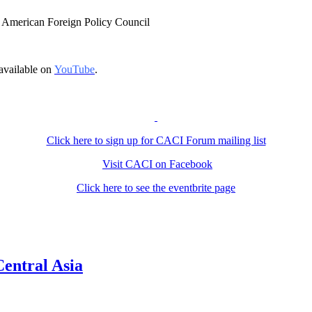
at American Foreign Policy Council
available on
YouTube
.
Click here to sign up for CACI Forum mailing list
Visit CACI on Facebook
Click here to see the eventbrite page
Central Asia