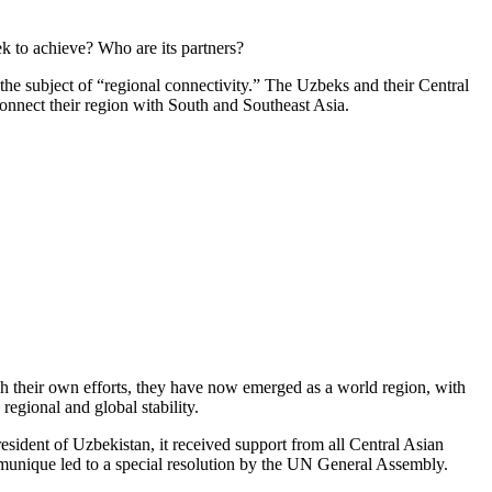
k to achieve? Who are its partners?
the subject of “regional connectivity.” The Uzbeks and their Central
connect their region with South and Southeast Asia.
gh their own efforts, they have now emerged as a world region, with
 regional and global stability.
esident of Uzbekistan, it received support from all Central Asian
ommunique led to a special resolution by the UN General Assembly.