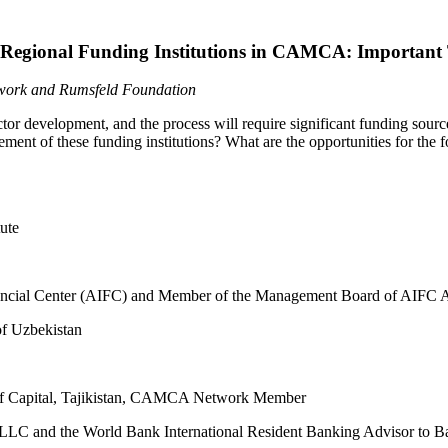
Regional Funding Institutions in CAMCA: Important 
etwork and Rumsfeld Foundation
r development, and the process will require significant funding sources
nt of these funding institutions? What are the opportunities for the for
tute
 Financial Center (AIFC) and Member of the Management Board of A
y of Uzbekistan
lif Capital, Tajikistan, CAMCA Network Member
LLC and the World Bank International Resident Banking Advisor to B