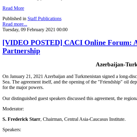
Read More
Published in
Staff Publications
Read more...
Tuesday, 09 February 2021 00:00
[VIDEO POSTED] CACI Online Forum: Azer
Partnership
Azerbaijan-Turk
On January 21, 2021 Azerbaijan and Turkmenistan signed a long-discuss
Sea. The agreement itself, and the opening of the "Friendship" oil dep
for the major powers.
Our distinguished guest speakers discussed this agreement, the regional
Moderator:
S. Frederick Starr
, Chairman, Central Asia-Caucasus Institute.
Speakers: