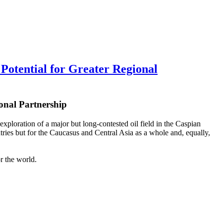
tential for Greater Regional
onal Partnership
xploration of a major but long-contested oil field in the Caspian
ntries but for the Caucasus and Central Asia as a whole and, equally,
or the world.