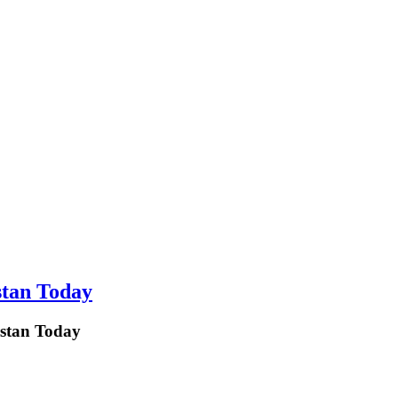
stan Today
istan Today