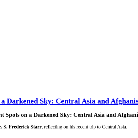
a Darkened Sky: Central Asia and Afghani
t Spots on a Darkened Sky: Central Asia and Afghan
. S. Frederick Starr
, reflecting on his recent trip to Central Asia.