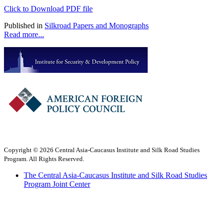
Click to Download PDF file
Published in
Silkroad Papers and Monographs
Read more...
Copyright © 2026 Central Asia-Caucasus Institute and Silk Road Studies
Program. All Rights Reserved.
The Central Asia-Caucasus Institute and Silk Road Studies
Program Joint Center