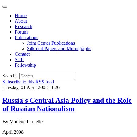
Home
About
Research
Forum
Publications
Joint Center Publications
Silkroad Papers and Monographs
Contact
Staff
Fellowship
Search...
Subscribe to this RSS feed
Tuesday, 01 April 2008 11:26
Russia's Central Asia Policy and the Role
of Russian Nationalism
By Marlène Laruelle
April 2008