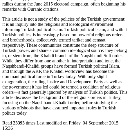
rallies during the June 2015 electoral campaign, often beginning his
remarks with Quranic citations.
This article is not a study of the policies of the Turkish government;
it is an inquiry into the religious and ideological environment
informing Turkish political Islam. Turkish political Islam, and with it
Turkish politics, is increasingly based on powerful religious orders
and brotherhoods, collectively termed tarikat and cemaat,
respectively. These communities constitute the deep structure of
Turkish power, and share a common ideological source: they belong
to, or stem from, the Khalidi branch of the Naqshbandi Sufi order.
While they differ from one another in interpretation and tone, the
Naqshbandi-Khalidi groups have formed Turkish political Islam,
and through the AKP, the Khalidi worldview has become the
dominant political force in Turkey today. With only slight
exaggeration, the ruling Justice and Development Party as well as
the government it has led could be termed a coalition of religious
orders—a fact generally ignored by analysts of Turkish politics. This
article discusses the background of the religious orders in Turkey,
focusing on the Naqshbandi-Khalidi order, before studying the
various offshoots that have assumed important roles in Turkish
politics today.
Read
23393
times
Last modified on Friday, 04 September 2015
15:36