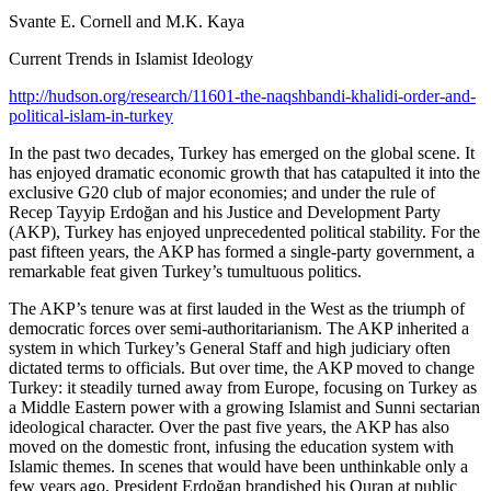
Svante E. Cornell and M.K. Kaya
Current Trends in Islamist Ideology
http://hudson.org/research/11601-the-naqshbandi-khalidi-order-and-
political-islam-in-turkey
In the past two decades, Turkey has emerged on the global scene. It
has enjoyed dramatic economic growth that has catapulted it into the
exclusive G20 club of major economies; and under the rule of
Recep Tayyip Erdoğan and his Justice and Development Party
(AKP), Turkey has enjoyed unprecedented political stability. For the
past fifteen years, the AKP has formed a single-party government, a
remarkable feat given Turkey’s tumultuous politics.
The AKP’s tenure was at first lauded in the West as the triumph of
democratic forces over semi-authoritarianism. The AKP inherited a
system in which Turkey’s General Staff and high judiciary often
dictated terms to officials. But over time, the AKP moved to change
Turkey: it steadily turned away from Europe, focusing on Turkey as
a Middle Eastern power with a growing Islamist and Sunni sectarian
ideological character. Over the past five years, the AKP has also
moved on the domestic front, infusing the education system with
Islamic themes. In scenes that would have been unthinkable only a
few years ago, President Erdoğan brandished his Quran at public