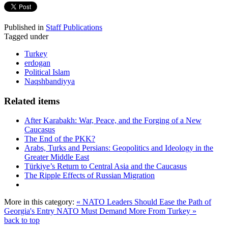
Published in
Staff Publications
Tagged under
Turkey
erdogan
Political Islam
Naqshbandiyya
Related items
After Karabakh: War, Peace, and the Forging of a New
Caucasus
The End of the PKK?
Arabs, Turks and Persians: Geopolitics and Ideology in the
Greater Middle East
Türkiye’s Return to Central Asia and the Caucasus
The Ripple Effects of Russian Migration
More in this category:
« NATO Leaders Should Ease the Path of
Georgia's Entry
NATO Must Demand More From Turkey »
back to top