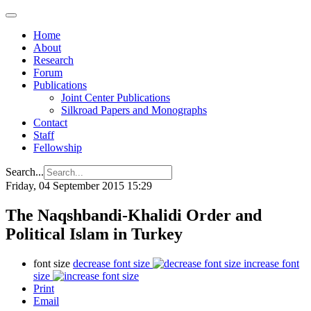
Home
About
Research
Forum
Publications
Joint Center Publications
Silkroad Papers and Monographs
Contact
Staff
Fellowship
Search...
Friday, 04 September 2015 15:29
The Naqshbandi-Khalidi Order and
Political Islam in Turkey
font size
decrease font size
increase font
size
Print
Email