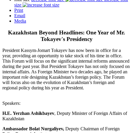
size
Print
Email
Media
Kazakhstan Beyond Headlines: One Year of Mr.
Tokayev's Presidency
President Kassym-Jomart Tokayev has now been in office for a
year, providing an opportunity to take stock of his time in office.
This Forum will focus on the significant internal reforms announced
during the past year. But President Tokayev has not only focused on
internal affairs. As Foreign Minister two decades ago, he played an
important role designing Kazakhstan’s foreign policy. The Forum
will focus also on the evolution of Kazakhstan’s foreign and
regional policy during his year as President.
Speakers:
H.E. Yerzhan Ashikbayev
, Deputy Minister of Foreign Affairs of
Kazakhstan
Ambassador Bolat Nurgaliyev,
Deputy Chairman of Foreign