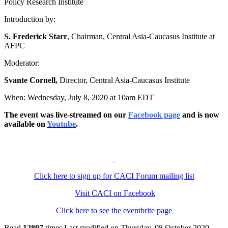
Policy Research Institute
Introduction by:
S. Frederick Starr
, Chairman, Central Asia-Caucasus Institute at
AFPC
Moderator:
Svante Cornell,
Director, Central Asia-Caucasus Institute
When: Wednesday, July 8, 2020 at 10am EDT
The event was live-streamed on our
Facebook page
and is now
available on
Youtube
.
Click here to sign up for CACI Forum mailing list
Visit CACI on Facebook
Click here to see the eventbrite page
Read
12807
times
Last modified on Thursday, 08 October 2020