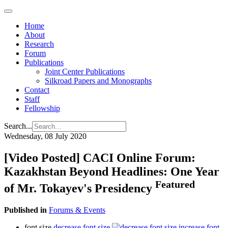
Home
About
Research
Forum
Publications
Joint Center Publications
Silkroad Papers and Monographs
Contact
Staff
Fellowship
Search...
Wednesday, 08 July 2020
[Video Posted] CACI Online Forum:
Kazakhstan Beyond Headlines: One Year
Featured
of Mr. Tokayev's Presidency
Published in
Forums & Events
font size
decrease font size
increase font