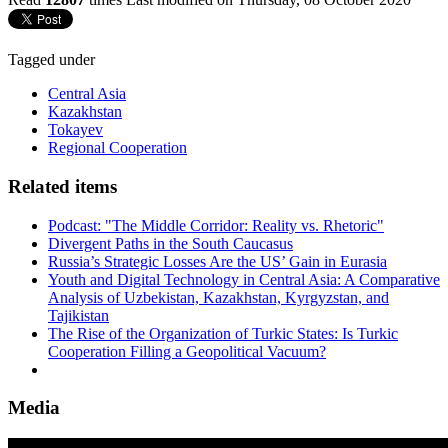
Tagged under
Central Asia
Kazakhstan
Tokayev
Regional Cooperation
Related items
Podcast: "The Middle Corridor: Reality vs. Rhetoric"
Divergent Paths in the South Caucasus
Russia’s Strategic Losses Are the US’ Gain in Eurasia
Youth and Digital Technology in Central Asia: A Comparative
Analysis of Uzbekistan, Kazakhstan, Kyrgyzstan, and
Tajikistan
The Rise of the Organization of Turkic States: Is Turkic
Cooperation Filling a Geopolitical Vacuum?
Media