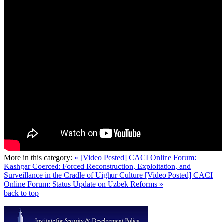
More in this category:
« [Video Posted] CACI Online Forum:
Kashgar Coerced: Forced Reconstruction, Exploitation, and
Surveillance in the Cradle of Uighur Culture
[Video Posted] CACI
Online Forum: Status Update on Uzbek Reforms »
back to top