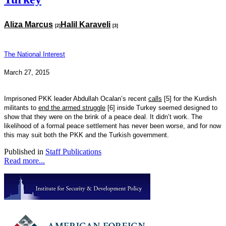
Aliza Marcus
Halil Karaveli
[2]
[3]
The National Interest
March 27, 2015
Imprisoned PKK leader Abdullah Ocalan’s recent
calls
[5]
for the Kurdish
militants to
end the armed struggle
[6]
inside Turkey seemed designed to
show that they were on the brink of a peace deal. It didn’t work. The
likelihood of a formal peace settlement has never been worse, and for now
this may suit both the PKK and the Turkish government.
Published in
Staff Publications
Read more...