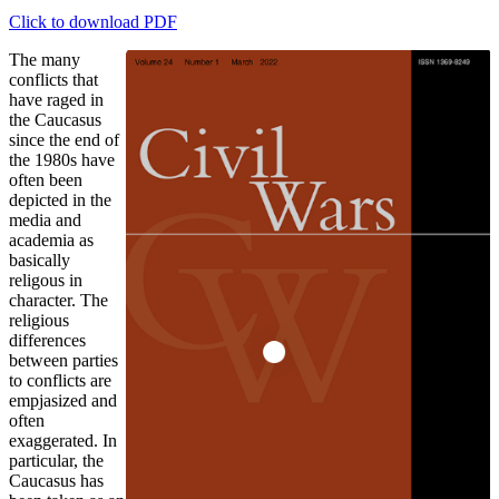
Click to download PDF
The many
conflicts that
have raged in
the Caucasus
since the end of
the 1980s have
often been
depicted in the
media and
academia as
basically
religous in
character. The
religious
differences
between parties
to conflicts are
empjasized and
often
exaggerated. In
particular, the
Caucasus has