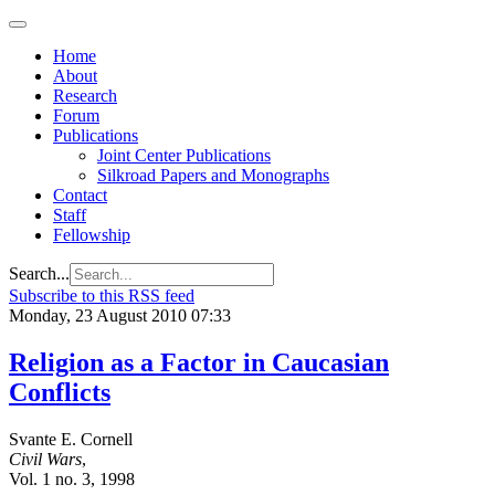
Home
About
Research
Forum
Publications
Joint Center Publications
Silkroad Papers and Monographs
Contact
Staff
Fellowship
Search...
Subscribe to this RSS feed
Monday, 23 August 2010 07:33
Religion as a Factor in Caucasian
Conflicts
Svante E. Cornell
Civil Wars
,
Vol. 1 no. 3, 1998