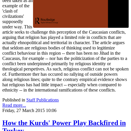
been taken as an
example of the
'clash of
civilzations'
supposedly
under way. This
article seeks to challenge this perception of the Caucasian conflicts,
arguing that religion has played a limited role in conflicts that are
actually ehnopolitical and territorial in character. The article argues
that seldom are religious bodies of thinking used to legitimize
conflict behaviour in this region -- there has been no Jihad in the
Caucasus, for example -- nor has the politicization of the parties to a
conflict been underpinned primarily by religious identity or
theological perspetives. As such, religious conflict can not be spoken
of. Furthermore ther has occured no rallying of outside powers
along religious lines; quite to the contrary empirical evidence shows
hat religious has had little impact -- especially when compared to
ethnicity -- in the international ramifications of these conflicts.
Published in
Staff Publications
Read more...
Friday, 27 March 2015 10:06
How the Kurds' Power Play Backfired in
Turkey