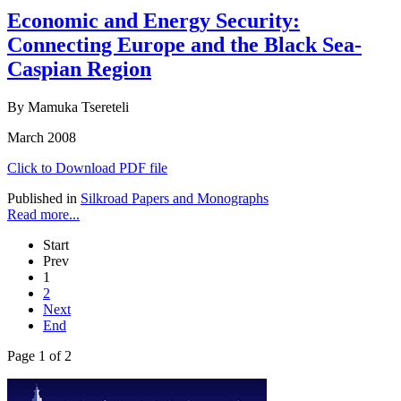
Economic and Energy Security:
Connecting Europe and the Black Sea-
Caspian Region
By Mamuka Tsereteli
March 2008
Click to Download PDF file
Published in
Silkroad Papers and Monographs
Read more...
Start
Prev
1
2
Next
End
Page 1 of 2