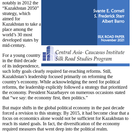
notably in 2012 the
“Kazakhstan 2050”
strategy, which
aimed for
Kazakhstan to take a
place among the
world’s 30 most
developed states by
mid-century.
For a young country
in the third decade
of its independence,
such lofty goals clearly required far-reaching reforms. Still,
Kazakhstan’s leadership focused primarily on reforming the
country’s economy. While acknowledging the need for political
reforms, the leadership explicitly followed a strategy that prioritized
the economy. President Nazarbayev on numerous occasions stated
that “we say: the economy first, then politics.”
But major shifts in the global political economy in the past decade
forced a revision to this strategy. By 2015, it had become clear that a
focus on economics alone would not be sufficient for Kazakhstan to
reach its stated goals. In fact, the diversification of the economy
required measures that went deep into the political realm.