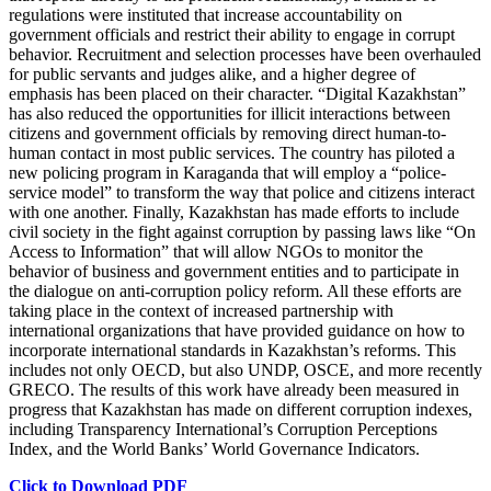
regulations were instituted that increase accountability on
government officials and restrict their ability to engage in corrupt
behavior. Recruitment and selection processes have been overhauled
for public servants and judges alike, and a higher degree of
emphasis has been placed on their character. “Digital Kazakhstan”
has also reduced the opportunities for illicit interactions between
citizens and government officials by removing direct human-to-
human contact in most public services. The country has piloted a
new policing program in Karaganda that will employ a “police-
service model” to transform the way that police and citizens interact
with one another. Finally, Kazakhstan has made efforts to include
civil society in the fight against corruption by passing laws like “On
Access to Information” that will allow NGOs to monitor the
behavior of business and government entities and to participate in
the dialogue on anti-corruption policy reform. All these efforts are
taking place in the context of increased partnership with
international organizations that have provided guidance on how to
incorporate international standards in Kazakhstan’s reforms. This
includes not only OECD, but also UNDP, OSCE, and more recently
GRECO. The results of this work have already been measured in
progress that Kazakhstan has made on different corruption indexes,
including Transparency International’s Corruption Perceptions
Index, and the World Banks’ World Governance Indicators.
Click to Download PDF