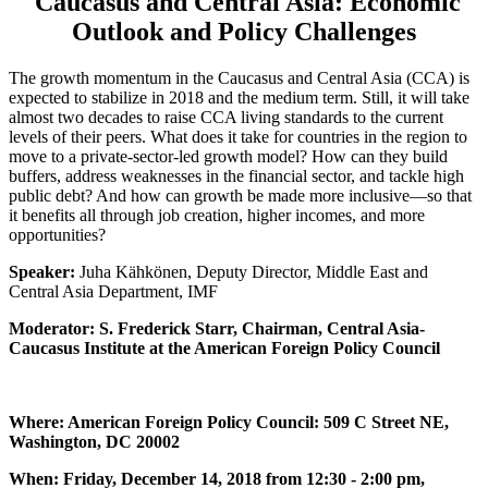
Caucasus and Central Asia: Economic
Outlook and Policy Challenges
The growth momentum in the Caucasus and Central Asia (CCA) is
expected to stabilize in 2018 and the medium term. Still, it will take
almost two decades to raise CCA living standards to the current
levels of their peers. What does it take for countries in the region to
move to a private-sector-led growth model? How can they build
buffers, address weaknesses in the financial sector, and tackle high
public debt? And how can growth be made more inclusive—so that
it benefits all through job creation, higher incomes, and more
opportunities?
Speaker:
Juha Kähkönen, Deputy Director, Middle East and
Central Asia Department, IMF
Moderator: S. Frederick Starr, Chairman, Central Asia-
Caucasus Institute at the American Foreign Policy Council
Where: American Foreign Policy Council: 509 C Street NE,
Washington, DC 20002
When: Friday, December 14, 2018 from 12:30 - 2:00 pm,