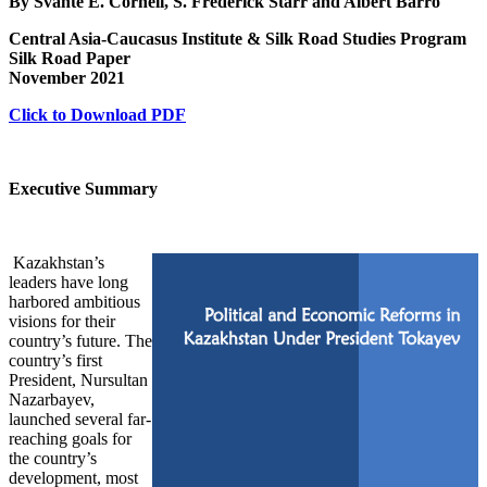
By Svante E. Cornell, S. Frederick Starr and Albert Barro
Central Asia-Caucasus Institute & Silk Road Studies Program
Silk Road Paper
November 2021
Click to Download PDF
Executive Summary
Kazakhstan’s
leaders have long
harbored ambitious
visions for their
country’s future. The
country’s first
President, Nursultan
Nazarbayev,
launched several far-
reaching goals for
the country’s
development, most