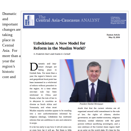
Dramatic
and
important
changes are
taking
place in
Central
Asia. For
more than a
year the
region’s
historic
core and