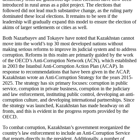
introduced in rural areas as a pilot project. The elections that
followed did not lead much substantive change, as the ruling party
dominated these local elections. It remains to be seen if the
leadership will gradually expand this model to ensure the election of
akims of larger settlements or cities as well.
Both Nazarbayev and Tokayev have noted that Kazakhstan cannot
move into the world’s top 30 most developed nations without
making serious reforms to improve its judicial system and to address
corruption. Reforms in this realm are primarily guided by the work
of the OECD’s Anti-Corruption Network (ACN), which established
in 2003 the Istanbul Anti-Corruption Action Plan (ACAP). In
response to recommendations that have been given in the ACAP,
Kazakhstan wrote an Anti-Corruption Strategy for the years 2015-
2025. The strategy has six primary focuses: corruption in public
service, corruption in private business, corruption in the judiciary
and law enforcement, instituting public control, developing an anti-
corruption culture, and developing international partnerships. Since
the strategy was launched, Kazakhstan has made headway on all
fronts, and this is evident in the progress reports provided by the
OECD.
To combat corruption, Kazakhstan’s government reorganized the
country’s law enforcement to include an Anti-Corruption Service
that reports directly to the president. Additionally, a number of