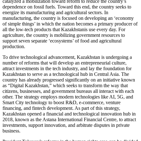
catalyzed a mobilization toward reform to reduce the country’s
dependence on fossil fuels. Toward this end, the country seeks to
energize its manufacturing and agricultural sectors. In
manufacturing, the country is focused on developing an ‘economy
of simple things’ in which the nation becomes a primary producer of
all the low-tech products that Kazakhstanis use every day. For
agriculture, the country is mobilizing government resources to
support seven separate ‘ecosystems’ of food and agricultural
production.
To drive technological advancement, Kazakhstan is undergoing a
number of reforms that will develop an entrepreneurial culture,
attract investments in the tech industry, and lay the foundation for
Kazakhstan to serve as a technological hub in Central Asia. The
country has already progressed significantly on an initiative known
as “Digital Kazakhstan,” which seeks to transform the way that
citizens, businesses, and government bureaus all interact with each
other. The strategy employs modern technologies like AI, 5G, and
Smart City technology to boost R&D, e-commerce, venture
financing, and fintech development. As part of this strategy,
Kazakhstan opened a financial and technological innovation hub in
2018, known as the Astana International Financial Centre, to attract
investments, support innovation, and arbitrate disputes in private
business.