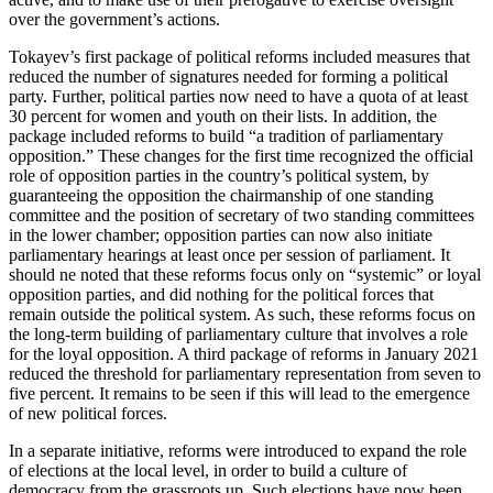
over the government’s actions.
Tokayev’s first package of political reforms included measures that
reduced the number of signatures needed for forming a political
party. Further, political parties now need to have a quota of at least
30 percent for women and youth on their lists. In addition, the
package included reforms to build “a tradition of parliamentary
opposition.” These changes for the first time recognized the official
role of opposition parties in the country’s political system, by
guaranteeing the opposition the chairmanship of one standing
committee and the position of secretary of two standing committees
in the lower chamber; opposition parties can now also initiate
parliamentary hearings at least once per session of parliament. It
should ne noted that these reforms focus only on “systemic” or loyal
opposition parties, and did nothing for the political forces that
remain outside the political system. As such, these reforms focus on
the long-term building of parliamentary culture that involves a role
for the loyal opposition. A third package of reforms in January 2021
reduced the threshold for parliamentary representation from seven to
five percent. It remains to be seen if this will lead to the emergence
of new political forces.
In a separate initiative, reforms were introduced to expand the role
of elections at the local level, in order to build a culture of
democracy from the grassroots up. Such elections have now been