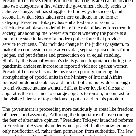
President Tokayev’s reforms in the human rights area can be divided
into two categories: a first where the government clearly seeks to
achieve change, but has struggled to find ways to succeed; and a
second in which steps taken are more cautious. In the former
category, President Tokayev has embarked on a mission to
effectuate a wholesale redefinition of the role of law enforcement in
society, abandoning the Soviet-era model whereby the police is a
tool of the state in favor of a modern police force that provides
service to citizens. This includes change in the judiciary system, to
make the court system more adversarial, separate prosecutors from
judges, and put defense and prosecution on an equal standing.
Similarly, the issue of women’s rights gained importance during the
pandemic, amidst an increase in reported violence against women.
President Tokayev has made this issue a priority, ordering the
strengthening of special units in the Ministry of Internal Affairs
focused on domestic abuse, and the start of a nationwide campaign
to end violence against women. Still, at lower levels of the state
apparatus the resistance to change appears to remain, in contrast to
the visible interest of top echelons to put an end to this problem.
The government is proceeding more cautiously in areas like freedom
of speech and assembly. Affirming the importance of “overcoming
the fear of alternative opinion,” President Tokayev launched reforms
to Freedom of Assembly under which peaceful rallies now require
only notification of, rather than permission from authorities. The law