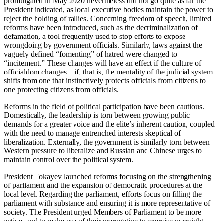
promulgated in May 2020 nevertheless did not go quite as far the
President indicated, as local executive bodies maintain the power to
reject the holding of rallies. Concerning freedom of speech, limited
reforms have been introduced, such as the decriminalization of
defamation, a tool frequently used to stop efforts to expose
wrongdoing by government officials. Similarly, laws against the
vaguely defined “fomenting” of hatred were changed to
“incitement.” These changes will have an effect if the culture of
officialdom changes – if, that is, the mentality of the judicial system
shifts from one that instinctively protects officials from citizens to
one protecting citizens from officials.
Reforms in the field of political participation have been cautious.
Domestically, the leadership is torn between growing public
demands for a greater voice and the elite’s inherent caution, coupled
with the need to manage entrenched interests skeptical of
liberalization. Externally, the government is similarly torn between
Western pressure to liberalize and Russian and Chinese urges to
maintain control over the political system.
President Tokayev launched reforms focusing on the strengthening
of parliament and the expansion of democratic procedures at the
local level. Regarding the parliament, efforts focus on filling the
parliament with substance and ensuring it is more representative of
society. The President urged Members of Parliament to be more
active, and to make use of their prerogative to exercise oversight