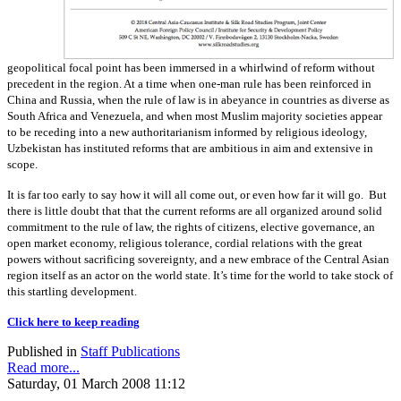
geopolitical focal point has been immersed in a whirlwind of reform without
precedent in the region. At a time when one-man rule has been reinforced in
China and Russia, when the rule of law is in abeyance in countries as diverse as
South Africa and Venezuela, and when most Muslim majority societies appear
to be receding into a new authoritarianism informed by religious ideology,
Uzbekistan has instituted reforms that are ambitious in aim and extensive in
scope.
It is far too early to say how it will all come out, or even how far it will go. But
there is little doubt that that the current reforms are all organized around solid
commitment to the rule of law, the rights of citizens, elective governance, an
open market economy, religious tolerance, cordial relations with the great
powers without sacrificing sovereignty, and a new embrace of the Central Asian
region itself as an actor on the world state. It’s time for the world to take stock of
this startling development.
Click here to keep reading
Published in
Staff Publications
Read more...
Saturday, 01 March 2008 11:12