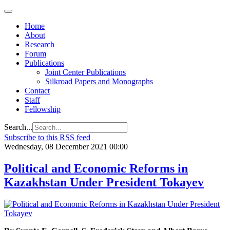
Regional
Economic
Outlook
Home
for
About
Central
Research
Asia and
Forum
the
Publications
Caucasus
Joint Center Publications
Silkroad Papers and Monographs
Contact
Staff
Fellowship
Search...
Subscribe to this RSS feed
Wednesday, 08 December 2021 00:00
Political and Economic Reforms in
Kazakhstan Under President Tokayev