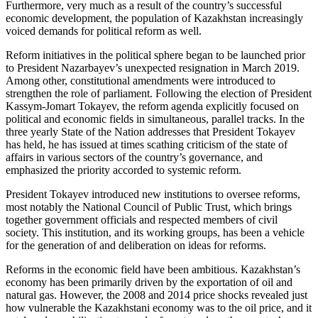
Furthermore, very much as a result of the country’s successful
economic development, the population of Kazakhstan increasingly
voiced demands for political reform as well.
Reform initiatives in the political sphere began to be launched prior
to President Nazarbayev’s unexpected resignation in March 2019.
Among other, constitutional amendments were introduced to
strengthen the role of parliament. Following the election of President
Kassym-Jomart Tokayev, the reform agenda explicitly focused on
political and economic fields in simultaneous, parallel tracks. In the
three yearly State of the Nation addresses that President Tokayev
has held, he has issued at times scathing criticism of the state of
affairs in various sectors of the country’s governance, and
emphasized the priority accorded to systemic reform.
President Tokayev introduced new institutions to oversee reforms,
most notably the National Council of Public Trust, which brings
together government officials and respected members of civil
society. This institution, and its working groups, has been a vehicle
for the generation of and deliberation on ideas for reforms.
Reforms in the economic field have been ambitious. Kazakhstan’s
economy has been primarily driven by the exportation of oil and
natural gas. However, the 2008 and 2014 price shocks revealed just
how vulnerable the Kazakhstani economy was to the oil price, and it