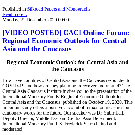
Published in
Silkroad Papers and Monographs
Read more...
Monday, 21 December 2020 00:00
[VIDEO POSTED] CACI Online Forum:
Regional Economic Outlook for Central
Asia and the Caucasus
Regional Economic Outlook for Central Asia and
the Caucasus
How have countries of Central Asia and the Caucasus responded to
COVID-19 and how are they planning to recover and rebuild? The
Central Asia-Caucasus Institute invites you to the presentation of the
International Monetary Funds' Regional Economic Outlook for
Central Asia and the Caucasus, published on October 19, 2020. This
important study offers a positive account of mitigation measures but
cautionary words for the future. Our speaker was Dr. Subir Lall,
Deputy Director, Middle East and Central Asia Department,
International Monetary Fund. S. Frederick Starr chaired and
moderated.