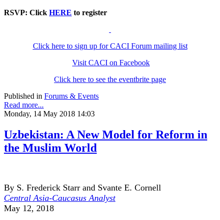
RSVP: Click
HERE
to register
Click here to sign up for CACI Forum mailing list
Visit CACI on Facebook
Click here to see the eventbrite page
Published in
Forums & Events
Read more...
Monday, 14 May 2018 14:03
Uzbekistan: A New Model for Reform in
the Muslim World
By S. Frederick Starr and Svante E. Cornell
Central Asia-Caucasus Analyst
May 12, 2018