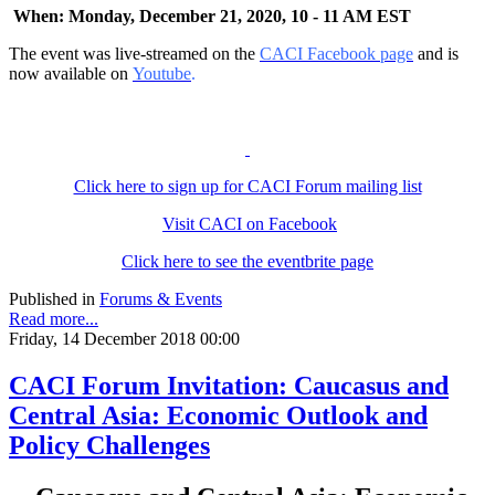
When: Monday, December 21, 2020, 10 - 11 AM EST
The event was live-streamed on the
CACI Facebook page
and is
now available on
Youtube
.
Click here to sign up for CACI Forum mailing list
Visit CACI on Facebook
Click here to see the eventbrite page
Published in
Forums & Events
Read more...
Friday, 14 December 2018 00:00
CACI Forum Invitation: Caucasus and
Central Asia: Economic Outlook and
Policy Challenges