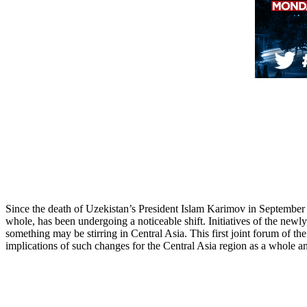
Since the death of Uzekistan’s President Islam Karimov in September o
whole, has been undergoing a noticeable shift. Initiatives of the new
something may be stirring in Central Asia. This first joint forum of th
implications of such changes for the Central Asia region as a whole and