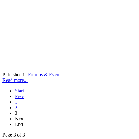
Published in
Forums & Events
Read more...
Start
Prev
1
2
3
Next
End
Page 3 of 3