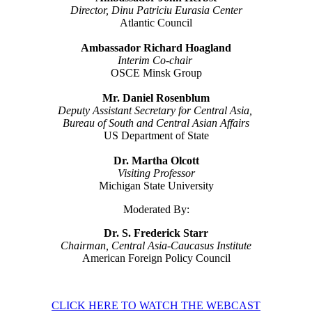
Director, Dinu Patriciu Eurasia Center
Atlantic Council
Ambassador Richard Hoagland
Interim Co-chair
OSCE Minsk Group
Mr. Daniel Rosenblum
Deputy Assistant Secretary for Central Asia,
Bureau of South and Central Asian Affairs
US Department of State
Dr. Martha Olcott
Visiting Professor
Michigan State University
Moderated By:
Dr. S. Frederick Starr
Chairman, Central Asia-Caucasus Institute
American Foreign Policy Council
CLICK HERE TO WATCH THE WEBCAST