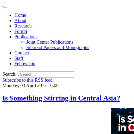
Home
About
Research
Forum
Publications
Joint Center Publications
Silkroad Papers and Monographs
Contact
Staff
Fellowship
Search...
Subscribe to this RSS feed
Monday, 03 April 2017 16:00
Is Something Stirring in Central Asia?