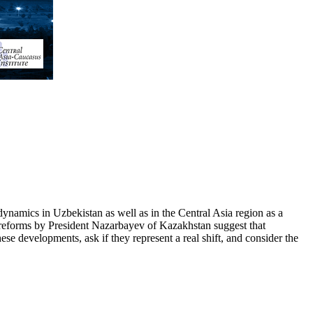
ynamics in Uzbekistan as well as in the Central Asia region as a
g reforms by President Nazarbayev of Kazakhstan suggest that
ese developments, ask if they represent a real shift, and consider the