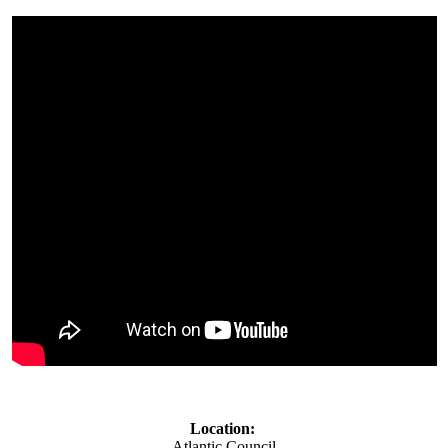
Location:
Atlantic Council