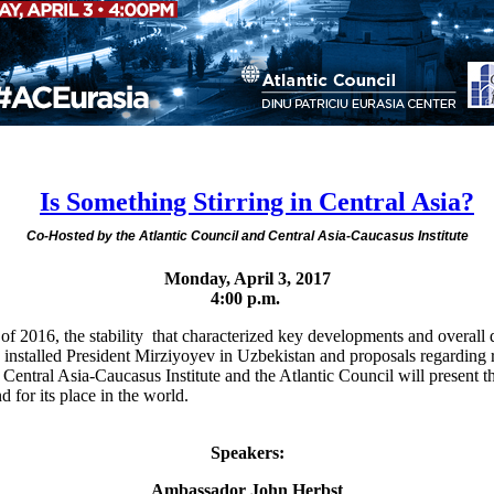
Is Something Stirring in Central Asia?
Co-Hosted by the Atlantic Council and Central Asia-Caucasus Institute
Monday, April 3, 2017
4:00 p.m.
f 2016, the stability that characterized key developments and overall d
ly installed President Mirziyoyev in Uzbekistan and proposals regardin
e Central Asia-Caucasus Institute and the Atlantic Council will present th
 for its place in the world.
Speakers:
Ambassador John Herbst