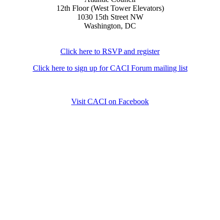
12th Floor (West Tower Elevators)
1030 15th Street NW
Washington, DC
Click here to RSVP and register
Click here to sign up for CACI Forum mailing list
Visit CACI on Facebook