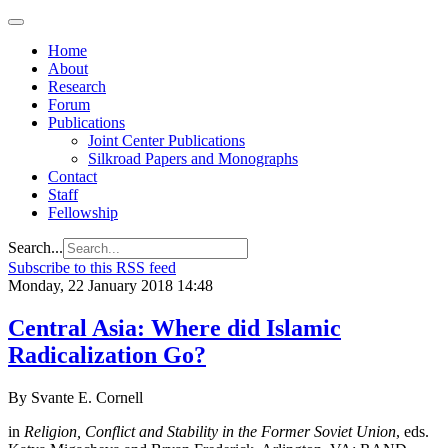
Home
About
Research
Forum
Publications
Joint Center Publications
Silkroad Papers and Monographs
Contact
Staff
Fellowship
Search...
Subscribe to this RSS feed
Monday, 22 January 2018 14:48
Central Asia: Where did Islamic
Radicalization Go?
By Svante E. Cornell
in
Religion, Conflict and Stability in the Former Soviet Union
, eds.