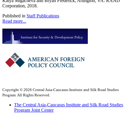
Katya Migacheva and Bryan Frederick, Arlington, VA: RAND
Corporation, 2018.
Published in
Staff Publications
Read more...
Copyright © 2026 Central Asia-Caucasus Institute and Silk Road Studies
Program. All Rights Reserved.
The Central Asia-Caucasus Institute and Silk Road Studies
Program Joint Center