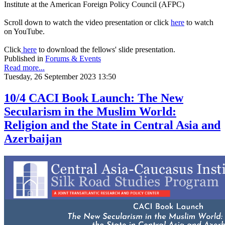
Institute at the American Foreign Policy Council (AFPC)
Scroll down to watch the video presentation or click
here
to watch
on YouTube.
Click
here
to download the fellows' slide presentation.
Published in
Forums & Events
Read more...
Tuesday, 26 September 2023 13:50
10/4 CACI Book Launch: The New
Secularism in the Muslim World:
Religion and the State in Central Asia and
Azerbaijan