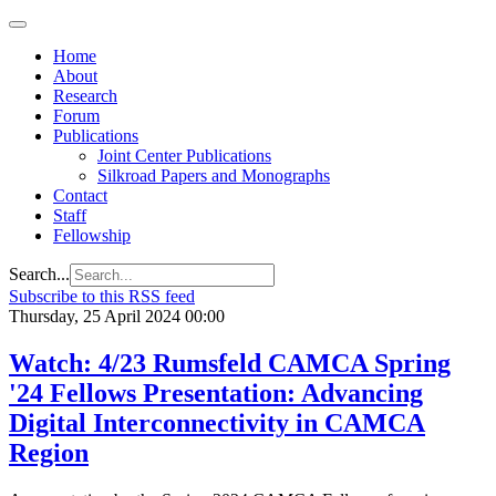
Home
About
Research
Forum
Publications
Joint Center Publications
Silkroad Papers and Monographs
Contact
Staff
Fellowship
Search...
Subscribe to this RSS feed
Thursday, 25 April 2024 00:00
Watch: 4/23 Rumsfeld CAMCA Spring
'24 Fellows Presentation: Advancing
Digital Interconnectivity in CAMCA
Region