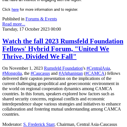
Click
here
for more information and to register.
Published in
Forums & Events
Read more...
Tuesday, 17 October 2023 00:00
Watch the fall 2023 Rumsfeld Foundation
Fellows' Hybrid Forum, "United We
Thrive, Divided We Fall"
On November 1, 2023
Rumsfeld Foundation
's
#CentralAsia
,
#Mongolia
, the
#Caucasus
and
#Afghanistan
(
#CAMCA
) fellows
delivered their capston presentation on the implications of the
current challenging geopolitical and geoeconomic environment in
the world on regional cooperation dynamics among CAMCA
countries. In this forum, speakers explored how factors such as
shared security
concerns, regional conflicts and economic
interdependence shape various strategies and initiatives to enhance
collaboration and fostering mutual understanding among CAMCA
countries.
Moderator:
S. Frederick Starr
, Chairman, Central Asia-Caucasus