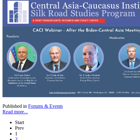
Published in
Forums & Events
Read more...
Start
Prev
1
2