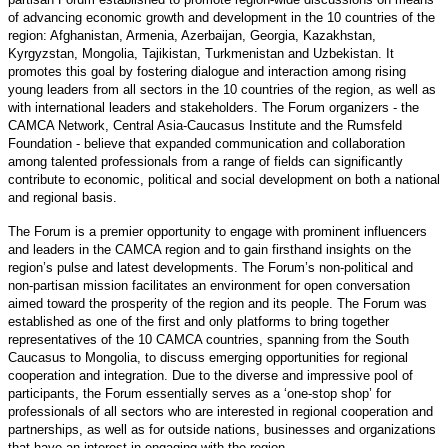
of advancing economic growth and development in the 10 countries of the
region: Afghanistan, Armenia, Azerbaijan, Georgia, Kazakhstan,
Kyrgyzstan, Mongolia, Tajikistan, Turkmenistan and Uzbekistan. It
promotes this goal by fostering dialogue and interaction among rising
young leaders from all sectors in the 10 countries of the region, as well as
with international leaders and stakeholders. The Forum organizers - the
CAMCA Network, Central Asia-Caucasus Institute and the Rumsfeld
Foundation - believe that expanded communication and collaboration
among talented professionals from a range of fields can significantly
contribute to economic, political and social development on both a national
and regional basis.
The Forum is a premier opportunity to engage with prominent influencers
and leaders in the CAMCA region and to gain firsthand insights on the
region’s pulse and latest developments. The Forum’s non-political and
non-partisan mission facilitates an environment for open conversation
aimed toward the prosperity of the region and its people. The Forum was
established as one of the first and only platforms to bring together
representatives of the 10 CAMCA countries, spanning from the South
Caucasus to Mongolia, to discuss emerging opportunities for regional
cooperation and integration. Due to the diverse and impressive pool of
participants, the Forum essentially serves as a ‘one-stop shop’ for
professionals of all sectors who are interested in regional cooperation and
partnerships, as well as for outside nations, businesses and organizations
that have an interest in engaging with the region.