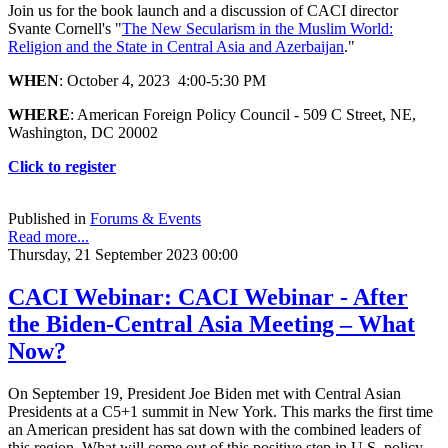
Join us for the book launch and a discussion of CACI director
Svante Cornell's "
The New Secularism in the Muslim World:
Religion and the State in Central Asia and Azerbaijan
."
WHEN
: October 4, 2023 4:00-5:30 PM
WHERE
: American Foreign Policy Council - 509 C Street, NE,
Washington, DC 20002
Click to register
Published in
Forums & Events
Read more...
Thursday, 21 September 2023 00:00
CACI Webinar: CACI Webinar - After
the Biden-Central Asia Meeting – What
Now?
On September 19, President Joe Biden met with Central Asian
Presidents at a C5+1 summit in New York. This marks the first time
an American president has sat down with the combined leaders of
this region. What will come out of this positive step in U.S. policy