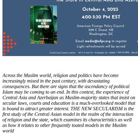
Across the Muslim world, religion and politics have become
increasingly mixed in the past century, with devastating
consequences. But there are signs that the ascendancy of political
Islam may be coming to an end. In this context, the experience of
Central Asia and Azerbaijan as Muslim-majority states that insist on
secular laws, courts and education is a much-overlooked model that
is bound to attract greater interest. THE NEW SECULARISM is the
first study of the Central Asian model in the realm of the interaction
of religion and the state, which examines its characteristics as well
as how it relates to other frequently touted models in the Muslim
world