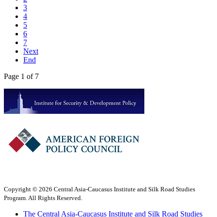
3
4
5
6
7
Next
End
Page 1 of 7
Copyright © 2026 Central Asia-Caucasus Institute and Silk Road Studies
Program. All Rights Reserved.
The Central Asia-Caucasus Institute and Silk Road Studies