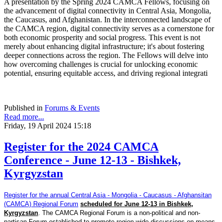
A presentation by the Spring 2024 CAMCA Fellows, focusing on
the advancement of digital connectivity in Central Asia, Mongolia,
the Caucasus, and Afghanistan. In the interconnected landscape of
the CAMCA region, digital connectivity serves as a cornerstone for
both economic prosperity and social progress. This event is not
merely about enhancing digital infrastructure; it's about fostering
deeper connections across the region. The Fellows will delve into
how overcoming challenges is crucial for unlocking economic
potential, ensuring equitable access, and driving regional integrati
Published in
Forums & Events
Read more...
Friday, 19 April 2024 15:18
Register for the 2024 CAMCA
Conference - June 12-13 - Bishkek,
Kyrgyzstan
Register for the annual Central Asia - Mongolia - Caucasus - Afghansitan
(CAMCA) Regional Forum
scheduled for June 12-13 in Bishkek,
Kyrgyzstan
. The CAMCA Regional Forum is a non-political and non-
partisan Forum established to promote region-wide discussions on means