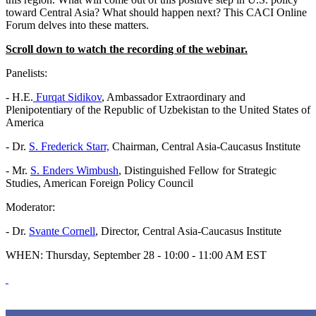
toward Central Asia? What should happen next? This CACI Online
Forum delves into these matters.
Scroll down to watch the recording of the webinar.
Panelists:
- H.E.
Furqat Sidikov
, Ambassador Extraordinary and
Plenipotentiary of the Republic of Uzbekistan to the United States of
America
- Dr.
S. Frederick Starr,
Chairman, Central Asia-Caucasus Institute
- Mr.
S. Enders Wimbush
, Distinguished Fellow for Strategic
Studies, American Foreign Policy Council
Moderator:
- Dr.
Svante Cornell
, Director, Central Asia-Caucasus Institute
WHEN: Thursday, September 28 - 10:00 - 11:00 AM EST