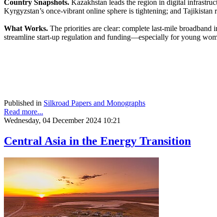
Country Snapshots.
Kazakhstan leads the region in digital infrastruc
Kyrgyzstan’s once-vibrant online sphere is tightening; and Tajikistan 
What Works.
The priorities are clear: complete last-mile broadband 
streamline start-up regulation and funding—especially for young women
Published in
Silkroad Papers and Monographs
Read more...
Wednesday, 04 December 2024 10:21
Central Asia in the Energy Transition