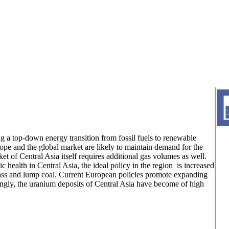
 a top-down energy transition from fossil fuels to renewable
pe and the global market are likely to maintain demand for the
t of Central Asia itself requires additional gas volumes as well.
 health in Central Asia, the ideal policy in the region is increased
mass and lump coal. Current European policies promote expanding
dingly, the uranium deposits of Central Asia have become of high