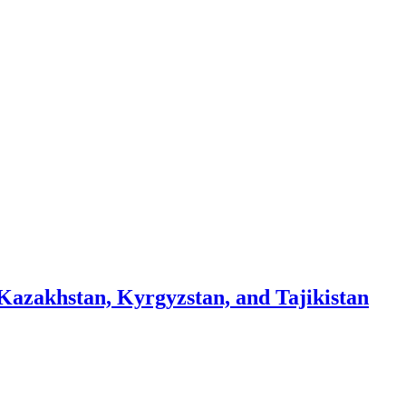
 Kazakhstan, Kyrgyzstan, and Tajikistan