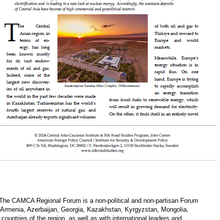
 The CAMCA Regional Forum is a non-political and non-partisan Forum
 Armenia, Azerbaijan, Georgia, Kazakhstan, Kyrgyzstan, Mongolia,
ountries of the region, as well as with international leaders and