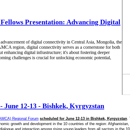
ellows Presentation: Advancing Digital
vancement of digital connectivity in Central Asia, Mongolia, the
MCA region, digital connectivity serves as a cornerstone for both
 enhancing digital infrastructure; it's about fostering deeper
oming challenges is crucial for unlocking economic potential,
 June 12-13 - Bishkek, Kyrgyzstan
 (CAMCA) Regional Forum
scheduled for June 12-13 in Bishkek, Kyrgyzstan
.
omic growth and development in the 10 countries of the region: Afghanistan,
ialogue and interaction among rising young leaders from all sectors in the 10 c