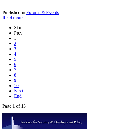
Published in
Forums & Events
Read more...
Start
Prev
1
2
3
4
5
6
7
8
9
10
Next
End
Page 1 of 13