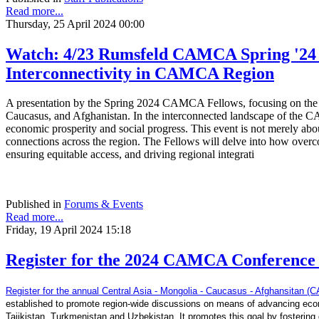
Read more...
Thursday, 25 April 2024 00:00
Watch: 4/23 Rumsfeld CAMCA Spring '24 F
Interconnectivity in CAMCA Region
A presentation by the Spring 2024 CAMCA Fellows, focusing on the ad
Caucasus, and Afghanistan. In the interconnected landscape of the CA
economic prosperity and social progress. This event is not merely about
connections across the region. The Fellows will delve into how overc
ensuring equitable access, and driving regional integrati
Published in
Forums & Events
Read more...
Friday, 19 April 2024 15:18
Register for the 2024 CAMCA Conference -
Register for the annual Central Asia - Mongolia - Caucasus - Afghansitan
established to promote region-wide discussions on means of advancing econ
Tajikistan, Turkmenistan and Uzbekistan. It promotes this goal by fostering d