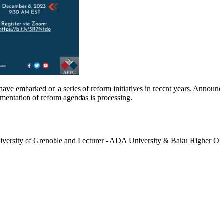
ve embarked on a series of reform initiatives in recent years. Announci
mentation of reform agendas is processing.
versity of Grenoble and Lecturer - ADA University & Baku Higher Oi