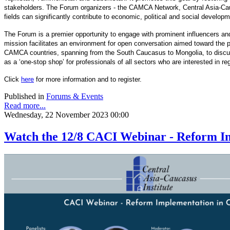
stakeholders. The Forum organizers - the CAMCA Network, Central Asia-Cau
fields can significantly contribute to economic, political and social develop
The Forum is a premier opportunity to engage with prominent influencers and
mission facilitates an environment for open conversation aimed toward the pr
CAMCA countries, spanning from the South Caucasus to Mongolia, to discuss 
as a ‘one-stop shop’ for professionals of all sectors who are interested in r
Click
here
for more information and to register.
Published in
Forums & Events
Read more...
Wednesday, 22 November 2023 00:00
Watch the 12/8 CACI Webinar - Reform Im