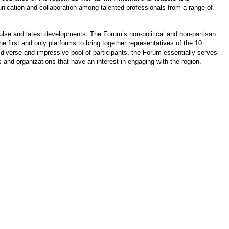
cation and collaboration among talented professionals from a range of
pulse and latest developments. The Forum’s non-political and non-partisan
 first and only platforms to bring together representatives of the 10
diverse and impressive pool of participants, the Forum essentially serves
s and organizations that have an interest in engaging with the region.