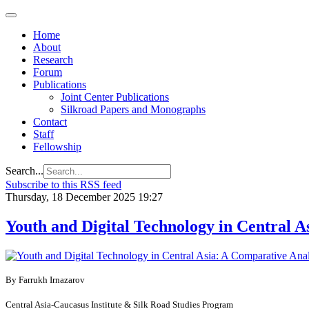
Home
About
Research
Forum
Publications
Joint Center Publications
Silkroad Papers and Monographs
Contact
Staff
Fellowship
Search...
Subscribe to this RSS feed
Thursday, 18 December 2025 19:27
Youth and Digital Technology in Central A
By Farrukh Irnazarov
Central Asia-Caucasus Institute & Silk Road Studies Program