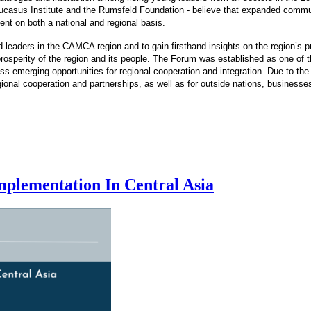
casus Institute and the Rumsfeld Foundation - believe that expanded communi
ment on both a national and regional basis.
 leaders in the CAMCA region and to gain firsthand insights on the region’s 
osperity of the region and its people. The Forum was established as one of the
emerging opportunities for regional cooperation and integration. Due to the 
egional cooperation and partnerships, as well as for outside nations, businesse
plementation In Central Asia