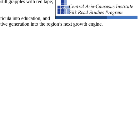
till grapples with red tape;
ricula into education, and
ive generation into the region’s next growth engine.