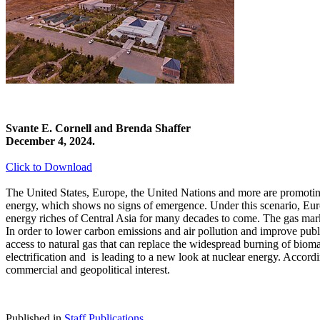
Svante E. Cornell and Brenda Shaffer
December 4, 2024.
Click to Download
The United States, Europe, the United Nations and more are promoting
energy, which shows no signs of emergence. Under this scenario, Euro
energy riches of Central Asia for many decades to come. The gas marke
In order to lower carbon emissions and air pollution and improve public
access to natural gas that can replace the widespread burning of bio
electrification and is leading to a new look at nuclear energy. Accor
commercial and geopolitical interest.
Published in
Staff Publications