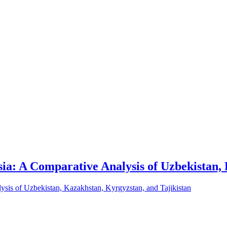
sia: A Comparative Analysis of Uzbekistan,