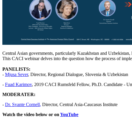
Central Asian governments, particularly Kazakhstan and Uzbekistan, ha
This CACI webinar delves into the question how the process of imple
PANELISTS:
-
Mjusa Sever
, Director, Regional Dialogue, Slovenia & Uzbekistan
-
Fuad Karimov
, 2019 CACI Rumsfeld Fellow, Ph.D. Candidate - Uni
MODERATER:
-
Dr.
Svante Cornell
,
Director, Central Asia-Caucasus Institute
Watch the video below or on
YouTube