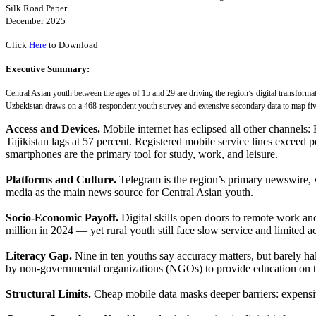
Silk Road Paper
December 2025
Click
Here
to Download
Executive Summary:
Central Asian youth between the ages of 15 and 29 are driving the region’s digital transform
Uzbekistan draws on a 468-respondent youth survey and extensive secondary data to map fiv
Access and Devices.
Mobile internet has eclipsed all other channels:
Tajikistan lags at 57 percent. Registered mobile service lines excee
smartphones are the primary tool for study, work, and leisure.
Platforms and Culture.
Telegram is the region’s primary newswire, 
media as the main news source for Central Asian youth.
Socio-Economic Payoff.
Digital skills open doors to remote work a
million in 2024 — yet rural youth still face slow service and limited a
Literacy Gap.
Nine in ten youths say accuracy matters, but barely ha
by non-governmental organizations (NGOs) to provide education on t
Structural Limits.
Cheap mobile data masks deeper barriers: expensi