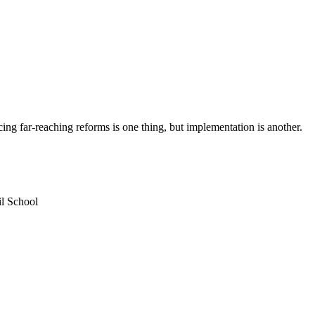
ng far-reaching reforms is one thing, but implementation is another.
l School