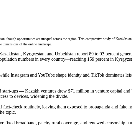
ation, though opportunities are unequal across the region. This comparative study of Kazakhstan
e dimensions of the online landscape.
 Kazakhstan, Kyrgyzstan, and Uzbekistan report 89 to 93 percent genera
d population numbers in every country—reaching 159 percent in Kyrgyzs
while Instagram and YouTube shape identity and TikTok dominates leisur
nd start-ups — Kazakh ventures drew $71 million in venture capital an
ccess to devices, widening the divide.
lf fact-check routinely, leaving them exposed to propaganda and fake n
he topic.
ve fixed broadband, patchy rural coverage, and renewed censorship ha