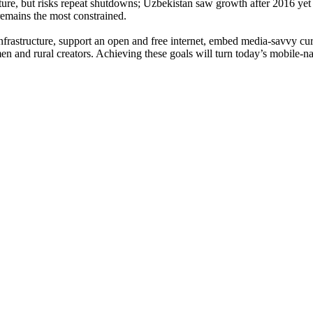
ture, but risks repeat shutdowns; Uzbekistan saw growth after 2016 yet s
remains the most constrained.
infrastructure, support an open and free internet, embed media-savvy cur
 and rural creators. Achieving these goals will turn today’s mobile-nat