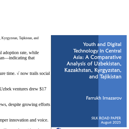
, Kyrgyzstan, Tajikistan, and
l adoption rate, while
tan—indicating that
e time. √ now trails social
d Uzbek ventures drew $17
ews, despite growing efforts
mper innovation and voice.