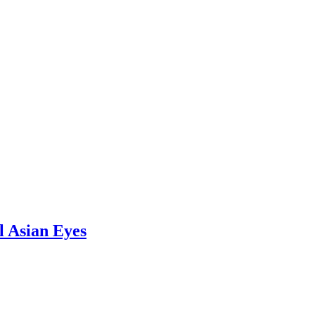
l Asian Eyes