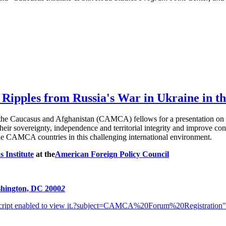
 Ripples from Russia's War in Ukraine in
the Caucasus and Afghanistan (CAMCA) fellows for a presentation on th
their sovereignty, independence and territorial integrity and improve co
the CAMCA countries in this challenging international environment.
 Institute
at the
American Foreign Policy Council
s
hington, DC 2000
2
ipt enabled to view it.
?subject=CAMCA%20Forum%20Registration