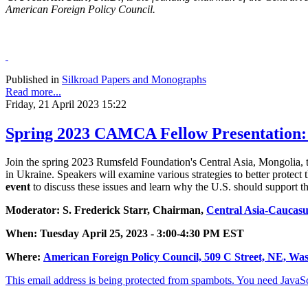
American Foreign Policy Council.
Published in
Silkroad Papers and Monographs
Read more...
Friday, 21 April 2023 15:22
Spring 2023 CAMCA Fellow Presentation:
Join the spring 2023 Rumsfeld Foundation's Central Asia, Mongolia, 
in Ukraine. Speakers will examine various strategies to better protect 
event
to discuss these issues and learn why the U.S. should support 
Moderator: S. Frederick Starr, Chairman,
Central Asia-Caucasus
When: Tuesday April 25, 2023 - 3:00-4:30 PM EST
Where:
American Foreign Policy Council, 509 C Street, NE, Wa
This email address is being protected from spambots. You need JavaScr