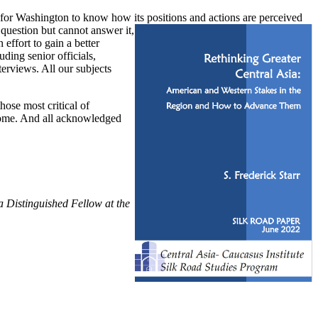
nt for Washington to know how its positions and actions are perceived
 question but cannot answer it,
effort to gain a better
ding senior officials,
terviews. All our subjects
hose most critical of
 come. And all acknowledged
a Distinguished Fellow at the