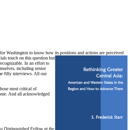
nt for Washington to know how its positions and actions are perceived
als touch on this question but
ecognizable. In an effort to
mselves, including senior
e fifty interviews. All our
hose most critical of
 come. And all acknowledged
 a Distinguished Fellow at the