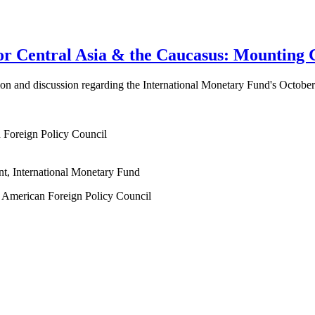
 Central Asia & the Caucasus: Mounting C
ation and discussion regarding the International Monetary Fund's Octob
n Foreign Policy Council
nt, International Monetary Fund
at American Foreign Policy Council