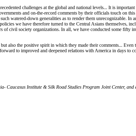
recedented challenges at the global and national levels... It is importa
governments and on-the-record comments by their officials touch on this
in such watered-down generalities as to render them unrecognizable. In an 
icies we have therefore turned to the Central Asians themselves, inclu
rs of civil society organizations. In all, we have conducted some fifty in
ut also the positive spirit in which they made their comments... Even t
d forward to improved and deepened relations with America in days to
sia- Caucasus Institute & Silk Road Studies Program Joint Center, and 