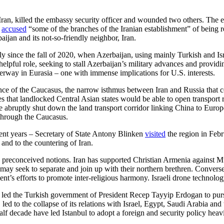
an, killed the embassy security officer and wounded two others. The epi
y
accused
“some of the branches of the Iranian establishment” of being 
baijan and its not-so-friendly neighbor, Iran.
ly since the fall of 2020, when Azerbaijan, using mainly Turkish and Is
nhelpful role, seeking to stall Azerbaijan’s military advances and providin
nderway in Eurasia – one with immense implications for U.S. interests.
ance of the Caucasus, the narrow isthmus between Iran and Russia that 
that landlocked Central Asian states would be able to open transport ro
e abruptly shut down the land transport corridor linking China to Euro
 through the Caucasus.
cent years – Secretary of State Antony Blinken
visited
the region in Febru
 and to the countering of Iran.
to preconceived notions. Iran has supported Christian Armenia against M
ay seek to separate and join up with their northern brethren. Conversel
ent’s efforts to promote inter-religious harmony. Israeli drone technolog
ses led the Turkish government of President Recep Tayyip Erdogan to p
n, led to the collapse of its relations with Israel, Egypt, Saudi Arabia 
alf decade have led Istanbul to adopt a foreign and security policy heavil