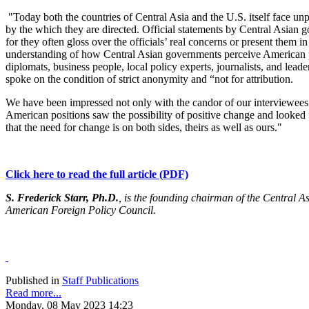
"Today both the countries of Central Asia and the U.S. itself face unp
by the
which
they are directed. Official statements by Central Asian 
for they often gloss over the officials’ real concerns or present them 
understanding of how Central Asian governments perceive American pol
diplomats, business people, local policy experts, journalists, and leade
spoke on the condition of strict anonymity and “not for attribution.
We have been impressed not only with the candor of our interviewees b
American positions saw the possibility of positive change and looke
that the need for change is on both sides, theirs as well as ours."
Click here to read the full article (PDF)
S. Frederick Starr, Ph.D.
, is the founding chairman of the Central A
American Foreign Policy Council.
Published in
Staff Publications
Read more...
Monday, 08 May 2023 14:23