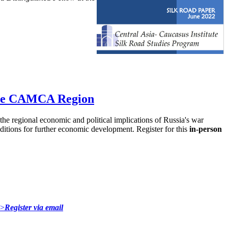
 the CAMCA Region
e regional economic and political implications of Russia's war
nditions for further economic development. Register for this
in-person
">
Register via email