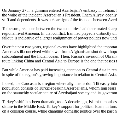
On January 27th, a gunman entered Azerbaijan’s embassy in Tehran, Ir
the wake of the incident, Azerbaijan’s President, Ilham Aliyev, openl
staff and dependents. It was a clear sign of the frictions between Azer
To be sure, relations between the two countries had deteriorated sharp
regional rival Armenia. In that conflict, Iran had played a distinctly u
fallout, is indicative of a larger realignment of power politics now u
Over the past two years, regional events have highlighted the import
America’s ill-conceived withdrawal from Afghanistan shut down hopes 
subcontinent and the Indian ocean. Then, Russia’s invasion of Ukrain
route linking China and Central Asia to Europe is the one that passes
But while America has paid increasing attention to Central Asia in re
in spite of the region’s growing importance in relation to Central Asia,
Indeed, the Caucasus is a region where alignments don’t fit easily in
population consists of Turkic-speaking Azerbaijanis, whom Iran fears m
on the staunchly secular nature of Azerbaijani society and its governm
Turkey’s shift has been dramatic, too. A decade ago, Islamist impul
stature in the Middle East. Turkey’s support for political Islam, in tur
on a collision course, while changing domestic politics over the past h