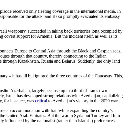
sode received only fleeting coverage in the international media. In
responsible for the attack, and Baku promptly evacuated its embassy
raeli weaponry, succeeded in taking back territories long occupied by
g covert support for Armenia. But the incident itself, as well as its
connects Europe to Central Asia through the Black and Caspian seas.
utes through that country, thereby connecting to the Indian
pe through Kazakhstan, Russia and Belarus. Suddenly, the only land
ary – it has all but ignored the three countries of the Caucasus. This,
uslim Azerbaijan, largely because up to a third of Iran’s own
y, Israel has developed strong relations with Azerbaijan, capitalizing
y, for instance, was
critical
to Azerbaijan’s victory in the 2020 war.
ursue an accommodation with Iran while expanding the country’s
and the United Arab Emirates. But the war in Syria put Turkey and Iran
y influenced by the nationalist (rather than Islamist) preferences.