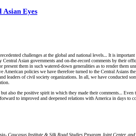
l Asian Eyes
recedented challenges at the global and national levels... It is importa
by Central Asian governments and on-the-record comments by their offici
s or present them in such watered-down generalities as to render them unr
e American policies we have therefore turned to the Central Asians the
, and leaders of civil society organizations. In all, we have conducted som
ution.
ut also the positive spirit in which they made their comments... Even t
d forward to improved and deepened relations with America in days to
Asia- Caucasus Institute & Silk Road Studies Program Joint Center, and