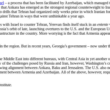
ael
– a process that has been facilitated by Azerbaijan, which managed 
t that Ankara has emerged as the strongest regional counterweight to Ir
to drills that Tehran had organized only weeks prior in which Iranian f
ainst Tehran in ways that were unthinkable a year ago.
with Israel to counter Tehran, Yerevan finds itself stuck in an
entente
sia’s orbit of late, launching overtures to the U.S. and the European U
rastructure in the country. More worrying is the fact that Armenia appea
er in the region. But in recent years, Georgia’s government – now under
Middle East into different bureaus, with Central Asia in yet another off
ew of the challenges posed by Russia and Iran, however, Washington’s con
owing alignment between Ankara, Baku and Jerusalem. The U.S. also need
greement between Armenia and Azerbaijan. All of the above, however, re
stitute.