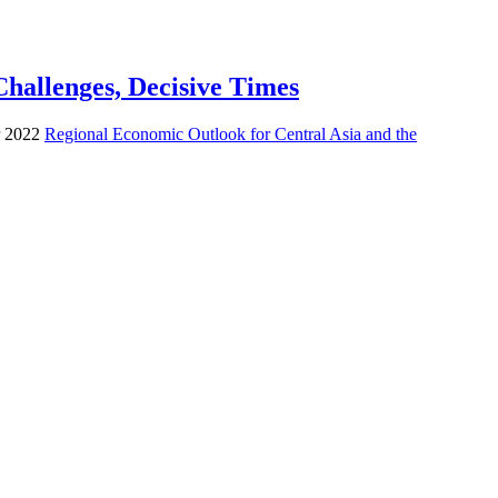
hallenges, Decisive Times
er 2022
Regional Economic Outlook for Central Asia and the