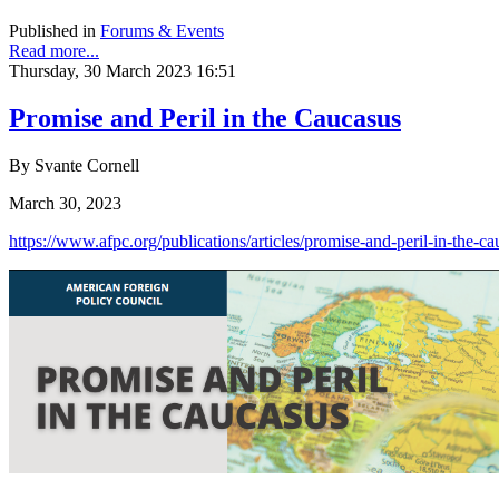
Published in
Forums & Events
Read more...
Thursday, 30 March 2023 16:51
Promise and Peril in the Caucasus
By Svante Cornell
March 30, 2023
https://www.afpc.org/publications/articles/promise-and-peril-in-the-c