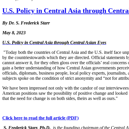
U.S. Policy in Central Asia through Centra
By Dr. S. Frederick Starr
May 8, 2023
U.S. Policy in Central Asia through Central Asian Eyes
"Today both the countries of Central Asia and the U.S. itself face unp
by the countries
towards which they are directed. Official statements 
cannot answer it, for they often gloss over the officials’ real concern
gain a better understanding of how Central Asian governments perceiv
officials, diplomats, business people, local policy experts, journalists
subjects spoke on the condition of strict anonymity and “not for attrib
We have been impressed not only with the candor of our interviewees b
American positions saw the possibility of positive change and looke
that the need for change is on both sides, theirs as well as ours."
Click here to read the full article (PDF)
S. Frederick Starr, Ph.D.
, is the founding chairman of the Central 