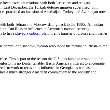
to keep excellent relations with both Jerusalem and Ankara
an. Last December, the Turkish defense minister supervised
joint
orces practiced an invasion of Azerbaijan. Turkey and Azerbaijan now
with both Tehran and Moscow dating back to the 1990s. Armenian
nion. But Russian influence in Armenia’s national security
rs to have
played a critical role
in Iran’s transfer of drones and missiles
 the control of a shadowy tycoon who made his fortune in Russia in the
ice. This is part of the reason the U.S. has failed to respond to the
fusion is no longer tenable. It is in America’s interest to encourage
s to work to recover its influence in Georgia, as well as to
quires a much stronger American commitment to the security and