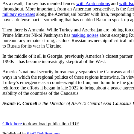
As a result, Turkey has mended fences
with Arab nations
and
with Isr
throughout. More important, from an American perspective, is the fac
military exercises
along the Azerbaijani border with Iran, responding 
have a defense pact – something that has enabled Baku to speak up ag
Then there is Armenia. While Turkey and Azerbaijan are joining forces 
Prime Minister Nikol Pashinyan has
making noises
about escaping Rus
bureaucracy remains strong, as does Russian ownership of critical inf
to Russia for its war in Ukraine.
In the middle of it all is Georgia, previously America’s closest partn
1990s – has become increasingly skeptical of the West.
America’s national security bureaucracy separates the Caucasus and the 
ways in which the regional politics of these regions intertwine. In vi
Turkey’s emergence as a counterweight to Iran, and to nurture the gr
reinforce the efforts it began in late 2022 to bring about a peace a
stability of the countries of the Caucasus.
Svante E. Cornell
is the Director of AFPC’s Central Asia-Caucasus In
Click here
to download publication PDF
Published in
Staff Publications