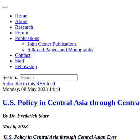
Home
About
Research
Forum
Publications
Joint Center Publications
Silkroad Papers and Monographs
Contact
Staff
Fellowship
Search...
Subscribe to this RSS feed
Monday, 08 May 2023 14:44
U.S. Policy in Central Asia through Centra
By Dr. Frederick Starr
May 8, 2023
U.S. Policy in Central Asia through Central Asian Eyes