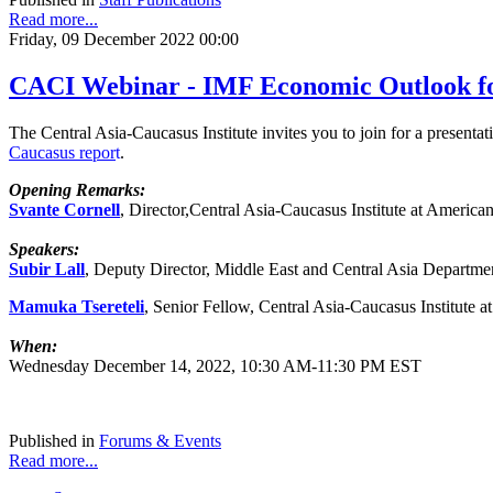
Read more...
Friday, 09 December 2022 00:00
CACI Webinar - IMF Economic Outlook for
The Central Asia-Caucasus Institute invites you to join for a present
Caucasus
repor
t
.
Opening Remarks:
Svante Cornell
, Director,Central Asia-Caucasus Institute at America
Speakers:
Subir Lall
, Deputy Director, Middle East and Central Asia Departme
Mamuka Tsereteli
, Senior Fellow, Central Asia-Caucasus Institute 
When:
Wednesday December 14, 2022, 10:30 AM-11:30 PM EST
Published in
Forums & Events
Read more...