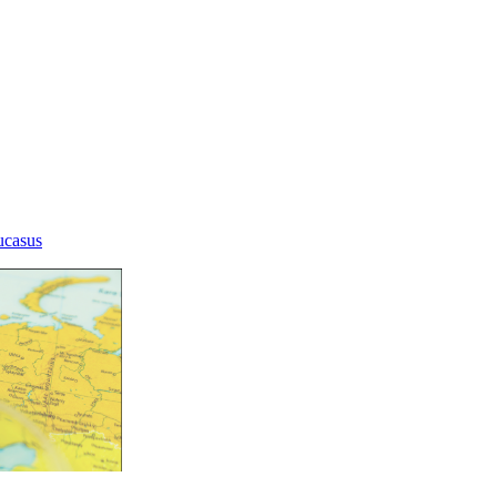
aucasus