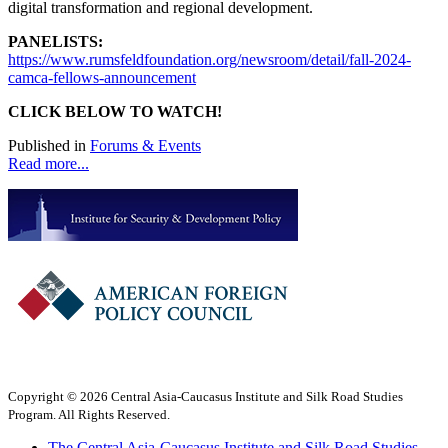
digital transformation and regional development.
PANELISTS:
https://www.rumsfeldfoundation.org/newsroom/detail/fall-2024-
camca-fellows-announcement
CLICK BELOW TO WATCH!
Published in
Forums & Events
Read more...
Copyright © 2026 Central Asia-Caucasus Institute and Silk Road Studies
Program. All Rights Reserved.
The Central Asia-Caucasus Institute and Silk Road Studies