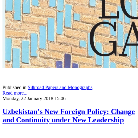
Published in
Silkroad Papers and Monographs
Read more...
Monday, 22 January 2018 15:06
Uzbekistan's New Foreign Policy: Change
and Continuity under New Leadership