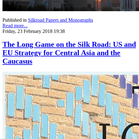
Published in
Silkroad Papers and Monographs
Read more...
Friday, 23 February 2018 19:38
The Long Game on the Silk Road: US and
EU Strategy for Central Asia and the
Caucasus