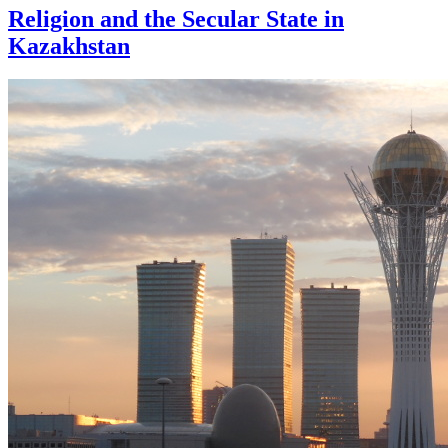
Religion and the Secular State in
Kazakhstan