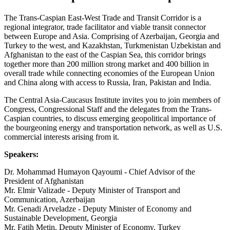
The Trans-Caspian East-West Trade and Transit Corridor is a
regional integrator, trade facilitator and viable transit connector
between Europe and Asia. Comprising of Azerbaijan, Georgia and
Turkey to the west, and Kazakhstan, Turkmenistan Uzbekistan and
Afghanistan to the east of the Caspian Sea, this corridor brings
together more than 200 million strong market and 400 billion in
overall trade while connecting economies of the European Union
and China along with access to Russia, Iran, Pakistan and India.
The Central Asia-Caucasus Institute invites you to join members of
Congress, Congressional Staff and the delegates from the Trans-
Caspian countries, to discuss emerging geopolitical importance of
the bourgeoning energy and transportation network, as well as U.S.
commercial interests arising from it.
Speakers:
Dr. Mohammad Humayon Qayoumi - Chief Advisor of the
President of Afghanistan
Mr. Elmir Valizade - Deputy Minister of Transport and
Communication, Azerbaijan
Mr. Genadi Arveladze - Deputy Minister of Economy and
Sustainable Development, Georgia
Mr. Fatih Metin, Deputy Minister of Economy, Turkey