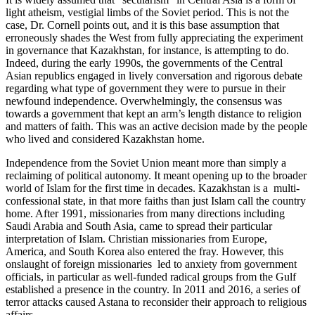
light atheism, vestigial limbs of the Soviet period. This is not the
case, Dr. Cornell points out, and it is this base assumption that
erroneously shades the West from fully appreciating the experiment
in governance that Kazakhstan, for instance, is attempting to do.
Indeed, during the early 1990s, the governments of the Central
Asian republics engaged in lively conversation and rigorous debate
regarding what type of government they were to pursue in their
newfound independence. Overwhelmingly, the consensus was
towards a government that kept an arm’s length distance to religion
and matters of faith. This was an active decision made by the people
who lived and considered Kazakhstan home.
Independence from the Soviet Union meant more than simply a
reclaiming of political autonomy. It meant opening up to the broader
world of Islam for the first time in decades. Kazakhstan is a multi-
confessional state, in that more faiths than just Islam call the country
home. After 1991, missionaries from many directions including
Saudi Arabia and South Asia, came to spread their particular
interpretation of Islam. Christian missionaries from Europe,
America, and South Korea also entered the fray. However, this
onslaught of foreign missionaries led to anxiety from government
officials, in particular as well-funded radical groups from the Gulf
established a presence in the country. In 2011 and 2016, a series of
terror attacks caused Astana to reconsider their approach to religious
affairs.