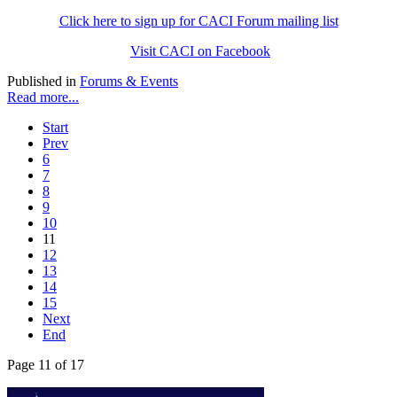
Click here to sign up for CACI Forum mailing list
Visit CACI on Facebook
Published in
Forums & Events
Read more...
Start
Prev
6
7
8
9
10
11
12
13
14
15
Next
End
Page 11 of 17