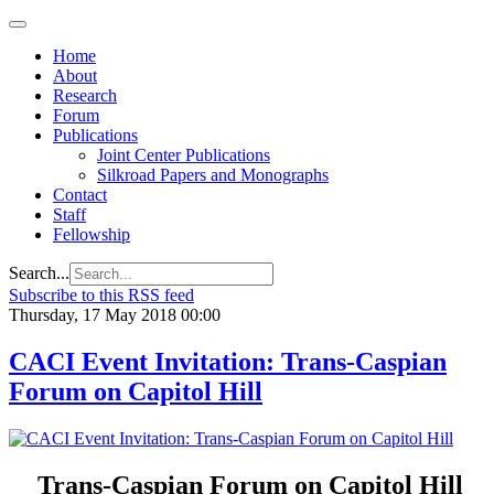
Home
About
Research
Forum
Publications
Joint Center Publications
Silkroad Papers and Monographs
Contact
Staff
Fellowship
Search...
Subscribe to this RSS feed
Thursday, 17 May 2018 00:00
CACI Event Invitation: Trans-Caspian
Forum on Capitol Hill
Trans-Caspian Forum on Capitol Hill