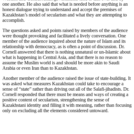
one another. He also said that what is needed before anything is an
honest dialogue trying to understand and accept the premises of
Kazakhstan’s model of secularism and what they are attempting to
accomplish.
The questions asked and points raised by members of the audience
were thought provoking and facilitated a lively conversation. One
member of the audience inquired about the nature of Islam and its
relationship with democracy, as is often a point of discussion. Dr.
Cornell answered that there is nothing unnatural or un-Islamic about
what is happening in Central Asia, and that there is no reason to
assume the Muslim world is and should be more akin to Saudi
Arabia or even Iran than to Kazakhstan.
Another member of the audience raised the issue of state-building. It
was asked what measures Kazakhstan could take to encourage a
sense of “state” rather than driving out all of the Salafi-jihadists. Dr.
Cornell responded that there must be means and ways of creating a
positive content of secularism, strengthening the sense of
Kazakhstani identity and filling it with meaning, rather than focusing
only on excluding all the elements considered untoward.