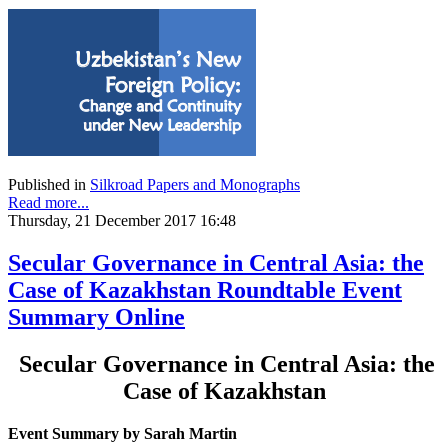
Published in
Silkroad Papers and Monographs
Read more...
Thursday, 21 December 2017 16:48
Secular Governance in Central Asia: the
Case of Kazakhstan Roundtable Event
Summary Online
Secular Governance in Central Asia: the
Case of Kazakhstan
Event Summary by Sarah Martin