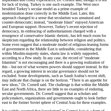
for lack of trying. Turkey is one such example. The West once
heralded Turkey’s secular model as a prime example of
modernization done correctly in the Middle East. Later, this
approach changed to a sense that secularism was unnatural and
counter-democratic; instead, “moderate Islam” enjoyed American
and European support. However, Turkey’s recent rejection of
democracy, its embracing of authoritarianism charged with a
resurgence of conservative Islamic rhetoric, has left much room for
skepticism regarding the relationship between religion and politics.
Some even suggest that a moderate model of religious-leaning forms
of government in the Middle East is unfeasible, considering that
within Muslim-majority states, sharia law is widely supported,
according to a Pew study. In any case, the record of “moderate
Islamism” is not encouraging and there is a growing realization of
this – but not of what western powers should support instead. In this
regard, a growing interest in secular governance should not be
excluded. Some developments, such as Saudi Arabia’s recent shift,
may indicate that change is on the horizon. “There is an appetite for
new ideas,” Dr. Cornell said. The challenge is that within the Middle
East and North Africa, there are little to no examples of enduring,
secular governments. Dr. Cornell suggest that as scholars and
policymakers, organizations and governments ought to look further
east to the former Soviet sphere of Central Asia for these examples.
It is widely assumed that “secularism” in Central Asia is a form of