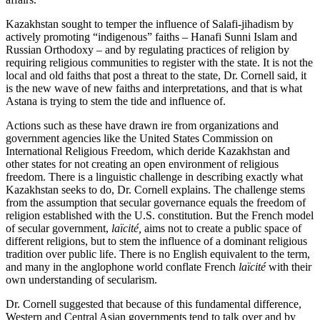
Kazakhstan sought to temper the influence of Salafi-jihadism by
actively promoting “indigenous” faiths – Hanafi Sunni Islam and
Russian Orthodoxy – and by regulating practices of religion by
requiring religious communities to register with the state. It is not the
local and old faiths that post a threat to the state, Dr. Cornell said, it
is the new wave of new faiths and interpretations, and that is what
Astana is trying to stem the tide and influence of.
Actions such as these have drawn ire from organizations and
government agencies like the United States Commission on
International Religious Freedom, which deride Kazakhstan and
other states for not creating an open environment of religious
freedom. There is a linguistic challenge in describing exactly what
Kazakhstan seeks to do, Dr. Cornell explains. The challenge stems
from the assumption that secular governance equals the freedom of
religion established with the U.S. constitution. But the French model
of secular government,
laïcité,
aims not to create a public space of
different religions, but to stem the influence of a dominant religious
tradition over public life. There is no English equivalent to the term,
and many in the anglophone world conflate French
laïcité
with their
own understanding of secularism.
Dr. Cornell suggested that because of this fundamental difference,
Western and Central Asian governments tend to talk over and by