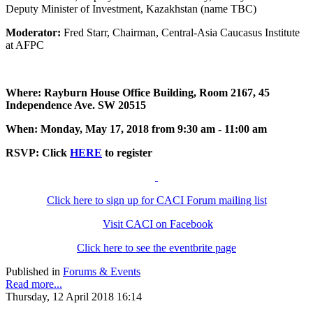
Deputy Minister of Investment, Kazakhstan (name TBC)
Moderator:
Fred Starr, Chairman, Central-Asia Caucasus Institute
at AFPC
Where: Rayburn House Office Building, Room 2167, 45
Independence Ave. SW 20515
When: Monday, May 17, 2018 from 9:30 am - 11:00 am
RSVP: Click
HERE
to register
Click here to sign up for CACI Forum mailing list
Visit CACI on Facebook
Click here to see the eventbrite page
Published in
Forums & Events
Read more...
Thursday, 12 April 2018 16:14