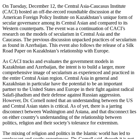
On Tuesday, December 12, the Central Asia-Caucasus Institute
(CACI) hosted an off-the-record roundtable discussion at the
American Foreign Policy Institute on Kazakhstan’s unique form of
secular governance among its Central Asian and compared to its
Western counterparts. The event was a continuation of CACI’s
research on the models of secularism in Central Asia and the
Caucasus. The previous discussion unpacked practices of secularism
as found in Azerbaijan. This event also follows the release of a Silk
Road Paper on Kazakhstan’s relationship with Europe.
As CACI tracks and evaluates the government models in
Kazakhstan and Azerbaijan, the intent is to build a larger, more
comprehensive image of secularism as experienced and practiced in
the entire Central Asian region. Central Asia in general and
Kazakhstan in particular have the potential to be an important
partner to the United States and Europe in their fight against radical
Salafi-jihadism and their defense against Russian aggression.
However, Dr. Cornell noted that an understanding between the US
and Central Asian states is critical. As of yet, there is a jarring
disconnect between Washington and Astana, and that disconnect lies
on either country’s understanding of the relationship between
politics, religion and their society’s tolerance for extremism.
The mixing of religion and politics in the Islamic world has led to
unpleasant and costly experiences, Dr. Cornell said, though it is not