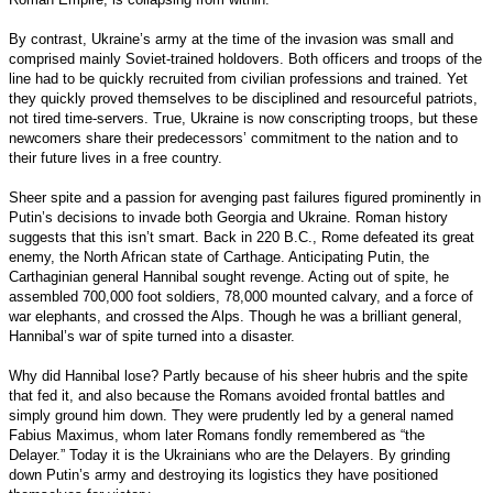
By contrast, Ukraine’s army at the time of the invasion was small and
comprised mainly Soviet-trained holdovers. Both officers and troops of the
line had to be quickly recruited from civilian professions and trained. Yet
they quickly proved themselves to be disciplined and resourceful patriots,
not tired time-servers. True, Ukraine is now conscripting troops, but these
newcomers share their predecessors’ commitment to the nation and to
their future lives in a free country.
Sheer spite and a passion for avenging past failures figured prominently in
Putin’s decisions to invade both Georgia and Ukraine. Roman history
suggests that this isn’t smart. Back in 220 B.C., Rome defeated its great
enemy, the North African state of Carthage. Anticipating Putin, the
Carthaginian general Hannibal sought revenge. Acting out of spite, he
assembled 700,000 foot soldiers, 78,000 mounted calvary, and a force of
war elephants, and crossed the Alps. Though he was a brilliant general,
Hannibal’s war of spite turned into a disaster.
Why did Hannibal lose? Partly because of his sheer hubris and the spite
that fed it, and also because the Romans avoided frontal battles and
simply ground him down. They were prudently led by a general named
Fabius Maximus, whom later Romans fondly remembered as “the
Delayer.” Today it is the Ukrainians who are the Delayers. By grinding
down Putin’s army and destroying its logistics they have positioned