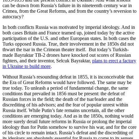
can be drawn from Russia’s failure in its nineteenth century war in
Crimea, from the Great Reforms, and from the country’s reversion to
autocracy?
In both conflicts Russia was motivated by imperial ideology. And in
both cases Britain and France teamed up, joined today by the active
participation of the U.S. and other European states. In both cases the
Turks opposed Russia. True, their involvement in the 1850s did not
thwart the tsar in the Crimean theater itself. But today’s Turkish-
made Bayraktar TB-2 drones have knocked out scores of Russian
fighters, and their inventor, Selcuk Bayraktar,
plans to erect a factory
in Ukraine to build more
.
Without Russia’s resounding defeat in 1855, it is inconceivable that
the Era of Great Reforms would have followed. The same may be
true today. To unleash a period of fundamental change, the same
conditions that prevailed in 1856 must be present: the defeat of
Russian forces in the field; the death of the tsar/leader and the
discrediting of his advisors; and the fear of popular unrest within
Russia itself. While Putin’s fate remains uncertain, all the other
conditions are emerging today. And as in the 1850s, nothing would
more surely derail future reforms in Russia or prolong the imperial
ideology than for Putin somehow to survive his war, and for the core
of his circle to remain intact. Russia’s defeat and the discrediting of
its ideology are absolutely essential for Russia to come to its senses