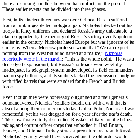
there are striking parallels between that conflict and the present.
These earlier events can be divided into three phases.
First, in its nineteenth century war over Crimea, Russia suffered
from an unbridgeable technological gap. Nicholas I decked out his
troops in fancy uniforms and declared Russia’s army unbeatable, a
claim supported by the memory of Russia’s victory over Napoleon
earlier in the century. Nicholas hated Europe but was ignorant of its
strengths. When a Moscow professor wrote that “We can expect
nothing from the West but blind hatred and malice,”
Nicholas
reportedly wrote in the margin
: “This is the whole point.” He was a
deep-dyed expansionist, but Russia’s railroads were woefully
inadequate, its telegraph system undeveloped, its field commanders
had no spy balloons, and its soldiers lacked the percussion handguns
with rifled barrels that were standard for the French and British
forces.
Even though they were hopelessly outgunned and their generals
outmaneuvered, Nicholas’ soldiers fought on, with a will that is
absent among their counterparts today. Unlike Putin, Nicholas I was
remorseful, yet his war dragged on for a year after the tsar’s death.
This slow finale utterly discredited Russia’s military and the bribe-
taking and corrupt officer corps that embodied it. Had Britain,
France, and Ottoman Turkey struck a premature treaty with Russia,
Nicholas’ tyranny would have survived and the old order would