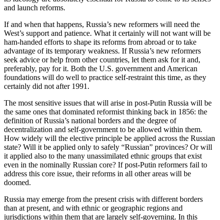
and launch reforms.
If and when that happens, Russia’s new reformers will need the
West’s support and patience. What it certainly will not want will be
ham-handed efforts to shape its reforms from abroad or to take
advantage of its temporary weakness. If Russia’s new reformers
seek advice or help from other countries, let them ask for it and,
preferably, pay for it. Both the U.S. government and American
foundations will do well to practice self-restraint this time, as they
certainly did not after 1991.
The most sensitive issues that will arise in post-Putin Russia will be
the same ones that dominated reformist thinking back in 1856: the
definition of Russia’s national borders and the degree of
decentralization and self-government to be allowed within them.
How widely will the elective principle be applied across the Russian
state? Will it be applied only to safely “Russian” provinces? Or will
it applied also to the many unassimilated ethnic groups that exist
even in the nominally Russian core? If post-Putin reformers fail to
address this core issue, their reforms in all other areas will be
doomed.
Russia may emerge from the present crisis with different borders
than at present, and with ethnic or geographic regions and
jurisdictions within them that are largely self-governing. In this