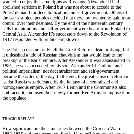
wanted to enjoy the same rights as Russians. Alexander II had
abolished serfdom in Poland but was not about to accede to the
Poles’ demand for decentralization and self-government. Others of
the tsar’s subject peoples decided that they, too, wanted to gain more
control over their destinies. By the end of the nineteenth century
calls for autonomy and self-government were heard from Finland to
Central Asia. Alexander II’s successors down to the Revolution of
1917 responded with brutal clampdowns.
The Polish crisis not only left the Great Reforms dead or dying, but
it unleashed a tide of Russian chauvinism that would lead to the
breakup of the tsarist empire. After Alexander II was assassinated in
1881, he was succeeded by his son, Alexander III. Cultural and
political imperialism, not decentralization and self-government,
became the order of the day. In the end, the great cause of reform in
tsarist Russia was defeated by the fantasy of a centralized and
homogeneous empire. After 1917 Lenin and the Communists also
embraced it, and used their newly formed Red Army to impose it on
the populace.
TRAGIC REPLAY?
How significant are the similarities between the Crimean War of
1853-1855 and the present conflict in Ukraine? And what lessons