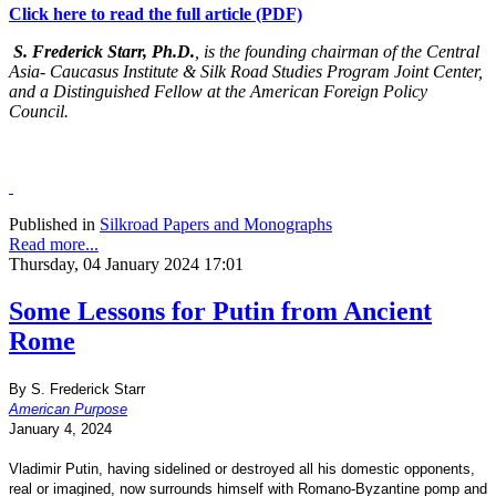
Click here to read the full article (PDF)
S. Frederick Starr, Ph.D.
, is the founding chairman of the Central
Asia- Caucasus Institute & Silk Road Studies Program Joint Center,
and a Distinguished Fellow at the American Foreign Policy
Council.
Published in
Silkroad Papers and Monographs
Read more...
Thursday, 04 January 2024 17:01
Some Lessons for Putin from Ancient
Rome
By S. Frederick Starr
American Purpose
January 4, 2024
Vladimir Putin, having sidelined or destroyed all his domestic opponents,
real or imagined, now surrounds himself with Romano-Byzantine pomp and