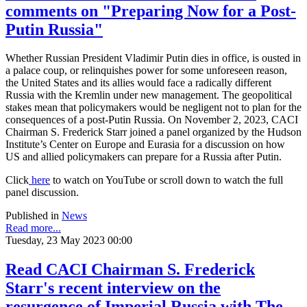
comments on "Preparing Now for a Post-
Putin Russia"
Whether Russian President Vladimir Putin dies in office, is ousted in
a palace coup, or relinquishes power for some unforeseen reason,
the United States and its allies would face a radically different
Russia with the Kremlin under new management. The geopolitical
stakes mean that policymakers would be negligent not to plan for the
consequences of a post-Putin Russia. On November 2, 2023, CACI
Chairman S. Frederick Starr joined a panel organized by the Hudson
Institute’s Center on Europe and Eurasia for a discussion on how
US and allied policymakers can prepare for a Russia after Putin.
Click
here
to watch on YouTube or scroll down to watch the full
panel discussion.
Published in
News
Read more...
Tuesday, 23 May 2023 00:00
Read CACI Chairman S. Frederick
Starr's recent interview on the
resurgence of Imperial Russia with The