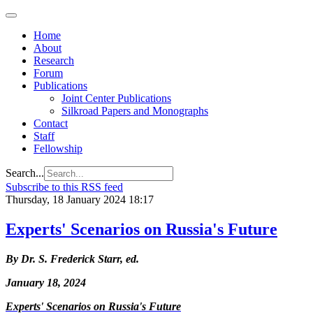
Home
About
Research
Forum
Publications
Joint Center Publications
Silkroad Papers and Monographs
Contact
Staff
Fellowship
Search...
Subscribe to this RSS feed
Thursday, 18 January 2024 18:17
Experts' Scenarios on Russia's Future
By Dr. S. Frederick Starr, ed.
January 18, 2024
Experts' Scenarios on Russia's Future