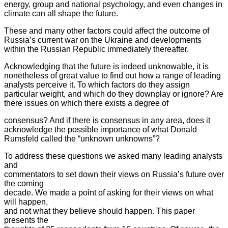
energy, group and national psychology, and even changes in
climate can all shape the future.
These and many other factors could affect the outcome of
Russia’s current
war on the Ukraine and developments
within the Russian Republic
immediately thereafter.
Acknowledging that the future is indeed unknowable, it is
nonetheless of
great value to find out how a range of leading
analysts perceive it. To
which factors do they assign
particular weight, and which do they
downplay or ignore? Are
there issues on which there exists a degree of
consensus? And if there is consensus in any area, does it
acknowledge the possible importance of what Donald
Rumsfeld called the “unknown unknowns”?
To address these questions we asked many leading analysts
and
commentators to set down their views on Russia’s future over
the coming
decade. We made a point of asking for their views on what
will happen,
and not what they believe should happen. This paper
presents the