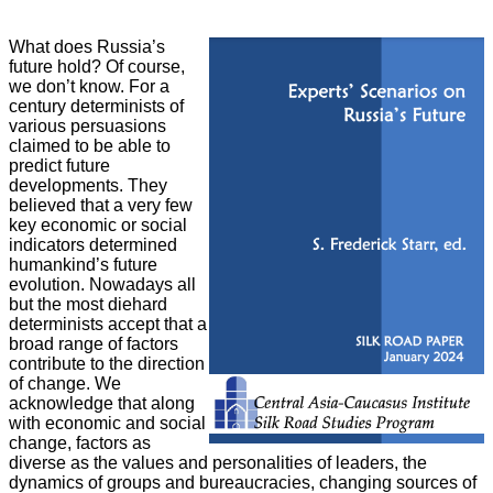
What does Russia’s
future hold? Of course,
we don’t know. For a
century
determinists of
various persuasions
claimed to be able to
predict future
developments. They
believed that a very few
key economic or social
indicators determined
humankind’s future
evolution. Nowadays all
but the most diehard
determinists accept that a
broad range of factors
contribute to the direction
of change. We
acknowledge that along
with economic and social
change, factors as
diverse as the values and personalities of leaders, the
dynamics of groups and bureaucracies, changing sources of