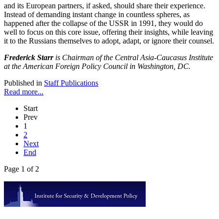
and its European partners, if asked, should share their experience.
Instead of demanding instant change in countless spheres, as
happened after the collapse of the USSR in 1991, they would do
well to focus on this core issue, offering their insights, while leaving
it to the Russians themselves to adopt, adapt, or ignore their counsel.
Frederick Starr
is Chairman of the Central Asia-Caucasus Institute
at the American Foreign Policy Council in Washington, DC.
Published in
Staff Publications
Read more...
Start
Prev
1
2
Next
End
Page 1 of 2