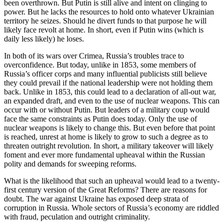
been overthrown. But Putin is still alive and intent on clinging to
power. But he lacks the resources to hold onto whatever Ukrainian
territory he seizes. Should he divert funds to that purpose he will
likely face revolt at home. In short, even if Putin wins (which is
daily less likely) he loses.
In both of its wars over Crimea, Russia’s troubles trace to
overconfidence. But today, unlike in 1853, some members of
Russia’s officer corps and many influential publicists still believe
they could prevail if the national leadership were not holding them
back. Unlike in 1853, this could lead to a declaration of all-out war,
an expanded draft, and even to the use of nuclear weapons. This can
occur with or without Putin. But leaders of a military coup would
face the same constraints as Putin does today. Only the use of
nuclear weapons is likely to change this. But even before that point
is reached, unrest at home is likely to grow to such a degree as to
threaten outright revolution. In short, a military takeover will likely
foment and ever more fundamental upheaval within the Russian
polity and demands for sweeping reforms.
What is the likelihood that such an upheaval would lead to a twenty-
first century version of the Great Reforms? There are reasons for
doubt. The war against Ukraine has exposed deep strata of
corruption in Russia. Whole sectors of Russia’s economy are riddled
with fraud, peculation and outright criminality.