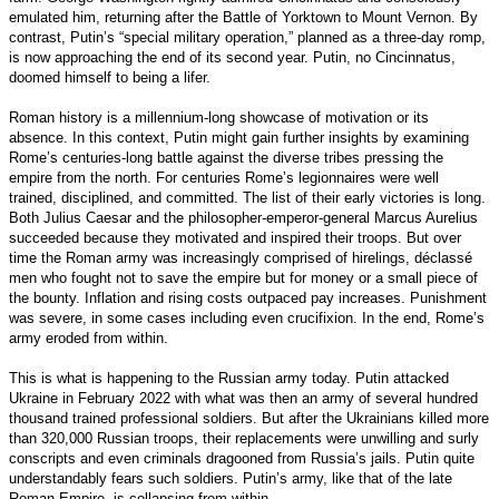
emulated him, returning after the Battle of Yorktown to Mount Vernon. By
contrast, Putin’s “special military operation,” planned as a three-day romp,
is now approaching the end of its second year. Putin, no Cincinnatus,
doomed himself to being a lifer.
Roman history is a millennium-long showcase of motivation or its
absence. In this context, Putin might gain further insights by examining
Rome’s centuries-long battle against the diverse tribes pressing the
empire from the north. For centuries Rome’s legionnaires were well
trained, disciplined, and committed. The list of their early victories is long.
Both Julius Caesar and the philosopher-emperor-general Marcus Aurelius
succeeded because they motivated and inspired their troops. But over
time the Roman army was increasingly comprised of hirelings, déclassé
men who fought not to save the empire but for money or a small piece of
the bounty. Inflation and rising costs outpaced pay increases. Punishment
was severe, in some cases including even crucifixion. In the end, Rome’s
army eroded from within.
This is what is happening to the Russian army today. Putin attacked
Ukraine in February 2022 with what was then an army of several hundred
thousand trained professional soldiers. But after the Ukrainians killed more
than 320,000 Russian troops, their replacements were unwilling and surly
conscripts and even criminals dragooned from Russia’s jails. Putin quite
understandably fears such soldiers. Putin’s army, like that of the late
Roman Empire, is collapsing from within.