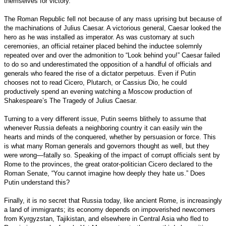
themselves for victory.
The Roman Republic fell not because of any mass uprising but because of
the machinations of Julius Caesar. A victorious general, Caesar looked the
hero as he was installed as imperator. As was customary at such
ceremonies, an official retainer placed behind the inductee solemnly
repeated over and over the admonition to “Look behind you!” Caesar failed
to do so and underestimated the opposition of a handful of officials and
generals who feared the rise of a dictator perpetuus. Even if Putin
chooses not to read Cicero, Plutarch, or Cassius Dio, he could
productively spend an evening watching a Moscow production of
Shakespeare’s The Tragedy of Julius Caesar.
Turning to a very different issue, Putin seems blithely to assume that
whenever Russia defeats a neighboring country it can easily win the
hearts and minds of the conquered, whether by persuasion or force. This
is what many Roman generals and governors thought as well, but they
were wrong—fatally so. Speaking of the impact of corrupt officials sent by
Rome to the provinces, the great orator-politician Cicero declared to the
Roman Senate, “You cannot imagine how deeply they hate us.” Does
Putin understand this?
Finally, it is no secret that Russia today, like ancient Rome, is increasingly
a land of immigrants; its economy depends on impoverished newcomers
from Kyrgyzstan, Tajikistan, and elsewhere in Central Asia who fled to