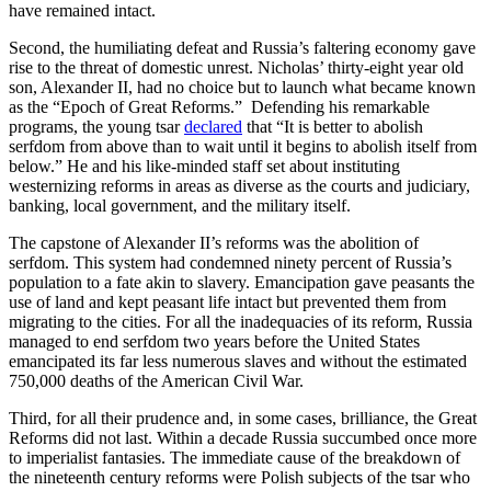
have remained intact.
Second, the humiliating defeat and Russia’s faltering economy gave
rise to the threat of domestic unrest. Nicholas’ thirty-eight year old
son, Alexander II, had no choice but to launch what became known
as the “Epoch of Great Reforms.” Defending his remarkable
programs, the young tsar
declared
that “It is better to abolish
serfdom from above than to wait until it begins to abolish itself from
below.” He and his like-minded staff set about instituting
westernizing reforms in areas as diverse as the courts and judiciary,
banking, local government, and the military itself.
The capstone of Alexander II’s reforms was the abolition of
serfdom. This system had condemned ninety percent of Russia’s
population to a fate akin to slavery. Emancipation gave peasants the
use of land and kept peasant life intact but prevented them from
migrating to the cities. For all the inadequacies of its reform, Russia
managed to end serfdom two years before the United States
emancipated its far less numerous slaves and without the estimated
750,000 deaths of the American Civil War.
Third, for all their prudence and, in some cases, brilliance, the Great
Reforms did not last. Within a decade Russia succumbed once more
to imperialist fantasies. The immediate cause of the breakdown of
the nineteenth century reforms were Polish subjects of the tsar who