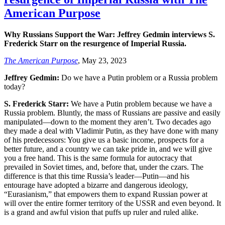
American Purpose
Why Russians Support the War: Jeffrey Gedmin interviews S.
Frederick Starr on the resurgence of Imperial Russia.
The American Purpose
, May 23, 2023
Jeffrey Gedmin:
Do we have a Putin problem or a Russia problem
today?
S. Frederick Starr:
We have a Putin problem because we have a
Russia problem. Bluntly, the mass of Russians are passive and easily
manipulated—down to the moment they aren’t. Two decades ago
they made a deal with Vladimir Putin, as they have done with many
of his predecessors: You give us a basic income, prospects for a
better future, and a country we can take pride in, and we will give
you a free hand. This is the same formula for autocracy that
prevailed in Soviet times, and, before that, under the czars. The
difference is that this time Russia’s leader—Putin—and his
entourage have adopted a bizarre and dangerous ideology,
“Eurasianism,” that empowers them to expand Russian power at
will over the entire former territory of the USSR and even beyond. It
is a grand and awful vision that puffs up ruler and ruled alike.