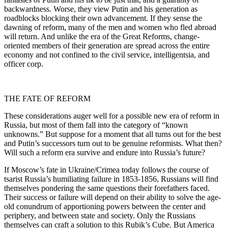
backwardness. Worse, they view Putin and his generation as
roadblocks blocking their own advancement. If they sense the
dawning of reform, many of the men and women who fled abroad
will return. And unlike the era of the Great Reforms, change-
oriented members of their generation are spread across the entire
economy and not confined to the civil service, intelligentsia, and
officer corp.
THE FATE OF REFORM
These considerations auger well for a possible new era of reform in
Russia, but most of them fall into the category of “known
unknowns.” But suppose for a moment that all turns out for the best
and Putin’s successors turn out to be genuine reformists. What then?
Will such a reform era survive and endure into Russia’s future?
If Moscow’s fate in Ukraine/Crimea today follows the course of
tsarist Russia’s humiliating failure in 1853-1856, Russians will find
themselves pondering the same questions their forefathers faced.
Their success or failure will depend on their ability to solve the age-
old conundrum of apportioning powers between the center and
periphery, and between state and society. Only the Russians
themselves can craft a solution to this Rubik’s Cube. But America