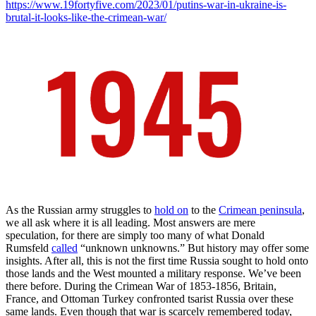
https://www.19fortyfive.com/2023/01/putins-war-in-ukraine-is-
brutal-it-looks-like-the-crimean-war/
As the Russian army struggles to
hold on
to the
Crimean peninsula
,
we all ask where it is all leading. Most answers are mere
speculation, for there are simply too many of what Donald
Rumsfeld
called
“unknown unknowns.” But history may offer some
insights. After all, this is not the first time Russia sought to hold onto
those lands and the West mounted a military response. We’ve been
there before. During the Crimean War of 1853-1856, Britain,
France, and Ottoman Turkey confronted tsarist Russia over these
same lands. Even though that war is scarcely remembered today,