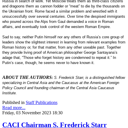
Russia in search of work. Yet Moscow treats them as third-class citizens
and dragoons them as cannon fodder or “meat” to die by the thousands on
the Ukrainian front. Rome faced a similar problem and wrestled with it
unsuccessfully over several centuries. Over time the despised immigrants
who poured across the Alps from Gaul demanded a voice in Roman
affairs, and eventually took control of the western Roman Empire.
Sad to say, neither Putin himself nor any others of Russia’s core group of
leaders show the slightest interest in learning from relevant examples from
Roman history or, for that matter, from any other useable past. Together
they provide living proof of American philosopher George Santayana’s
adage that, “Those who forget history are condemned to repeat it.” In
Putin’s case, though, he seems never to have known it.
ABOUT THE AUTHORS
:
S. Frederick Starr, is a distinguished fellow
specializing in Central Asia and the Caucasus at the American Foreign
Policy Council and founding chairman of the Central Asia Caucasus
Institute.
Published in
Staff Publications
Read more...
Friday, 03 November 2023 18:30
CACI Chairman S. Frederick Starr