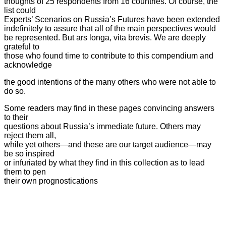
thoughts of 25 respondents from 16 countries. Of course, the
list could
Experts’ Scenarios on Russia’s Futures have been extended
indefinitely to assure that all of the main perspectives
would
be represented. But ars longa, vita brevis. We are deeply
grateful to
those who found time to contribute to this compendium and
acknowledge
the good intentions of the many others who were not able to
do so.
Some readers may find in these pages convincing answers
to their
questions about Russia’s immediate future. Others may
reject them all,
while yet others—and these are our target audience—may
be so inspired
or infuriated by what they find in this collection as to lead
them to pen
their own prognostications