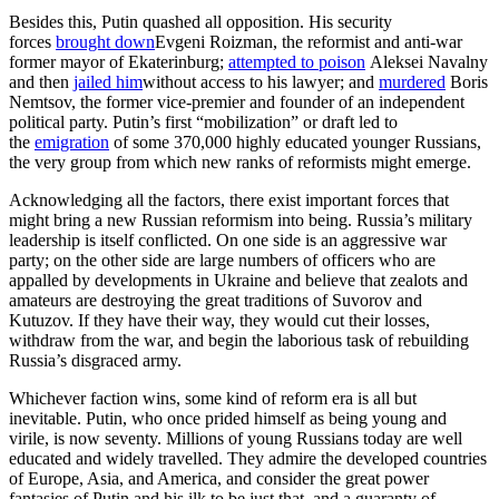
Besides this, Putin quashed all opposition. His security
forces
brought down
Evgeni Roizman, the reformist and anti-war
former mayor of Ekaterinburg;
attempted to poison
Aleksei Navalny
and then
jailed him
without access to his lawyer; and
murdered
Boris
Nemtsov, the former vice-premier and founder of an independent
political party. Putin’s first “mobilization” or draft led to
the
emigration
of some 370,000 highly educated younger Russians,
the very group from which new ranks of reformists might emerge.
Acknowledging all the factors, there exist important forces that
might bring a new Russian reformism into being. Russia’s military
leadership is itself conflicted. On one side is an aggressive war
party; on the other side are large numbers of officers who are
appalled by developments in Ukraine and believe that zealots and
amateurs are destroying the great traditions of Suvorov and
Kutuzov. If they have their way, they would cut their losses,
withdraw from the war, and begin the laborious task of rebuilding
Russia’s disgraced army.
Whichever faction wins, some kind of reform era is all but
inevitable. Putin, who once prided himself as being young and
virile, is now seventy. Millions of young Russians today are well
educated and widely travelled. They admire the developed countries
of Europe, Asia, and America, and consider the great power
fantasies of Putin and his ilk to be just that, and a guaranty of