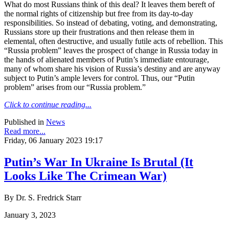
What do most Russians think of this deal? It leaves them bereft of
the normal rights of citizenship but free from its day-to-day
responsibilities. So instead of debating, voting, and demonstrating,
Russians store up their frustrations and then release them in
elemental, often destructive, and usually futile acts of rebellion. This
“Russia problem” leaves the prospect of change in Russia today in
the hands of alienated members of Putin’s immediate entourage,
many of whom share his vision of Russia’s destiny and are anyway
subject to Putin’s ample levers for control. Thus, our “Putin
problem” arises from our “Russia problem.”
Click to continue reading...
Published in
News
Read more...
Friday, 06 January 2023 19:17
Putin’s War In Ukraine Is Brutal (It
Looks Like The Crimean War)
By Dr. S. Fredrick Starr
January 3, 2023