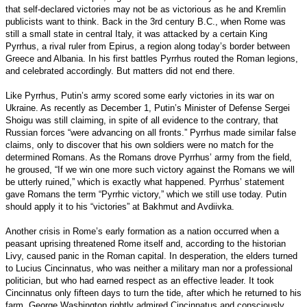
that self-declared victories may not be as victorious as he and Kremlin
publicists want to think. Back in the 3rd century B.C., when Rome was
still a small state in central Italy, it was attacked by a certain King
Pyrrhus, a rival ruler from Epirus, a region along today’s border between
Greece and Albania. In his first battles Pyrrhus routed the Roman legions,
and celebrated accordingly. But matters did not end there.
Like Pyrrhus, Putin’s army scored some early victories in its war on
Ukraine. As recently as December 1, Putin’s Minister of Defense Sergei
Shoigu was still claiming, in spite of all evidence to the contrary, that
Russian forces “were advancing on all fronts.” Pyrrhus made similar false
claims, only to discover that his own soldiers were no match for the
determined Romans. As the Romans drove Pyrrhus’ army from the field,
he groused, “If we win one more such victory against the Romans we will
be utterly ruined,” which is exactly what happened. Pyrrhus’ statement
gave Romans the term “Pyrrhic victory,” which we still use today. Putin
should apply it to his “victories” at Bakhmut and Avdiivka.
Another crisis in Rome’s early formation as a nation occurred when a
peasant uprising threatened Rome itself and, according to the historian
Livy, caused panic in the Roman capital. In desperation, the elders turned
to Lucius Cincinnatus, who was neither a military man nor a professional
politician, but who had earned respect as an effective leader. It took
Cincinnatus only fifteen days to turn the tide, after which he returned to his
farm. George Washington rightly admired Cincinnatus and consciously