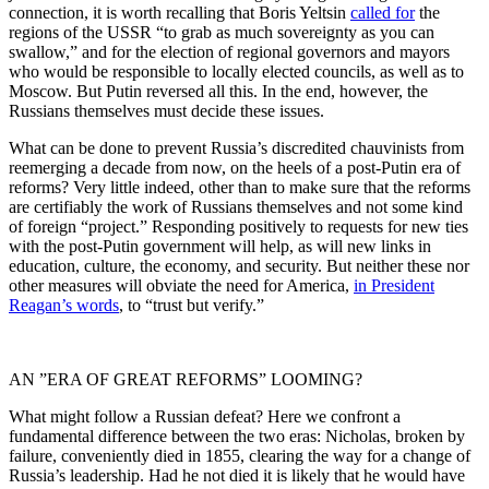
connection, it is worth recalling that Boris Yeltsin
called for
the
regions of the USSR “to grab as much sovereignty as you can
swallow,” and for the election of regional governors and mayors
who would be responsible to locally elected councils, as well as to
Moscow. But Putin reversed all this. In the end, however, the
Russians themselves must decide these issues.
What can be done to prevent Russia’s discredited chauvinists from
reemerging a decade from now, on the heels of a post-Putin era of
reforms? Very little indeed, other than to make sure that the reforms
are certifiably the work of Russians themselves and not some kind
of foreign “project.” Responding positively to requests for new ties
with the post-Putin government will help, as will new links in
education, culture, the economy, and security. But neither these nor
other measures will obviate the need for America,
in President
Reagan’s words
, to “trust but verify.”
AN ”ERA OF GREAT REFORMS” LOOMING?
What might follow a Russian defeat? Here we confront a
fundamental difference between the two eras: Nicholas, broken by
failure, conveniently died in 1855, clearing the way for a change of
Russia’s leadership. Had he not died it is likely that he would have