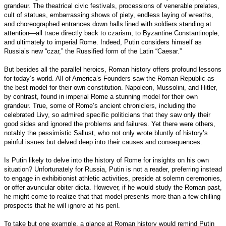
grandeur. The theatrical civic festivals, processions of venerable prelates,
cult of statues, embarrassing shows of piety, endless laying of wreaths,
and choreographed entrances down halls lined with soldiers standing at
attention—all trace directly back to czarism, to Byzantine Constantinople,
and ultimately to imperial Rome. Indeed, Putin considers himself as
Russia’s new “czar,” the Russified form of the Latin “Caesar.”
But besides all the parallel heroics, Roman history offers profound lessons
for today’s world. All of America’s Founders saw the Roman Republic as
the best model for their own constitution. Napoleon, Mussolini, and Hitler,
by contrast, found in imperial Rome a stunning model for their own
grandeur. True, some of Rome’s ancient chroniclers, including the
celebrated Livy, so admired specific politicians that they saw only their
good sides and ignored the problems and failures. Yet there were others,
notably the pessimistic Sallust, who not only wrote bluntly of history’s
painful issues but delved deep into their causes and consequences.
Is Putin likely to delve into the history of Rome for insights on his own
situation? Unfortunately for Russia, Putin is not a reader, preferring instead
to engage in exhibitionist athletic activities, preside at solemn ceremonies,
or offer avuncular obiter dicta. However, if he would study the Roman past,
he might come to realize that that model presents more than a few chilling
prospects that he will ignore at his peril.
To take but one example, a glance at Roman history would remind Putin