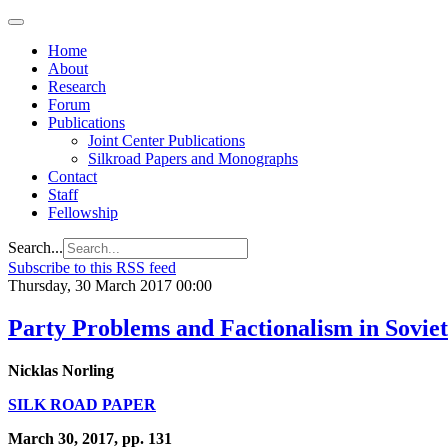
Home
About
Research
Forum
Publications
Joint Center Publications
Silkroad Papers and Monographs
Contact
Staff
Fellowship
Search...
Subscribe to this RSS feed
Thursday, 30 March 2017 00:00
Party Problems and Factionalism in Sovie
Nicklas Norling
SILK ROAD PAPER
March 30, 2017, pp. 131