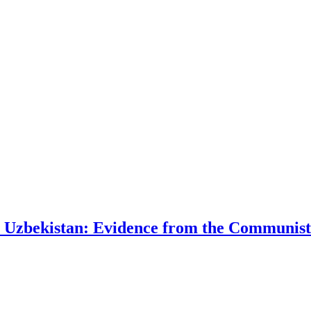
t Uzbekistan: Evidence from the Communist