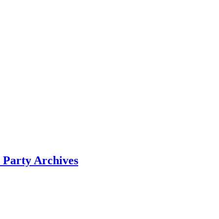
 Party Archives