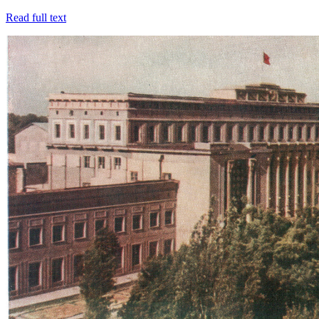
Read full text