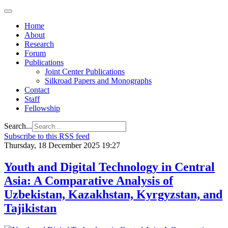
Home
About
Research
Forum
Publications
Joint Center Publications
Silkroad Papers and Monographs
Contact
Staff
Fellowship
Search...
Subscribe to this RSS feed
Thursday, 18 December 2025 19:27
Youth and Digital Technology in Central
Asia: A Comparative Analysis of
Uzbekistan, Kazakhstan, Kyrgyzstan, and
Tajikistan