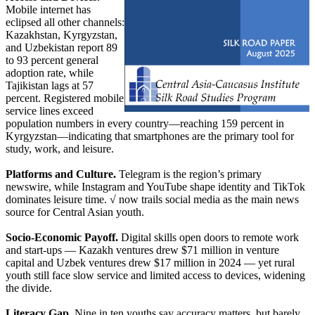
Mobile internet has
eclipsed all other channels:
Kazakhstan, Kyrgyzstan,
and Uzbekistan report 89
to 93 percent general
adoption rate, while
Tajikistan lags at 57
percent. Registered mobile
service lines exceed
population numbers in every country—reaching 159 percent in
Kyrgyzstan—indicating that smartphones are the primary tool for
study, work, and leisure.
Platforms and Culture.
Telegram is the region’s primary
newswire, while Instagram and YouTube shape identity and TikTok
dominates leisure time. √ now trails social media as the main news
source for Central Asian youth.
Socio-Economic Payoff.
Digital skills open doors to remote work
and start-ups — Kazakh ventures drew $71 million in venture
capital and Uzbek ventures drew $17 million in 2024 — yet rural
youth still face slow service and limited access to devices, widening
the divide.
Literacy Gap.
Nine in ten youths say accuracy matters, but barely