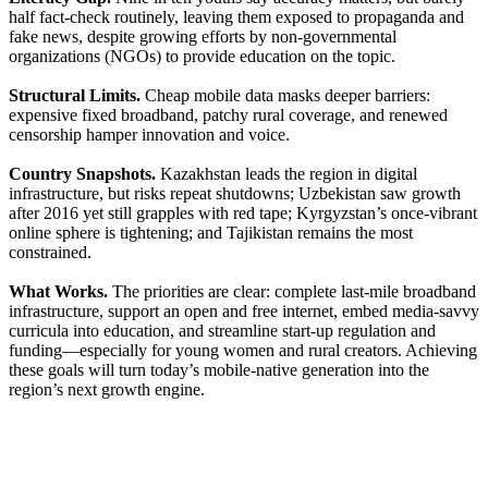
half fact-check routinely, leaving them exposed to propaganda and
fake news, despite growing efforts by non-governmental
organizations (NGOs) to provide education on the topic.
Structural Limits.
Cheap mobile data masks deeper barriers:
expensive fixed broadband, patchy rural coverage, and renewed
censorship hamper innovation and voice.
Country Snapshots.
Kazakhstan leads the region in digital
infrastructure, but risks repeat shutdowns; Uzbekistan saw growth
after 2016 yet still grapples with red tape; Kyrgyzstan’s once-vibrant
online sphere is tightening; and Tajikistan remains the most
constrained.
What Works.
The priorities are clear: complete last-mile broadband
infrastructure, support an open and free internet, embed media-savvy
curricula into education, and streamline start-up regulation and
funding—especially for young women and rural creators. Achieving
these goals will turn today’s mobile-native generation into the
region’s next growth engine.