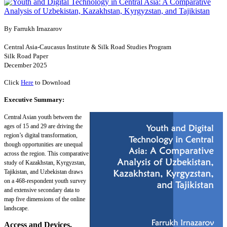
By Farrukh Irnazarov
Central Asia-Caucasus Institute & Silk Road Studies Program
Silk Road Paper
December 2025
Click
Here
to Download
Executive Summary:
Central Asian youth between the
ages of 15 and 29 are driving the
region’s digital transformation,
though opportunities are unequal
across the region. This comparative
study of Kazakhstan, Kyrgyzstan,
Tajikistan, and Uzbekistan draws
on a 468-respondent youth survey
and extensive secondary data to
map five dimensions of the online
landscape.
Access and Devices.