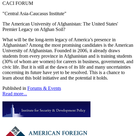
CACI FORUM
"Central Asia-Caucasus Institute"
The American University of Afghanistan: The United States'
Premier Legacy on Afghan Soil?
What will be the long-term legacy of America’s presence in
Afghanistan? Among the most promising candidates is the American
University of Afghanistan. Founded in 2006, it already draws
students from every province in Afghanistan and is training students
(30% of whom are women) for careers in business, government, and
civic life. But it is still at the dawn of its life and many uncertainties
concerning its future have yet to be resolved. This is a chance to
learn about this bold initiative and the potential it holds.
Published in
Forums & Events
Read more...