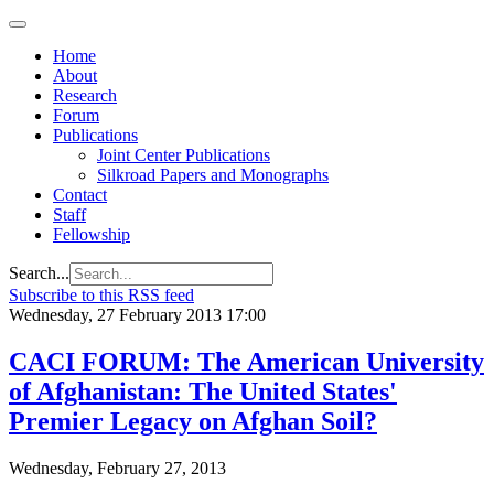
Home
About
Research
Forum
Publications
Joint Center Publications
Silkroad Papers and Monographs
Contact
Staff
Fellowship
Search...
Subscribe to this RSS feed
Wednesday, 27 February 2013 17:00
CACI FORUM: The American University
of Afghanistan: The United States'
Premier Legacy on Afghan Soil?
Wednesday, February 27, 2013