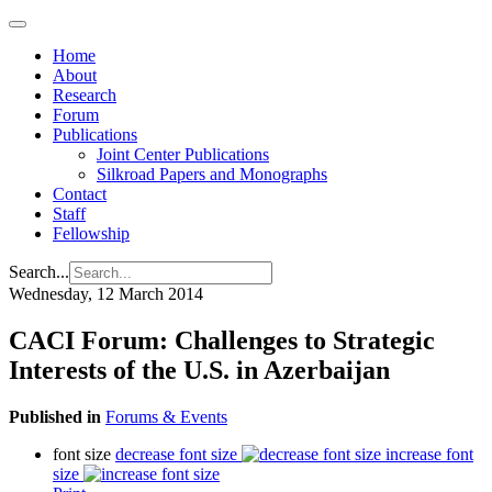
Home
About
Research
Forum
Publications
Joint Center Publications
Silkroad Papers and Monographs
Contact
Staff
Fellowship
Search...
Wednesday, 12 March 2014
CACI Forum: Challenges to Strategic
Interests of the U.S. in Azerbaijan
Published in
Forums & Events
font size
decrease font size
increase font
size