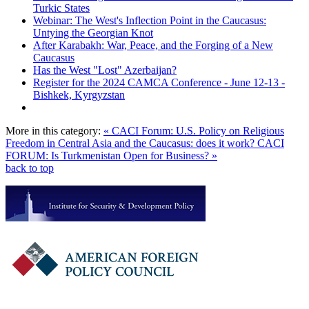
Turkic States
Webinar: The West's Inflection Point in the Caucasus:
Untying the Georgian Knot
After Karabakh: War, Peace, and the Forging of a New
Caucasus
Has the West "Lost" Azerbaijan?
Register for the 2024 CAMCA Conference - June 12-13 -
Bishkek, Kyrgyzstan
More in this category:
« CACI Forum: U.S. Policy on Religious
Freedom in Central Asia and the Caucasus: does it work?
CACI
FORUM: Is Turkmenistan Open for Business? »
back to top