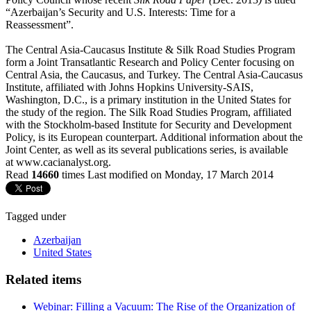
“Azerbaijan’s Security and U.S. Interests: Time for a
Reassessment”.
The Central Asia-Caucasus Institute & Silk Road Studies Program
form a Joint Transatlantic Research and Policy Center focusing on
Central Asia, the Caucasus, and Turkey. The Central Asia-Caucasus
Institute, affiliated with Johns Hopkins University-SAIS,
Washington, D.C., is a primary institution in the United States for
the study of the region. The Silk Road Studies Program, affiliated
with the Stockholm-based Institute for Security and Development
Policy, is its European counterpart. Additional information about the
Joint Center, as well as its several publications series, is available
at www.cacianalyst.org.
Read
14660
times
Last modified on Monday, 17 March 2014
Tagged under
Azerbaijan
United States
Related items
Webinar: Filling a Vacuum: The Rise of the Organization of