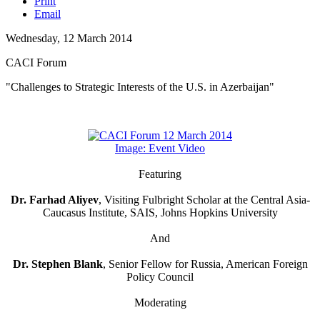
Print
Email
Wednesday, 12 March 2014
CACI Forum
"Challenges to Strategic Interests of the U.S. in Azerbaijan"
Image: Event Video
Featuring
Dr. Farhad Aliyev
, Visiting Fulbright Scholar at the Central Asia-
Caucasus Institute, SAIS, Johns Hopkins University
And
Dr. Stephen Blank
, Senior Fellow for Russia, American Foreign
Policy Council
Moderating