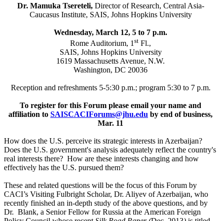
Dr. Mamuka Tsereteli,
Director of Research,
Central Asia-
Caucasus Institute, SAIS, Johns Hopkins University
Wednesday, March 12, 5 to 7 p.m.
st
Rome Auditorium, 1
Fl.,
SAIS, Johns Hopkins University
1619 Massachusetts Avenue, N.W.
Washington, DC 20036
Reception and refreshments 5-5:30 p.m.; program 5:30 to 7 p.m.
To register for this Forum please email your
name and
affiliation to
SAISCACIForums@jhu.edu
by end of business,
Mar. 11
How does the U.S. perceive its strategic interests in Azerbaijan?
Does the U.S. government's analysis adequately reflect the country's
real interests there? How are these interests changing and how
effectively has the U.S. pursued them?
These and related questions will be the focus of this Forum by
CACI’s Visiting Fulbright Scholar, Dr. Aliyev of Azerbaijan, who
recently finished an in-depth study of the above questions, and by
Dr. Blank, a Senior Fellow for Russia at the American Foreign
Policy Council whose recent
Silk Road Paper (
Dec. 2013
)
is titled