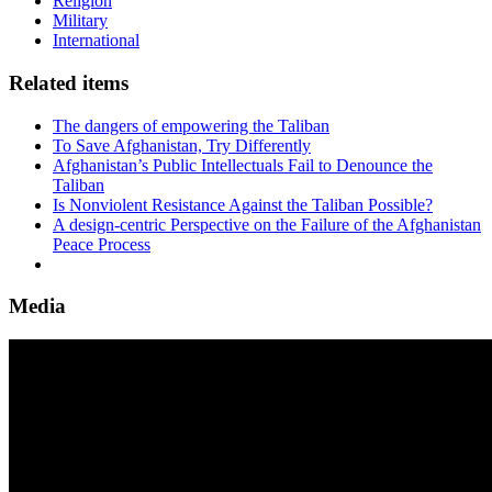
Religion
Military
International
Related items
The dangers of empowering the Taliban
To Save Afghanistan, Try Differently
Afghanistan’s Public Intellectuals Fail to Denounce the
Taliban
Is Nonviolent Resistance Against the Taliban Possible?
A design-centric Perspective on the Failure of the Afghanistan
Peace Process
Media