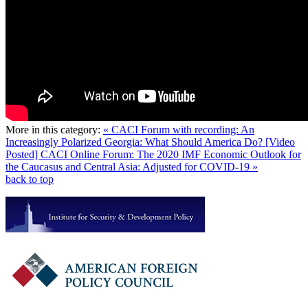
More in this category:
« CACI Forum with recording: An
Increasingly Polarized Georgia: What Should America Do?
[Video
Posted] CACI Online Forum: The 2020 IMF Economic Outlook for
the Caucasus and Central Asia: Adjusted for COVID-19 »
back to top