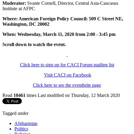
Moderator:
Svante Cornell, Director, Central Asia-Caucasus
Institute at AFPC
Where: American Foreign Policy Council: 509 C Street NE,
Washington, DC 20002
When: Wednesday, March 11, 2020 from 2:00 - 3:45 pm
Scroll down to watch the event.
Click here to sign up for CACI Forum mailing list
Visit CACI on Facebook
Click here to see the eventbrite page
Read
10461
times
Last modified on Thursday, 12 March 2020
Tagged under
Afghanistan
Politics