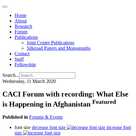
Home
About
Research
Forum
Publications
Joint Center Publications
Silkroad Papers and Monographs
Contact
Staff
Fellowship
Search...
Wednesday, 11 March 2020
CACI Forum with recording: What Else
Featured
is Happening in Afghanistan
Published in
Forums & Events
font size
decrease font size
increase font
size