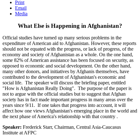
Print
Email
Media
What Else is Happening in Afghanistan?
Official studies have turned up many serious problems in the
expenditure of American aid to Afghanistan. However, these reports
should not be equated with the progress, or lack of progress, of the
economy and society of Afghanistan as a whole. On the one hand,
some 82% of American assistance has been focused on security, as
opposed to economic and social development. On the other hand,
many other donors, and initiatives by Afghanis themselves, have
contributed to the development of Afghanistan's economic and
social life. The speaker will discuss the briefing paper, entitled
"How is Afghanistan Really Doing". The purpose of the paper is
not to argue with the official studies but to suggest that Afghan
society has in fact made important progress in many areas over the
years since 9/11. If one takes that progress into account, it will
affect how one views Afghanistan's emerging place in the world and
the next phase of America's relationship with that country .
Speaker:
Frederick Starr, Chairman, Central Asia-Caucasus
Institute at AFPC